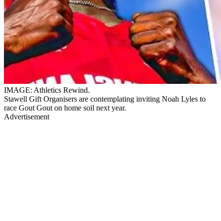
IMAGE: Athletics Rewind.
Stawell Gift Organisers are contemplating inviting Noah Lyles to
race Gout Gout on home soil next year.
Advertisement