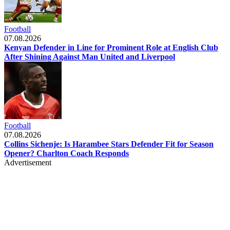
Football
07.08.2026
Kenyan Defender in Line for Prominent Role at English Club
After Shining Against Man United and Liverpool
Football
07.08.2026
Collins Sichenje: Is Harambee Stars Defender Fit for Season
Opener? Charlton Coach Responds
Advertisement