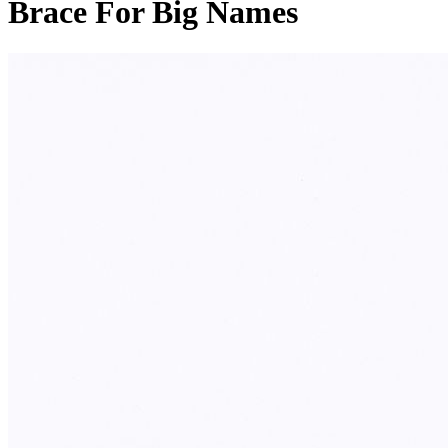
Brace For Big Names