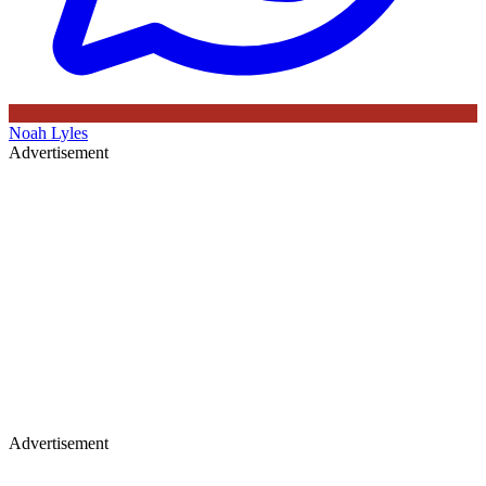
Noah Lyles
Advertisement
Advertisement