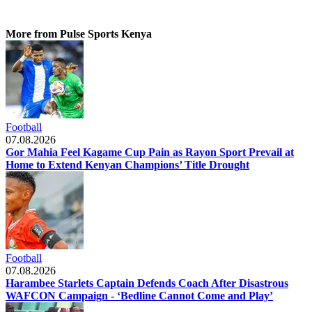
More from Pulse Sports Kenya
Football
07.08.2026
Gor Mahia Feel Kagame Cup Pain as Rayon Sport Prevail at
Home to Extend Kenyan Champions’ Title Drought
Football
07.08.2026
Harambee Starlets Captain Defends Coach After Disastrous
WAFCON Campaign - ‘Bedline Cannot Come and Play’