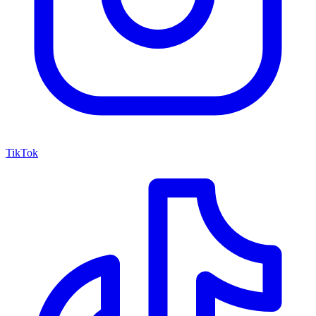
TikTok