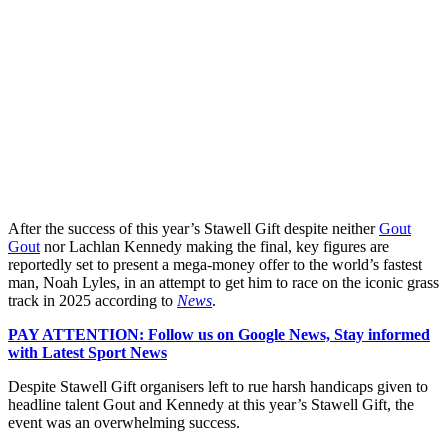
After the success of this year’s Stawell Gift despite neither
Gout
Gout
nor Lachlan Kennedy making the final, key figures are
reportedly set to present a mega-money offer to the world’s fastest
man, Noah Lyles, in an attempt to get him to race on the iconic grass
track in 2025 according to
News
.
PAY ATTENTION: Follow us on Google News, Stay informed
with Latest Sport News
Despite Stawell Gift organisers left to rue harsh handicaps given to
headline talent Gout and Kennedy at this year’s Stawell Gift, the
event was an overwhelming success.