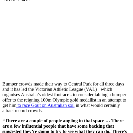
Bumper crowds made their way to Central Park for all three days
and it has led the Victorian Athletic League (VAL) - which
organises Australia’s oldest footrace - to consider tabling a bumper
offer to the reigning 100m Olympic gold medallist in an attempt to
get him
to race Gout on Australian soil
in what would certainly
attract record crowds.
“There are a couple of people angling in that space … There
are a few influential people that have some backing that
suggested they’re going to try to see what they can do. There’s