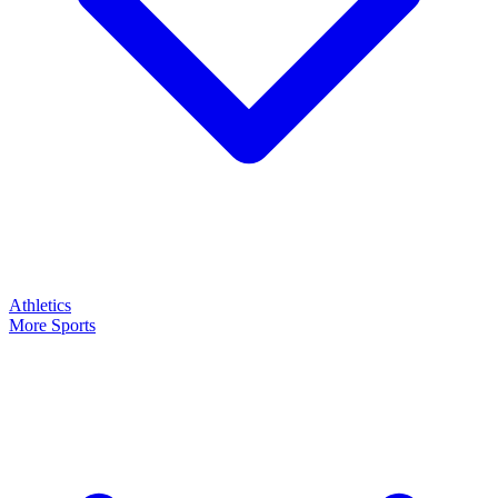
Athletics
More Sports