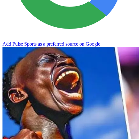
Add Pulse Sports as a preferred source on Google