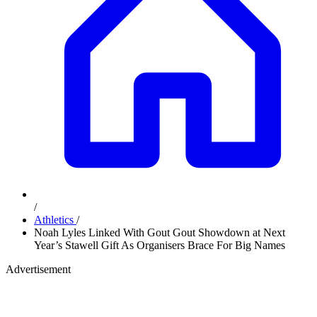
/
Athletics
/
Noah Lyles Linked With Gout Gout Showdown at Next
Year’s Stawell Gift As Organisers Brace For Big Names
Advertisement