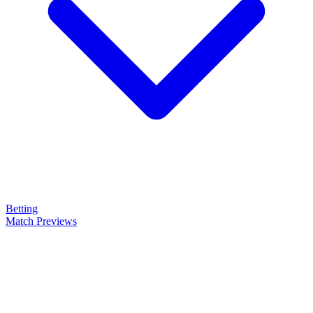
Betting
Match Previews