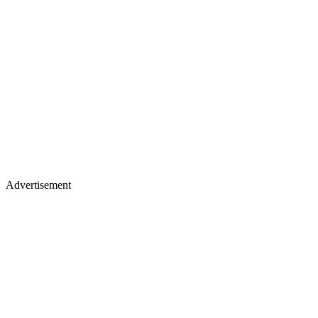
Advertisement