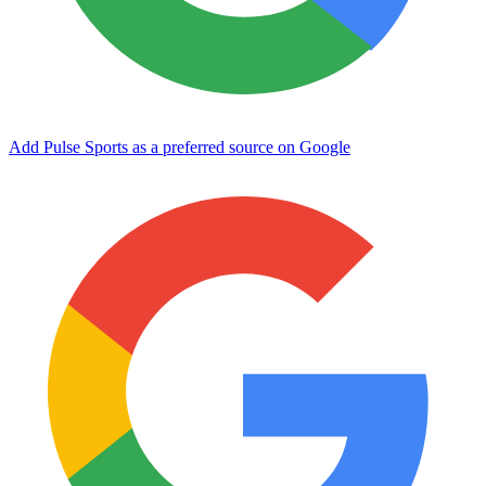
Add Pulse Sports as a preferred source on Google