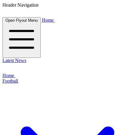
Header Navigation
Home
Open Flyout Menu
Latest News
Home
Football