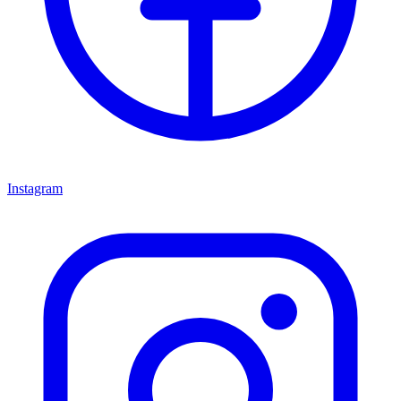
Instagram