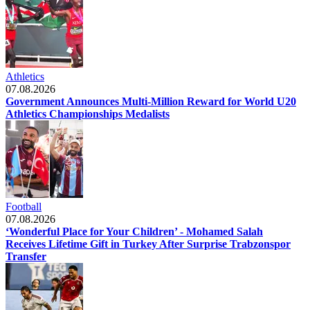
Athletics
07.08.2026
Government Announces Multi-Million Reward for World U20
Athletics Championships Medalists
Football
07.08.2026
‘Wonderful Place for Your Children’ - Mohamed Salah
Receives Lifetime Gift in Turkey After Surprise Trabzonspor
Transfer