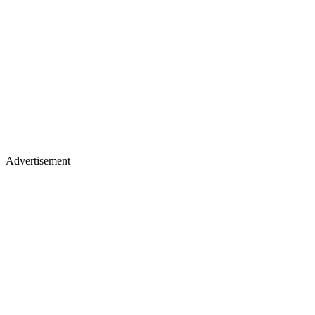
Advertisement