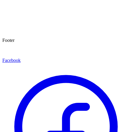
Footer
Facebook