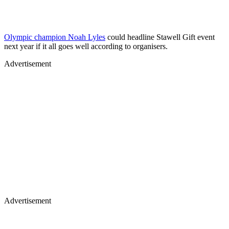
Olympic champion Noah Lyles
could headline Stawell Gift event
next year if it all goes well according to organisers.
Advertisement
Advertisement