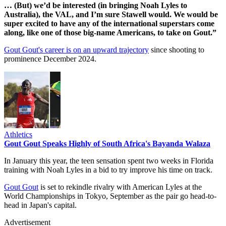
… (But) we’d be interested (in bringing Noah Lyles to
Australia), the VAL, and I’m sure Stawell would. We would be
super excited to have any of the international superstars come
along, like one of those big-name Americans, to take on Gout.”
Gout Gout's career is on an upward trajectory
since shooting to
prominence December 2024.
Athletics
Gout Gout Speaks Highly of South Africa's Bayanda Walaza
In January this year, the teen sensation spent two weeks in Florida
training with Noah Lyles in a bid to try improve his time on track.
Gout Gout
is set to rekindle rivalry with American Lyles at the
World Championships in Tokyo, September as the pair go head-to-
head in Japan's capital.
Advertisement