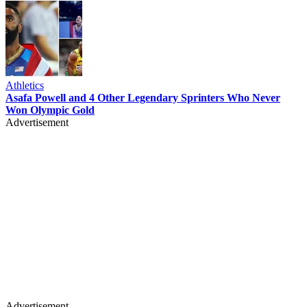
Athletics
Asafa Powell and 4 Other Legendary Sprinters Who Never
Won Olympic Gold
Advertisement
Advertisement