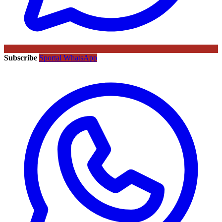
Subscribe
Sportal WhatsApp