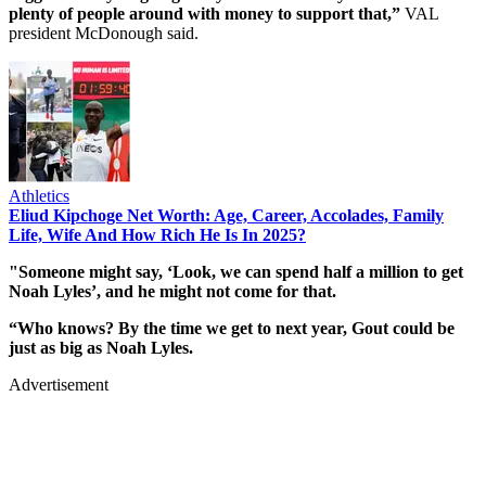
plenty of people around with money to support that,”
VAL
president McDonough said.
Athletics
Eliud Kipchoge Net Worth: Age, Career, Accolades, Family
Life, Wife And How Rich He Is In 2025?
"Someone might say, ‘Look, we can spend half a million to get
Noah Lyles’, and he might not come for that.
“Who knows? By the time we get to next year, Gout could be
just as big as Noah Lyles.
Advertisement