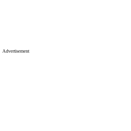
Advertisement