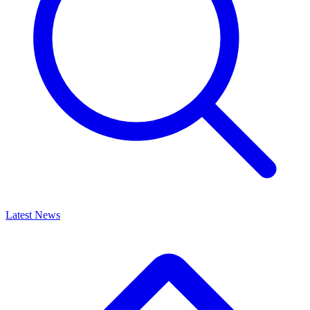
Latest News