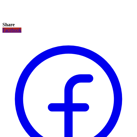
Share
Facebook