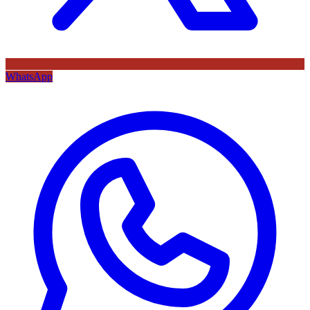
WhatsApp