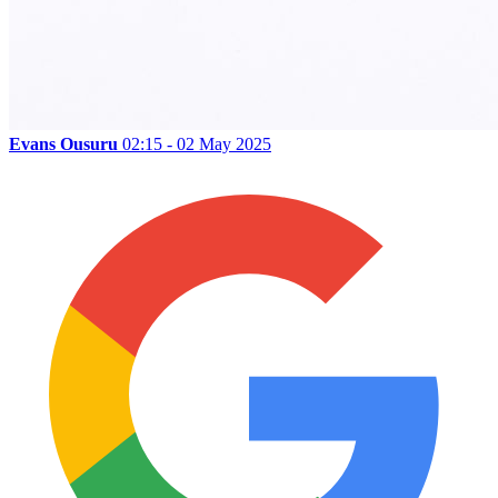
Evans Ousuru
02:15 - 02 May 2025