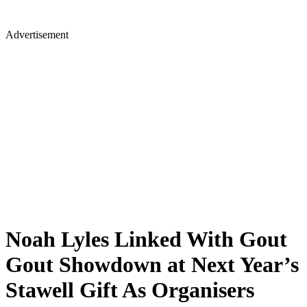
Advertisement
Noah Lyles Linked With Gout
Gout Showdown at Next Year’s
Stawell Gift As Organisers