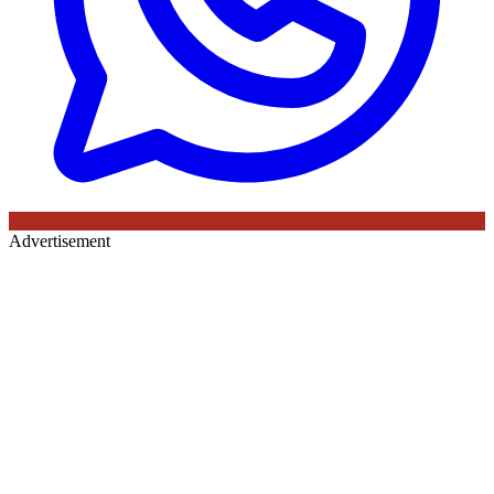
Advertisement