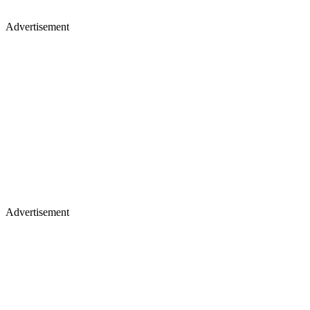
Advertisement
Advertisement