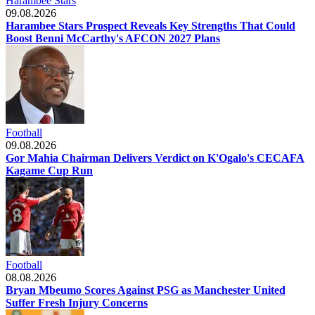
Harambee Stars
09.08.2026
Harambee Stars Prospect Reveals Key Strengths That Could
Boost Benni McCarthy's AFCON 2027 Plans
Football
09.08.2026
Gor Mahia Chairman Delivers Verdict on K'Ogalo's CECAFA
Kagame Cup Run
Football
08.08.2026
Bryan Mbeumo Scores Against PSG as Manchester United
Suffer Fresh Injury Concerns