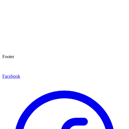
Footer
Facebook