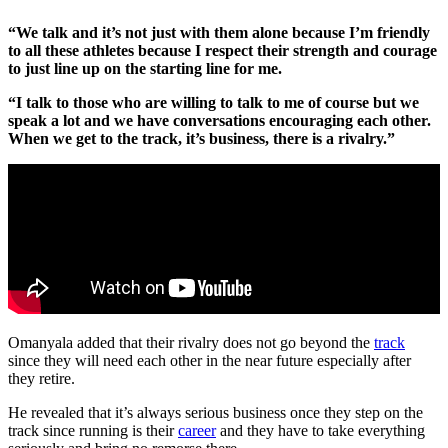
“We talk and it’s not just with them alone because I’m friendly
to all these athletes because I respect their strength and courage
to just line up on the starting line for me.
“I talk to those who are willing to talk to me of course but we
speak a lot and we have conversations encouraging each other.
When we get to the track, it’s business, there is a rivalry.”
Omanyala added that their rivalry does not go beyond the
track
since they will need each other in the near future especially after
they retire.
He revealed that it’s always serious business once they step on the
track since running is their
career
and they have to take everything