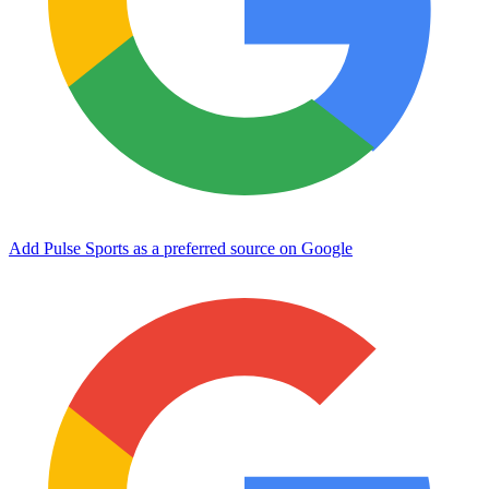
Add Pulse Sports as a preferred source on Google