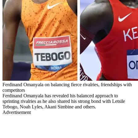
Ferdinand Omanyala on balancing fierce rivalries, friendships with
competitors
Ferdinand Omanyala has revealed his balanced approach to
sprinting rivalries as he also shared his strong bond with Letsile
Tebogo, Noah Lyles, Akani Simbine and others.
Advertisement