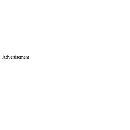
Advertisement