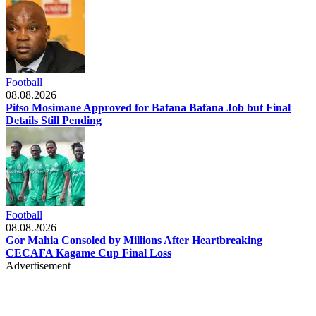
Football
08.08.2026
Pitso Mosimane Approved for Bafana Bafana Job but Final
Details Still Pending
Football
08.08.2026
Gor Mahia Consoled by Millions After Heartbreaking
CECAFA Kagame Cup Final Loss
Advertisement