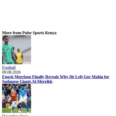
More from Pulse Sports Kenya
Football
09.08.2026
Enock Morrison Finally Reveals Why He Left Gor Mahia for
Sudanese Giants Al-Merrikh