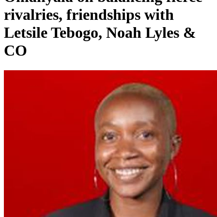
rivalries, friendships with
Letsile Tebogo, Noah Lyles &
CO