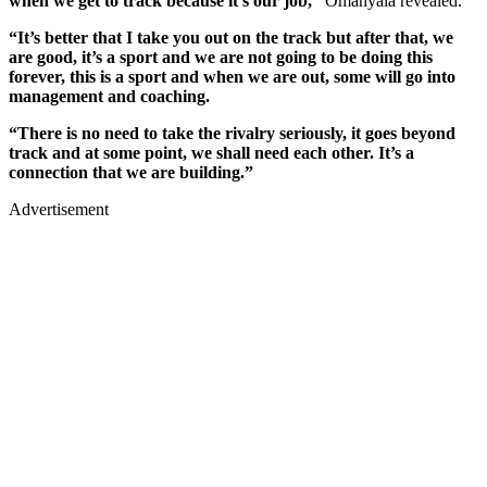
when we get to track because it’s our job,”
Omanyala revealed.
“It’s better that I take you out on the track but after that, we
are good, it’s a sport and we are not going to be doing this
forever, this is a sport and when we are out, some will go into
management and coaching.
“There is no need to take the rivalry seriously, it goes beyond
track and at some point, we shall need each other. It’s a
connection that we are building.”
Advertisement