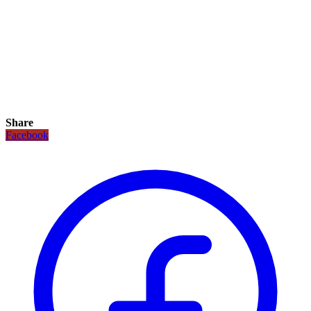
Share
Facebook