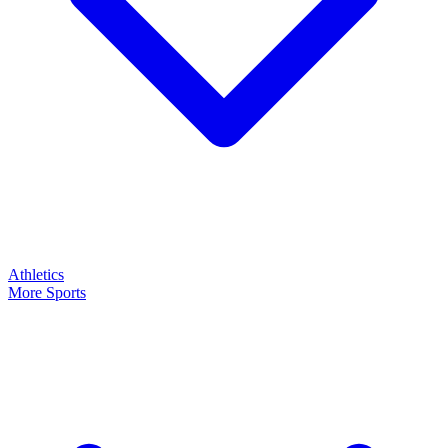
Athletics
More Sports