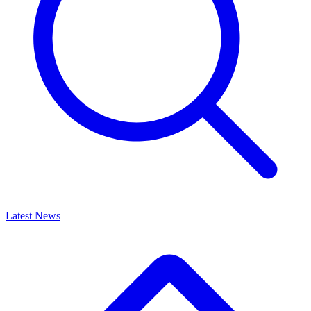
Latest News