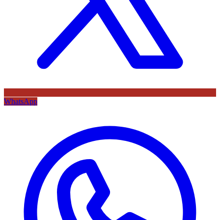
WhatsApp