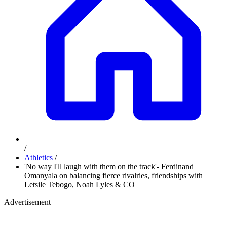
/
Athletics
/
'No way I'll laugh with them on the track'- Ferdinand
Omanyala on balancing fierce rivalries, friendships with
Letsile Tebogo, Noah Lyles & CO
Advertisement