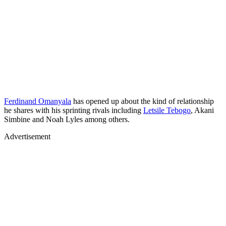
Ferdinand Omanyala
has opened up about the kind of relationship
he shares with his sprinting rivals including
Letsile Tebogo
, Akani
Simbine and Noah Lyles among others.
Advertisement