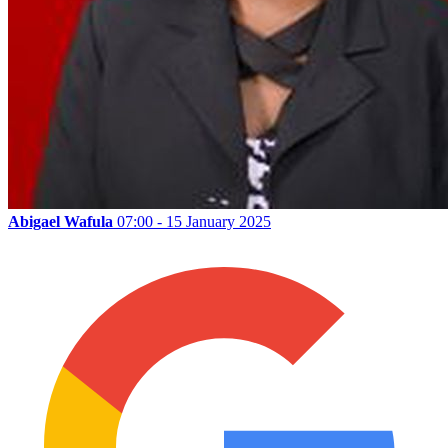
Abigael Wafula
07:00 - 15 January 2025