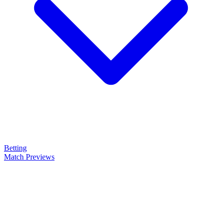
Betting
Match Previews