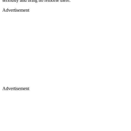
seriously and bring no remorse there.
Advertisement
Advertisement