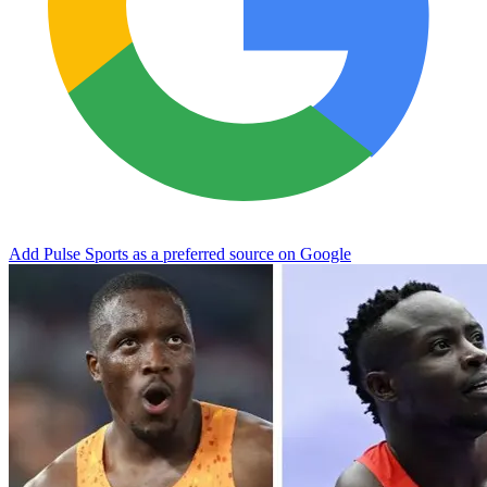
Add Pulse Sports as a preferred source on Google