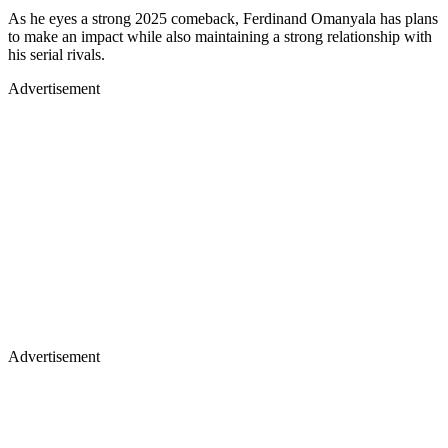
As he eyes a strong 2025 comeback, Ferdinand Omanyala has plans
to make an impact while also maintaining a strong relationship with
his serial rivals.
Advertisement
Advertisement