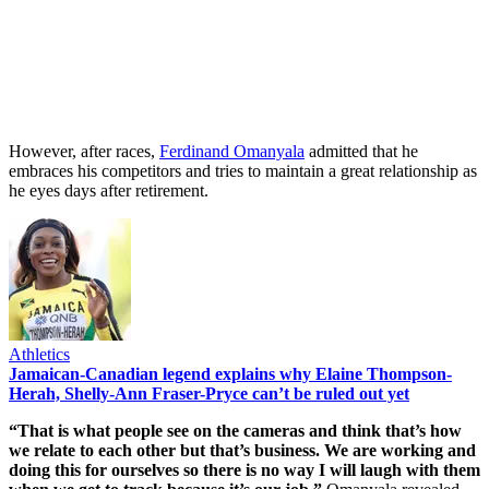
However, after races,
Ferdinand Omanyala
admitted that he
embraces his competitors and tries to maintain a great relationship as
he eyes days after retirement.
Athletics
Jamaican-Canadian legend explains why Elaine Thompson-
Herah, Shelly-Ann Fraser-Pryce can’t be ruled out yet
“That is what people see on the cameras and think that’s how
we relate to each other but that’s business. We are working and
doing this for ourselves so there is no way I will laugh with them