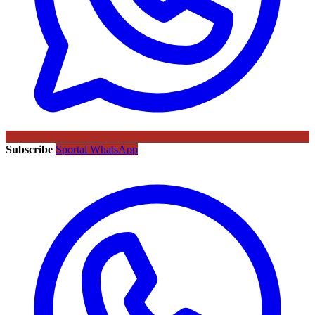
Subscribe
Sportal WhatsApp