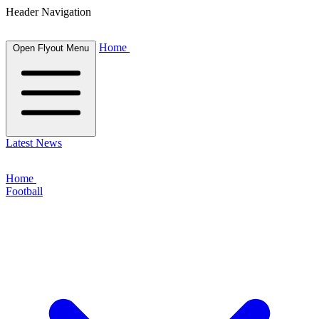
Header Navigation
Home
Open Flyout Menu
Latest News
Home
Football