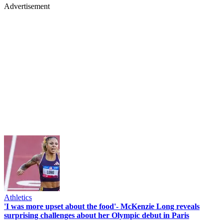
Advertisement
Athletics
'I was more upset about the food'- McKenzie Long reveals
surprising challenges about her Olympic debut in Paris