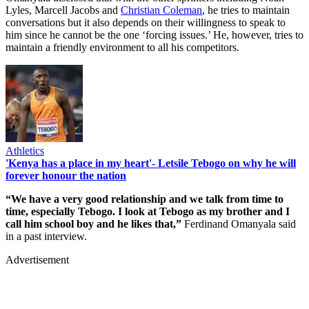
Lyles, Marcell Jacobs and
Christian Coleman
, he tries to maintain
conversations but it also depends on their willingness to speak to
him since he cannot be the one ‘forcing issues.’ He, however, tries to
maintain a friendly environment to all his competitors.
Athletics
'Kenya has a place in my heart'- Letsile Tebogo on why he will
forever honour the nation
“We have a very good relationship and we talk from time to
time, especially Tebogo. I look at Tebogo as my brother and I
call him school boy and he likes that,”
Ferdinand Omanyala said
in a past interview.
Advertisement