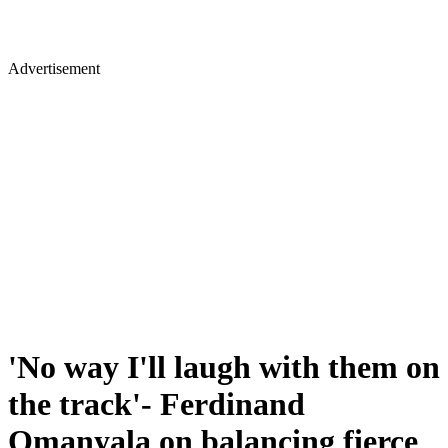
Advertisement
'No way I'll laugh with them on
the track'- Ferdinand
Omanyala on balancing fierce