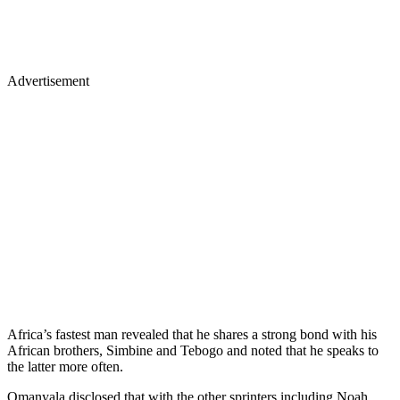
Advertisement
Africa’s fastest man revealed that he shares a strong bond with his
African brothers, Simbine and Tebogo and noted that he speaks to
the latter more often.
Omanyala disclosed that with the other sprinters including Noah