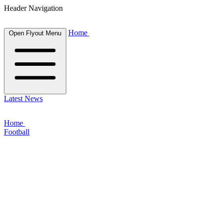
Header Navigation
Home
Open Flyout Menu
Latest News
Home
Football