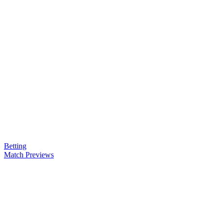
Betting
Match Previews