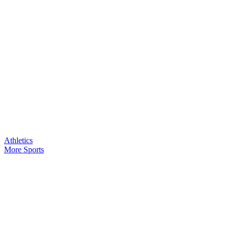
Athletics
More Sports