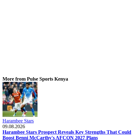
More from Pulse Sports Kenya
Harambee Stars
09.08.2026
Harambee Stars Prospect Reveals Key Strengths That Could
Boost Benni McCarthy's AFCON 2027 Plans