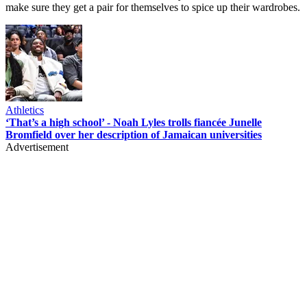
make sure they get a pair for themselves to spice up their wardrobes.
Athletics
‘That’s a high school’ - Noah Lyles trolls fiancée Junelle
Bromfield over her description of Jamaican universities
Advertisement