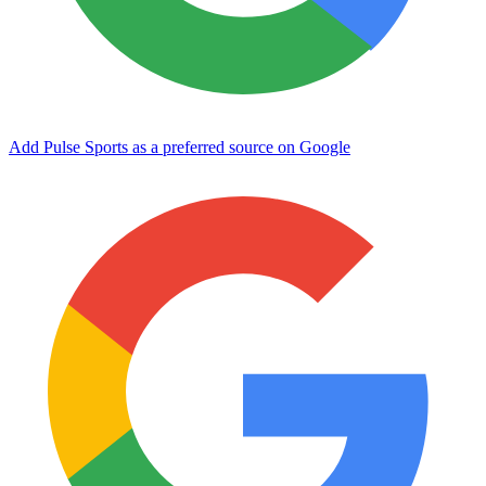
Add Pulse Sports as a preferred source on Google