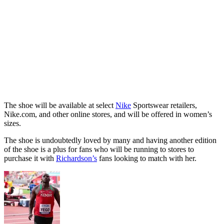
The shoe will be available at select
Nike
Sportswear retailers,
Nike.com, and other online stores, and will be offered in women’s
sizes.
The shoe is undoubtedly loved by many and having another edition
of the shoe is a plus for fans who will be running to stores to
purchase it with
Richardson’s
fans looking to match with her.