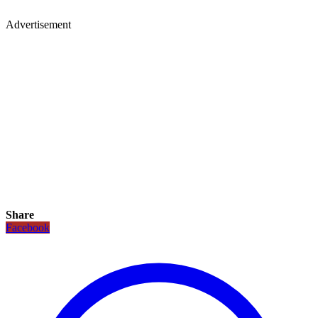
Advertisement
Share
Facebook