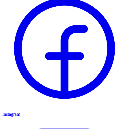
Instagram