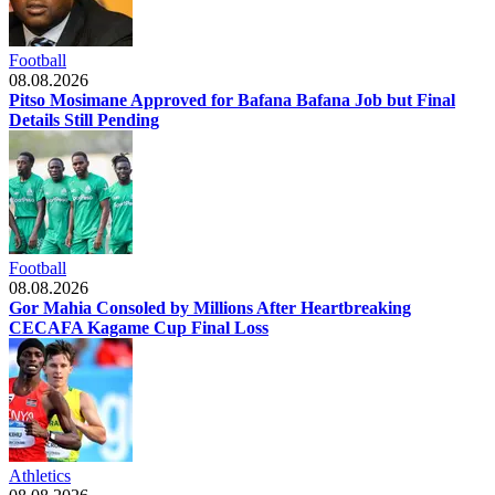
Football
08.08.2026
Pitso Mosimane Approved for Bafana Bafana Job but Final
Details Still Pending
Football
08.08.2026
Gor Mahia Consoled by Millions After Heartbreaking
CECAFA Kagame Cup Final Loss
Athletics