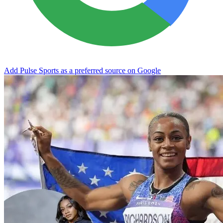
Add Pulse Sports as a preferred source on Google