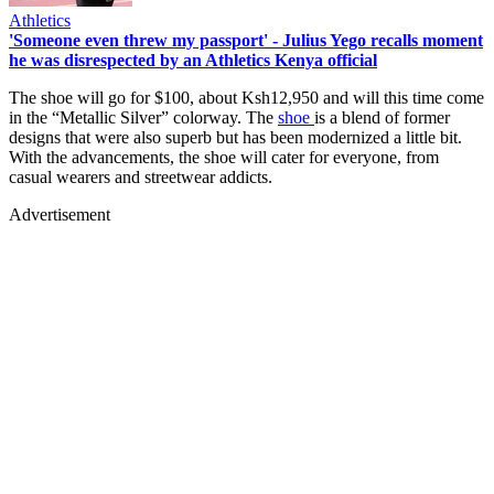
Athletics
'Someone even threw my passport' - Julius Yego recalls moment
he was disrespected by an Athletics Kenya official
The shoe will go for $100, about Ksh12,950 and will this time come
in the “Metallic Silver” colorway. The
shoe
is a blend of former
designs that were also superb but has been modernized a little bit.
With the advancements, the shoe will cater for everyone, from
casual wearers and streetwear addicts.
Advertisement