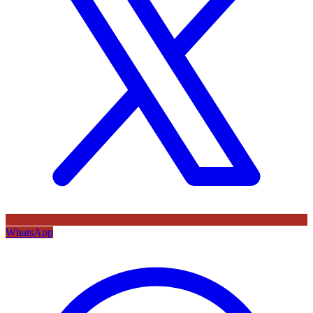
WhatsApp