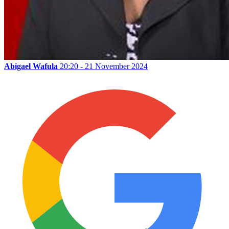
Abigael Wafula
20:20 - 21 November 2024