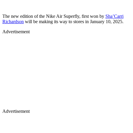
The new edition of the Nike Air Superfly, first won by
Sha’Carri
Richardson
will be making its way to stores in January 10, 2025.
Advertisement
Advertisement