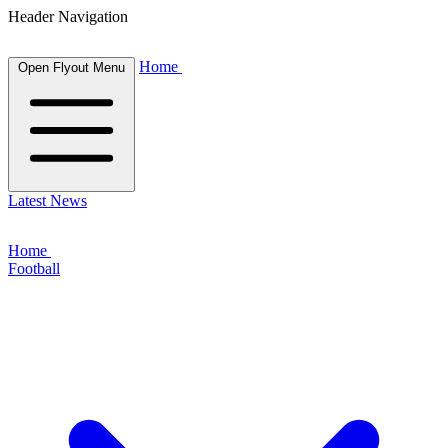
Header Navigation
Home
Open Flyout Menu
Latest News
Home
Football