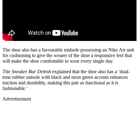
The shoe also has a favourable midsole possessing an Nike Air unit
for cushioning to give the wearer of the shoe a responsive feel that
will make the shoe comfortable to wear every single day.
The
Sneaker Bar Detroit
explained that the shoe also has a ‘dual-
tone rubber outsole with black and neon green accents enhances
traction and durability, making this pair as functional as it is
fashionable.’
Advertisement