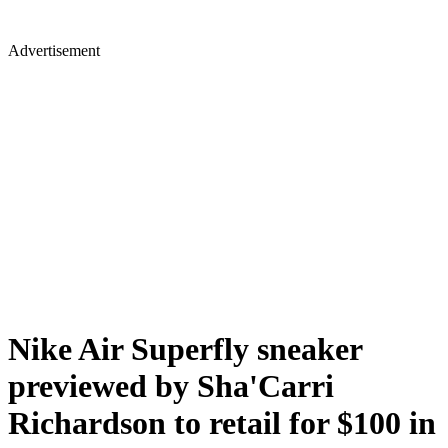
Advertisement
Nike Air Superfly sneaker
previewed by Sha'Carri
Richardson to retail for $100 in