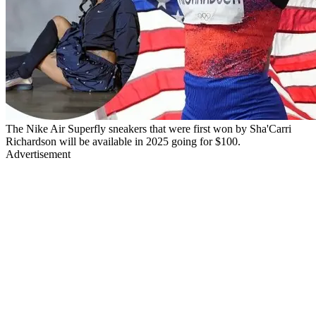
The Nike Air Superfly sneakers that were first won by Sha'Carri
Richardson will be available in 2025 going for $100.
Advertisement