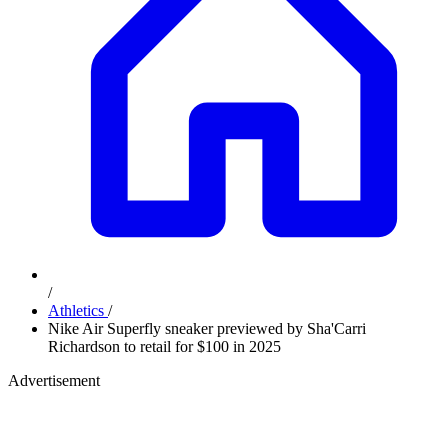
/
Athletics
/
Nike Air Superfly sneaker previewed by Sha'Carri
Richardson to retail for $100 in 2025
Advertisement