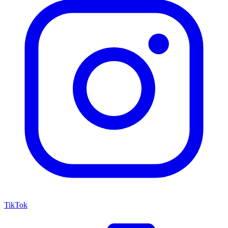
TikTok