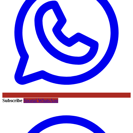
Subscribe
Sportal WhatsApp