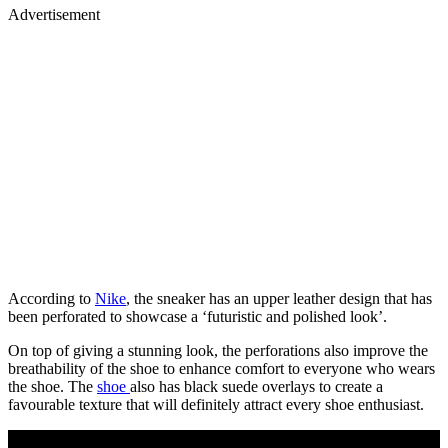
Advertisement
According to
Nike
, the sneaker has an upper leather design that has
been perforated to showcase a ‘futuristic and polished look’.
On top of giving a stunning look, the perforations also improve the
breathability of the shoe to enhance comfort to everyone who wears
the shoe. The
shoe
also has black suede overlays to create a
favourable texture that will definitely attract every shoe enthusiast.