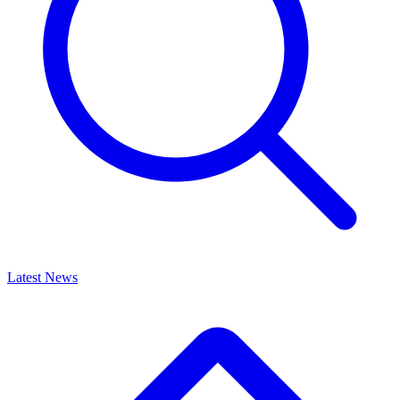
Latest News