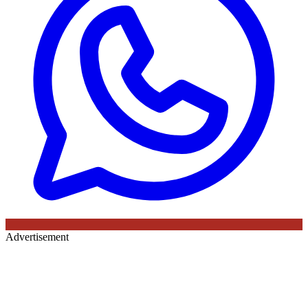
Advertisement