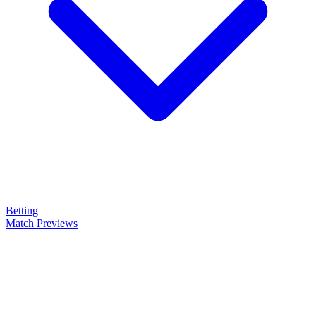
Betting
Match Previews