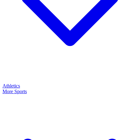
Athletics
More Sports