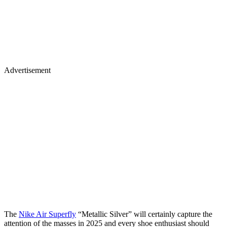
Advertisement
The
Nike Air Superfly
“Metallic Silver” will certainly capture the
attention of the masses in 2025 and every shoe enthusiast should