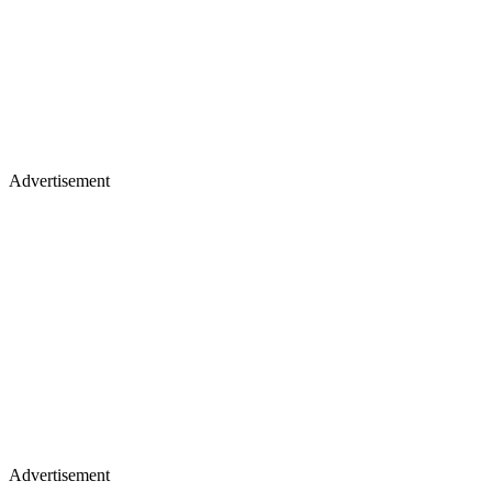
Advertisement
Advertisement