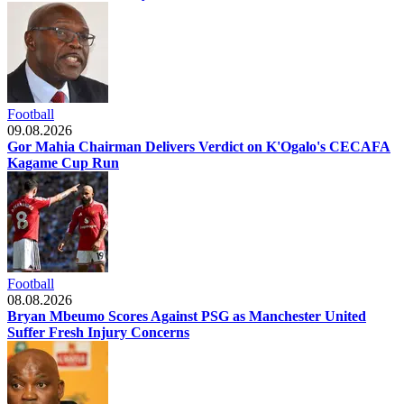
Football
09.08.2026
Gor Mahia Chairman Delivers Verdict on K'Ogalo's CECAFA
Kagame Cup Run
Football
08.08.2026
Bryan Mbeumo Scores Against PSG as Manchester United
Suffer Fresh Injury Concerns