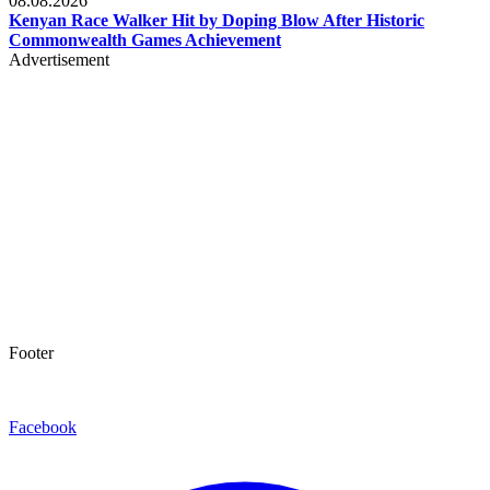
08.08.2026
Kenyan Race Walker Hit by Doping Blow After Historic
Commonwealth Games Achievement
Advertisement
Footer
Facebook