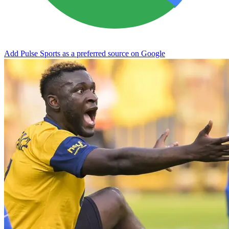
Add Pulse Sports as a preferred source on Google