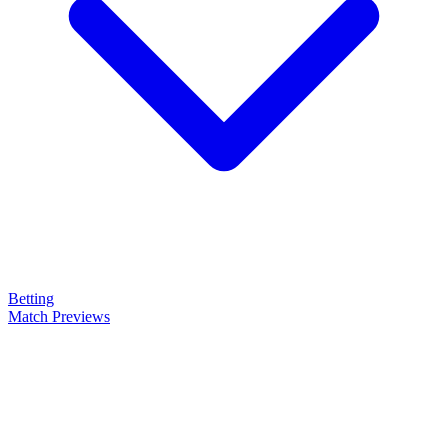
Betting
Match Previews