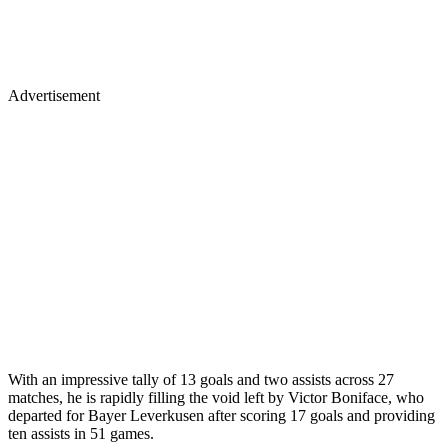
Advertisement
With an impressive tally of 13 goals and two assists across 27
matches, he is rapidly filling the void left by Victor Boniface, who
departed for Bayer Leverkusen after scoring 17 goals and providing
ten assists in 51 games.