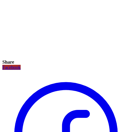
Share
Facebook