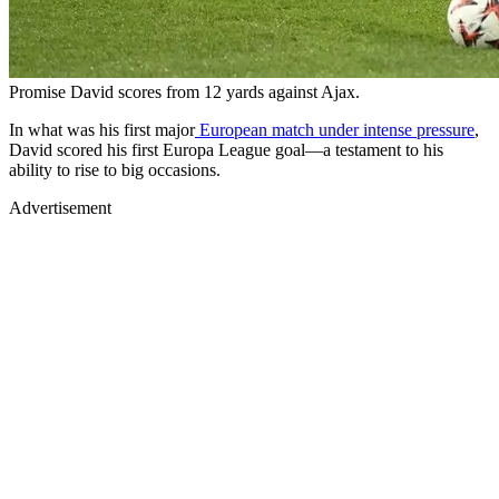
Promise David scores from 12 yards against Ajax.
In what was his first major
European match under intense pressure
,
David scored his first Europa League goal—a testament to his
ability to rise to big occasions.
Advertisement