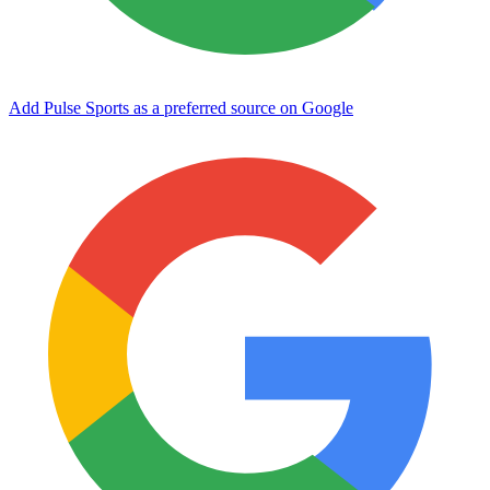
Add Pulse Sports as a preferred source on Google