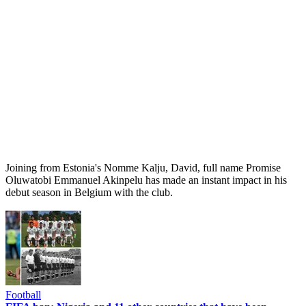
Joining from Estonia's Nomme Kalju, David, full name Promise
Oluwatobi Emmanuel Akinpelu has made an instant impact in his
debut season in Belgium with the club.
Football