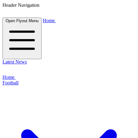
Header Navigation
Home
Open Flyout Menu
Latest News
Home
Football