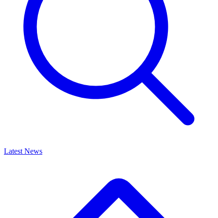
Latest News