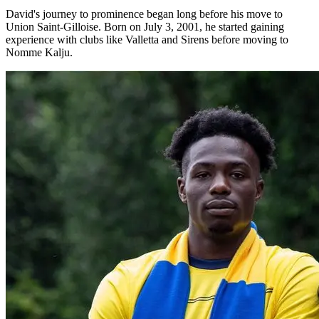
David's journey to prominence began long before his move to
Union Saint-Gilloise. Born on July 3, 2001, he started gaining
experience with clubs like Valletta and Sirens before moving to
Nomme Kalju.