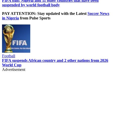
FIFA ban: Nigeria and 11 other countries that have been
suspended by world football body
PAY ATTENTION: Stay updated with the Latest
Soccer News
in Nigeria
from Pulse Sports
Football
FIFA suspends African country and 2 other nations from 2026
World Cup
Advertisement