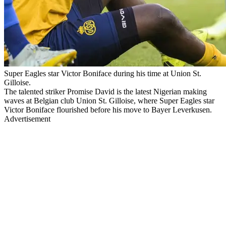
Super Eagles star Victor Boniface during his time at Union St.
Gilloise.
The talented striker Promise David is the latest Nigerian making
waves at Belgian club Union St. Gilloise, where Super Eagles star
Victor Boniface flourished before his move to Bayer Leverkusen.
Advertisement