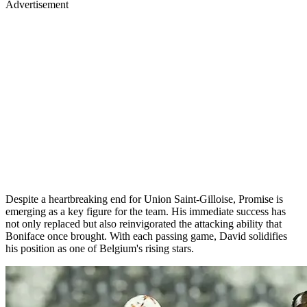
Advertisement
Despite a heartbreaking end for Union Saint-Gilloise, Promise is
emerging as a key figure for the team. His immediate success has
not only replaced but also reinvigorated the attacking ability that
Boniface once brought. With each passing game, David solidifies
his position as one of Belgium's rising stars.