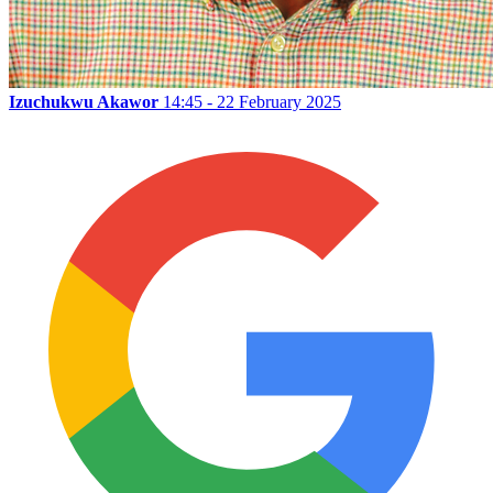
Izuchukwu Akawor
14:45 - 22 February 2025