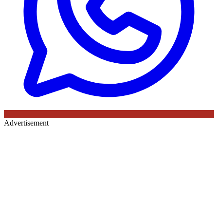
Advertisement