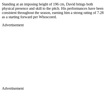
Standing at an imposing height of 196 cm, David brings both
physical presence and skill to the pitch. His performances have been
consistent throughout the season, earning him a strong rating of 7.28
as a starting forward per Whoscored.
Advertisement
Advertisement