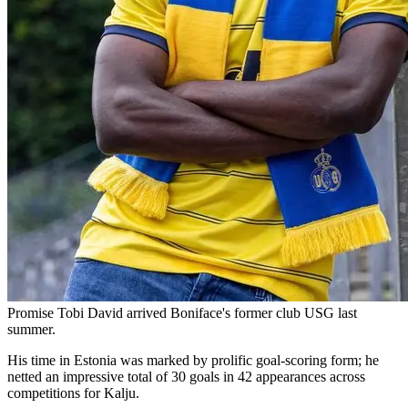
Promise Tobi David arrived Boniface's former club USG last
summer.
His time in Estonia was marked by prolific goal-scoring form; he
netted an impressive total of 30 goals in 42 appearances across
competitions for Kalju.