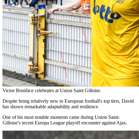
Victor Boniface celebrates at Union Saint Gilloise.
Despite being relatively new to European football's top tiers, David
has shown remarkable adaptability and resilience.
One of his most notable moments came during Union Saint-
Gilloise's recent Europa League playoff encounter against Ajax.