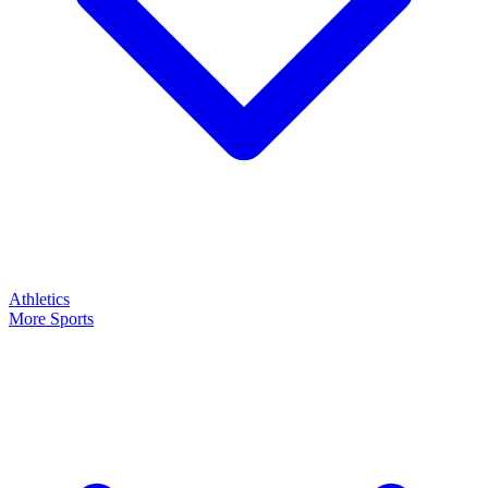
Athletics
More Sports