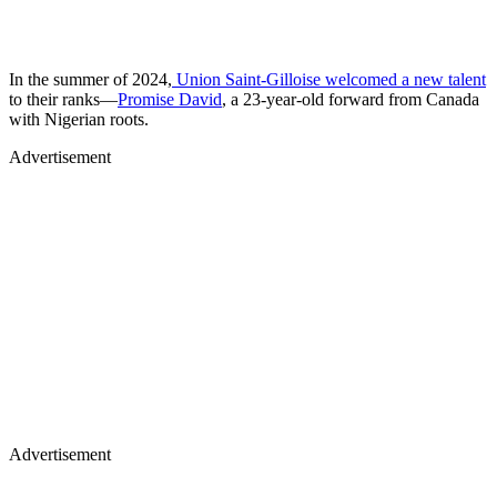
In the summer of 2024,
Union Saint-Gilloise welcomed a new talent
to their ranks—
Promise David
, a 23-year-old forward from Canada
with Nigerian roots.
Advertisement
Advertisement