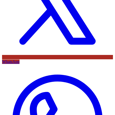
WhatsApp