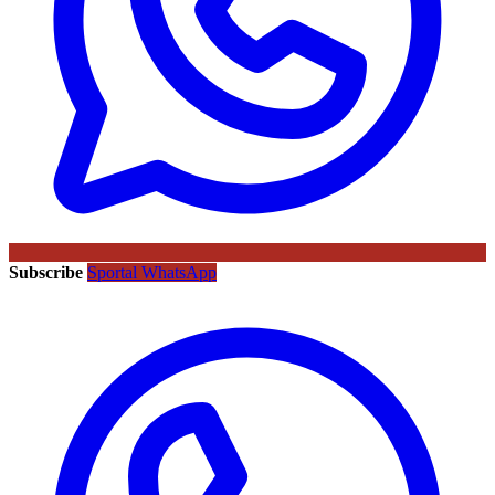
Subscribe
Sportal WhatsApp