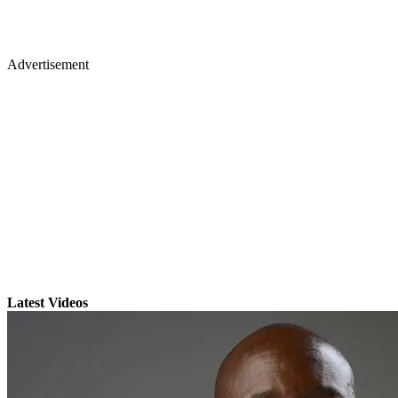
Advertisement
Latest Videos