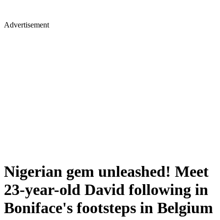
Advertisement
Nigerian gem unleashed! Meet
23-year-old David following in
Boniface's footsteps in Belgium