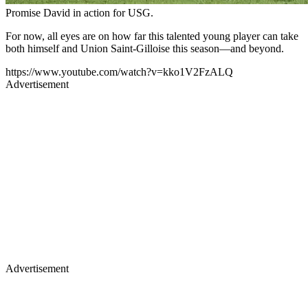
Promise David in action for USG.
For now, all eyes are on how far this talented young player can take
both himself and Union Saint-Gilloise this season—and beyond.
https://www.youtube.com/watch?v=kko1V2FzALQ
Advertisement
Advertisement