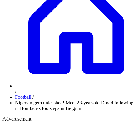
/
Football
/
Nigerian gem unleashed! Meet 23-year-old David following
in Boniface's footsteps in Belgium
Advertisement