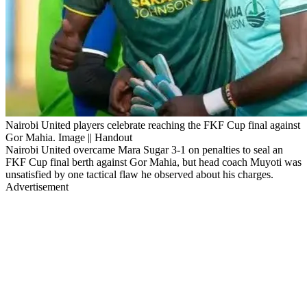
Nairobi United players celebrate reaching the FKF Cup final against
Gor Mahia. Image || Handout
Nairobi United overcame Mara Sugar 3-1 on penalties to seal an
FKF Cup final berth against Gor Mahia, but head coach Muyoti was
unsatisfied by one tactical flaw he observed about his charges.
Advertisement