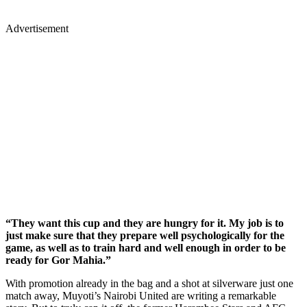
Advertisement
“They want this cup and they are hungry for it. My job is to
just make sure that they prepare well psychologically for the
game, as well as to train hard and well enough in order to be
ready for Gor Mahia.”
With promotion already in the bag and a shot at silverware just one
match away, Muyoti’s Nairobi United are writing a remarkable