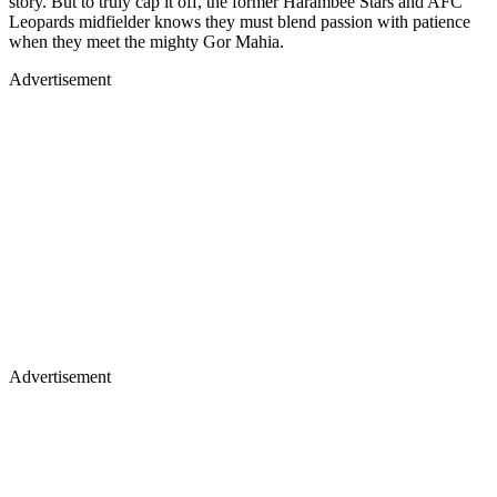
story. But to truly cap it off, the former Harambee Stars and AFC
Leopards midfielder knows they must blend passion with patience
when they meet the mighty Gor Mahia.
Advertisement
Advertisement