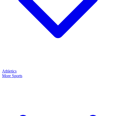
Athletics
More Sports