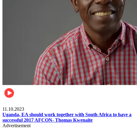
Football
11.10.2023
Uganda, EA should work together with South Africa to have a
successful 2017 AFCON- Thomas Kwenaite
Advertisement