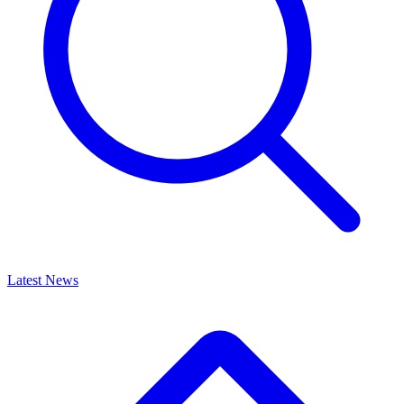
Latest News