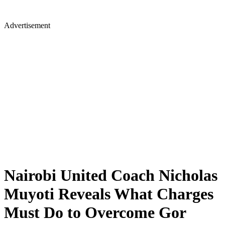
Advertisement
Nairobi United Coach Nicholas
Muyoti Reveals What Charges
Must Do to Overcome Gor