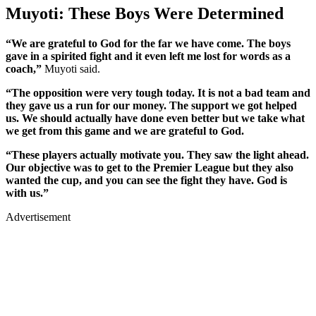
Muyoti: These Boys Were Determined
“We are grateful to God for the far we have come. The boys
gave in a spirited fight and it even left me lost for words as a
coach,”
Muyoti said.
“The opposition were very tough today. It is not a bad team and
they gave us a run for our money. The support we got helped
us. We should actually have done even better but we take what
we get from this game and we are grateful to God.
“These players actually motivate you. They saw the light ahead.
Our objective was to get to the Premier League but they also
wanted the cup, and you can see the fight they have. God is
with us.”
Advertisement