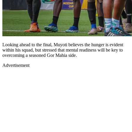
Looking ahead to the final, Muyoti believes the hunger is evident
within his squad, but stressed that mental readiness will be key to
overcoming a seasoned Gor Mahia side.
Advertisement