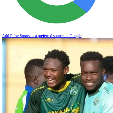
Add Pulse Sports as a preferred source on Google