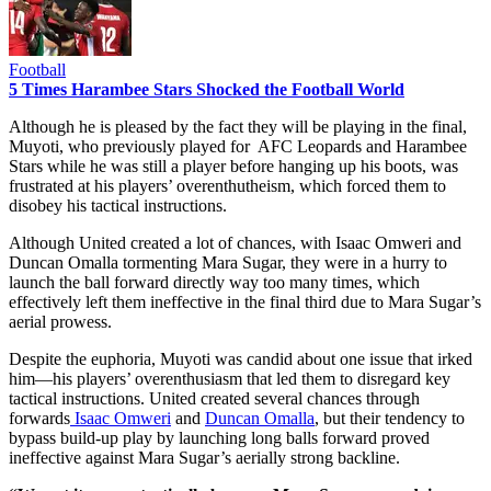
Football
5 Times Harambee Stars Shocked the Football World
Although he is pleased by the fact they will be playing in the final,
Muyoti, who previously played for AFC Leopards and Harambee
Stars while he was still a player before hanging up his boots, was
frustrated at his players’ overenthutheism, which forced them to
disobey his tactical instructions.
Although United created a lot of chances, with Isaac Omweri and
Duncan Omalla tormenting Mara Sugar, they were in a hurry to
launch the ball forward directly way too many times, which
effectively left them ineffective in the final third due to Mara Sugar’s
aerial prowess.
Despite the euphoria, Muyoti was candid about one issue that irked
him—his players’ overenthusiasm that led them to disregard key
tactical instructions. United created several chances through
forwards
Isaac Omweri
and
Duncan Omalla
, but their tendency to
bypass build-up play by launching long balls forward proved
ineffective against Mara Sugar’s aerially strong backline.