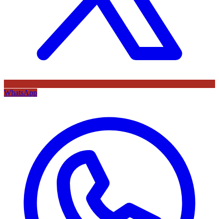
WhatsApp