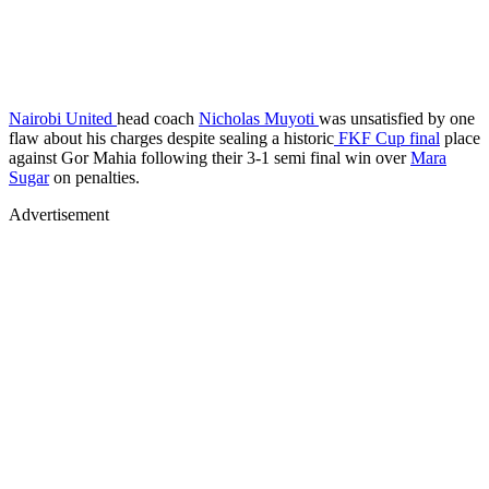
Nairobi United
head coach
Nicholas Muyoti
was unsatisfied by one
flaw about his charges despite sealing a historic
FKF Cup final
place
against Gor Mahia following their 3-1 semi final win over
Mara
Sugar
on penalties.
Advertisement