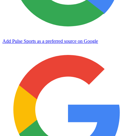
Add Pulse Sports as a preferred source on Google