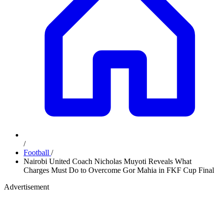
/
Football
/
Nairobi United Coach Nicholas Muyoti Reveals What
Charges Must Do to Overcome Gor Mahia in FKF Cup Final
Advertisement