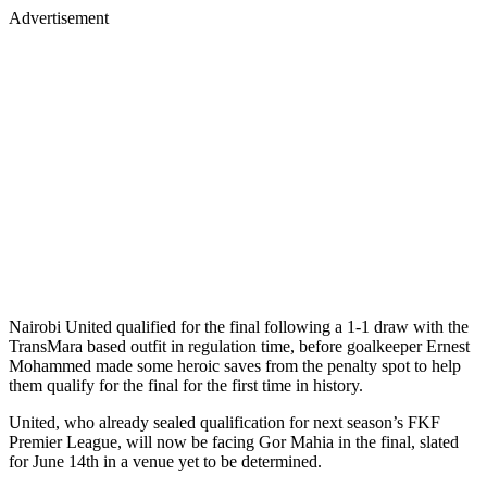
Advertisement
Nairobi United qualified for the final following a 1-1 draw with the
TransMara based outfit in regulation time, before goalkeeper Ernest
Mohammed made some heroic saves from the penalty spot to help
them qualify for the final for the first time in history.
United, who already sealed qualification for next season’s FKF
Premier League, will now be facing Gor Mahia in the final, slated
for June 14th in a venue yet to be determined.