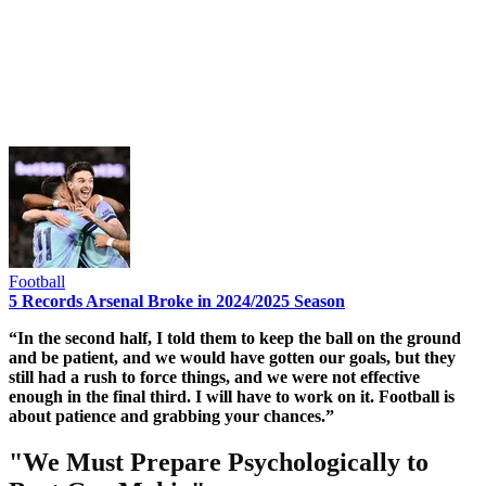
Football
5 Records Arsenal Broke in 2024/2025 Season
“In the second half, I told them to keep the ball on the ground
and be patient, and we would have gotten our goals, but they
still had a rush to force things, and we were not effective
enough in the final third. I will have to work on it. Football is
about patience and grabbing your chances.”
"We Must Prepare Psychologically to