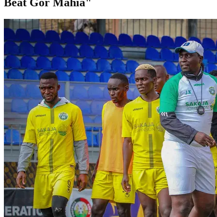
Beat Gor Mahia"