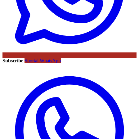
Subscribe
Sportal WhatsApp