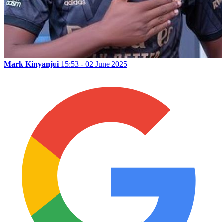
Mark Kinyanjui
15:53 - 02 June 2025