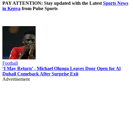
PAY ATTENTION: Stay updated with the Latest
Sports News
in Kenya
from Pulse Sports
Football
‘I May Return’ - Michael Olunga Leaves Door Open for Al
Duhail Comeback After Surprise Exit
Advertisement