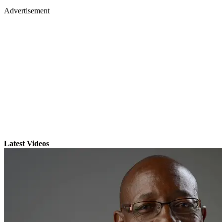
Advertisement
Latest Videos