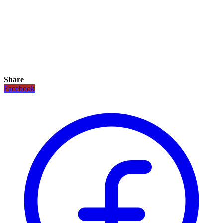
Share
Facebook