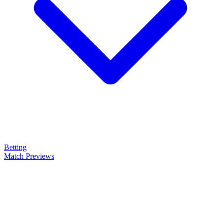
Betting
Match Previews