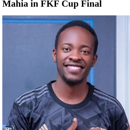
Mahia in FKF Cup Final