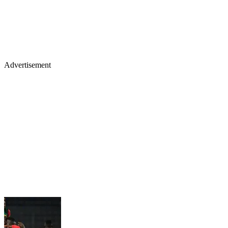
Advertisement