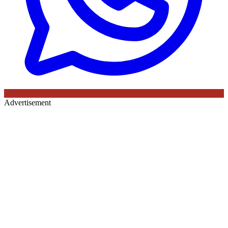
Advertisement