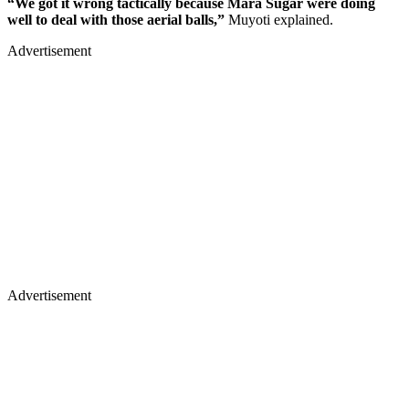
“We got it wrong tactically because Mara Sugar were doing
well to deal with those aerial balls,”
Muyoti explained.
Advertisement
Advertisement