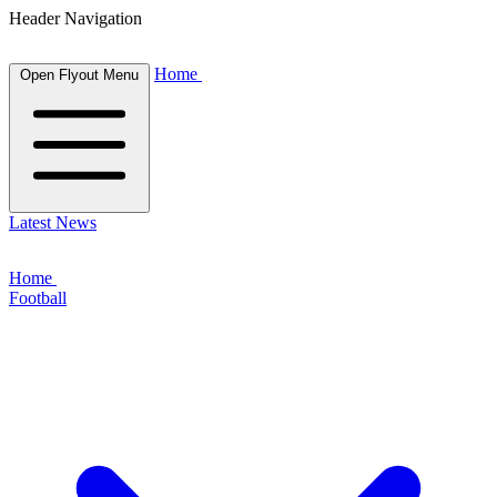
Header Navigation
Home
Open Flyout Menu
Latest News
Home
Football