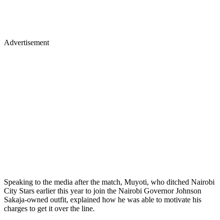
Advertisement
Speaking to the media after the match, Muyoti, who ditched Nairobi
City Stars earlier this year to join the Nairobi Governor Johnson
Sakaja-owned outfit, explained how he was able to motivate his
charges to get it over the line.