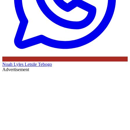
Noah Lyles
Letsile Tebogo
Advertisement