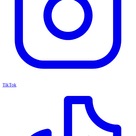
TikTok