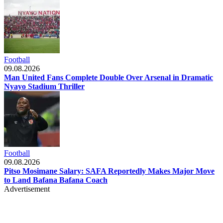
Football
09.08.2026
Man United Fans Complete Double Over Arsenal in Dramatic
Nyayo Stadium Thriller
Football
09.08.2026
Pitso Mosimane Salary: SAFA Reportedly Makes Major Move
to Land Bafana Bafana Coach
Advertisement