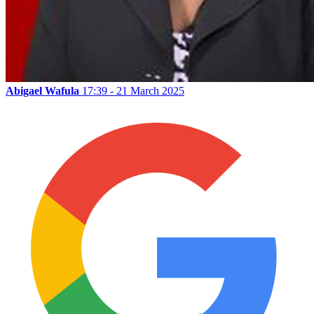
Abigael Wafula
17:39 - 21 March 2025