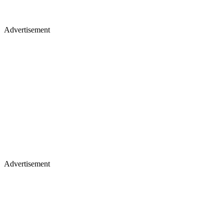
Advertisement
Advertisement