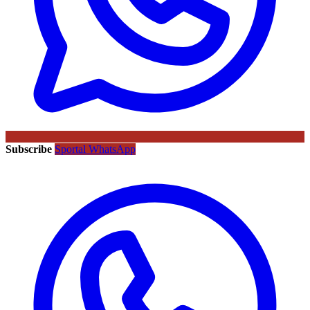
Subscribe
Sportal WhatsApp