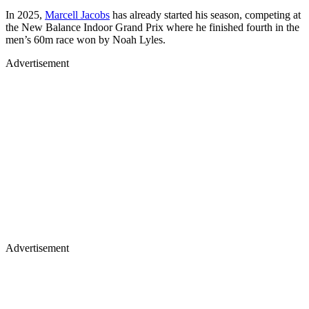
In 2025,
Marcell Jacobs
has already started his season, competing at
the New Balance Indoor Grand Prix where he finished fourth in the
men’s 60m race won by Noah Lyles.
Advertisement
Advertisement