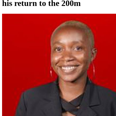
his return to the 200m