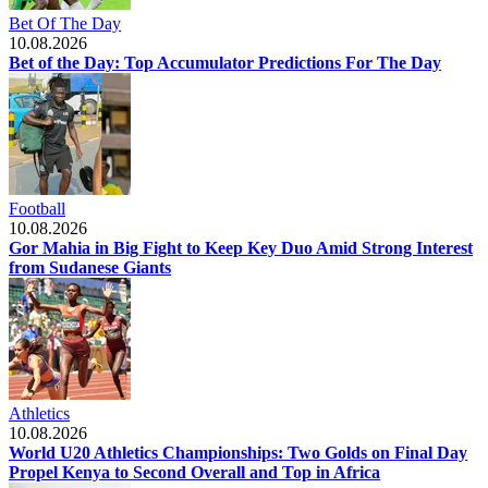
Bet Of The Day
10.08.2026
Bet of the Day: Top Accumulator Predictions For The Day
Football
10.08.2026
Gor Mahia in Big Fight to Keep Key Duo Amid Strong Interest
from Sudanese Giants
Athletics
10.08.2026
World U20 Athletics Championships: Two Golds on Final Day
Propel Kenya to Second Overall and Top in Africa