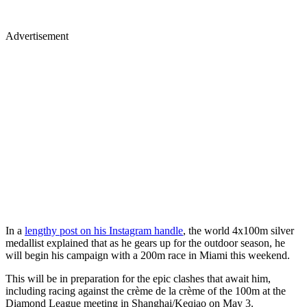
Advertisement
In a
lengthy post on his Instagram handle
, the world 4x100m silver
medallist explained that as he gears up for the outdoor season, he
will begin his campaign with a 200m race in Miami this weekend.
This will be in preparation for the epic clashes that await him,
including racing against the crème de la crème of the 100m at the
Diamond League meeting in Shanghai/Keqiao on May 3.