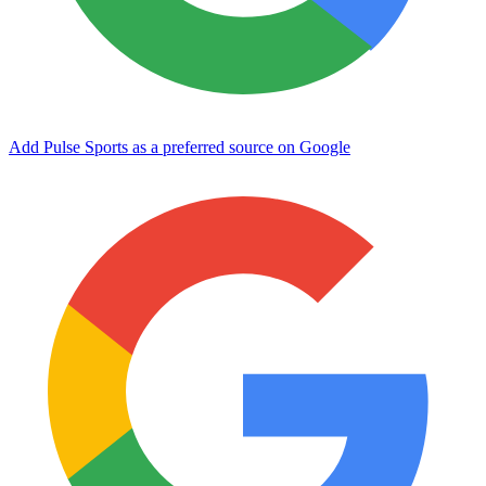
Add Pulse Sports as a preferred source on Google