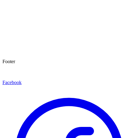
Footer
Facebook