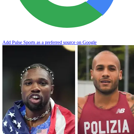
Add Pulse Sports as a preferred source on Google