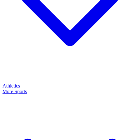
Athletics
More Sports