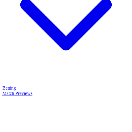
Betting
Match Previews