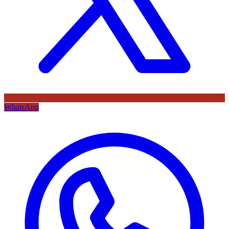
WhatsApp