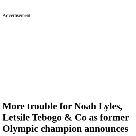
Advertisement
More trouble for Noah Lyles,
Letsile Tebogo & Co as former
Olympic champion announces