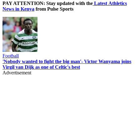
PAY ATTENTION: Stay updated with the
Latest Athletics
News in Kenya
from Pulse Sports
Football
'Nobody wanted to fight the big man'- Victor Wanyama joins
Virgil van Dijk as one of Celtic's best
Advertisement