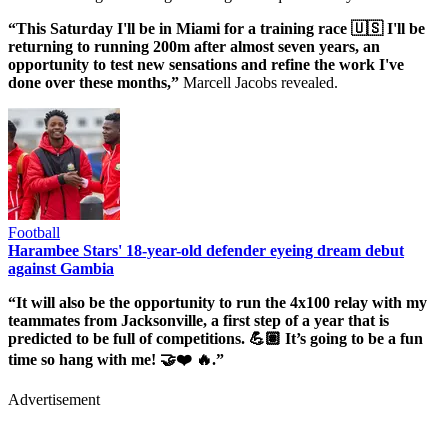
“This Saturday I'll be in Miami for a training race 🇺🇸 I'll be
returning to running 200m after almost seven years, an
opportunity to test new sensations and refine the work I've
done over these months,”
Marcell Jacobs revealed.
Football
Harambee Stars' 18-year-old defender eyeing dream debut
against Gambia
“It will also be the opportunity to run the 4x100 relay with my
teammates from Jacksonville, a first step of a year that is
predicted to be full of competitions. 💪🏽 It’s going to be a fun
time so hang with me! 🤝❤️ 🔥.”
Advertisement