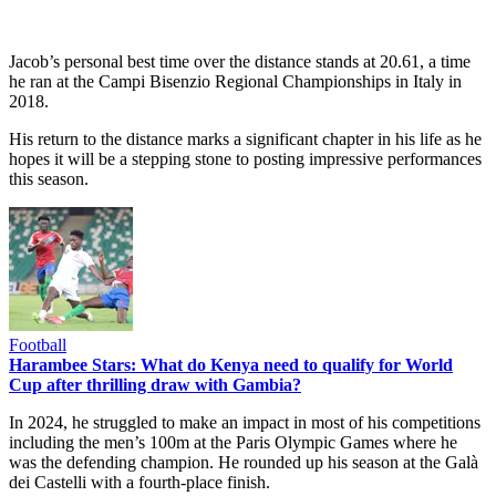
Jacob’s personal best time over the distance stands at 20.61, a time
he ran at the Campi Bisenzio Regional Championships in Italy in
2018.
His return to the distance marks a significant chapter in his life as he
hopes it will be a stepping stone to posting impressive performances
this season.
Football
Harambee Stars: What do Kenya need to qualify for World
Cup after thrilling draw with Gambia?
In 2024, he struggled to make an impact in most of his competitions
including the men’s 100m at the Paris Olympic Games where he
was the defending champion. He rounded up his season at the Galà
dei Castelli with a fourth-place finish.