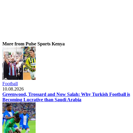
More from Pulse Sports Kenya
Football
10.08.2026
Greenwood, Trossard and Now Salah: Why Turkish Football is
Becoming Lucrative than Saudi Arabia