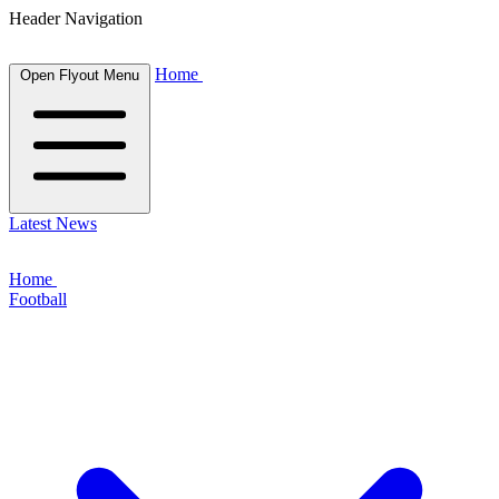
Header Navigation
Home
Open Flyout Menu
Latest News
Home
Football