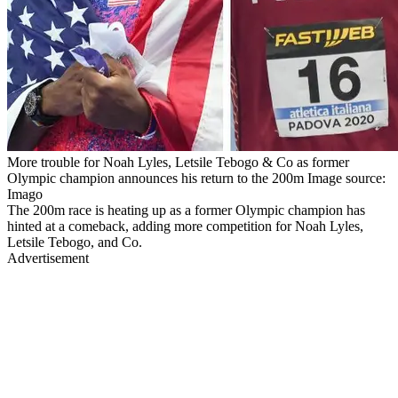
More trouble for Noah Lyles, Letsile Tebogo & Co as former
Olympic champion announces his return to the 200m Image source:
Imago
The 200m race is heating up as a former Olympic champion has
hinted at a comeback, adding more competition for Noah Lyles,
Letsile Tebogo, and Co.
Advertisement