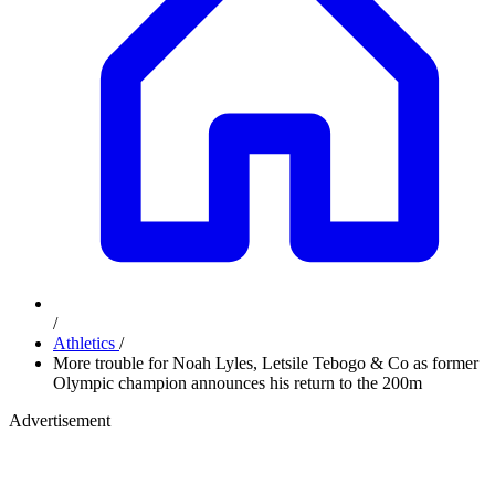
/
Athletics
/
More trouble for Noah Lyles, Letsile Tebogo & Co as former
Olympic champion announces his return to the 200m
Advertisement