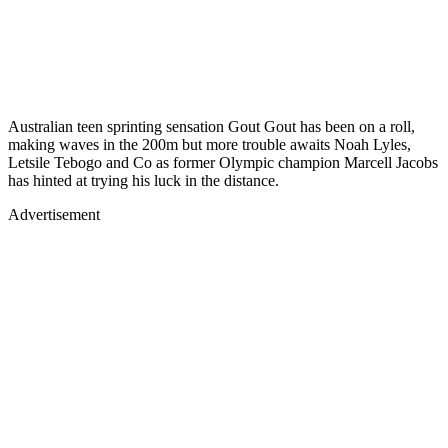
Australian teen sprinting sensation Gout Gout has been on a roll,
making waves in the 200m but more trouble awaits Noah Lyles,
Letsile Tebogo and Co as former Olympic champion Marcell Jacobs
has hinted at trying his luck in the distance.
Advertisement