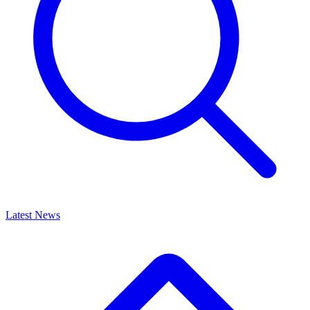
Latest News