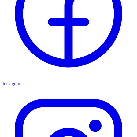
Instagram