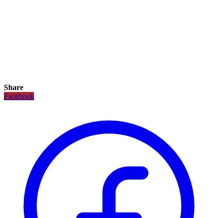
Share
Facebook