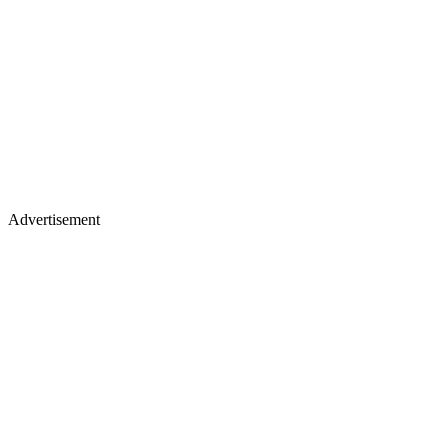
Advertisement