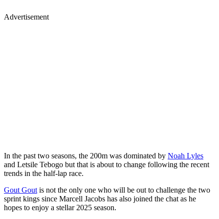
Advertisement
In the past two seasons, the 200m was dominated by
Noah Lyles
and Letsile Tebogo but that is about to change following the recent
trends in the half-lap race.
Gout Gout
is not the only one who will be out to challenge the two
sprint kings since Marcell Jacobs has also joined the chat as he
hopes to enjoy a stellar 2025 season.