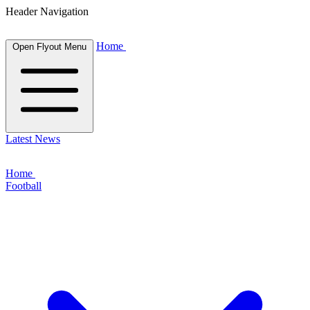
Header Navigation
Home
Open Flyout Menu
Latest News
Home
Football