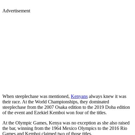
Advertisement
When steeplechase was mentioned,
Kenyans
always knew it was
their race. At the World Championships, they dominated
steeplechase from the 2007 Osaka edition to the 2019 Doha edition
of the event and Ezekiel Kemboi won four of the titles.
At the Olympic Games, Kenya was no exception as she also raised
the bar, winning from the 1964 Mexico Olympics to the 2016 Rio
Games and Kemboi claimed two of those titles.