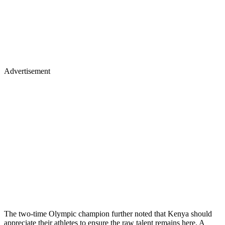
Advertisement
The two-time Olympic champion further noted that Kenya should
appreciate their athletes to ensure the raw talent remains here. A