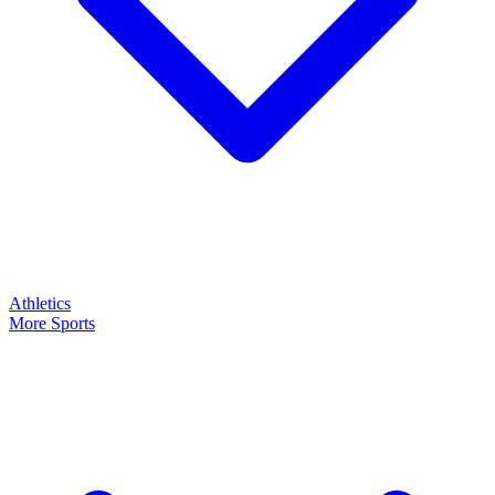
Athletics
More Sports