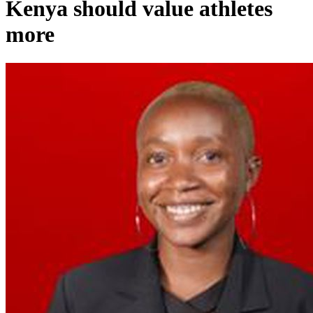
Kenya should value athletes
more