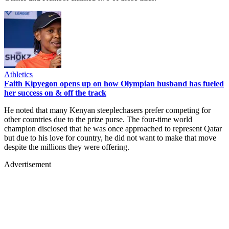
Athletics
Faith Kipyegon opens up on how Olympian husband has fueled
her success on & off the track
He noted that many Kenyan steeplechasers prefer competing for
other countries due to the prize purse. The four-time world
champion disclosed that he was once approached to represent Qatar
but due to his love for country, he did not want to make that move
despite the millions they were offering.
Advertisement