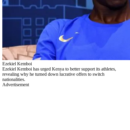
Ezekiel Kemboi
Ezekiel Kemboi has urged Kenya to better support its athletes,
revealing why he turned down lucrative offers to switch
nationalities.
Advertisement