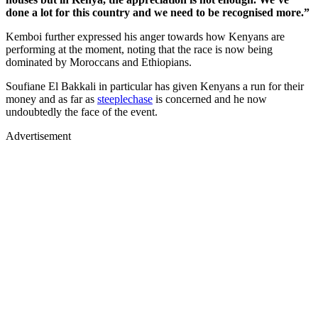
done a lot for this country and we need to be recognised more.”
Kemboi further expressed his anger towards how Kenyans are
performing at the moment, noting that the race is now being
dominated by Moroccans and Ethiopians.
Soufiane El Bakkali in particular has given Kenyans a run for their
money and as far as
steeplechase
is concerned and he now
undoubtedly the face of the event.
Advertisement