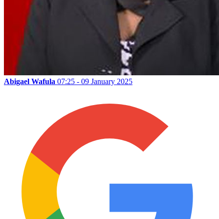
Abigael Wafula
07:25 - 09 January 2025