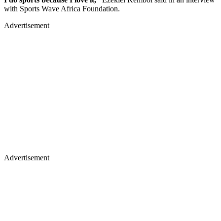
with Sports Wave Africa Foundation.
Advertisement
Advertisement