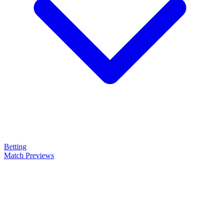
Betting
Match Previews