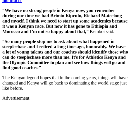
too much'
“We have no strong people in Kenya now, you remember
during our time we had Brimin Kipruto, Richard Mateelong
and myself. I think we need to start up some academies because
it was a Kenyan race. But now it has gone to Ethiopia and
Morocco and I’m not so happy about that,”
Kemboi said.
“So many people stop me to ask about what happened in
steeplechase and I retired a long time ago, honorably. We have
a lot of young talents and our coaches should identify those who
can do steeplechase more than me. It’s for Athletics Kenya and
the Olympic Committee to plan and see how things will go and
find good coaches.”
The Kenyan legend hopes that in the coming years, things will have
changed and Kenya will go back to dominating the world stage just
like before.
Advertisement