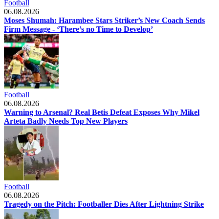
Football
06.08.2026
Moses Shumah: Harambee Stars Striker’s New Coach Sends
Firm Message - ‘There’s no Time to Develop’
Football
06.08.2026
Warning to Arsenal? Real Betis Defeat Exposes Why Mikel
Arteta Badly Needs Top New Players
Football
06.08.2026
Tragedy on the Pitch: Footballer Dies After Lightning Strike