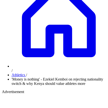
/
Athletics
/
'Money is nothing' - Ezekiel Kemboi on rejecting nationality
switch & why Kenya should value athletes more
Advertisement