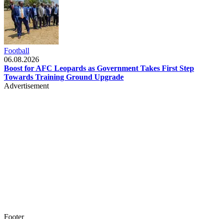
Football
06.08.2026
Boost for AFC Leopards as Government Takes First Step
Towards Training Ground Upgrade
Advertisement
Footer