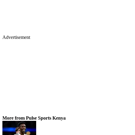
Advertisement
More from Pulse Sports Kenya