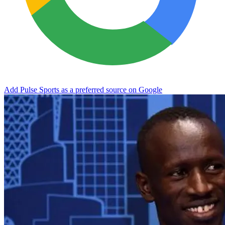
Add Pulse Sports as a preferred source on Google