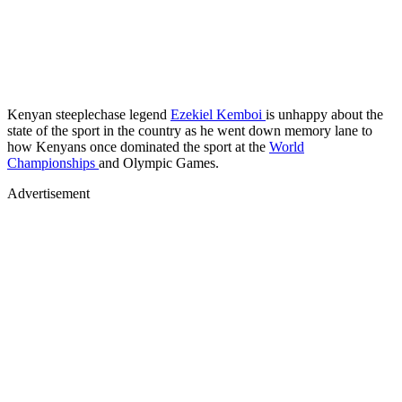
Kenyan steeplechase legend
Ezekiel Kemboi
is unhappy about the
state of the sport in the country as he went down memory lane to
how Kenyans once dominated the sport at the
World
Championships
and Olympic Games.
Advertisement