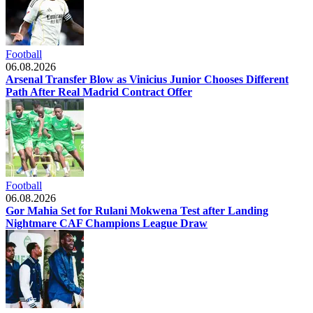
Football
06.08.2026
Arsenal Transfer Blow as Vinicius Junior Chooses Different
Path After Real Madrid Contract Offer
Football
06.08.2026
Gor Mahia Set for Rulani Mokwena Test after Landing
Nightmare CAF Champions League Draw