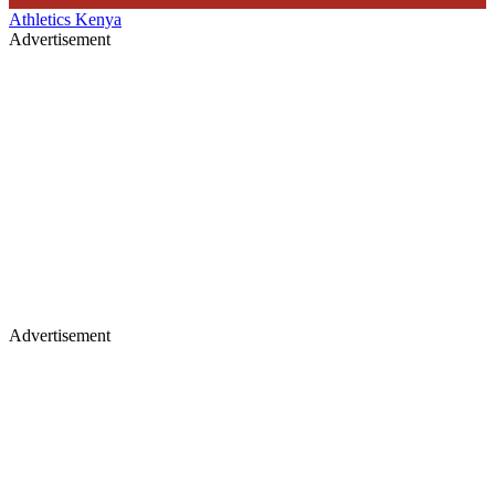
Athletics Kenya
Advertisement
Advertisement