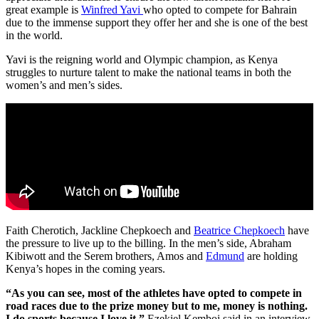
great example is
Winfred Yavi
who opted to compete for Bahrain
due to the immense support they offer her and she is one of the best
in the world.
Yavi is the reigning world and Olympic champion, as Kenya
struggles to nurture talent to make the national teams in both the
women’s and men’s sides.
Faith Cherotich, Jackline Chepkoech and
Beatrice Chepkoech
have
the pressure to live up to the billing. In the men’s side, Abraham
Kibiwott and the Serem brothers, Amos and
Edmund
are holding
Kenya’s hopes in the coming years.
“As you can see, most of the athletes have opted to compete in
road races due to the prize money but to me, money is nothing.
I do sports because I love it,”
Ezekiel Kemboi said in an interview