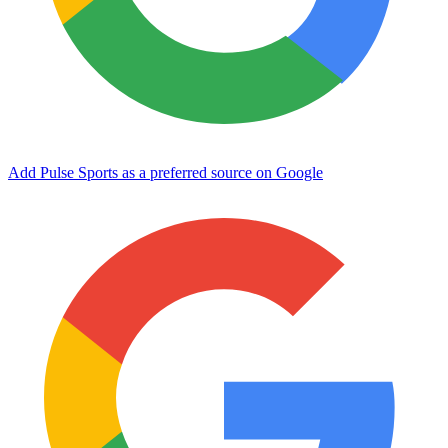
Add Pulse Sports as a preferred source on Google