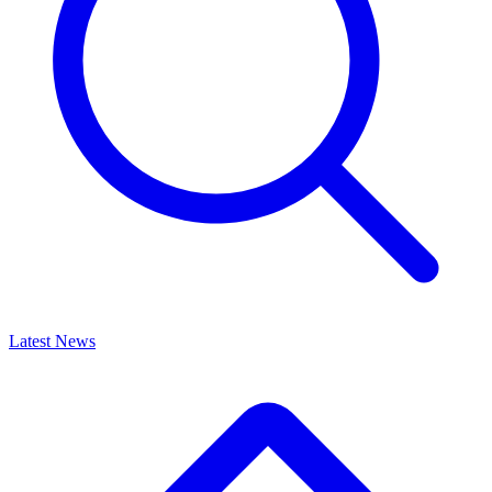
Latest News