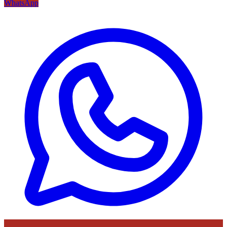
WhatsApp