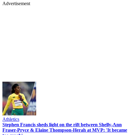
Advertisement
Athletics
Stephen Francis sheds light on the rift between Shelly-Ann
Fraser-Pryce & Elaine Thompson-Herah at MVP: 'It became