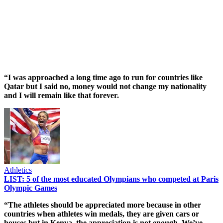
“I was approached a long time ago to run for countries like
Qatar but I said no, money would not change my nationality
and I will remain like that forever.
Athletics
LIST: 5 of the most educated Olympians who competed at Paris
Olympic Games
“The athletes should be appreciated more because in other
countries when athletes win medals, they are given cars or
houses but in Kenya, the appreciation is not enough. We’ve