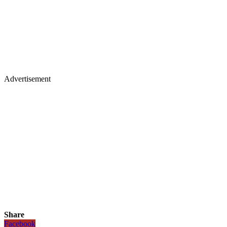
Advertisement
Share
Facebook