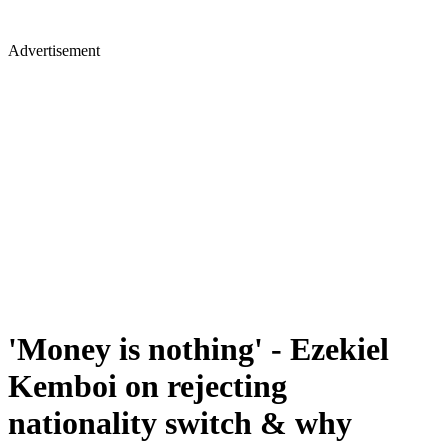
Advertisement
'Money is nothing' - Ezekiel
Kemboi on rejecting
nationality switch & why