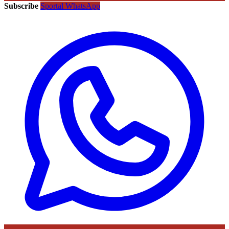
Subscribe
Sportal WhatsApp