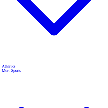
Athletics
More Sports