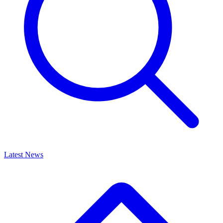
Latest News