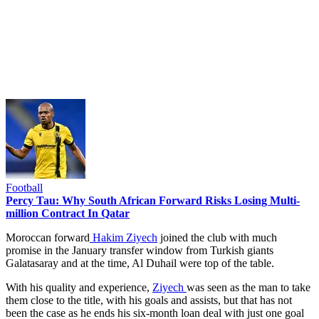
Football
Percy Tau: Why South African Forward Risks Losing Multi-
million Contract In Qatar
Moroccan forward
Hakim Ziyech
joined the club with much
promise in the January transfer window from Turkish giants
Galatasaray and at the time, Al Duhail were top of the table.
With his quality and experience,
Ziyech
was seen as the man to take
them close to the title, with his goals and assists, but that has not
been the case as he ends his six-month loan deal with just one goal