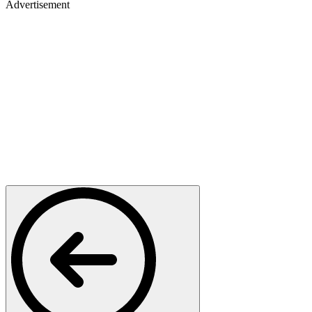
Advertisement