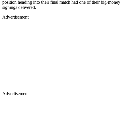
position heading into their final match had one of their big-money
signings delivered.
Advertisement
Advertisement