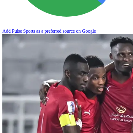
Add Pulse Sports as a preferred source on Google