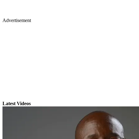
Advertisement
Latest Videos