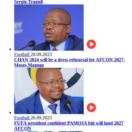
Sergio Traguil
Football
28.09.2023
CHAN 2024 will be a dress rehearsal for AFCON 2027-
Moses Magogo
Football
26.09.2023
FUFA president confident PAMOJA bid will land 2027
AFCON