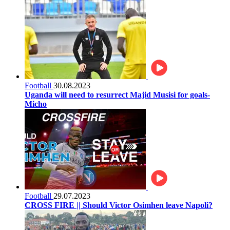
Football
30.08.2023
Uganda will need to resurrect Majid Musisi for goals-
Micho
Football
29.07.2023
CROSS FIRE || Should Victor Osimhen leave Napoli?