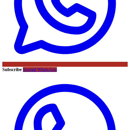
Subscribe
Sportal WhatsApp