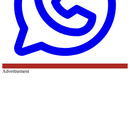
Advertisement