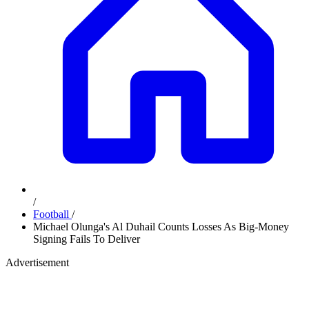
/
Football
/
Michael Olunga's Al Duhail Counts Losses As Big-Money
Signing Fails To Deliver
Advertisement