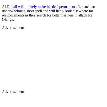
Al Duhail will unlikely make his deal permanent
after such an
underwhelming short spell and will likely look elsewhere for
reinforcements as they search for better partners in attack for
Olunga.
Advertisement
Advertisement