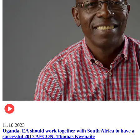
Football
11.10.2023
Uganda, EA should work together with South Africa to have a
successful 2017 AFCON- Thomas Kwenaite