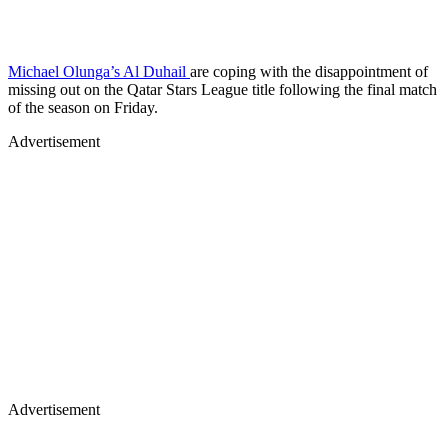
Michael Olunga’s Al Duhail
are coping with the disappointment of
missing out on the Qatar Stars League title following the final match
of the season on Friday.
Advertisement
Advertisement