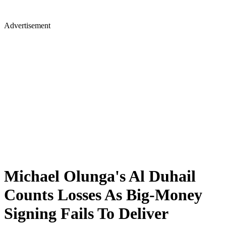
Advertisement
Michael Olunga's Al Duhail
Counts Losses As Big-Money
Signing Fails To Deliver