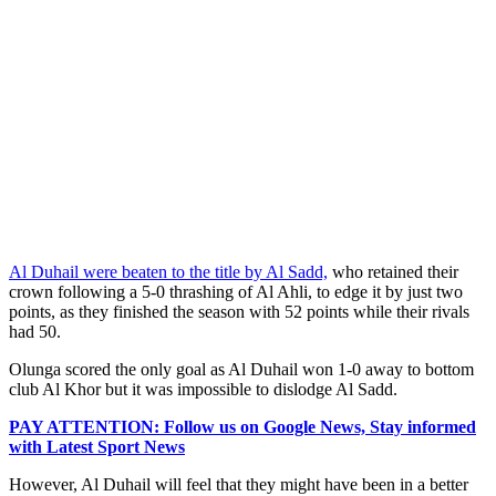
Al Duhail were beaten to the title by Al Sadd,
who retained their
crown following a 5-0 thrashing of Al Ahli, to edge it by just two
points, as they finished the season with 52 points while their rivals
had 50.
Olunga scored the only goal as Al Duhail won 1-0 away to bottom
club Al Khor but it was impossible to dislodge Al Sadd.
PAY ATTENTION: Follow us on Google News, Stay informed
with Latest Sport News
However, Al Duhail will feel that they might have been in a better