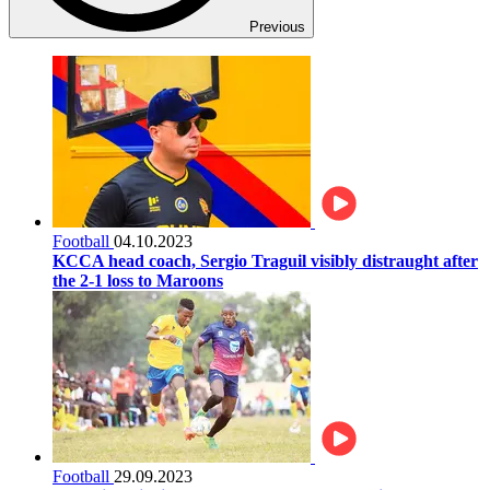
Previous
Football
04.10.2023
KCCA head coach, Sergio Traguil visibly distraught after
the 2-1 loss to Maroons
Football
29.09.2023