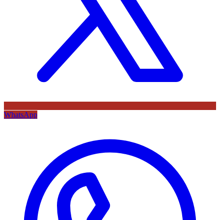
WhatsApp