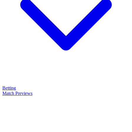
Betting
Match Previews