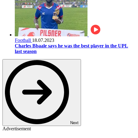
Football
18.07.2023
Charles Bbaale says he was the best player in the UPL
last season
Next
Advertisement