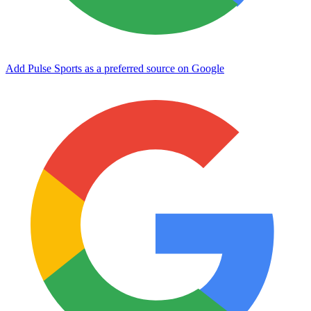
Add Pulse Sports as a preferred source on Google