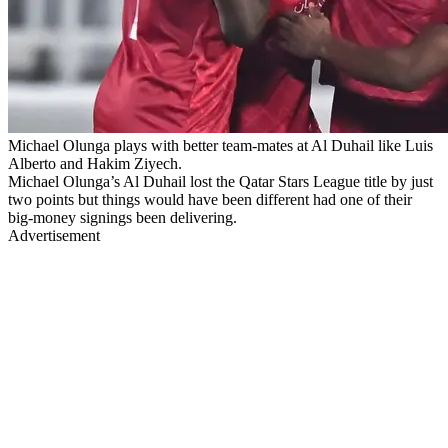
Michael Olunga plays with better team-mates at Al Duhail like Luis
Alberto and Hakim Ziyech.
Michael Olunga’s Al Duhail lost the Qatar Stars League title by just
two points but things would have been different had one of their
big-money signings been delivering.
Advertisement