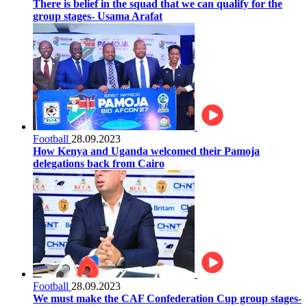
There is belief in the squad that we can qualify for the
group stages- Usama Arafat
Football
28.09.2023
How Kenya and Uganda welcomed their Pamoja
delegations back from Cairo
Football
28.09.2023
We must make the CAF Confederation Cup group stages-