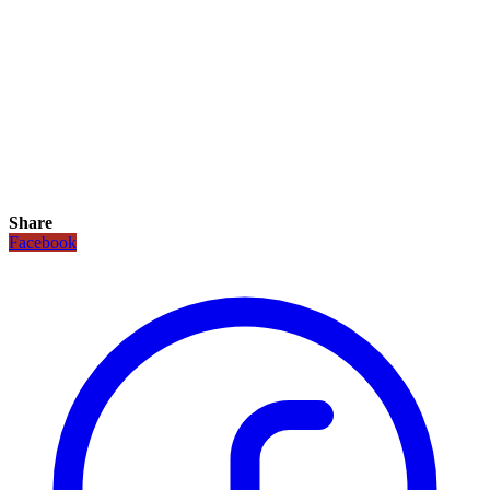
Share
Facebook