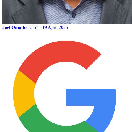
Joel Omotto
13:57 - 19 April 2025