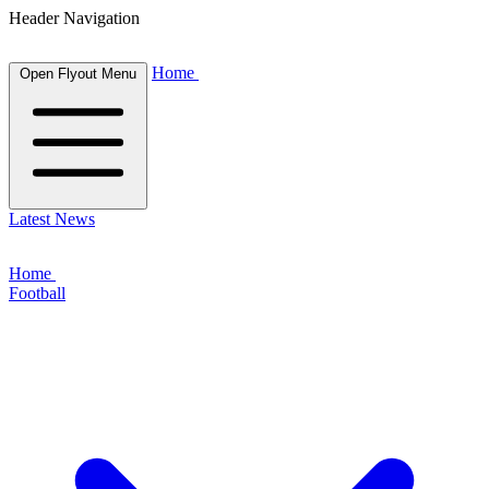
Header Navigation
Home
Open Flyout Menu
Latest News
Home
Football