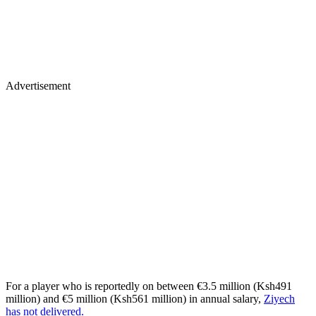
Advertisement
For a player who is reportedly on between €3.5 million (Ksh491
million) and €5 million (Ksh561 million) in annual salary,
Ziyech
has not delivered.