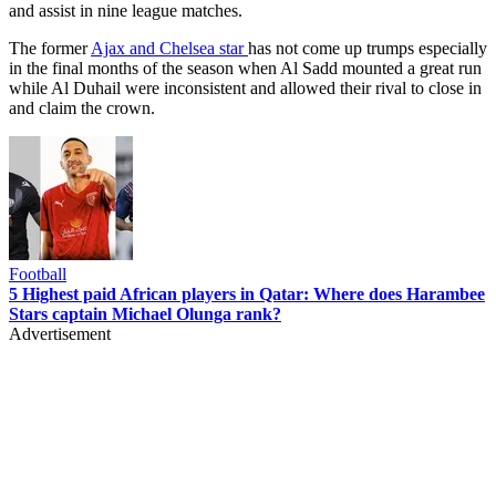
and assist in nine league matches.
The former
Ajax and Chelsea star
has not come up trumps especially
in the final months of the season when Al Sadd mounted a great run
while Al Duhail were inconsistent and allowed their rival to close in
and claim the crown.
Football
5 Highest paid African players in Qatar: Where does Harambee
Stars captain Michael Olunga rank?
Advertisement