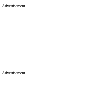
Advertisement
Advertisement