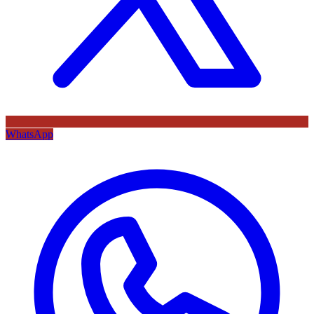
WhatsApp