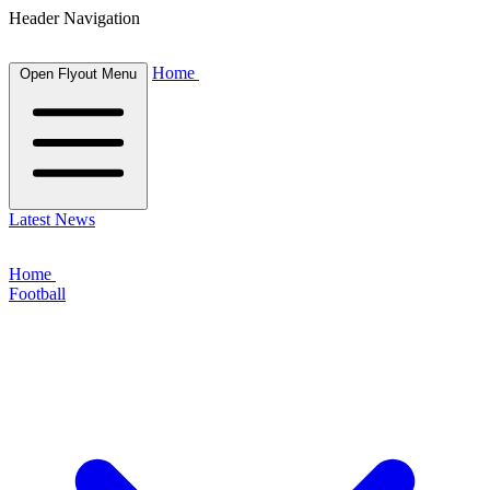
Header Navigation
Home
Open Flyout Menu
Latest News
Home
Football