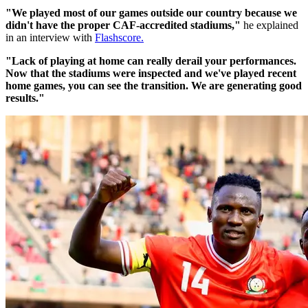
"We played most of our games outside our country because we
didn't have the proper CAF-accredited stadiums,"
he explained
in an interview with
Flashscore.
"Lack of playing at home can really derail your performances.
Now that the stadiums were inspected and we've played recent
home games, you can see the transition. We are generating good
results."