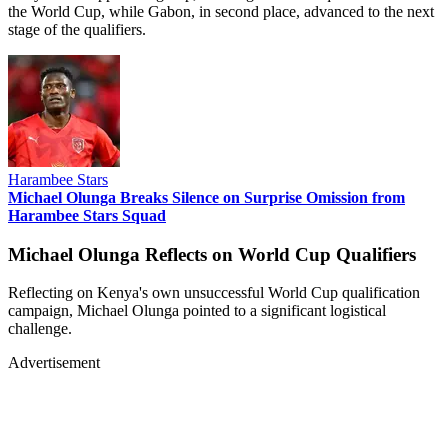
the World Cup, while Gabon, in second place, advanced to the next
stage of the qualifiers.
Harambee Stars
Michael Olunga Breaks Silence on Surprise Omission from
Harambee Stars Squad
Michael Olunga Reflects on World Cup Qualifiers
Reflecting on Kenya's own unsuccessful World Cup qualification
campaign, Michael Olunga pointed to a significant logistical
challenge.
Advertisement