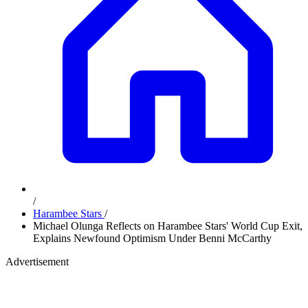
/
Harambee Stars
/
Michael Olunga Reflects on Harambee Stars' World Cup Exit,
Explains Newfound Optimism Under Benni McCarthy
Advertisement