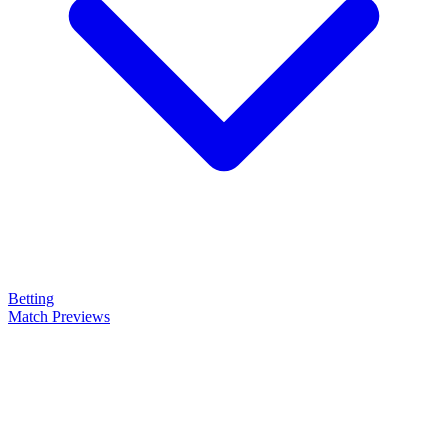
Betting
Match Previews