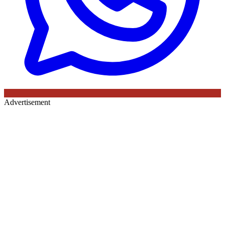
Advertisement