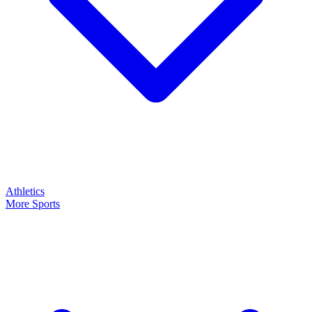
Athletics
More Sports