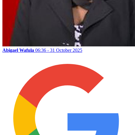
Abigael Wafula
06:36 - 31 October 2025