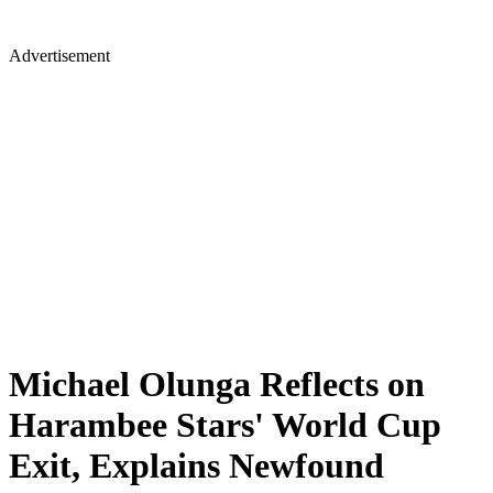
Advertisement
Michael Olunga Reflects on
Harambee Stars' World Cup
Exit, Explains Newfound