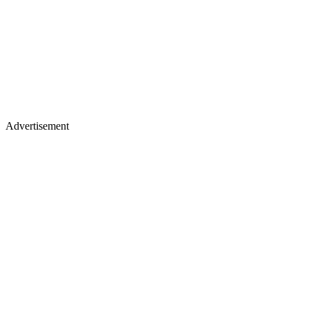
Advertisement