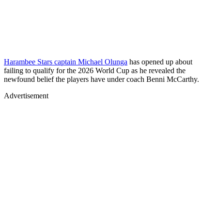
Harambee Stars captain Michael Olunga
has opened up about
failing to qualify for the 2026 World Cup as he revealed the
newfound belief the players have under coach Benni McCarthy.
Advertisement