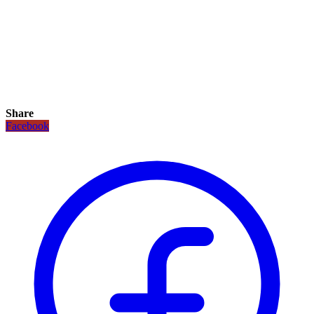
Share
Facebook