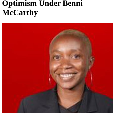
Optimism Under Benni
McCarthy