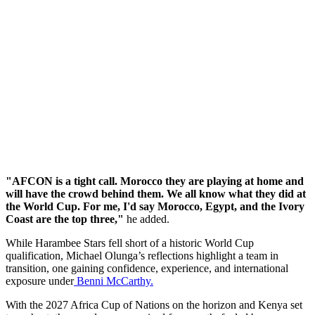
"AFCON is a tight call. Morocco they are playing at home and
will have the crowd behind them. We all know what they did at
the World Cup. For me, I'd say Morocco, Egypt, and the Ivory
Coast are the top three,"
he added.
While Harambee Stars fell short of a historic World Cup
qualification, Michael Olunga’s reflections highlight a team in
transition, one gaining confidence, experience, and international
exposure under
Benni McCarthy.
With the 2027 Africa Cup of Nations on the horizon and Kenya set