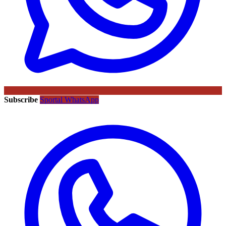
Subscribe
Sportal WhatsApp