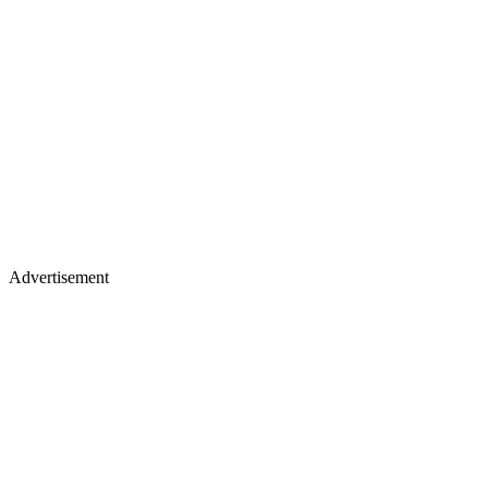
Advertisement