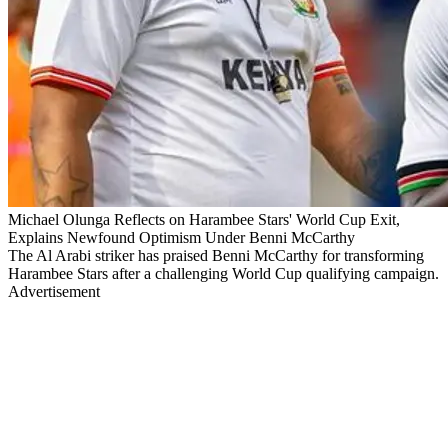
Michael Olunga Reflects on Harambee Stars' World Cup Exit,
Explains Newfound Optimism Under Benni McCarthy
The Al Arabi striker has praised Benni McCarthy for transforming
Harambee Stars after a challenging World Cup qualifying campaign.
Advertisement