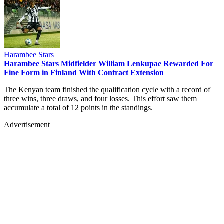
Harambee Stars
Harambee Stars Midfielder William Lenkupae Rewarded For
Fine Form in Finland With Contract Extension
The Kenyan team finished the qualification cycle with a record of
three wins, three draws, and four losses. This effort saw them
accumulate a total of 12 points in the standings.
Advertisement