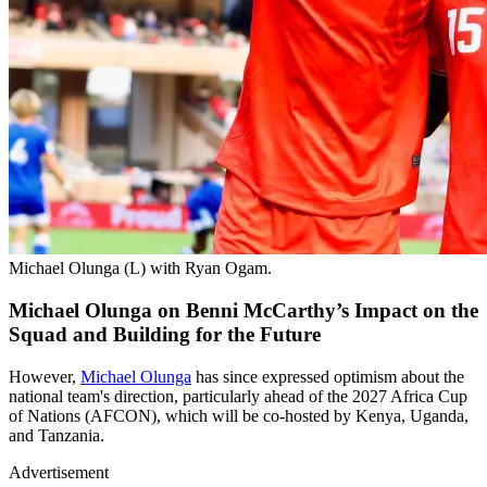
Michael Olunga (L) with Ryan Ogam.
Michael Olunga on Benni McCarthy’s Impact on the
Squad and Building for the Future
However,
Michael Olunga
has since expressed optimism about the
national team's direction, particularly ahead of the 2027 Africa Cup
of Nations (AFCON), which will be co-hosted by Kenya, Uganda,
and Tanzania.
Advertisement