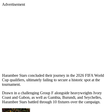
Advertisement
Harambee Stars concluded their journey in the 2026 FIFA World
Cup qualifiers, ultimately failing to secure a historic spot at the
tournament.
Drawn in a challenging Group F alongside heavyweights Ivory
Coast and Gabon, as well as Gambia, Burundi, and Seychelles,
Harambee Stars battled through 10 fixtures over the campaign.