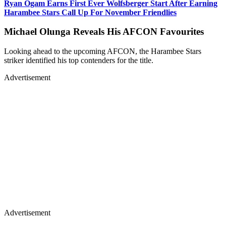
Ryan Ogam Earns First Ever Wolfsberger Start After Earning
Harambee Stars Call Up For November Friendlies
Michael Olunga Reveals His AFCON Favourites
Looking ahead to the upcoming AFCON, the Harambee Stars
striker identified his top contenders for the title.
Advertisement
Advertisement