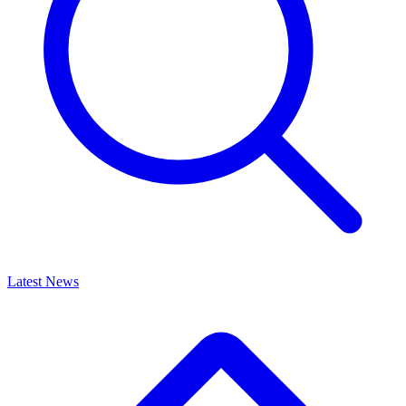
Latest News