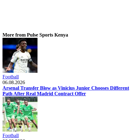
More from Pulse Sports Kenya
Football
06.08.2026
Arsenal Transfer Blow as Vinicius Junior Chooses Different
Path After Real Madrid Contract Offer
Football