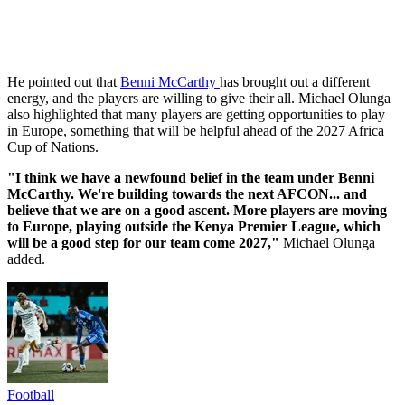
He pointed out that
Benni McCarthy
has brought out a different
energy, and the players are willing to give their all. Michael Olunga
also highlighted that many players are getting opportunities to play
in Europe, something that will be helpful ahead of the 2027 Africa
Cup of Nations.
"I think we have a newfound belief in the team under Benni
McCarthy. We're building towards the next AFCON... and
believe that we are on a good ascent. More players are moving
to Europe, playing outside the Kenya Premier League, which
will be a good step for our team come 2027,"
Michael Olunga
added.
Football