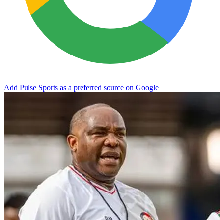
Add Pulse Sports as a preferred source on Google