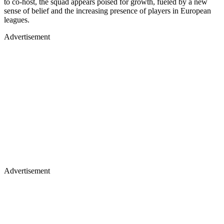
to co-host, the squad appears poised for growth, fueled by a new
sense of belief and the increasing presence of players in European
leagues.
Advertisement
Advertisement