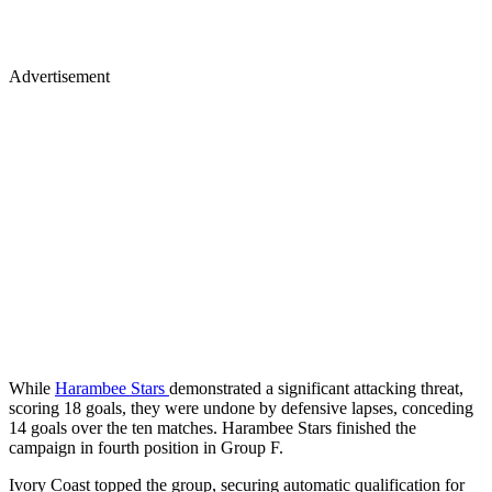
Advertisement
While
Harambee Stars
demonstrated a significant attacking threat,
scoring 18 goals, they were undone by defensive lapses, conceding
14 goals over the ten matches. Harambee Stars finished the
campaign in fourth position in Group F.
Ivory Coast topped the group, securing automatic qualification for