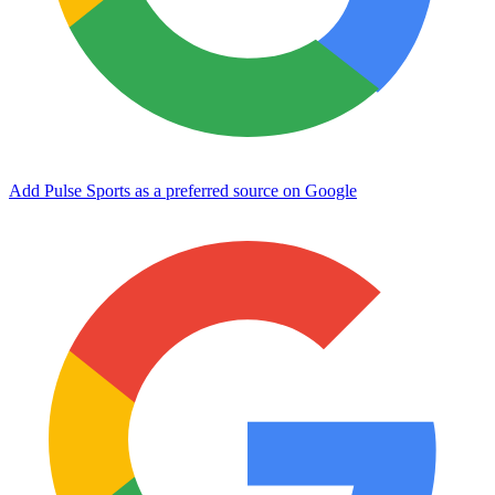
Add Pulse Sports as a preferred source on Google