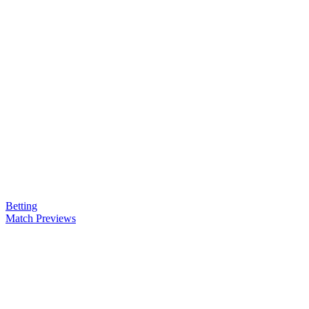
Betting
Match Previews