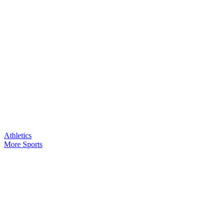
Athletics
More Sports