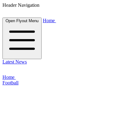
Header Navigation
Home
Open Flyout Menu
Latest News
Home
Football