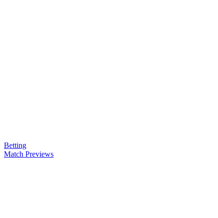
Betting
Match Previews