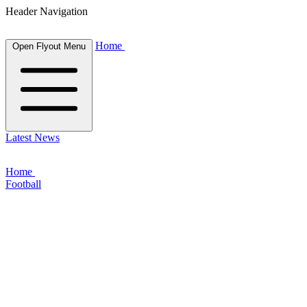
Header Navigation
Home
Open Flyout Menu
Latest News
Home
Football