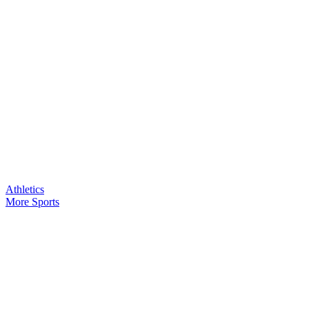
Athletics
More Sports