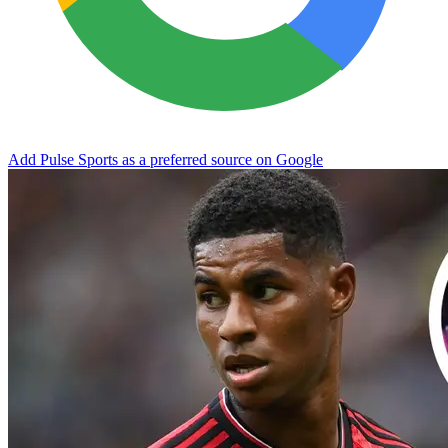
Add Pulse Sports as a preferred source on Google