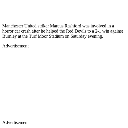
Manchester United striker Marcus Rashford was involved in a
horror car crash after he helped the Red Devils to a 2-1 win against
Burnley at the Turf Moor Stadium on Saturday evening.
Advertisement
Advertisement