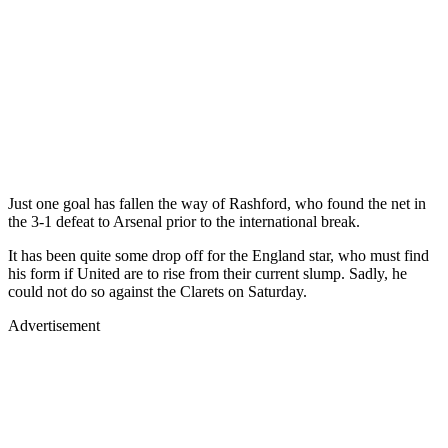
Just one goal has fallen the way of Rashford, who found the net in
the 3-1 defeat to Arsenal prior to the international break.
It has been quite some drop off for the England star, who must find
his form if United are to rise from their current slump. Sadly, he
could not do so against the Clarets on Saturday.
Advertisement