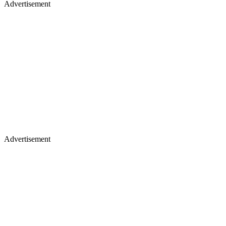
Advertisement
Advertisement