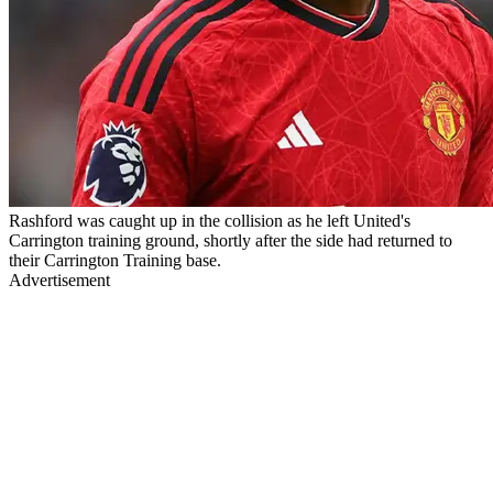
Rashford was caught up in the collision as he left United's
Carrington training ground, shortly after the side had returned to
their Carrington Training base.
Advertisement