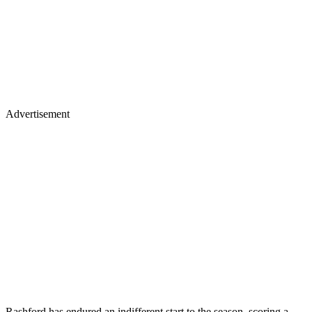
Advertisement
Rashford has endured an indifferent start to the season, scoring a