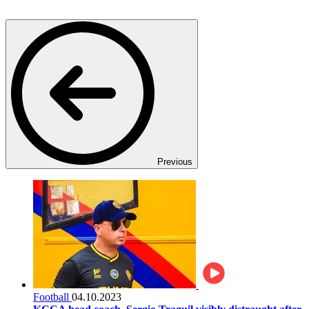
Previous
Football
04.10.2023