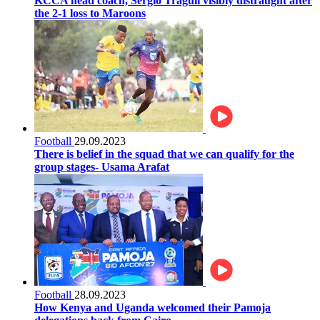
KCCA head coach, Sergio Traguil visibly distraught after
the 2-1 loss to Maroons
Football
29.09.2023
There is belief in the squad that we can qualify for the
group stages- Usama Arafat
Football
28.09.2023
How Kenya and Uganda welcomed their Pamoja