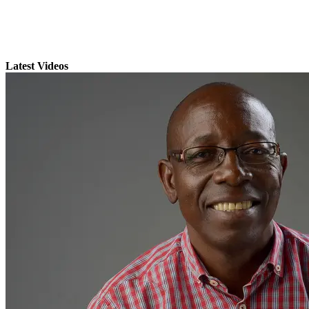
Latest Videos