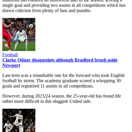
single goal and providing two assists in all competitions which has
drawn criticism from plenty of fans and pundits.
Football
Clarke Oduor disappoints although Bradford brush aside
Newport
Last term was a remarkable one for the forward who took English
football by storm. The academy graduate scored a whopping 30
goals and registered 11 assists in all competitions.
However, during 2023/24 season, the 25-year-old has found life
rather more difficult in this sluggish United side.