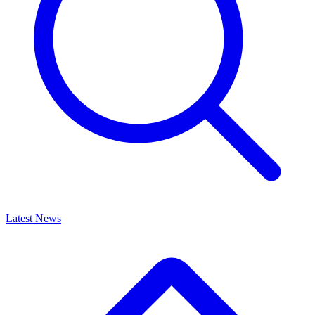
Latest News