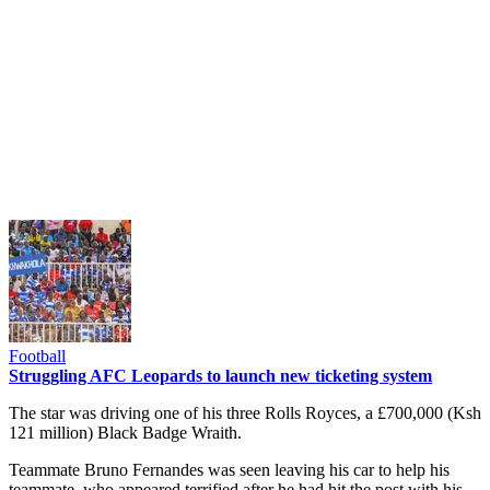
Football
Struggling AFC Leopards to launch new ticketing system
The star was driving one of his three Rolls Royces, a £700,000 (Ksh
121 million) Black Badge Wraith.
Teammate Bruno Fernandes was seen leaving his car to help his
teammate, who appeared terrified after he had hit the post with his