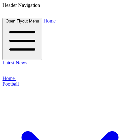
Header Navigation
Home
Open Flyout Menu
Latest News
Home
Football