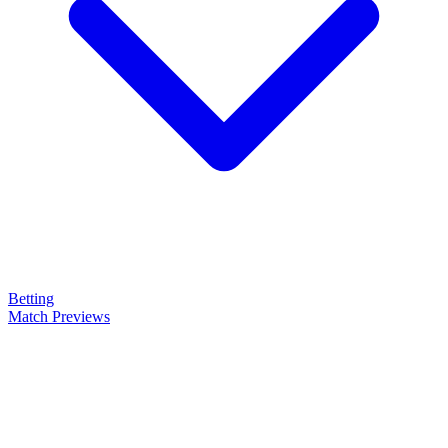
Betting
Match Previews