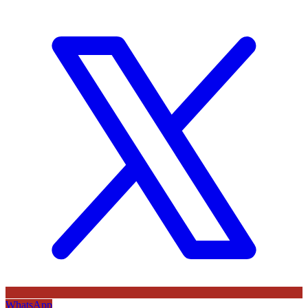
WhatsApp