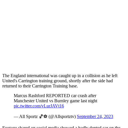
The England international was caught up in a collision as he left
United's Carrington training ground, shortly after the side had
returned to their Carrington Training base.
Marcus Rashford REPORTED car crash after
Manchester United vs Burnley game last night
pic.twitter.com/vLurJAVt16
— All Sportz 🏀⚽ (@Allsportztv)
September 24, 2023
Footage shared on social media showed a badly dented car on the