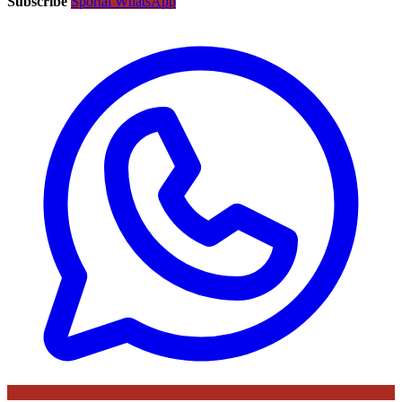
Subscribe
Sportal WhatsApp