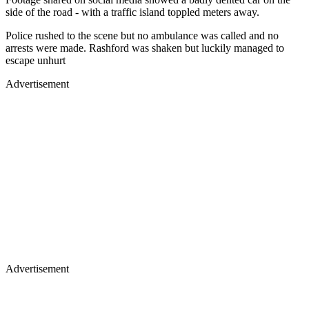
side of the road - with a traffic island toppled meters away.
Police rushed to the scene but no ambulance was called and no
arrests were made. Rashford was shaken but luckily managed to
escape unhurt
Advertisement
Advertisement