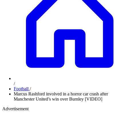
/
Football
/
Marcus Rashford involved in a horror car crash after
Manchester United’s win over Burnley [VIDEO]
Advertisement