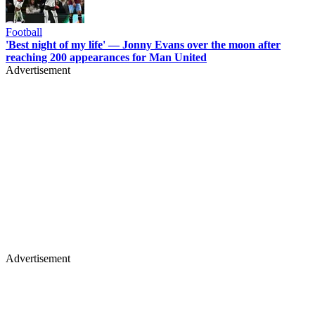
Football
'Best night of my life' — Jonny Evans over the moon after
reaching 200 appearances for Man United
Advertisement
Advertisement