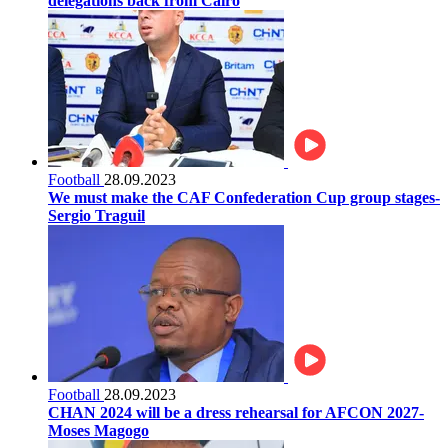
delegations back from Cairo
Football
28.09.2023
We must make the CAF Confederation Cup group stages-
Sergio Traguil
Football
28.09.2023
CHAN 2024 will be a dress rehearsal for AFCON 2027-
Moses Magogo