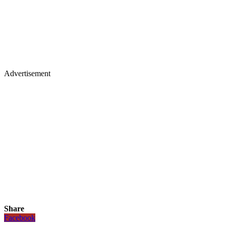
Advertisement
Share
Facebook