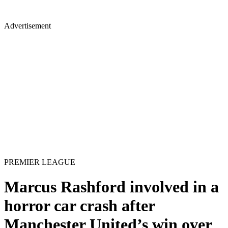
Advertisement
PREMIER LEAGUE
Marcus Rashford involved in a
horror car crash after
Manchester United’s win over