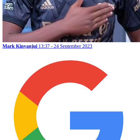
Mark Kinyanjui
13:37 - 24 September 2023