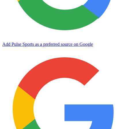
Add Pulse Sports as a preferred source on Google