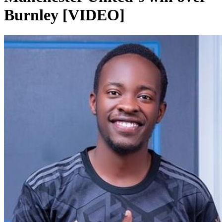
Burnley [VIDEO]