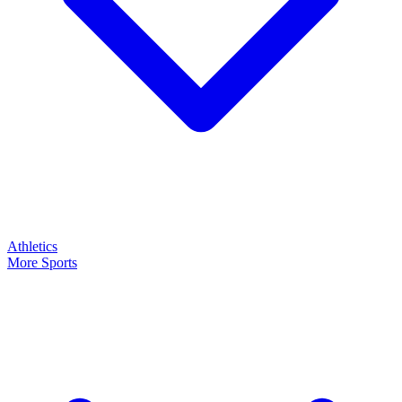
Athletics
More Sports