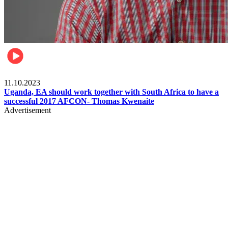
Football
11.10.2023
Uganda, EA should work together with South Africa to have a
successful 2017 AFCON- Thomas Kwenaite
Advertisement