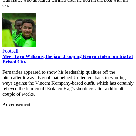
car.
Football
Meet Tayo Williams, the jaw-dropping Kenyan talent on trial at
Bristol City
Fernandes appeared to show his leadership qualities off the
pitch after it was his goal that helped United get back to winning
ways against the Vincent Kompany-based outfit, which has certainly
relieved the burden off Erik ten Hag’s shoulders after a difficult
couple of weeks.
Advertisement