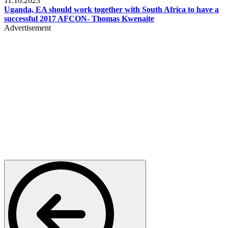
11.10.2023
Uganda, EA should work together with South Africa to have a
successful 2017 AFCON- Thomas Kwenaite
Advertisement