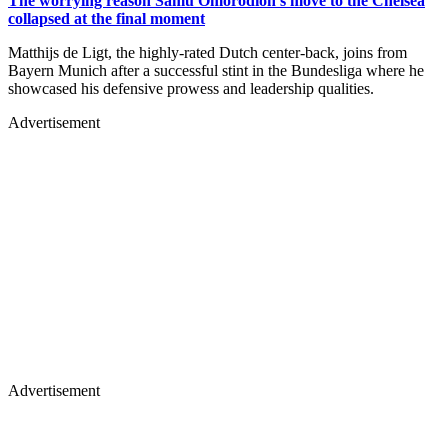
The worrying reason Samu Omorodion's move to the Chelsea
collapsed at the final moment
Matthijs de Ligt, the highly-rated Dutch center-back, joins from
Bayern Munich after a successful stint in the Bundesliga where he
showcased his defensive prowess and leadership qualities.
Advertisement
Advertisement