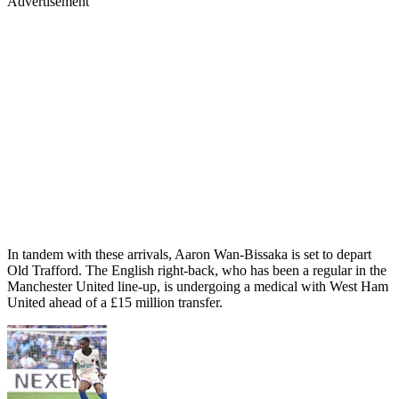
Advertisement
In tandem with these arrivals, Aaron Wan-Bissaka is set to depart
Old Trafford. The English right-back, who has been a regular in the
Manchester United line-up, is undergoing a medical with West Ham
United ahead of a £15 million transfer.