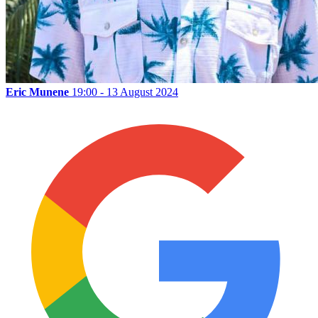
Eric Munene
19:00 - 13 August 2024