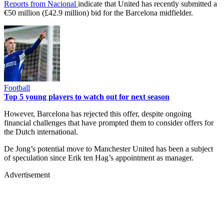
Reports from Nacional
indicate that United has recently submitted a
€50 million (£42.9 million) bid for the Barcelona midfielder.
Football
Top 5 young players to watch out for next season
However, Barcelona has rejected this offer, despite ongoing
financial challenges that have prompted them to consider offers for
the Dutch international.
De Jong’s potential move to Manchester United has been a subject
of speculation since Erik ten Hag’s appointment as manager.
Advertisement