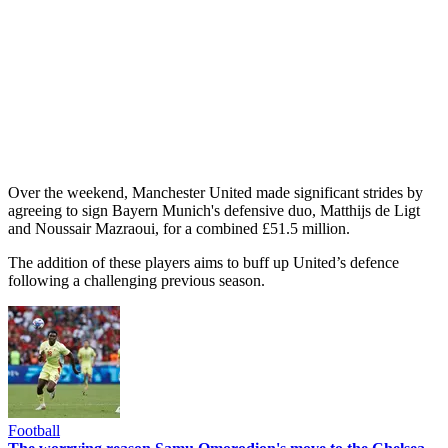
Over the weekend, Manchester United made significant strides by
agreeing to sign Bayern Munich's defensive duo, Matthijs de Ligt
and Noussair Mazraoui, for a combined £51.5 million.
The addition of these players aims to buff up United’s defence
following a challenging previous season.
Football