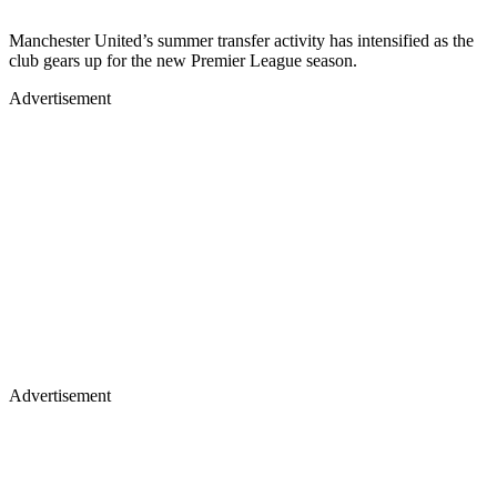
Manchester United’s summer transfer activity has intensified as the
club gears up for the new Premier League season.
Advertisement
Advertisement