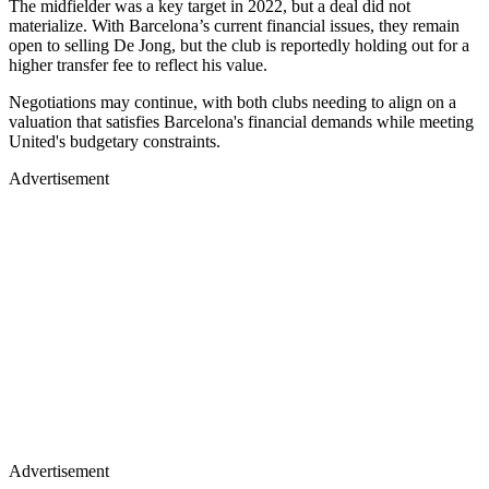
The midfielder was a key target in 2022, but a deal did not
materialize. With Barcelona’s current financial issues, they remain
open to selling De Jong, but the club is reportedly holding out for a
higher transfer fee to reflect his value.
Negotiations may continue, with both clubs needing to align on a
valuation that satisfies Barcelona's financial demands while meeting
United's budgetary constraints.
Advertisement
Advertisement