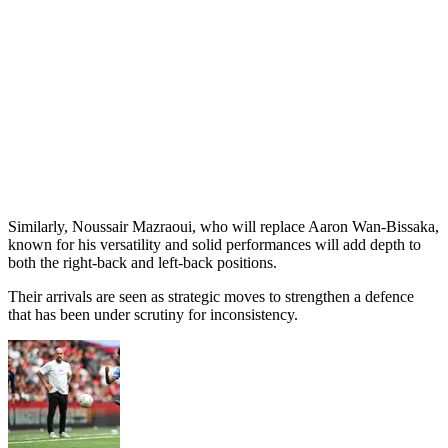
Similarly, Noussair Mazraoui, who will replace Aaron Wan-Bissaka,
known for his versatility and solid performances will add depth to
both the right-back and left-back positions.
Their arrivals are seen as strategic moves to strengthen a defence
that has been under scrutiny for inconsistency.