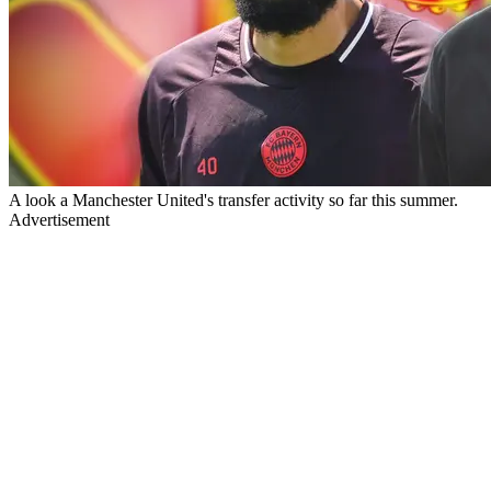
A look a Manchester United's transfer activity so far this summer.
Advertisement