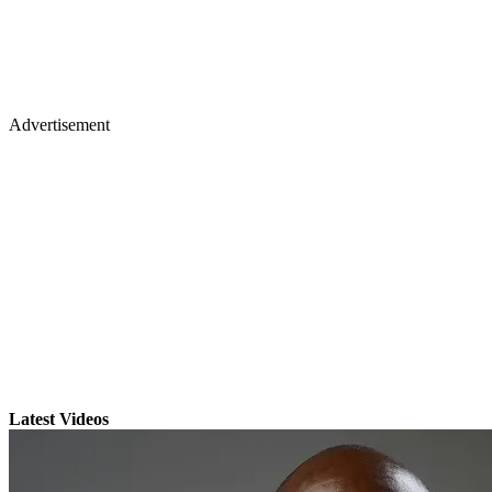
Advertisement
Latest Videos