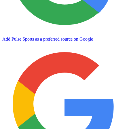
Add Pulse Sports as a preferred source on Google