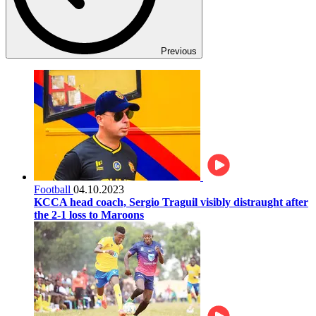
Previous
Football
04.10.2023
KCCA head coach, Sergio Traguil visibly distraught after
the 2-1 loss to Maroons