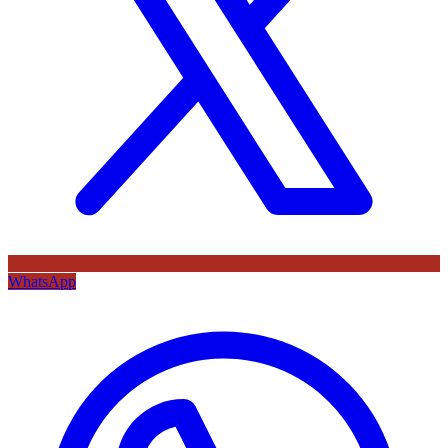
WhatsApp