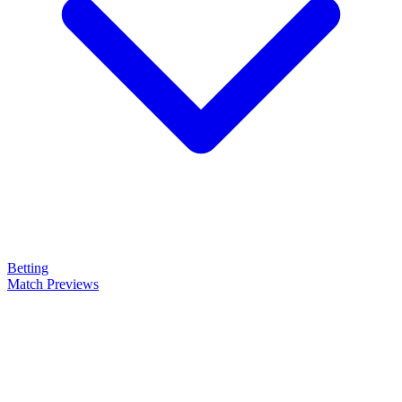
Betting
Match Previews