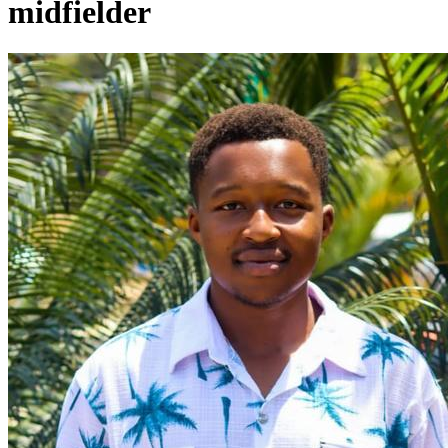
midfielder