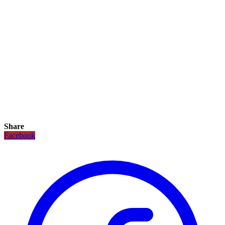
Share
Facebook