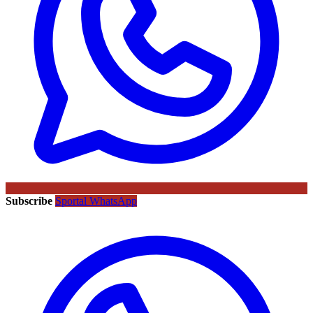
Subscribe
Sportal WhatsApp