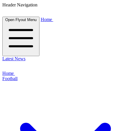
Header Navigation
Home
Open Flyout Menu
Latest News
Home
Football