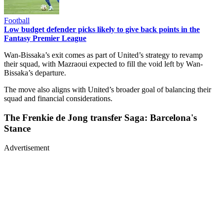
Football
Low budget defender picks likely to give back points in the
Fantasy Premier League
Wan-Bissaka’s exit comes as part of United’s strategy to revamp
their squad, with Mazraoui expected to fill the void left by Wan-
Bissaka’s departure.
The move also aligns with United’s broader goal of balancing their
squad and financial considerations.
The Frenkie de Jong transfer Saga: Barcelona's
Stance
Advertisement