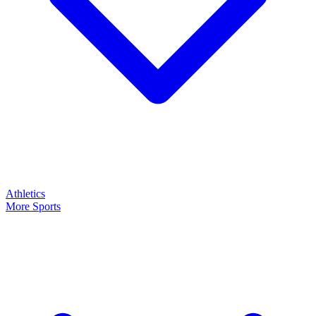
Athletics
More Sports