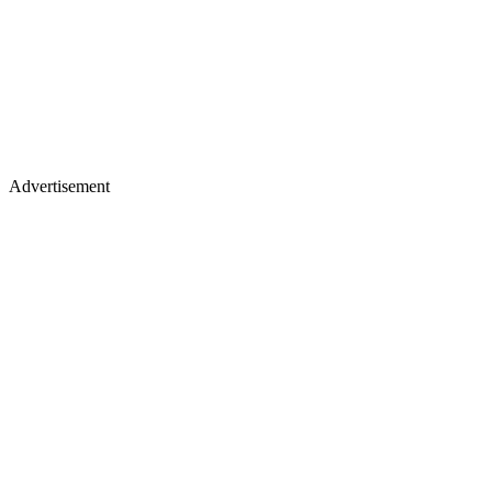
Advertisement