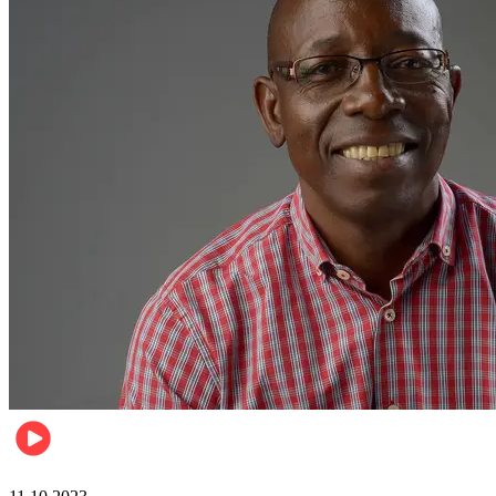
Football