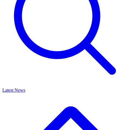
Latest News