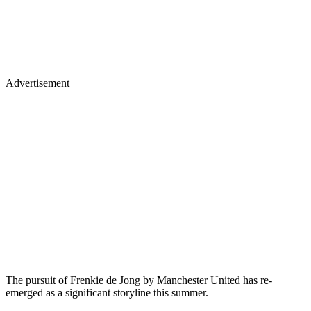
Advertisement
The pursuit of Frenkie de Jong by Manchester United has re-
emerged as a significant storyline this summer.