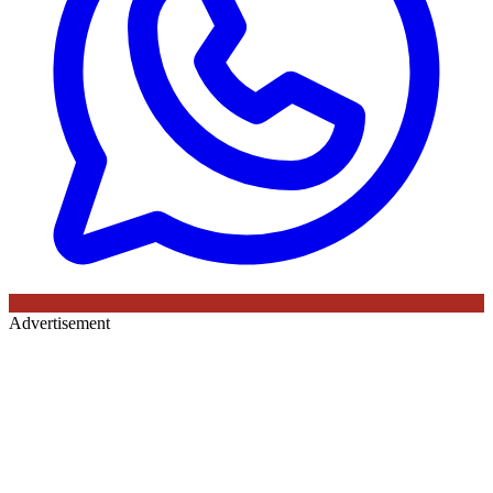
Advertisement