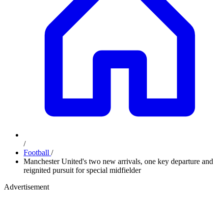
/
Football
/
Manchester United's two new arrivals, one key departure and
reignited pursuit for special midfielder
Advertisement