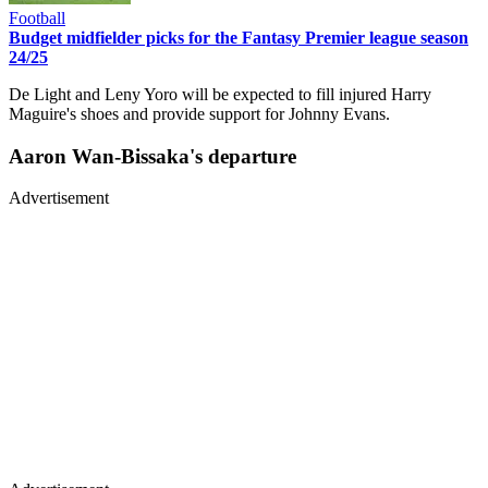
Football
Budget midfielder picks for the Fantasy Premier league season
24/25
De Light and Leny Yoro will be expected to fill injured Harry
Maguire's shoes and provide support for Johnny Evans.
Aaron Wan-Bissaka's departure
Advertisement