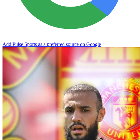
Add Pulse Sports as a preferred source on Google