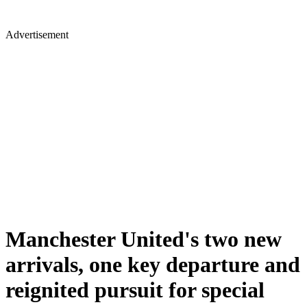
Advertisement
Manchester United's two new
arrivals, one key departure and
reignited pursuit for special