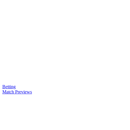
Betting
Match Previews