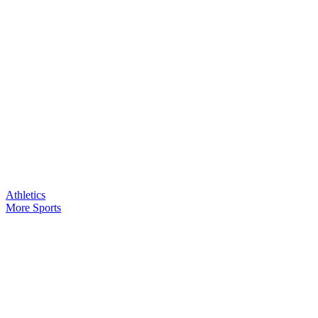
Athletics
More Sports