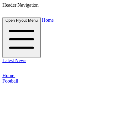
Header Navigation
Home
Open Flyout Menu
Latest News
Home
Football