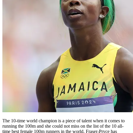
The 10-time world champion is a piece of talent when it comes to
running the 100m and she could not miss on the list of the 10 all-
time best female 100m runners in the world. Fraser-Pryce has