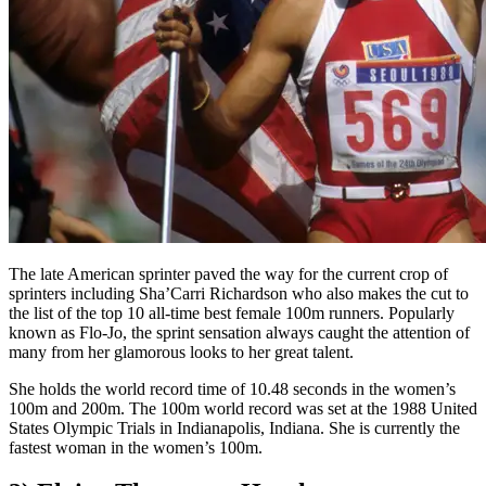
The late American sprinter paved the way for the current crop of
sprinters including Sha’Carri Richardson who also makes the cut to
the list of the top 10 all-time best female 100m runners. Popularly
known as Flo-Jo, the sprint sensation always caught the attention of
many from her glamorous looks to her great talent.
She holds the world record time of 10.48 seconds in the women’s
100m and 200m. The 100m world record was set at the 1988 United
States Olympic Trials in Indianapolis, Indiana. She is currently the
fastest woman in the women’s 100m.