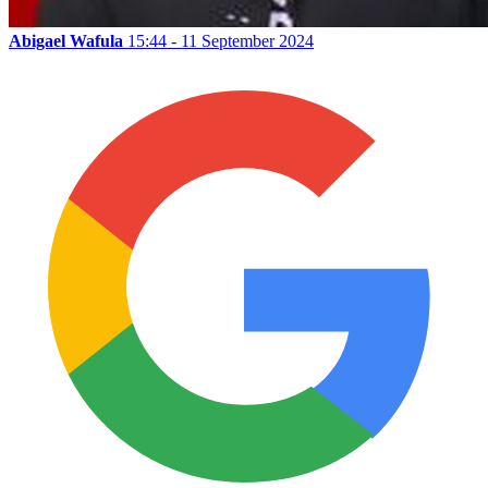
Abigael Wafula
15:44 - 11 September 2024