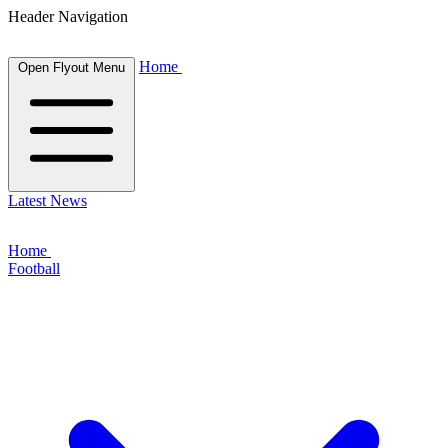
Header Navigation
Home
Open Flyout Menu
Latest News
Home
Football