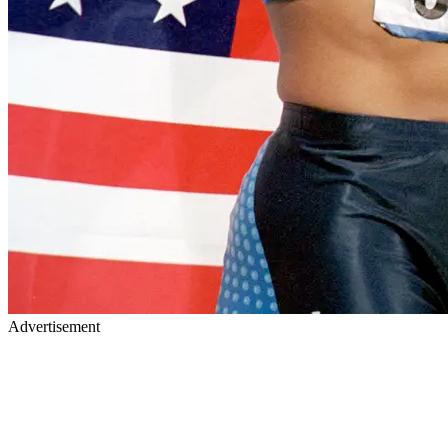
Advertisement