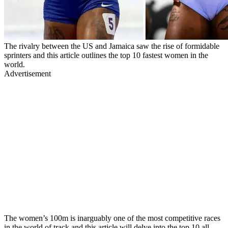
The rivalry between the US and Jamaica saw the rise of formidable
sprinters and this article outlines the top 10 fastest women in the
world.
Advertisement
The women’s 100m is inarguably one of the most competitive races
in the world of track and this article will delve into the top 10 all-