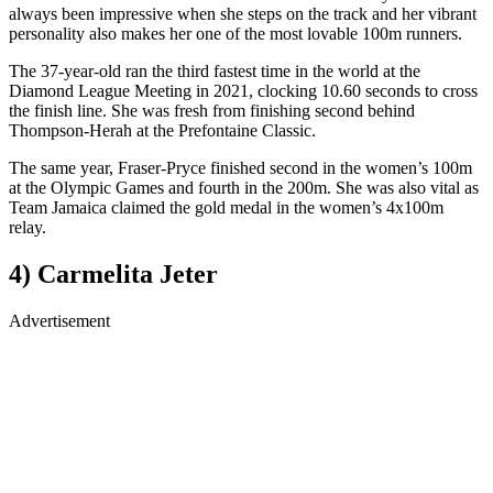
always been impressive when she steps on the track and her vibrant
personality also makes her one of the most lovable 100m runners.
The 37-year-old ran the third fastest time in the world at the
Diamond League Meeting in 2021, clocking 10.60 seconds to cross
the finish line. She was fresh from finishing second behind
Thompson-Herah at the Prefontaine Classic.
The same year, Fraser-Pryce finished second in the women’s 100m
at the Olympic Games and fourth in the 200m. She was also vital as
Team Jamaica claimed the gold medal in the women’s 4x100m
relay.
4) Carmelita Jeter
Advertisement