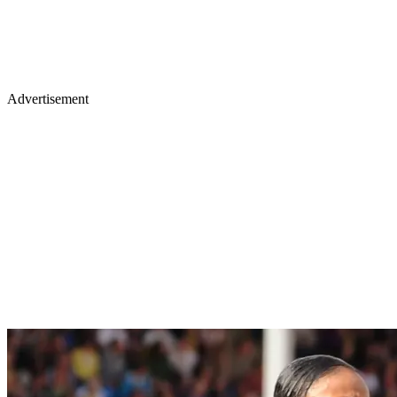
Advertisement