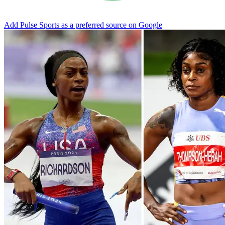
Add Pulse Sports as a preferred source on Google