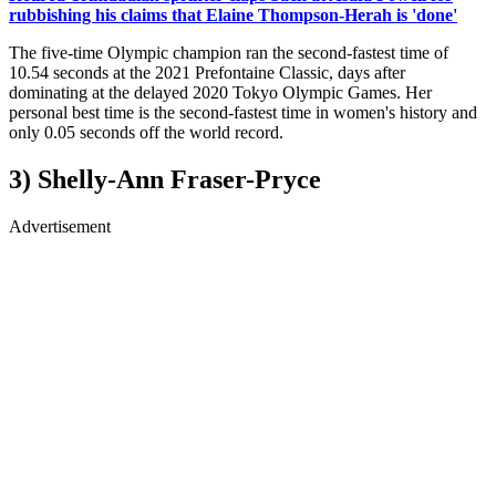
rubbishing his claims that Elaine Thompson-Herah is 'done'
The five-time Olympic champion ran the second-fastest time of
10.54 seconds at the 2021 Prefontaine Classic, days after
dominating at the delayed 2020 Tokyo Olympic Games. Her
personal best time is the second-fastest time in women's history and
only 0.05 seconds off the world record.
3) Shelly-Ann Fraser-Pryce
Advertisement