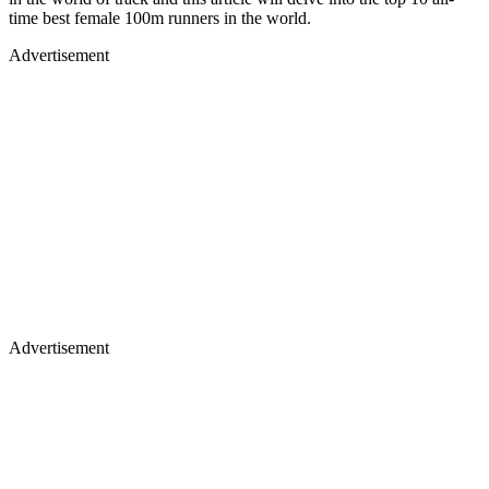
time best female 100m runners in the world.
Advertisement
Advertisement