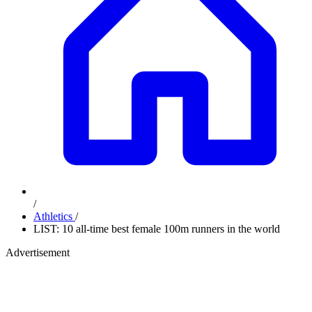
/
Athletics
/
LIST: 10 all-time best female 100m runners in the world
Advertisement