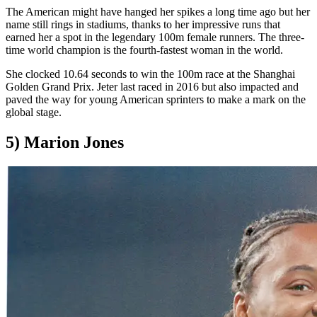
The American might have hanged her spikes a long time ago but her
name still rings in stadiums, thanks to her impressive runs that
earned her a spot in the legendary 100m female runners. The three-
time world champion is the fourth-fastest woman in the world.
She clocked 10.64 seconds to win the 100m race at the Shanghai
Golden Grand Prix. Jeter last raced in 2016 but also impacted and
paved the way for young American sprinters to make a mark on the
global stage.
5) Marion Jones