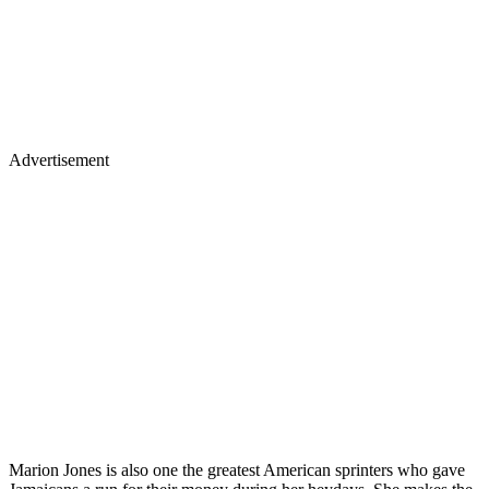
Advertisement
Marion Jones is also one the greatest American sprinters who gave