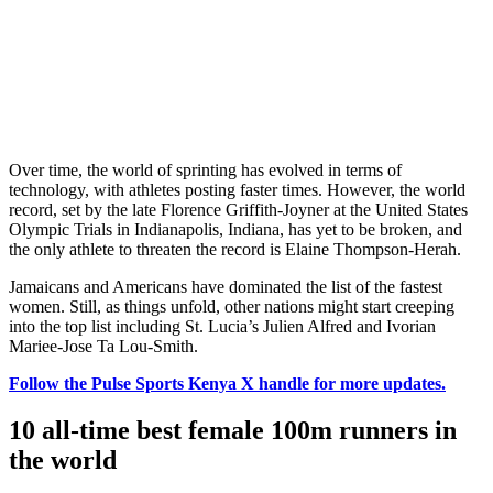
Over time, the world of sprinting has evolved in terms of
technology, with athletes posting faster times. However, the world
record, set by the late Florence Griffith-Joyner at the United States
Olympic Trials in Indianapolis, Indiana, has yet to be broken, and
the only athlete to threaten the record is Elaine Thompson-Herah.
Jamaicans and Americans have dominated the list of the fastest
women. Still, as things unfold, other nations might start creeping
into the top list including St. Lucia’s Julien Alfred and Ivorian
Mariee-Jose Ta Lou-Smith.
Follow the Pulse Sports Kenya X handle for more updates.
10 all-time best female 100m runners in
the world