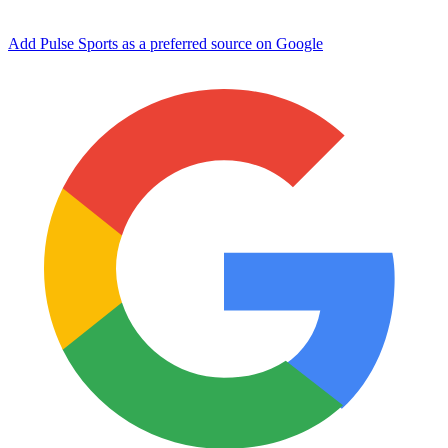
Add Pulse Sports as a preferred source on Google