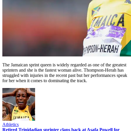
The Jamaican sprint queen is widely regarded as one of the greatest
sprinters and she is the fastest woman alive. Thompson-Herah has
struggled with injuries in the recent past but her performances speak
for her when it comes to dominating the track.
Athletics
Retired Trinidadian sprinter claps back at Asafa Powell for