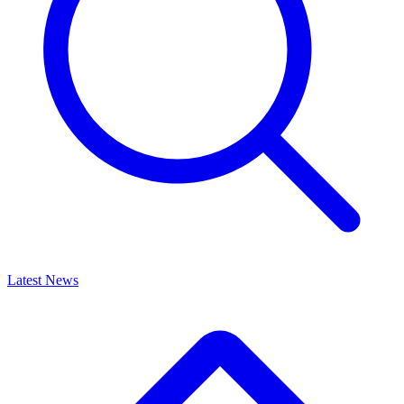
Latest News