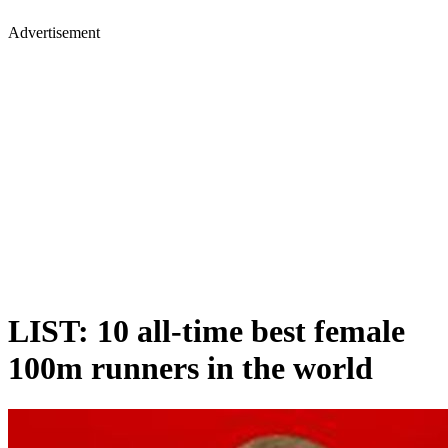
Advertisement
LIST: 10 all-time best female
100m runners in the world