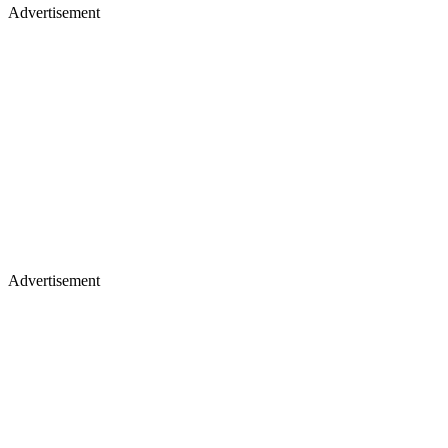
Advertisement
Advertisement