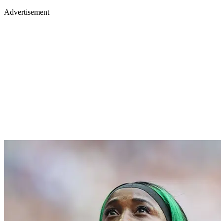
Advertisement