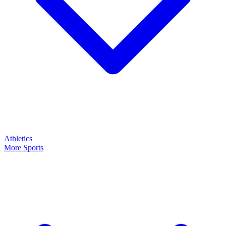
Athletics
More Sports