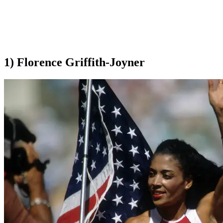
1) Florence Griffith-Joyner