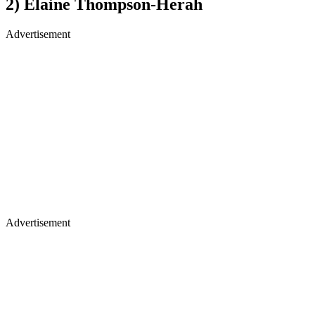
2) Elaine Thompson-Herah
Advertisement
Advertisement