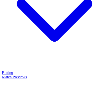
Betting
Match Previews