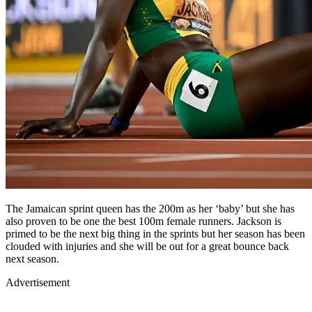
The Jamaican sprint queen has the 200m as her ‘baby’ but she has
also proven to be one the best 100m female runners. Jackson is
primed to be the next big thing in the sprints but her season has been
clouded with injuries and she will be out for a great bounce back
next season.
Advertisement