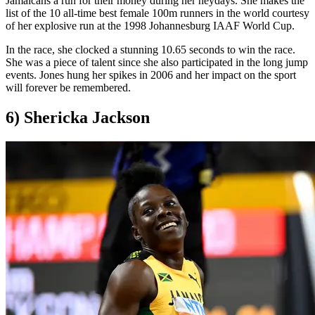
Jamaicans a run for their money during her heydays. She makes the
list of the 10 all-time best female 100m runners in the world courtesy
of her explosive run at the 1998 Johannesburg IAAF World Cup.
In the race, she clocked a stunning 10.65 seconds to win the race.
She was a piece of talent since she also participated in the long jump
events. Jones hung her spikes in 2006 and her impact on the sport
will forever be remembered.
6) Shericka Jackson