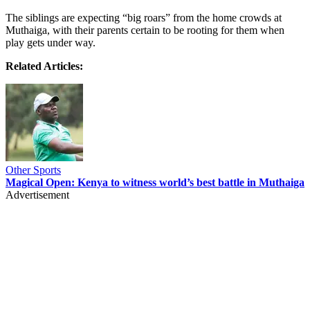
The siblings are expecting “big roars” from the home crowds at
Muthaiga, with their parents certain to be rooting for them when
play gets under way.
Related Articles:
Other Sports
Magical Open: Kenya to witness world’s best battle in Muthaiga
Advertisement