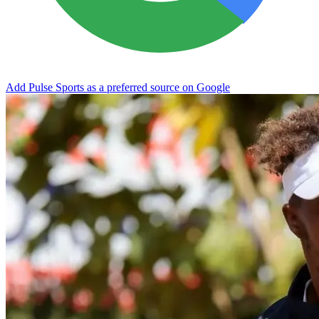
Add Pulse Sports as a preferred source on Google