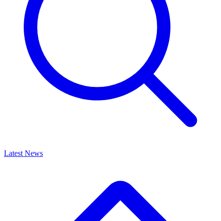
Latest News