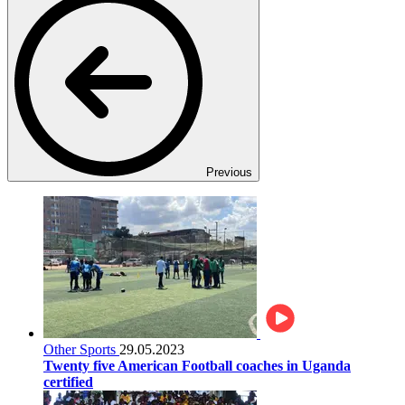
Previous
Other Sports
29.05.2023
Twenty five American Football coaches in Uganda
certified