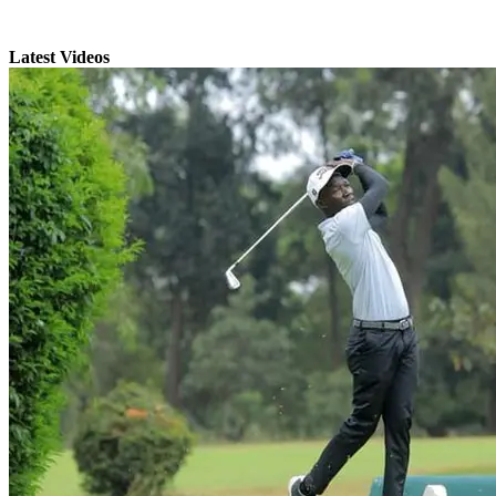
Latest Videos