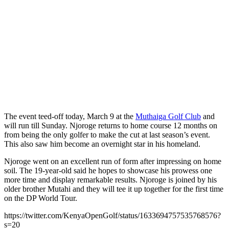
The event teed-off today, March 9 at the
Muthaiga Golf Club
and
will run till Sunday. Njoroge returns to home course 12 months on
from being the only golfer to make the cut at last season’s event.
This also saw him become an overnight star in his homeland.
Njoroge went on an excellent run of form after impressing on home
soil. The 19-year-old said he hopes to showcase his prowess one
more time and display remarkable results. Njoroge is joined by his
older brother Mutahi and they will tee it up together for the first time
on the DP World Tour.
https://twitter.com/KenyaOpenGolf/status/1633694757535768576?
s=20