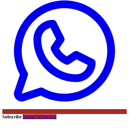
Subscribe
Sportal WhatsApp