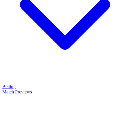
Betting
Match Previews