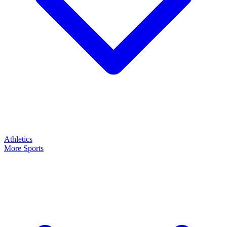
Athletics
More Sports