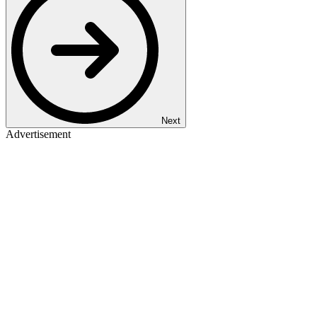
Next
Advertisement