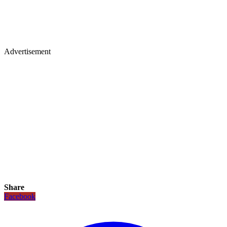
Advertisement
Share
Facebook