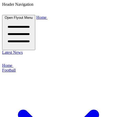
Header Navigation
Home
Open Flyout Menu
Latest News
Home
Football