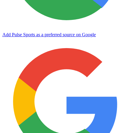
Add Pulse Sports as a preferred source on Google