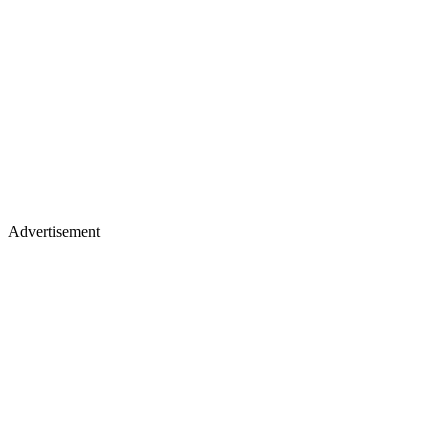
Advertisement