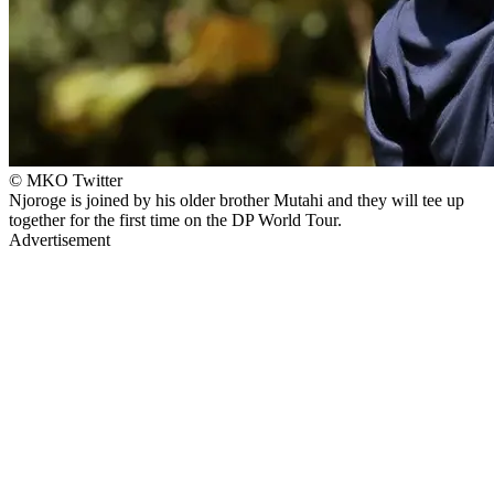
© MKO Twitter
Njoroge is joined by his older brother Mutahi and they will tee up
together for the first time on the DP World Tour.
Advertisement