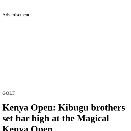
Advertisement
GOLF
Kenya Open: Kibugu brothers
set bar high at the Magical
Kenya Open