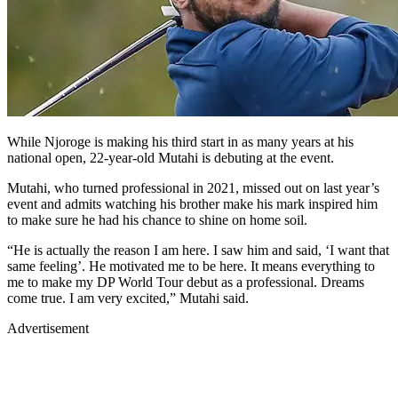
While Njoroge is making his third start in as many years at his
national open, 22-year-old Mutahi is debuting at the event.
Mutahi, who turned professional in 2021, missed out on last year’s
event and admits watching his brother make his mark inspired him
to make sure he had his chance to shine on home soil.
“He is actually the reason I am here. I saw him and said, ‘I want that
same feeling’. He motivated me to be here. It means everything to
me to make my DP World Tour debut as a professional. Dreams
come true. I am very excited,” Mutahi said.
Advertisement