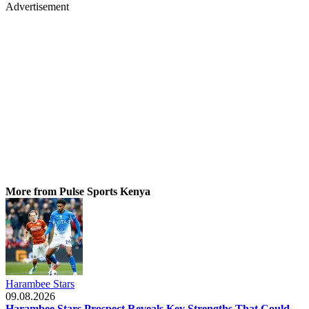
Advertisement
More from Pulse Sports Kenya
Harambee Stars
09.08.2026
Harambee Stars Prospect Reveals Key Strengths That Could