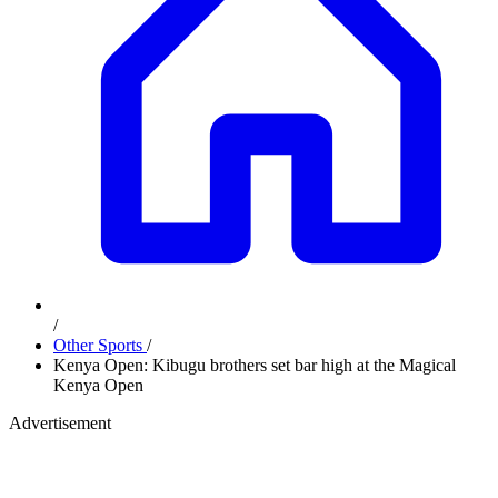
/
Other Sports
/
Kenya Open: Kibugu brothers set bar high at the Magical
Kenya Open
Advertisement