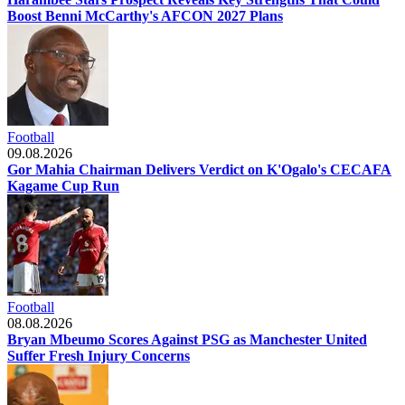
Boost Benni McCarthy's AFCON 2027 Plans
Football
09.08.2026
Gor Mahia Chairman Delivers Verdict on K'Ogalo's CECAFA
Kagame Cup Run
Football
08.08.2026
Bryan Mbeumo Scores Against PSG as Manchester United
Suffer Fresh Injury Concerns