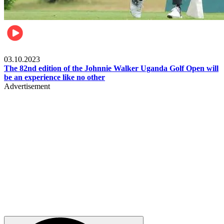
Other Sports
03.10.2023
The 82nd edition of the Johnnie Walker Uganda Golf Open will
be an experience like no other
Advertisement