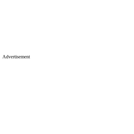
Advertisement