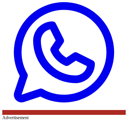
Advertisement