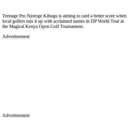
Teenage Pro Njoroge Kibugu is aiming to card a better score when
local golfers mix it up with acclaimed names in DP World Tour at
the Magical Kenya Open Golf Tournament.
Advertisement
Advertisement