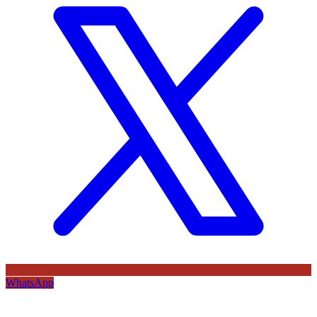
WhatsApp