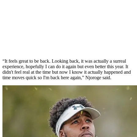
“It feels great to be back. Looking back, it was actually a surreal
experience, hopefully I can do it again but even better this year. It
didn't feel real at the time but now I know it actually happened and
time moves quick so I'm back here again,” Njoroge said.