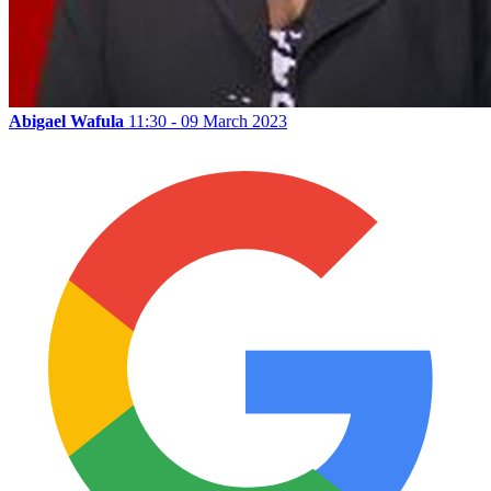
Abigael Wafula
11:30 - 09 March 2023