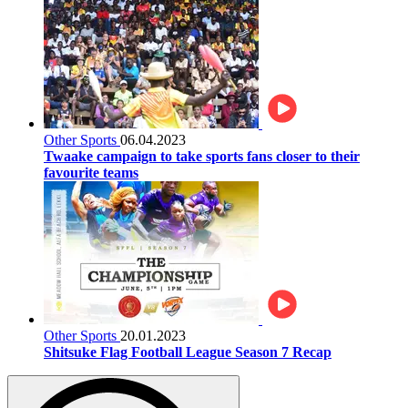
Other Sports
06.04.2023
Twaake campaign to take sports fans closer to their
favourite teams
Other Sports
20.01.2023
Shitsuke Flag Football League Season 7 Recap