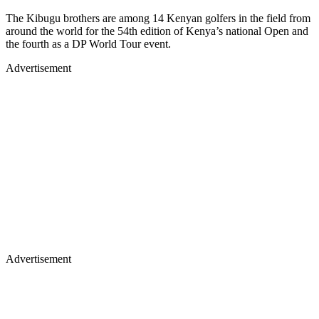
The Kibugu brothers are among 14 Kenyan golfers in the field from
around the world for the 54th edition of Kenya’s national Open and
the fourth as a DP World Tour event.
Advertisement
Advertisement