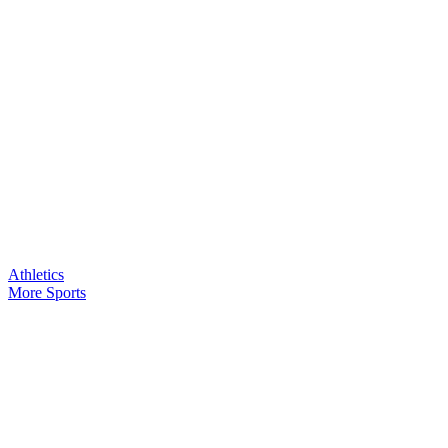
Athletics
More Sports