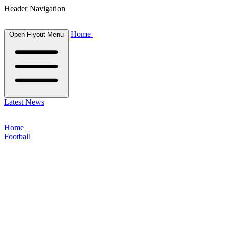
Header Navigation
Home
Open Flyout Menu
Latest News
Home
Football