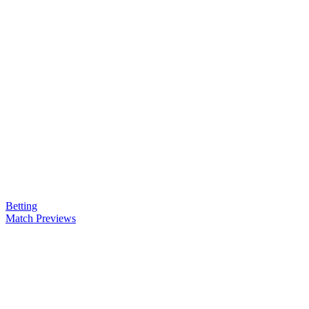
Betting
Match Previews