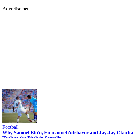
Advertisement
Football
Why Samuel Eto'o, Emmanuel Adebayor and Jay-Jay Okocha