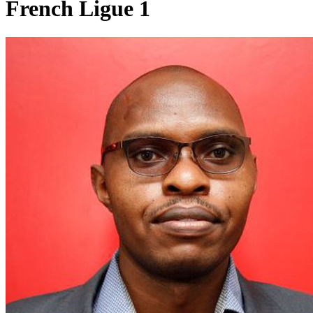
French Ligue 1