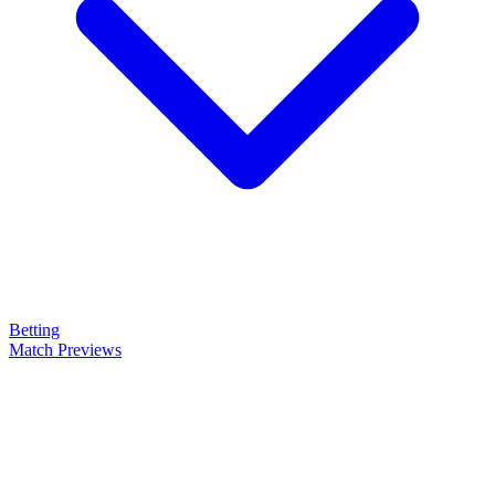
Betting
Match Previews