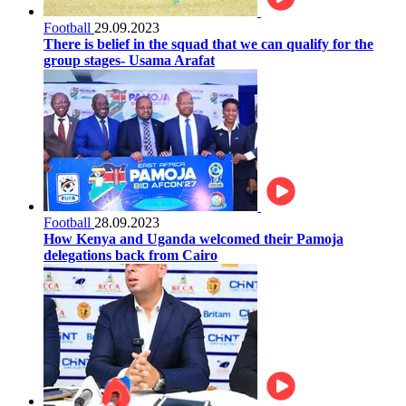
Football
29.09.2023
There is belief in the squad that we can qualify for the
group stages- Usama Arafat
Football
28.09.2023
How Kenya and Uganda welcomed their Pamoja
delegations back from Cairo