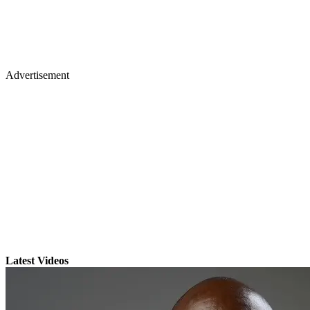
Advertisement
Latest Videos