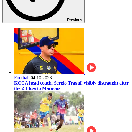
Previous
Football
04.10.2023
KCCA head coach, Sergio Traguil visibly distraught after
the 2-1 loss to Maroons