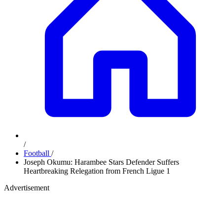
/
Football
/
Joseph Okumu: Harambee Stars Defender Suffers
Heartbreaking Relegation from French Ligue 1
Advertisement