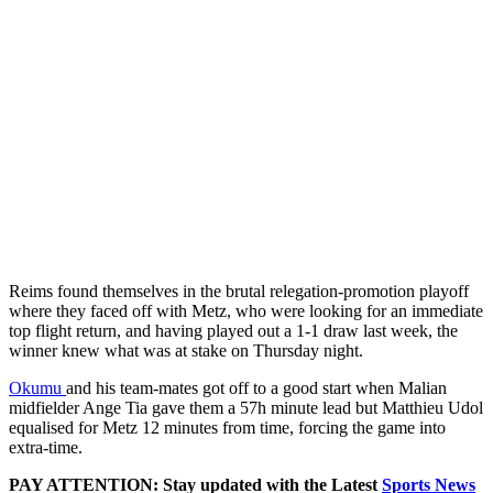
Reims found themselves in the brutal relegation-promotion playoff
where they faced off with Metz, who were looking for an immediate
top flight return, and having played out a 1-1 draw last week, the
winner knew what was at stake on Thursday night.
Okumu
and his team-mates got off to a good start when Malian
midfielder Ange Tia gave them a 57h minute lead but Matthieu Udol
equalised for Metz 12 minutes from time, forcing the game into
extra-time.
PAY ATTENTION: Stay updated with the Latest
Sports News