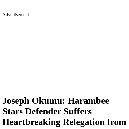
Advertisement
Joseph Okumu: Harambee
Stars Defender Suffers
Heartbreaking Relegation from