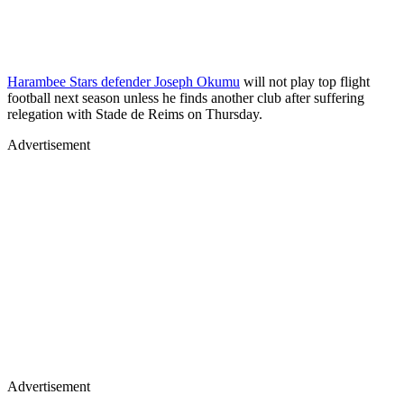
Harambee Stars defender Joseph Okumu
will not play top flight
football next season unless he finds another club after suffering
relegation with Stade de Reims on Thursday.
Advertisement
Advertisement