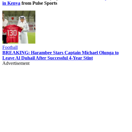
in Kenya
from Pulse Sports
Football
BREAKING: Harambee Stars Captain Michael Olunga to
Leave Al Duhail After Successful 4-Year Stint
Advertisement