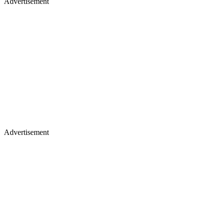
Advertisement
Advertisement