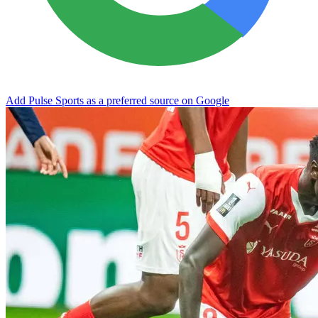
Add Pulse Sports as a preferred source on Google