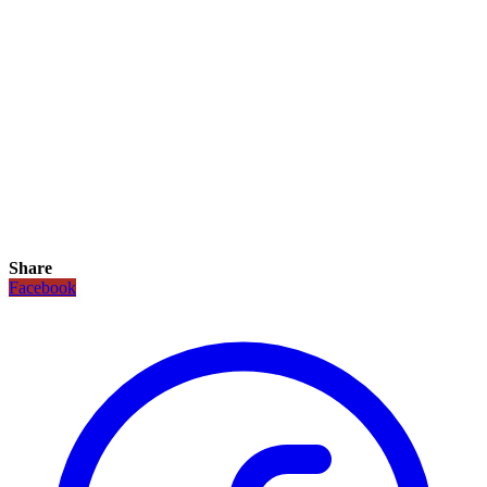
Share
Facebook