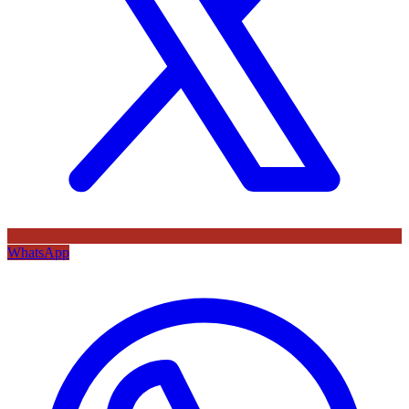
WhatsApp