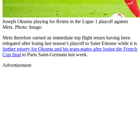
Joseph Okumu playing for Reims in the Ligue 1 playoff against
Metz. Photo: Imago
Metz therefore earned an immediate top flight return having been
relegated after losing last season’s playoff to Saint Etienne while it is
further misery for Okumu and his team-mates after losing the French
Cup final
to Paris Saint-Germain last week.
Advertisement