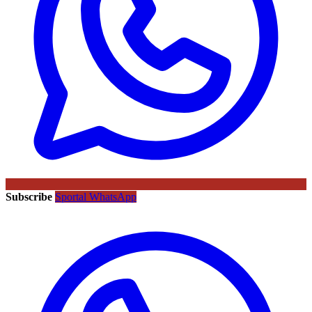
Subscribe
Sportal WhatsApp