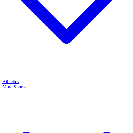
Athletics
More Sports