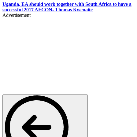
Uganda, EA should work together with South Africa to have a
successful 2017 AFCON- Thomas Kwenaite
Advertisement