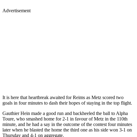
Advertisement
It is here that heartbreak awaited for Reims as Metz scored two
goals in four minutes to dash their hopes of staying in the top flight.
Gauthier Hein made a good run and backheeled the ball to Alpha
Toure, who smashed home for 2-1 in favour of Metz in the 110th
minute, and he had a say in the outcome of the contest four minutes
later when he blasted the home the third one as his side won 3-1 on
Thursday and 4-1 on aggregate.