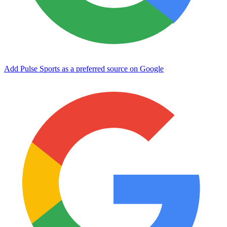
Add Pulse Sports as a preferred source on Google