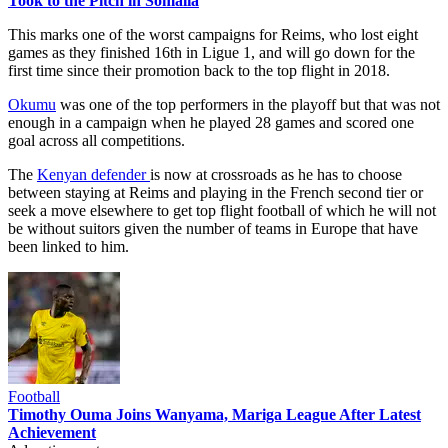
Took to the Pitch in Somalia
This marks one of the worst campaigns for Reims, who lost eight
games as they finished 16th in Ligue 1, and will go down for the
first time since their promotion back to the top flight in 2018.
Okumu
was one of the top performers in the playoff but that was not
enough in a campaign when he played 28 games and scored one
goal across all competitions.
The
Kenyan defender
is now at crossroads as he has to choose
between staying at Reims and playing in the French second tier or
seek a move elsewhere to get top flight football of which he will not
be without suitors given the number of teams in Europe that have
been linked to him.
Football
Timothy Ouma Joins Wanyama, Mariga League After Latest
Achievement