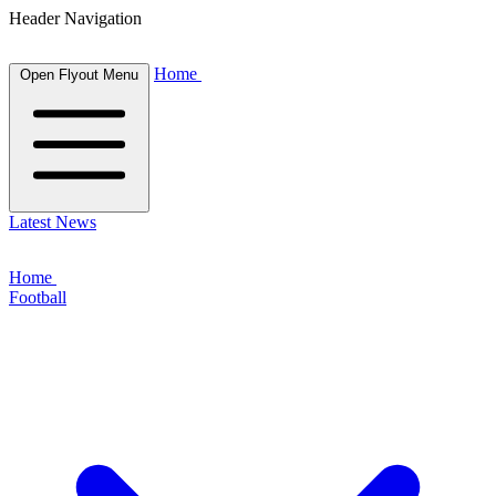
Header Navigation
Home
Open Flyout Menu
Latest News
Home
Football