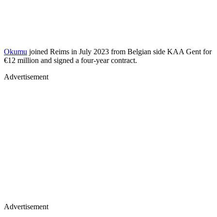
Okumu
joined Reims in July 2023 from Belgian side KAA Gent for
€12 million and signed a four-year contract.
Advertisement
Advertisement