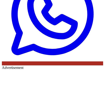
Advertisement