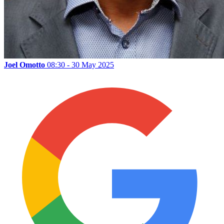
Joel Omotto
08:30 - 30 May 2025