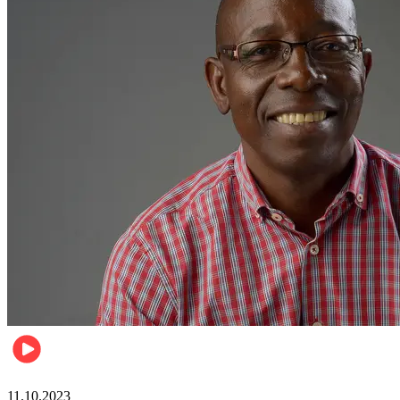
Football
11.10.2023