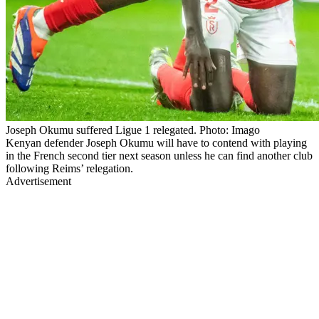
Joseph Okumu suffered Ligue 1 relegated. Photo: Imago
Kenyan defender Joseph Okumu will have to contend with playing
in the French second tier next season unless he can find another club
following Reims’ relegation.
Advertisement