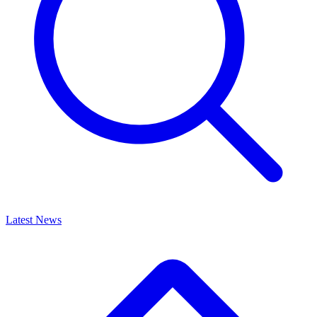
Latest News