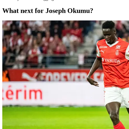
What next for Joseph Okumu?