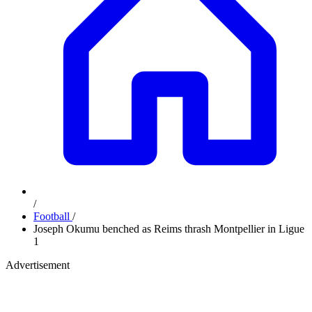
/
Football
/
Joseph Okumu benched as Reims thrash Montpellier in Ligue
1
Advertisement