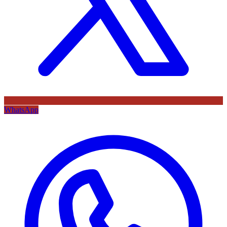
WhatsApp