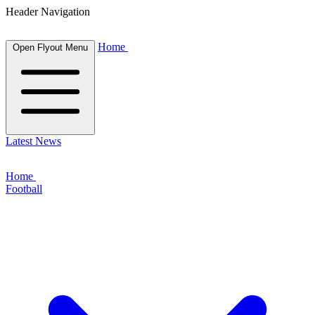
Header Navigation
Home
Open Flyout Menu
Latest News
Home
Football