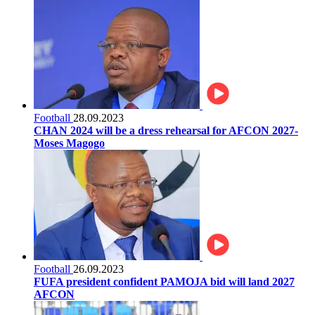
Football
28.09.2023
CHAN 2024 will be a dress rehearsal for AFCON 2027-
Moses Magogo
Football
26.09.2023
FUFA president confident PAMOJA bid will land 2027
AFCON