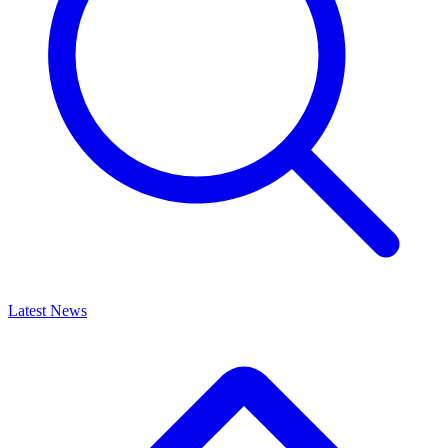
Latest News