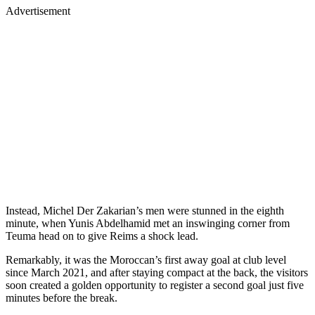
Advertisement
Instead, Michel Der Zakarian’s men were stunned in the eighth
minute, when Yunis Abdelhamid met an inswinging corner from
Teuma head on to give Reims a shock lead.
Remarkably, it was the Moroccan’s first away goal at club level
since March 2021, and after staying compact at the back, the visitors
soon created a golden opportunity to register a second goal just five
minutes before the break.