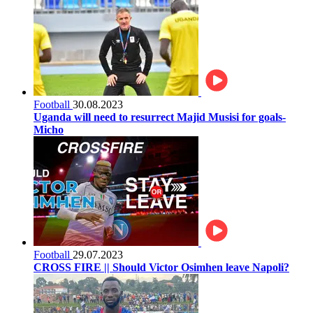
Football
30.08.2023
Uganda will need to resurrect Majid Musisi for goals-
Micho
Football
29.07.2023
CROSS FIRE || Should Victor Osimhen leave Napoli?