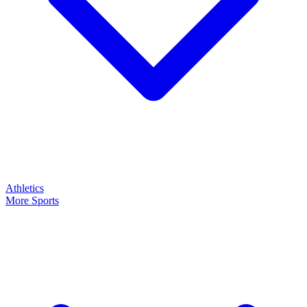
Athletics
More Sports