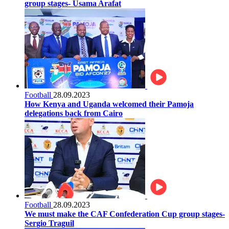
group stages- Usama Arafat
Football
28.09.2023
How Kenya and Uganda welcomed their Pamoja
delegations back from Cairo
Football
28.09.2023
We must make the CAF Confederation Cup group stages-
Sergio Traguil