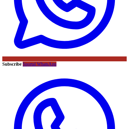
Subscribe
Sportal WhatsApp