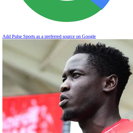
Add Pulse Sports as a preferred source on Google