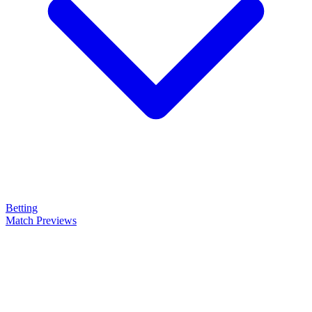
Betting
Match Previews