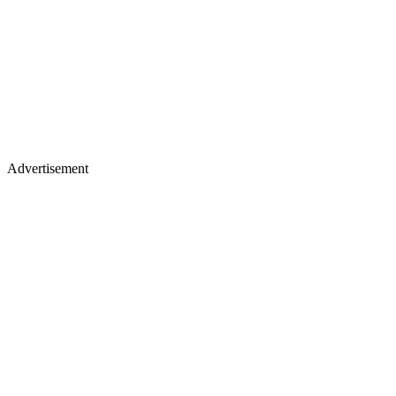
Advertisement