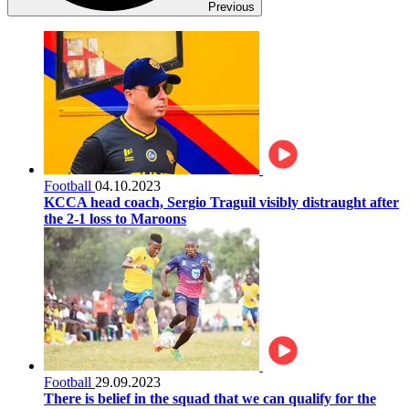
Previous
Football
04.10.2023
KCCA head coach, Sergio Traguil visibly distraught after
the 2-1 loss to Maroons
Football
29.09.2023
There is belief in the squad that we can qualify for the