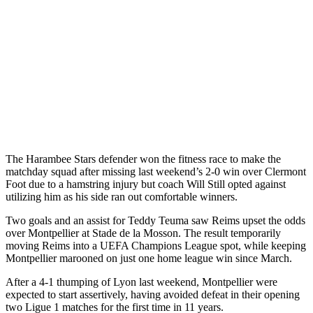
The Harambee Stars defender won the fitness race to make the
matchday squad after missing last weekend’s 2-0 win over Clermont
Foot due to a hamstring injury but coach Will Still opted against
utilizing him as his side ran out comfortable winners.
Two goals and an assist for Teddy Teuma saw Reims upset the odds
over Montpellier at Stade de la Mosson. The result temporarily
moving Reims into a UEFA Champions League spot, while keeping
Montpellier marooned on just one home league win since March.
After a 4-1 thumping of Lyon last weekend, Montpellier were
expected to start assertively, having avoided defeat in their opening
two Ligue 1 matches for the first time in 11 years.