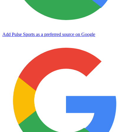
Add Pulse Sports as a preferred source on Google