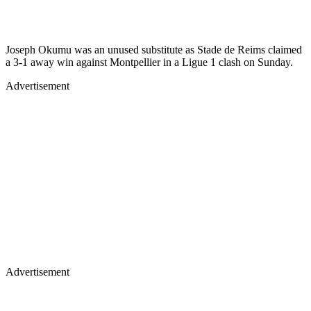
Joseph Okumu was an unused substitute as Stade de Reims claimed
a 3-1 away win against Montpellier in a Ligue 1 clash on Sunday.
Advertisement
Advertisement