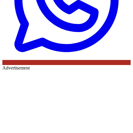
Advertisement