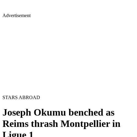
Advertisement
STARS ABROAD
Joseph Okumu benched as
Reims thrash Montpellier in
Ligue 1