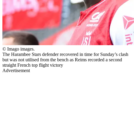
© Imago images.
The Harambee Stars defender recovered in time for Sunday’s clash
but was not utilised from the bench as Reims recorded a second
straight French top flight victory
Advertisement