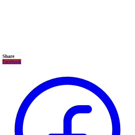
Share
Facebook