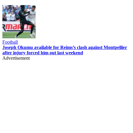
Football
Joseph Okumu available for Reims’s clash against Montpellier
after injury forced him out last weekend
Advertisement