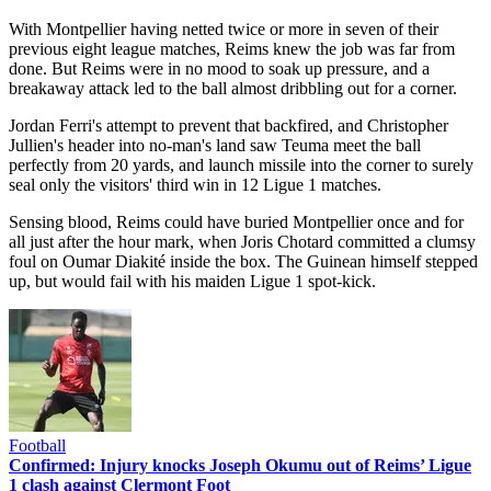
With Montpellier having netted twice or more in seven of their
previous eight league matches, Reims knew the job was far from
done. But Reims were in no mood to soak up pressure, and a
breakaway attack led to the ball almost dribbling out for a corner.
Jordan Ferri's attempt to prevent that backfired, and Christopher
Jullien's header into no-man's land saw Teuma meet the ball
perfectly from 20 yards, and launch missile into the corner to surely
seal only the visitors' third win in 12 Ligue 1 matches.
Sensing blood, Reims could have buried Montpellier once and for
all just after the hour mark, when Joris Chotard committed a clumsy
foul on Oumar Diakité inside the box. The Guinean himself stepped
up, but would fail with his maiden Ligue 1 spot-kick.
Football
Confirmed: Injury knocks Joseph Okumu out of Reims’ Ligue
1 clash against Clermont Foot