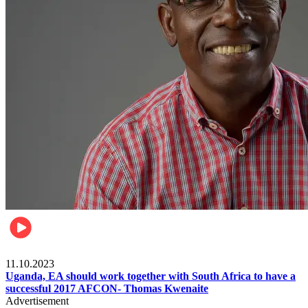
Football
11.10.2023
Uganda, EA should work together with South Africa to have a
successful 2017 AFCON- Thomas Kwenaite
Advertisement