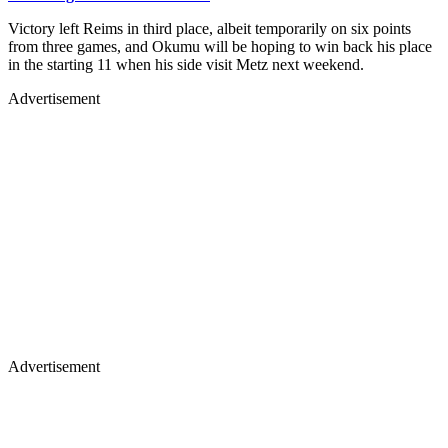
Victory left Reims in third place, albeit temporarily on six points
from three games, and Okumu will be hoping to win back his place
in the starting 11 when his side visit Metz next weekend.
Advertisement
Advertisement