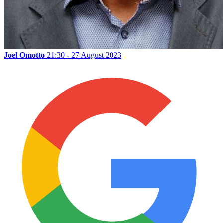
Joel Omotto
21:30 - 27 August 2023