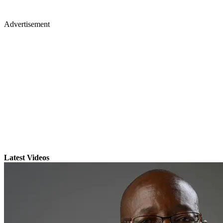
Advertisement
Latest Videos