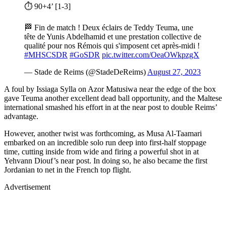
⏱ 90+4’ [1-3]
🏁 Fin de match ! Deux éclairs de Teddy Teuma, une
tête de Yunis Abdelhamid et une prestation collective de
qualité pour nos Rémois qui s'imposent cet après-midi !
#MHSCSDR
#GoSDR
pic.twitter.com/OeaOWkpzgX
— Stade de Reims (@StadeDeReims)
August 27, 2023
A foul by Issiaga Sylla on Azor Matusiwa near the edge of the box
gave Teuma another excellent dead ball opportunity, and the Maltese
international smashed his effort in at the near post to double Reims’
advantage.
However, another twist was forthcoming, as Musa Al-Taamari
embarked on an incredible solo run deep into first-half stoppage
time, cutting inside from wide and firing a powerful shot in at
Yehvann Diouf’s near post. In doing so, he also became the first
Jordanian to net in the French top flight.
Advertisement