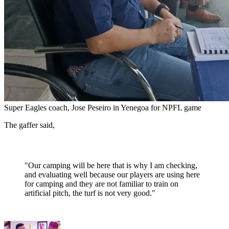
Super Eagles coach, Jose Peseiro in Yenegoa for NPFL game
The gaffer said,
"Our camping will be here that is why I am checking,
and evaluating well because our players are using here
for camping and they are not familiar to train on
artificial pitch, the turf is not very good."