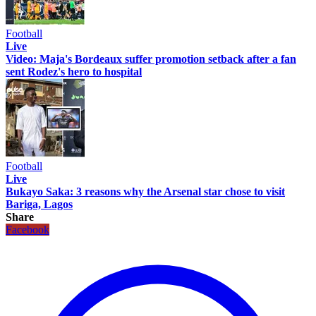
Football
Live
Video: Maja's Bordeaux suffer promotion setback after a fan
sent Rodez's hero to hospital
Football
Live
Bukayo Saka: 3 reasons why the Arsenal star chose to visit
Bariga, Lagos
Share
Facebook