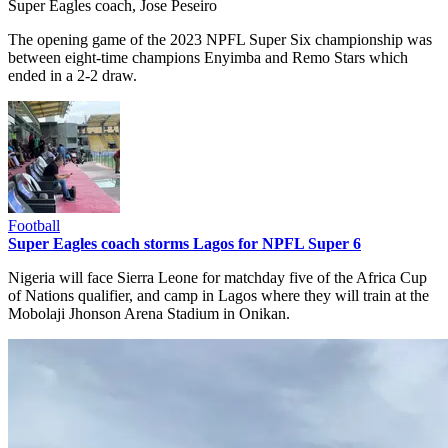
Super Eagles coach, Jose Peseiro
The opening game of the 2023 NPFL Super Six championship was
between eight-time champions Enyimba and Remo Stars which
ended in a 2-2 draw.
Football
Super Eagles coach storms Lagos for NPFL Super 6
Nigeria will face Sierra Leone for matchday five of the Africa Cup
of Nations qualifier, and camp in Lagos where they will train at the
Mobolaji Jhonson Arena Stadium in Onikan.