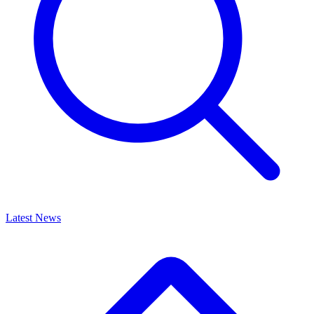
Latest News