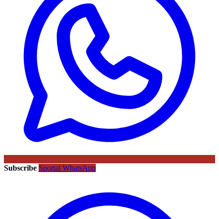
Subscribe
Sportal WhatsApp