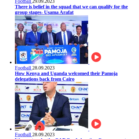
Football
29.09.2023
There is belief in the squad that we can qualify for the
group stages- Usama Arafat
Football
28.09.2023
How Kenya and Uganda welcomed their Pamoja
delegations back from Cairo
Football
28.09.2023