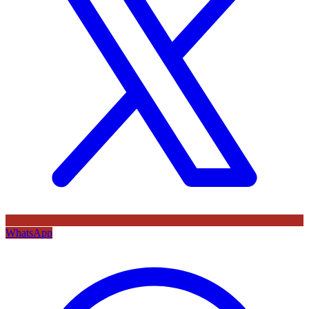
WhatsApp