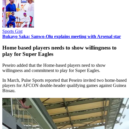
Sports Gist
Bukayo Saka: Sanwo-Olu explains meeting with Arsenal star
Home based players needs to show willingness to
play for Super Eagles
Peseiro added that the Home-based players need to show
willingness and commitment to play for Super Eagles.
In March, Pulse Sports reported that Peseiro invited two home-based
players for AFCON double-header qualifying games against Guinea
Bissau.