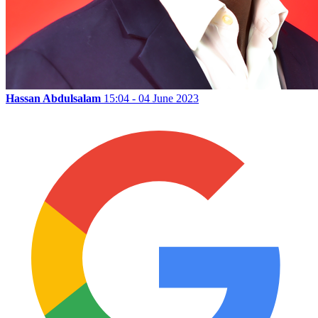
Hassan Abdulsalam
15:04 - 04 June 2023