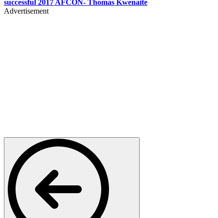
successful 2017 AFCON- Thomas Kwenaite
Advertisement