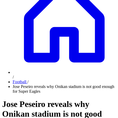
/
Football
/
Jose Peseiro reveals why Onikan stadium is not good enough
for Super Eagles
Jose Peseiro reveals why
Onikan stadium is not good