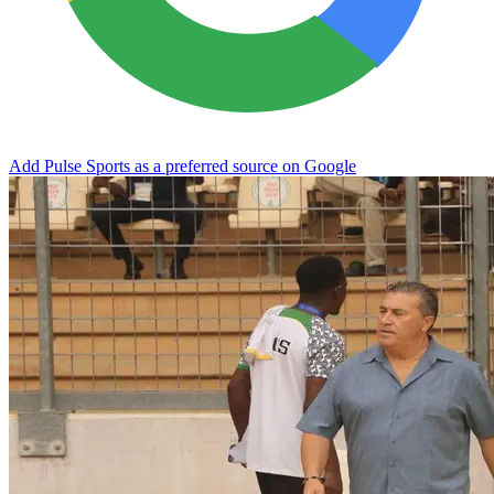
Add Pulse Sports as a preferred source on Google