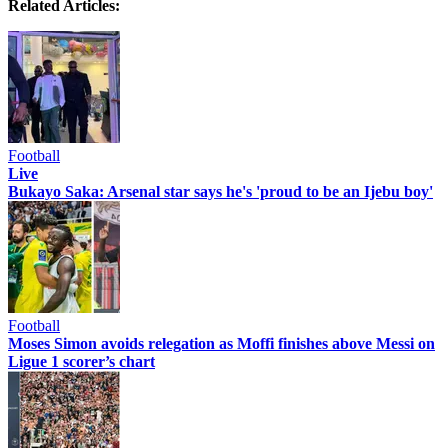
Related Articles:
Football
Live
Bukayo Saka: Arsenal star says he's 'proud to be an Ijebu boy'
Football
Moses Simon avoids relegation as Moffi finishes above Messi on
Ligue 1 scorer’s chart