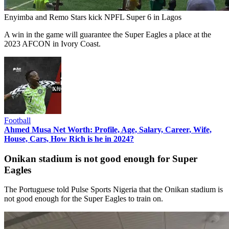
Enyimba and Remo Stars kick NPFL Super 6 in Lagos
A win in the game will guarantee the Super Eagles a place at the
2023 AFCON in Ivory Coast.
Football
Ahmed Musa Net Worth: Profile, Age, Salary, Career, Wife,
House, Cars, How Rich is he in 2024?
Onikan stadium is not good enough for Super
Eagles
The Portuguese told Pulse Sports Nigeria that the Onikan stadium is
not good enough for the Super Eagles to train on.