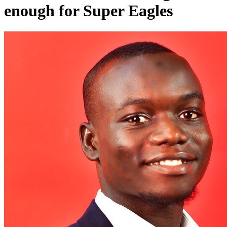
enough for Super Eagles