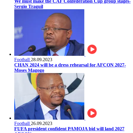
We must make the CAF Confederation Cup group stages-
Sergio Traguil
Football
28.09.2023
CHAN 2024 will be a dress rehearsal for AFCON 2027-
Moses Magogo
Football
26.09.2023
FUFA president confident PAMOJA bid will land 2027