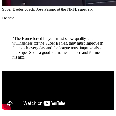
Super Eagles coach, Jose Peseiro at the NPFL super six
He said,
"The Home based Players must show quality, and
willingeness for the Super Eagles, they must improve in
the match every day and the league must improve also.
the Super Six is a good tournament is nice and for me
it's nice."