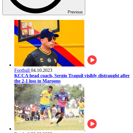
Previous
Football
04.10.2023
KCCA head coach, Sergio Traguil visibly distraught after
the 2-1 loss to Maroons