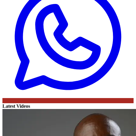
Latest Videos