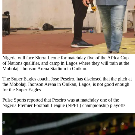
Nigeria will face Sierra Leone for matchday five of the Africa Cup
of Nations qualifier, and camp in Lagos where they will train at the
Mobolaji Jhonson Arena Stadium in Onikan.
The Super Eagles coach, Jose Peseiro, has disclosed that the pitch at
the Mobolaji Jhonson Arena in Onikan, Lagos, is not good enough
for the Super Eagles.
Pulse Sports reported that Peseiro was at matchday one of the
Nigeria Premier Football League (NPFL) championship playoffs.