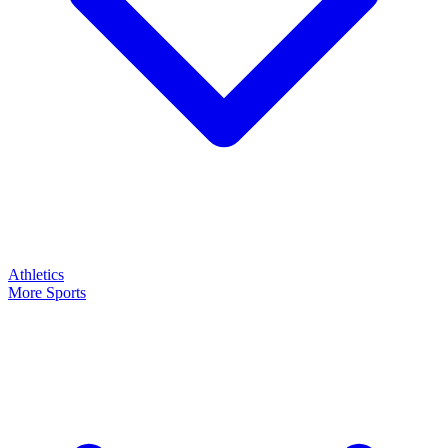
Athletics
More Sports