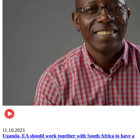
Football
11.10.2023
Uganda, EA should work together with South Africa to have a