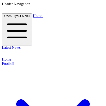
Header Navigation
Home
Open Flyout Menu
Latest News
Home
Football