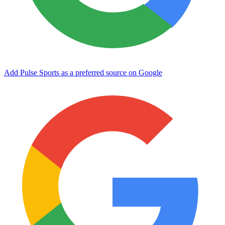
Add Pulse Sports as a preferred source on Google