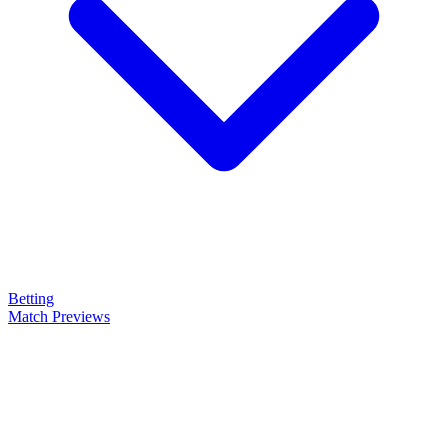
Betting
Match Previews