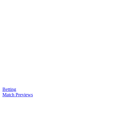
Betting
Match Previews