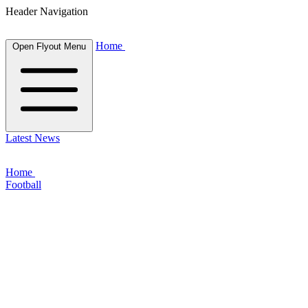
Header Navigation
Home
Open Flyout Menu
Latest News
Home
Football