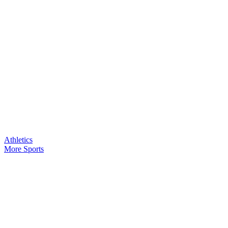
Athletics
More Sports