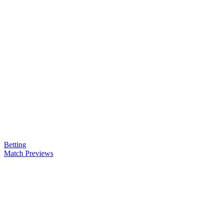
Betting
Match Previews