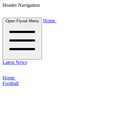
Header Navigation
Home
Open Flyout Menu
Latest News
Home
Football