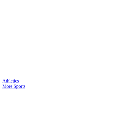
Athletics
More Sports