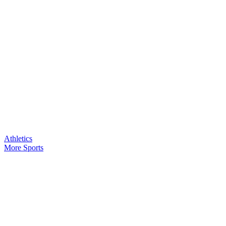
Athletics
More Sports