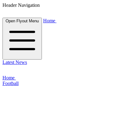
Header Navigation
Home
Open Flyout Menu
Latest News
Home
Football