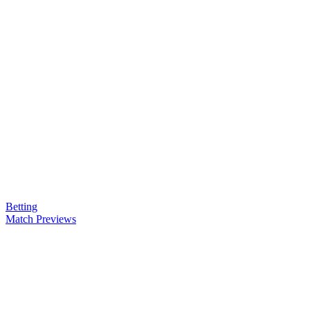
Betting
Match Previews