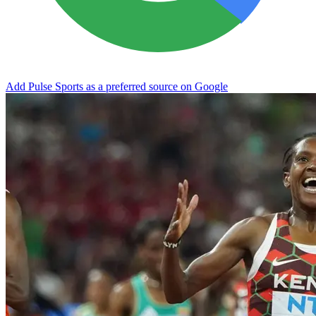
Add Pulse Sports as a preferred source on Google