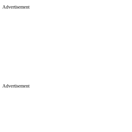
Advertisement
Advertisement