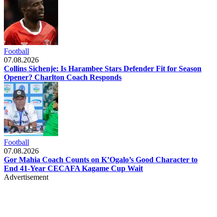
Football
07.08.2026
Collins Sichenje: Is Harambee Stars Defender Fit for Season
Opener? Charlton Coach Responds
Football
07.08.2026
Gor Mahia Coach Counts on K’Ogalo’s Good Character to
End 41-Year CECAFA Kagame Cup Wait
Advertisement