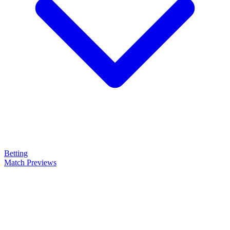
Betting
Match Previews