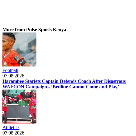
More from Pulse Sports Kenya
Football
07.08.2026
Harambee Starlets Captain Defends Coach After Disastrous
WAFCON Campaign - ‘Bedline Cannot Come and Play’
Athletics
07.08.2026