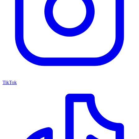
TikTok