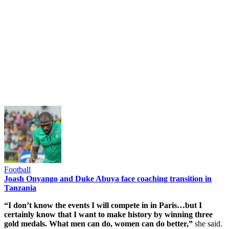
Football
Joash Onyango and Duke Abuya face coaching transition in
Tanzania
“I don’t know the events I will compete in in Paris…but I
certainly know that I want to make history by winning three
gold medals. What men can do, women can do better,”
she said.