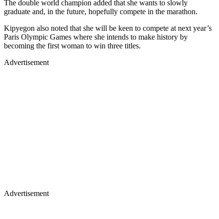
The double world champion added that she wants to slowly
graduate and, in the future, hopefully compete in the marathon.
Kipyegon also noted that she will be keen to compete at next year’s
Paris Olympic Games where she intends to make history by
becoming the first woman to win three titles.
Advertisement
Advertisement