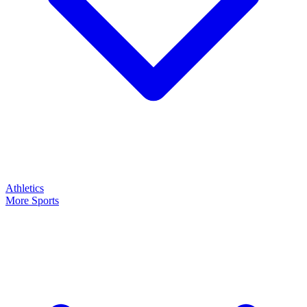
Athletics
More Sports