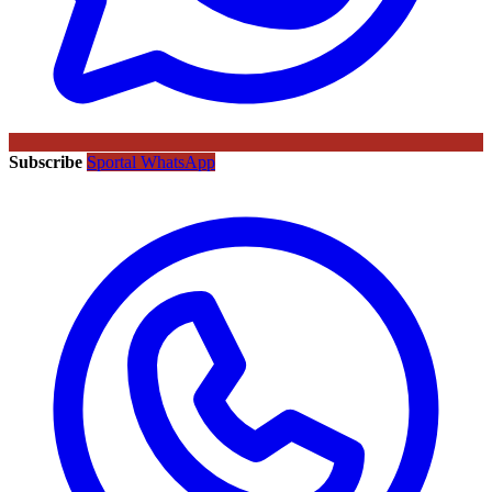
Subscribe
Sportal WhatsApp