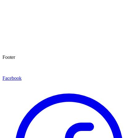
Footer
Facebook