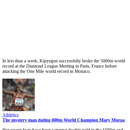
In less than a week, Kipyegon successfully broke the 5000m world
record at the Diamond League Meeting in Paris, France before
attacking the One Mile world record in Monaco.
Athletics
The mystery man dating 800m World Champion Mary Moraa
Her recent feats have been winning double gold in the 1500m and