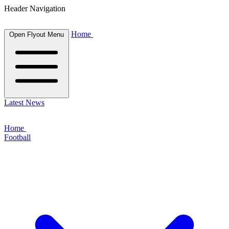
Header Navigation
Home
Open Flyout Menu
Latest News
Home
Football