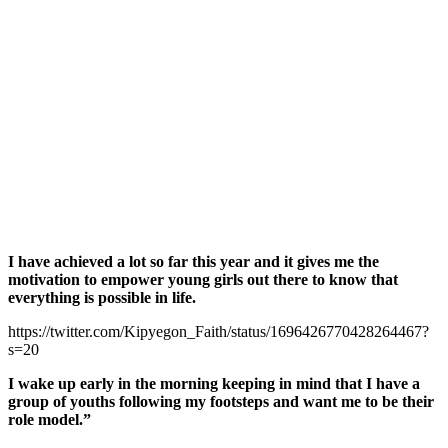
I have achieved a lot so far this year and it gives me the
motivation to empower young girls out there to know that
everything is possible in life.
https://twitter.com/Kipyegon_Faith/status/1696426770428264467?
s=20
I wake up early in the morning keeping in mind that I have a
group of youths following my footsteps and want me to be their
role model.”