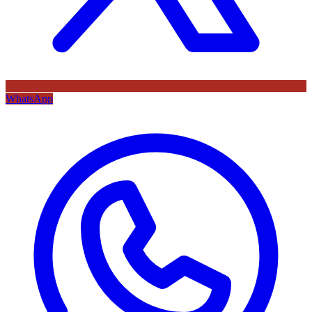
WhatsApp