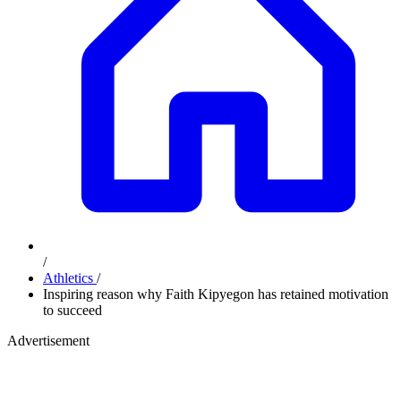
/
Athletics
/
Inspiring reason why Faith Kipyegon has retained motivation
to succeed
Advertisement