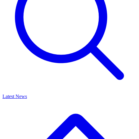
Latest News