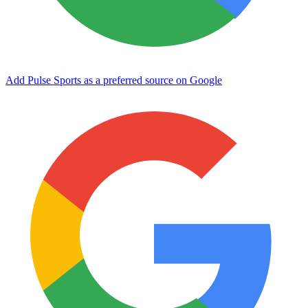
Add Pulse Sports as a preferred source on Google