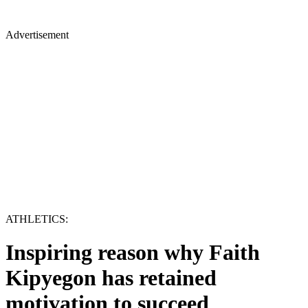
Advertisement
ATHLETICS:
Inspiring reason why Faith
Kipyegon has retained
motivation to succeed