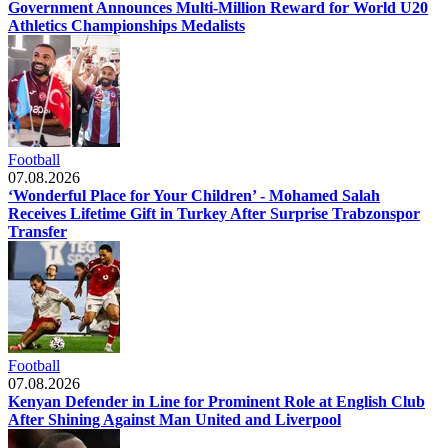
Government Announces Multi-Million Reward for World U20
Athletics Championships Medalists
Football
07.08.2026
‘Wonderful Place for Your Children’ - Mohamed Salah
Receives Lifetime Gift in Turkey After Surprise Trabzonspor
Transfer
Football
07.08.2026
Kenyan Defender in Line for Prominent Role at English Club
After Shining Against Man United and Liverpool