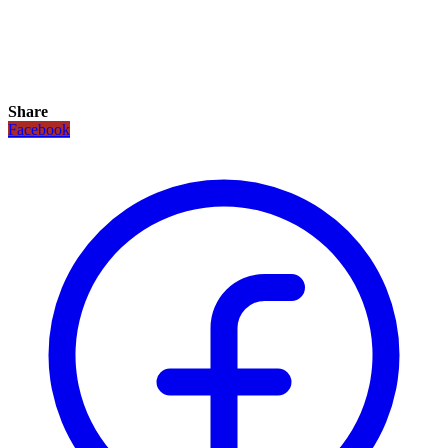
Share
Facebook