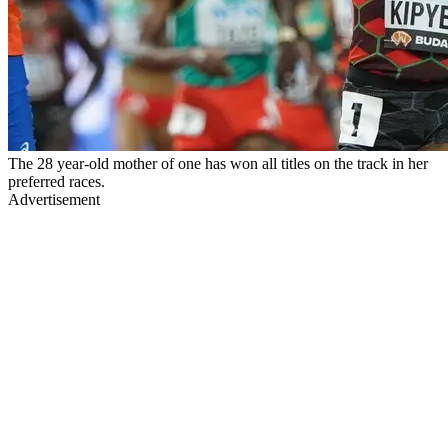
The 28 year-old mother of one has won all titles on the track in her
preferred races.
Advertisement