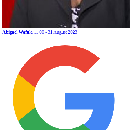
Abigael Wafula
11:00 - 31 August 2023