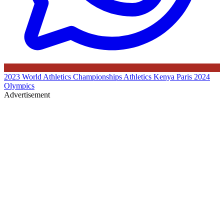
2023 World Athletics Championships
Athletics Kenya
Paris 2024
Olympics
Advertisement