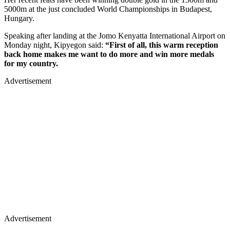
5000m at the just concluded World Championships in Budapest,
Hungary.
Speaking after landing at the Jomo Kenyatta International Airport on
Monday night, Kipyegon said:
“First of all, this warm reception
back home makes me want to do more and win more medals
for my country.
Advertisement
Advertisement