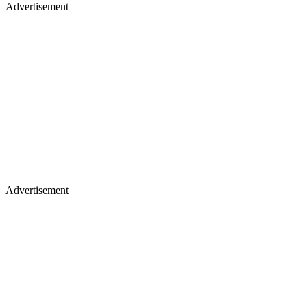
Advertisement
Advertisement