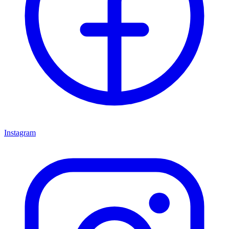
Instagram