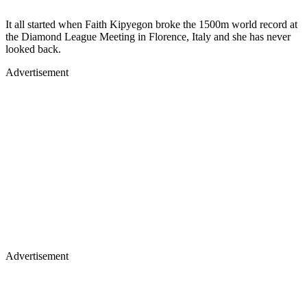
It all started when Faith Kipyegon broke the 1500m world record at
the Diamond League Meeting in Florence, Italy and she has never
looked back.
Advertisement
Advertisement