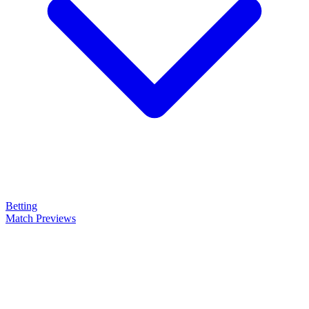
Betting
Match Previews