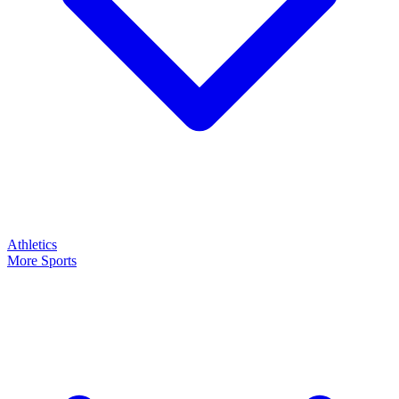
Athletics
More Sports