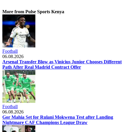
More from Pulse Sports Kenya
Football
06.08.2026
Arsenal Transfer Blow as Vinicius Junior Chooses Different
Path After Real Madrid Contract Offer
Football
06.08.2026
Gor Mahia Set for Rulani Mokwena Test after Landing
Nightmare CAF Champions League Draw