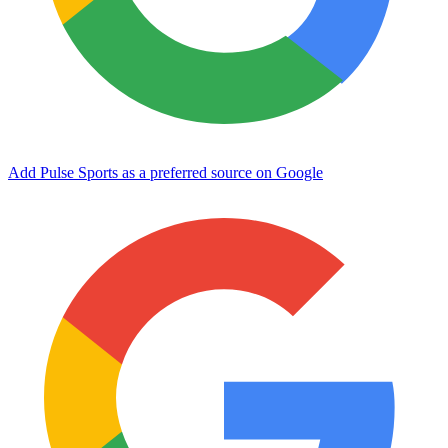
Add Pulse Sports as a preferred source on Google