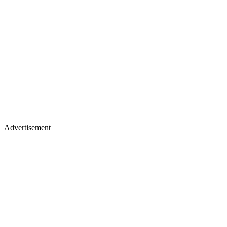
Advertisement