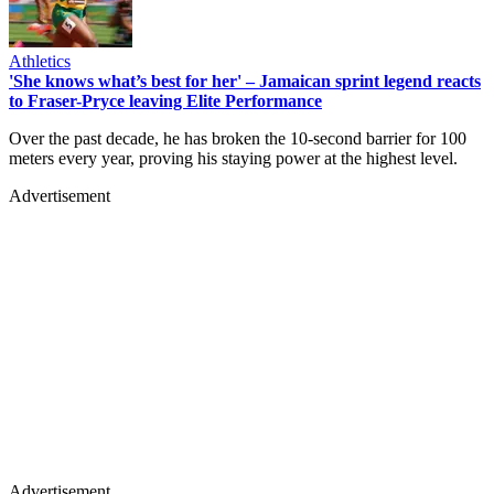
Athletics
'She knows what’s best for her' – Jamaican sprint legend reacts
to Fraser-Pryce leaving Elite Performance
Over the past decade, he has broken the 10-second barrier for 100
meters every year, proving his staying power at the highest level.
Advertisement
Advertisement