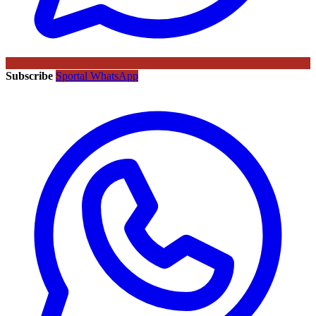
Subscribe
Sportal WhatsApp