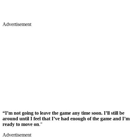
Advertisement
“I’m not going to leave the game any time soon. I’ll still be
around until I feel that I’ve had enough of the game and I’m
ready to move on
."
Advertisement