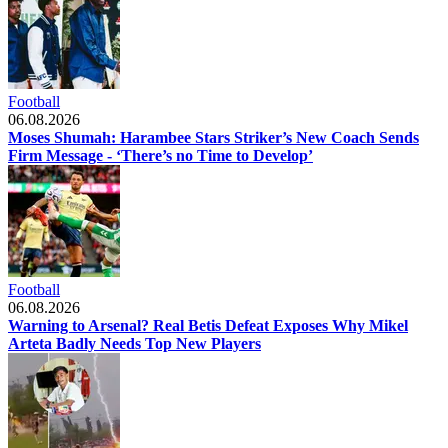
Football
06.08.2026
Moses Shumah: Harambee Stars Striker’s New Coach Sends
Firm Message - ‘There’s no Time to Develop’
Football
06.08.2026
Warning to Arsenal? Real Betis Defeat Exposes Why Mikel
Arteta Badly Needs Top New Players