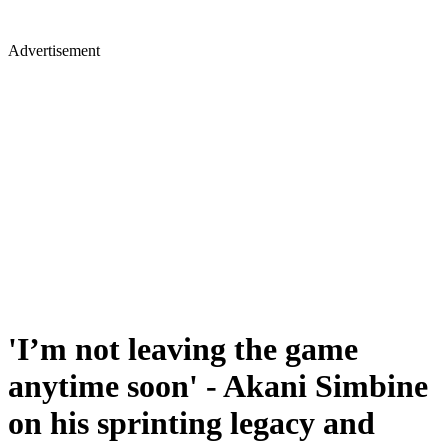
Advertisement
'I’m not leaving the game
anytime soon' - Akani Simbine
on his sprinting legacy and