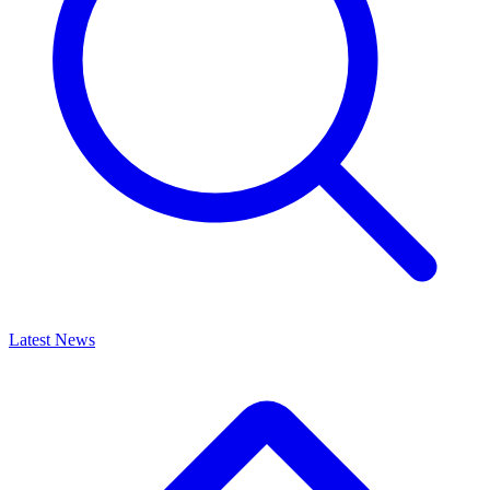
Latest News