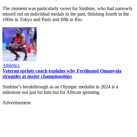
The moment was particularly sweet for Simbine, who had narrowly
missed out on individual medals in the past, finishing fourth in the
100m in Tokyo and Paris and fifth in Rio.
Athletics
Veteran sprints coach explains why Ferdinand Omanyala
struggles at major championships
Simbine’s breakthrough as an Olympic medalist in 2024 is a
milestone not just for him but for African sprinting.
Advertisement