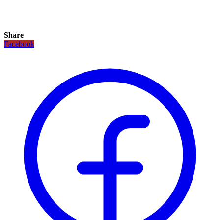
Share
Facebook