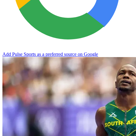
Add Pulse Sports as a preferred source on Google