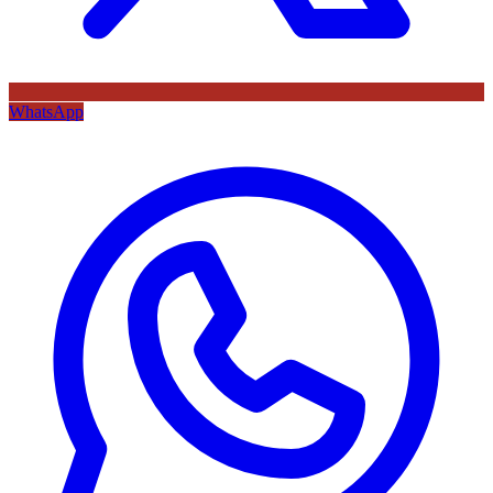
WhatsApp