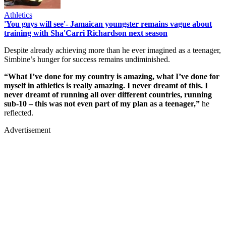
Athletics
'You guys will see'- Jamaican youngster remains vague about
training with Sha'Carri Richardson next season
Despite already achieving more than he ever imagined as a teenager,
Simbine’s hunger for success remains undiminished.
“What I’ve done for my country is amazing, what I’ve done for
myself in athletics is really amazing. I never dreamt of this. I
never dreamt of running all over different countries, running
sub-10 – this was not even part of my plan as a teenager,”
he
reflected.
Advertisement