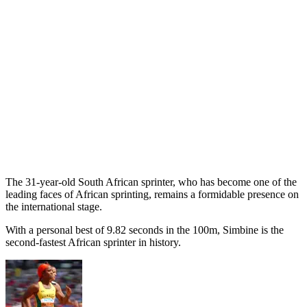
The 31-year-old South African sprinter, who has become one of the
leading faces of African sprinting, remains a formidable presence on
the international stage.
With a personal best of 9.82 seconds in the 100m, Simbine is the
second-fastest African sprinter in history.