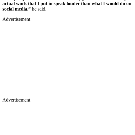
actual work that I put in speak louder than what I would do on
social media,”
he said.
Advertisement
Advertisement