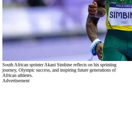
South African sprinter Akani Simbine reflects on his sprinting
journey, Olympic success, and inspiring future generations of
African athletes.
Advertisement