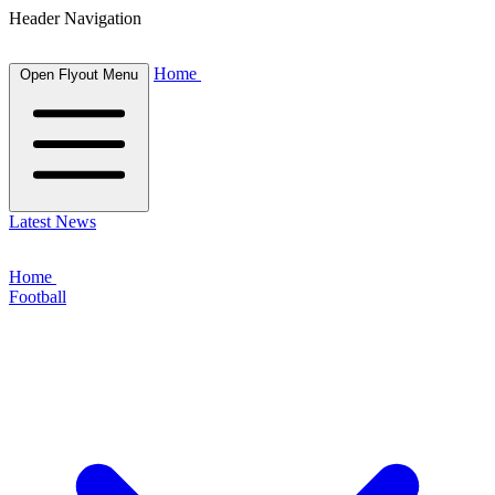
Header Navigation
Home
Open Flyout Menu
Latest News
Home
Football