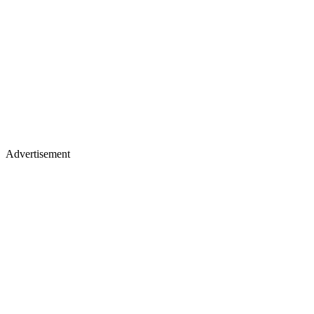
Advertisement