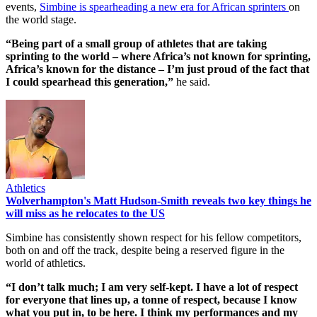
events,
Simbine is spearheading a new era for African sprinters
on
the world stage.
“Being part of a small group of athletes that are taking
sprinting to the world – where Africa’s not known for sprinting,
Africa’s known for the distance – I’m just proud of the fact that
I could spearhead this generation,”
he said.
Athletics
Wolverhampton's Matt Hudson-Smith reveals two key things he
will miss as he relocates to the US
Simbine has consistently shown respect for his fellow competitors,
both on and off the track, despite being a reserved figure in the
world of athletics.
“I don’t talk much; I am very self-kept. I have a lot of respect
for everyone that lines up, a tonne of respect, because I know
what you put in, to be here. I think my performances and my