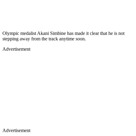
Olympic medalist Akani Simbine has made it clear that he is not
stepping away from the track anytime soon.
Advertisement
Advertisement