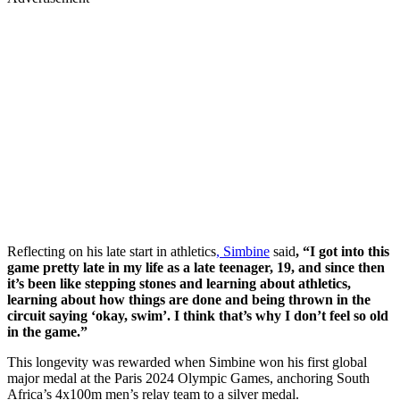
Reflecting on his late start in athletics
, Simbine
said
, “I got into this
game pretty late in my life as a late teenager, 19, and since then
it’s been like stepping stones and learning about athletics,
learning about how things are done and being thrown in the
circuit saying ‘okay, swim’. I think that’s why I don’t feel so old
in the game.”
This longevity was rewarded when Simbine won his first global
major medal at the Paris 2024 Olympic Games, anchoring South
Africa’s 4x100m men’s relay team to a silver medal.