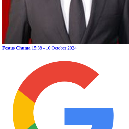
Festus Chuma
15:38 - 10 October 2024