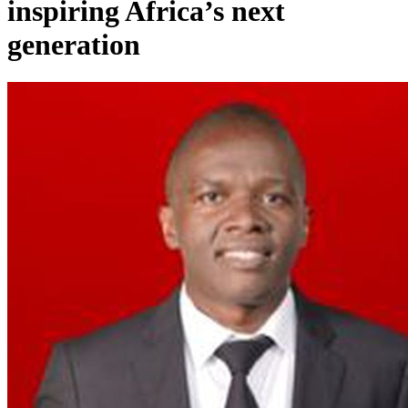
inspiring Africa’s next
generation