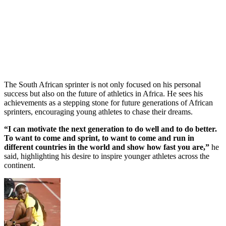
The South African sprinter is not only focused on his personal
success but also on the future of athletics in Africa. He sees his
achievements as a stepping stone for future generations of African
sprinters, encouraging young athletes to chase their dreams.
“I can motivate the next generation to do well and to do better.
To want to come and sprint, to want to come and run in
different countries in the world and show how fast you are,”
he
said, highlighting his desire to inspire younger athletes across the
continent.