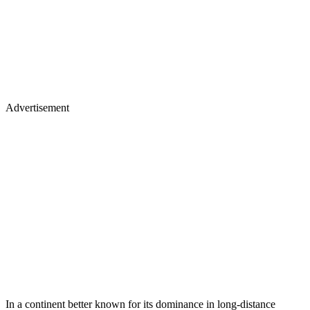
Advertisement
In a continent better known for its dominance in long-distance