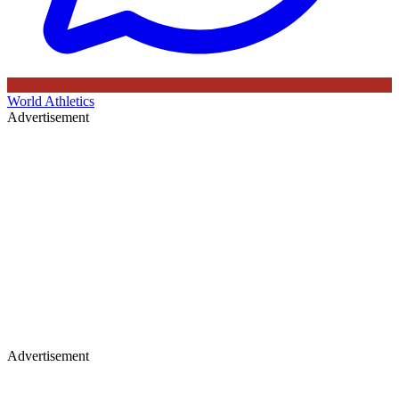
World Athletics
Advertisement
Advertisement