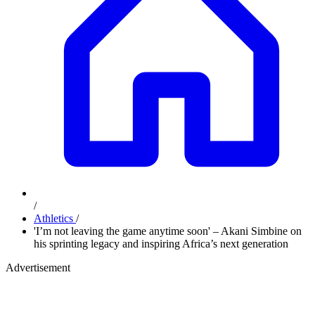
/
Athletics
/
'I’m not leaving the game anytime soon' – Akani Simbine on
his sprinting legacy and inspiring Africa’s next generation
Advertisement