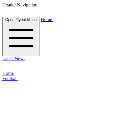
Header Navigation
Home
Open Flyout Menu
Latest News
Home
Football