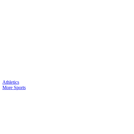
Athletics
More Sports