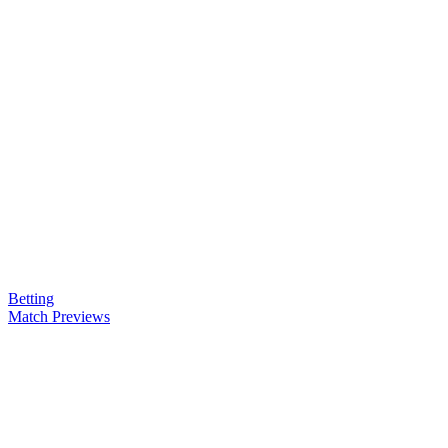
Betting
Match Previews