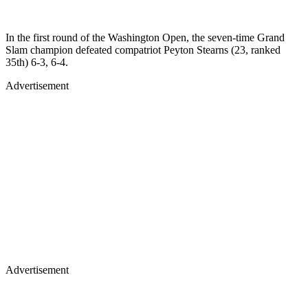
In the first round of the Washington Open, the seven-time Grand
Slam champion defeated compatriot Peyton Stearns (23, ranked
35th) 6-3, 6-4.
Advertisement
Advertisement