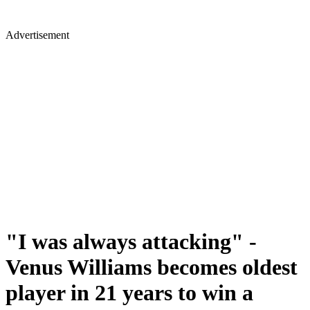
Advertisement
"I was always attacking" -
Venus Williams becomes oldest
player in 21 years to win a