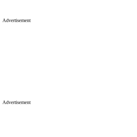
Advertisement
Advertisement