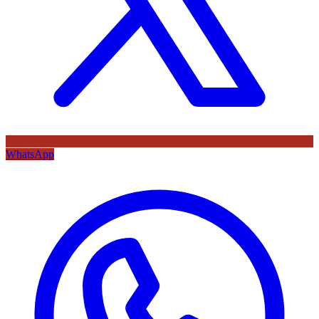
WhatsApp