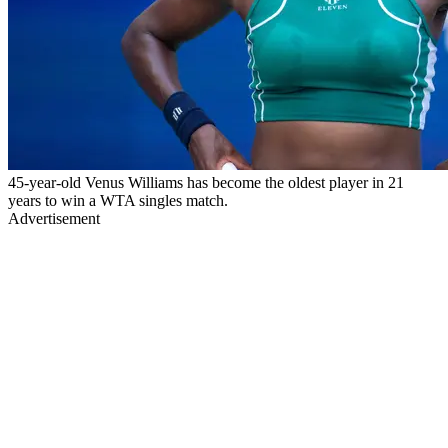
45-year-old Venus Williams has become the oldest player in 21
years to win a WTA singles match.
Advertisement