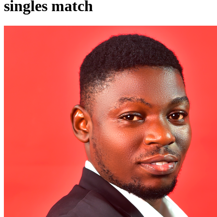
singles match