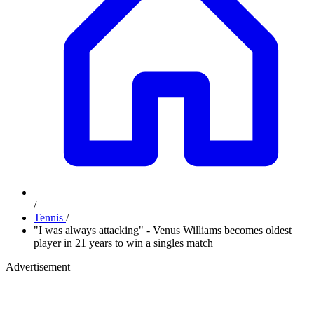
/
Tennis
/
"I was always attacking" - Venus Williams becomes oldest
player in 21 years to win a singles match
Advertisement