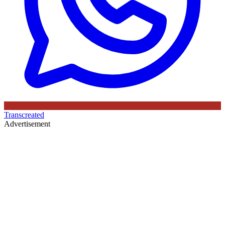
Transcreated
Advertisement