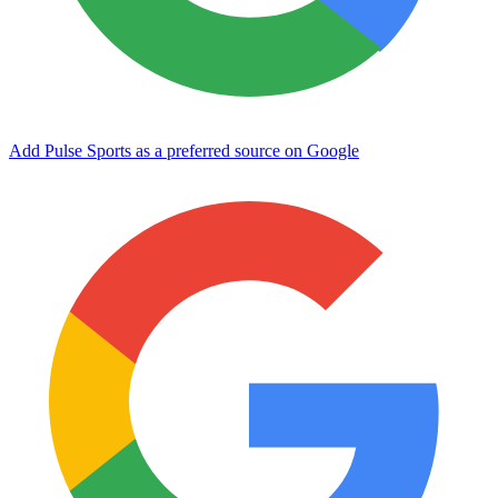
Add Pulse Sports as a preferred source on Google