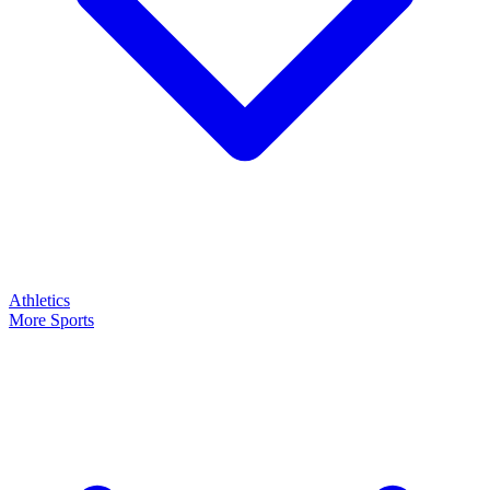
Athletics
More Sports