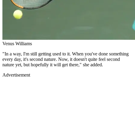
Venus Williams
"In a way, I'm still getting used to it. When you've done something
every day, it's second nature. Now, it doesn't quite feel second
nature yet, but hopefully it will get there," she added.
Advertisement