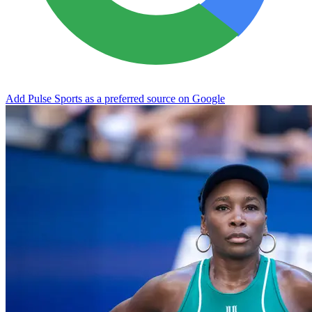
Add Pulse Sports as a preferred source on Google