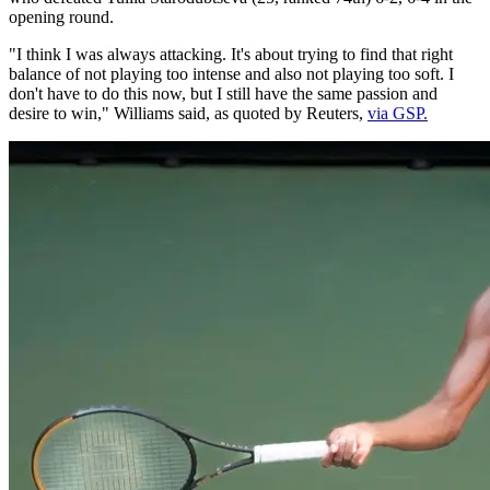
opening round.
"I think I was always attacking. It's about trying to find that right
balance of not playing too intense and also not playing too soft. I
don't have to do this now, but I still have the same passion and
desire to win," Williams said, as quoted by Reuters,
via GSP.