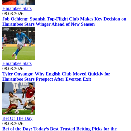
Harambee Stars
08.08.2026
Job Ochieng: Spanish Top-Flight Club Makes Key Decision on
Harambee Stars Winger Ahead of New Season
Harambee Stars
08.08.2026
Tyler Onyango: Why English Club Moved Quickly for
Harambee Stars Prospect After Everton Exit
Bet Of The Day
08.08.2026
Bet of the Day: Today’s Best Trusted Betting Picks for the