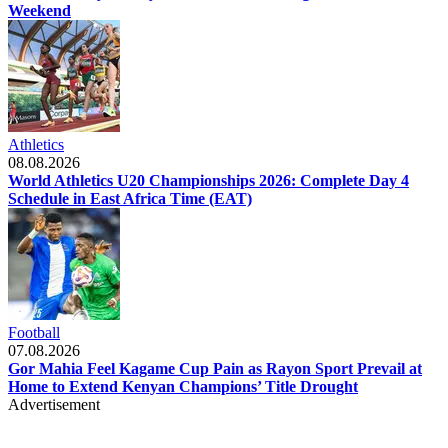
Weekend
Athletics
08.08.2026
World Athletics U20 Championships 2026: Complete Day 4
Schedule in East Africa Time (EAT)
Football
07.08.2026
Gor Mahia Feel Kagame Cup Pain as Rayon Sport Prevail at
Home to Extend Kenyan Champions’ Title Drought
Advertisement