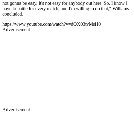
not gonna be easy. It's not easy for anybody out here. So, I know I
have to battle for every match, and I'm willing to do that," Williams
concluded.
https://www.youtube.com/watch?v=dQX03tvMsH0
Advertisement
Advertisement