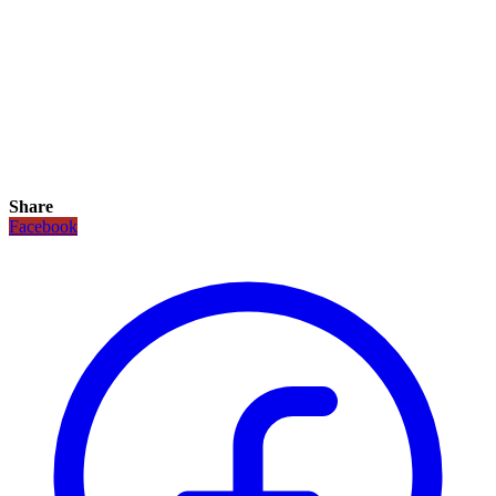
Share
Facebook