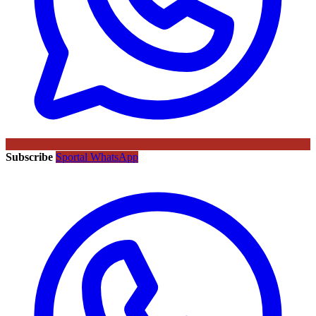
Subscribe
Sportal WhatsApp