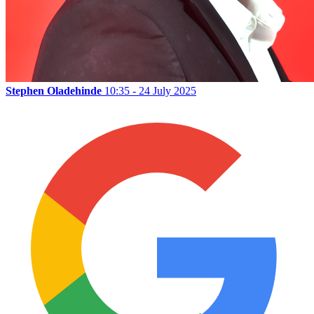
Stephen Oladehinde
10:35 - 24 July 2025