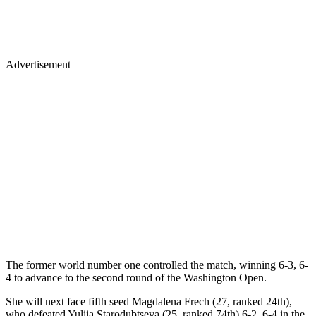
Advertisement
The former world number one controlled the match, winning 6-3, 6-
4 to advance to the second round of the Washington Open.
She will next face fifth seed Magdalena Frech (27, ranked 24th),
who defeated Yuliia Starodubtseva (25, ranked 74th) 6-2, 6-4 in the