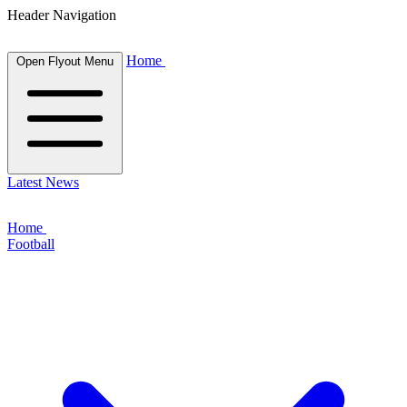
Header Navigation
Home
Open Flyout Menu
Latest News
Home
Football