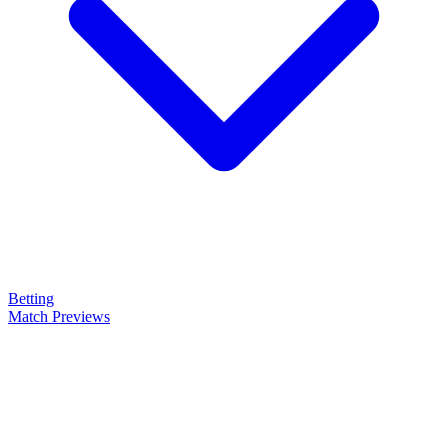
Betting
Match Previews