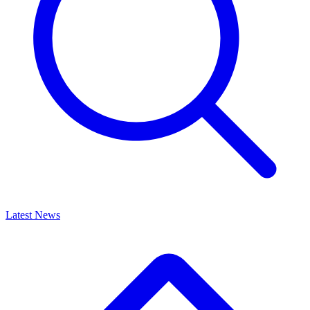
Latest News