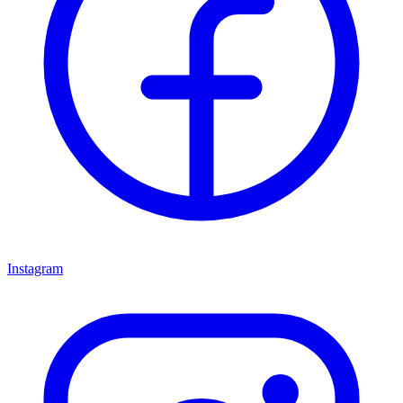
Instagram