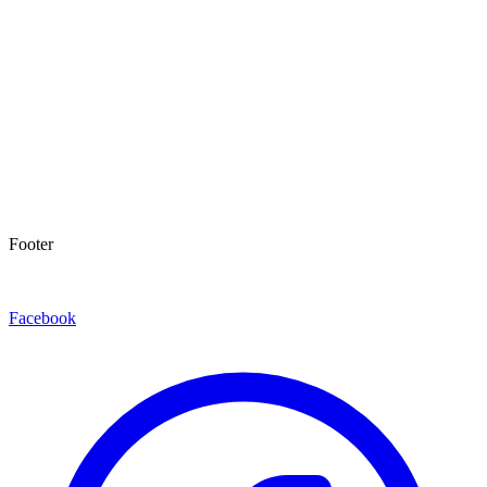
Footer
Facebook