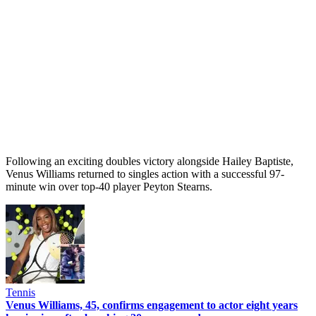
Following an exciting doubles victory alongside Hailey Baptiste,
Venus Williams returned to singles action with a successful 97-
minute win over top-40 player Peyton Stearns.
Tennis
Venus Williams, 45, confirms engagement to actor eight years