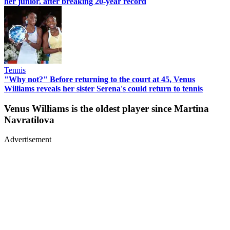
her junior, after breaking 20-year record
Tennis
"Why not?" Before returning to the court at 45, Venus
Williams reveals her sister Serena's could return to tennis
Venus Williams is the oldest player since Martina
Navratilova
Advertisement