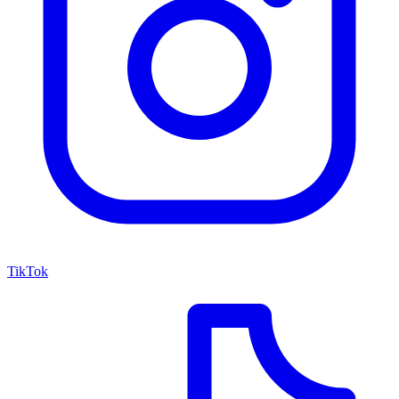
TikTok