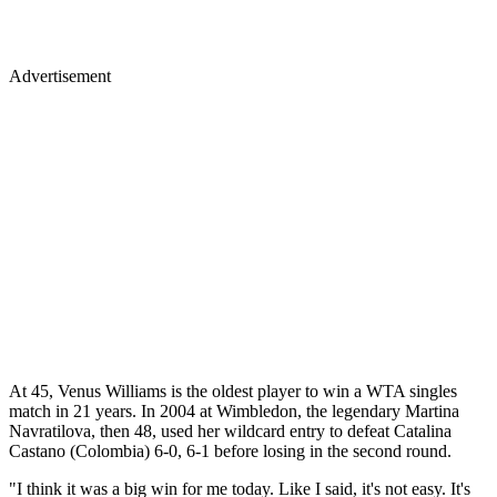
Advertisement
At 45, Venus Williams is the oldest player to win a WTA singles
match in 21 years. In 2004 at Wimbledon, the legendary Martina
Navratilova, then 48, used her wildcard entry to defeat Catalina
Castano (Colombia) 6-0, 6-1 before losing in the second round.
"I think it was a big win for me today. Like I said, it's not easy. It's