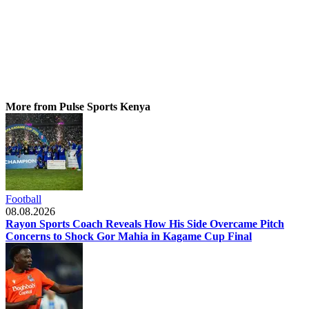
More from Pulse Sports Kenya
Football
08.08.2026
Rayon Sports Coach Reveals How His Side Overcame Pitch
Concerns to Shock Gor Mahia in Kagame Cup Final