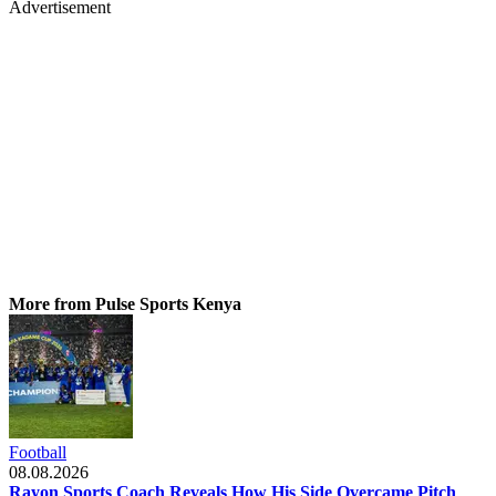
Advertisement
More from Pulse Sports Kenya
Football
08.08.2026
Rayon Sports Coach Reveals How His Side Overcame Pitch