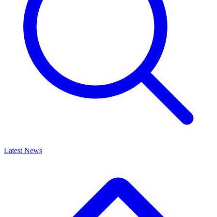
Latest News