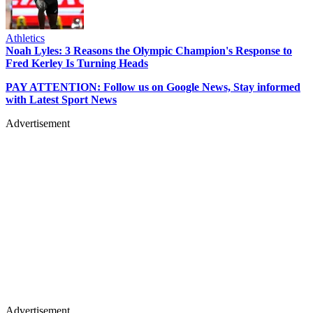
Athletics
Noah Lyles: 3 Reasons the Olympic Champion's Response to
Fred Kerley Is Turning Heads
PAY ATTENTION: Follow us on Google News, Stay informed
with Latest Sport News
Advertisement
Advertisement