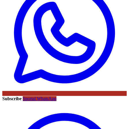
Subscribe
Sportal WhatsApp