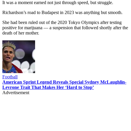
It was a moment earned not just through speed, but struggle.
Richardson’s road to Budapest in 2023 was anything but smooth.
She had been ruled out of the 2020 Tokyo Olympics after testing
positive for marijuana — a suspension that followed shortly after the
death of her mother.
Football
American Sprint Legend Reveals Special Sydney McLaughlin-
Levrone Trait That Makes Her ‘Hard to Stop’
Advertisement