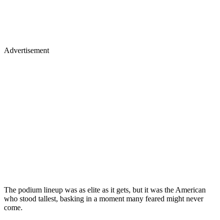
Advertisement
The podium lineup was as elite as it gets, but it was the American
who stood tallest, basking in a moment many feared might never
come.