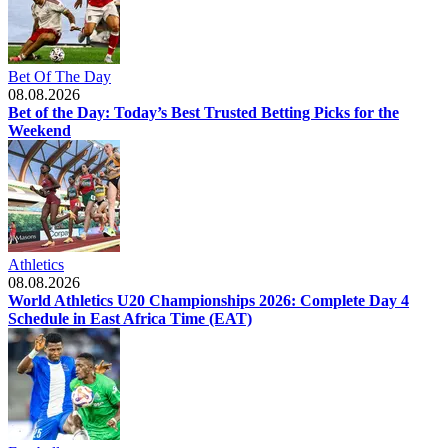
Bet Of The Day
08.08.2026
Bet of the Day: Today’s Best Trusted Betting Picks for the
Weekend
Athletics
08.08.2026
World Athletics U20 Championships 2026: Complete Day 4
Schedule in East Africa Time (EAT)