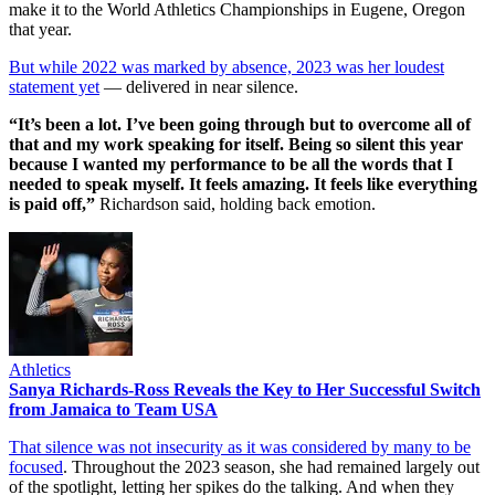
make it to the World Athletics Championships in Eugene, Oregon
that year.
But while 2022 was marked by absence, 2023 was her loudest
statement yet
— delivered in near silence.
“It’s been a lot. I’ve been going through but to overcome all of
that and my work speaking for itself. Being so silent this year
because I wanted my performance to be all the words that I
needed to speak myself. It feels amazing. It feels like everything
is paid off,”
Richardson said, holding back emotion.
Athletics
Sanya Richards-Ross Reveals the Key to Her Successful Switch
from Jamaica to Team USA
That silence was not insecurity as it was considered by many to be
focused
. Throughout the 2023 season, she had remained largely out
of the spotlight, letting her spikes do the talking. And when they