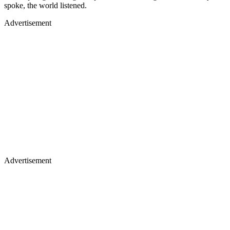
spoke, the world listened.
Advertisement
Advertisement