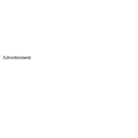
Advertisement