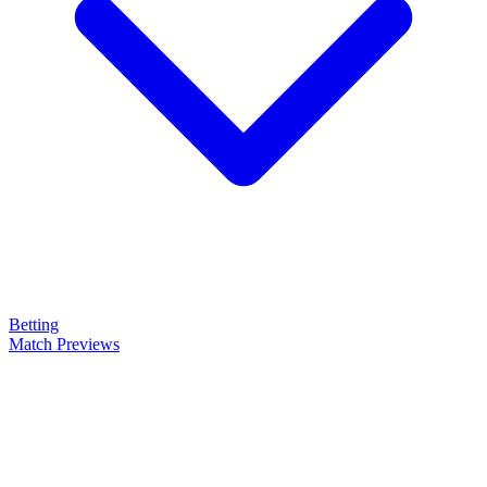
Betting
Match Previews