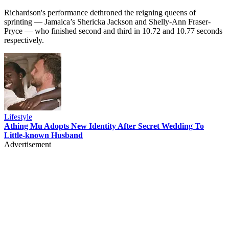
Richardson's performance dethroned the reigning queens of
sprinting — Jamaica’s Shericka Jackson and Shelly-Ann Fraser-
Pryce — who finished second and third in 10.72 and 10.77 seconds
respectively.
Lifestyle
Athing Mu Adopts New Identity After Secret Wedding To
Little-known Husband
Advertisement