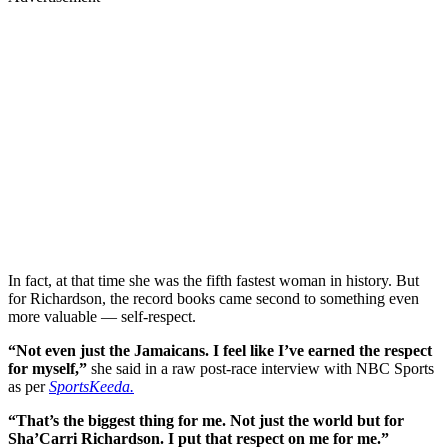
In fact, at that time she was the fifth fastest woman in history. But
for Richardson, the record books came second to something even
more valuable — self-respect.
“Not even just the Jamaicans. I feel like I’ve earned the respect
for myself,”
she said in a raw post-race interview with NBC Sports
as per
SportsKeeda.
“That’s the biggest thing for me. Not just the world but for
Sha’Carri Richardson. I put that respect on me for me.”