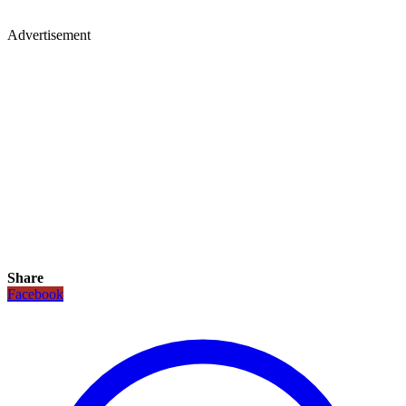
Advertisement
Share
Facebook