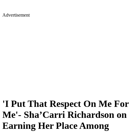
Advertisement
'I Put That Respect On Me For
Me'- Sha’Carri Richardson on
Earning Her Place Among