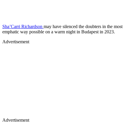
Sha’Carri Richardson
may have silenced the doubters in the most
emphatic way possible on a warm night in Budapest in 2023.
Advertisement
Advertisement