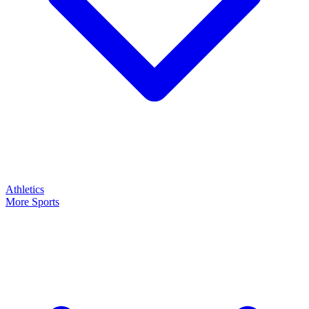
Athletics
More Sports