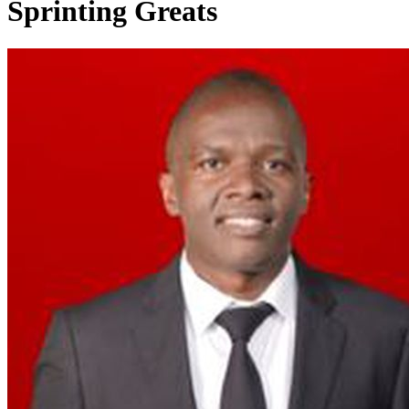
Sprinting Greats