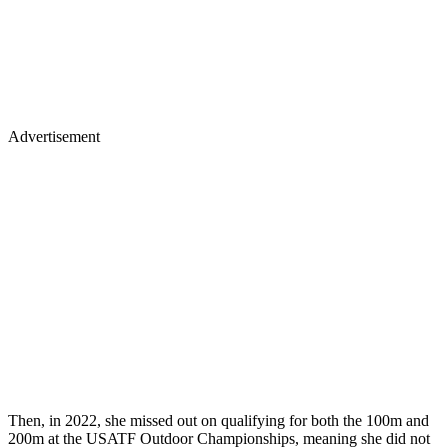
Advertisement
Then, in 2022, she missed out on qualifying for both the 100m and
200m at the USATF Outdoor Championships, meaning she did not