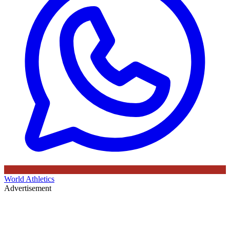
World Athletics
Advertisement