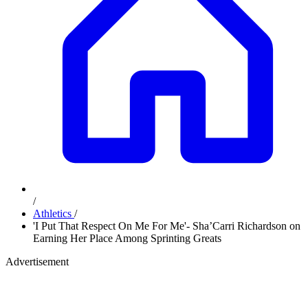
/
Athletics
/
'I Put That Respect On Me For Me'- Sha’Carri Richardson on
Earning Her Place Among Sprinting Greats
Advertisement