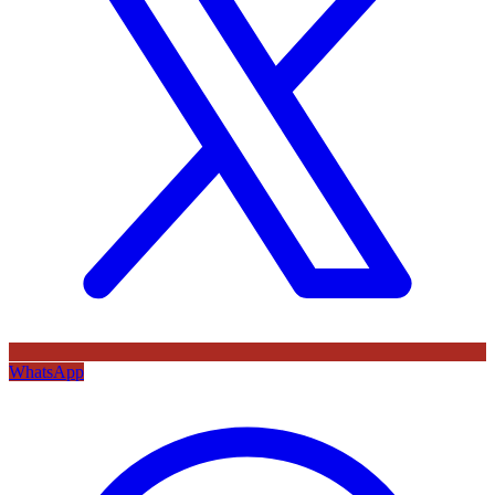
WhatsApp