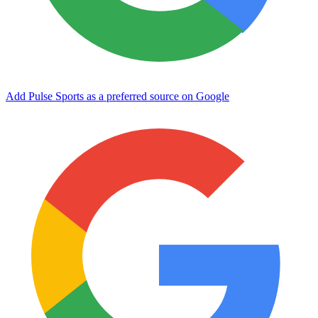
Add Pulse Sports as a preferred source on Google