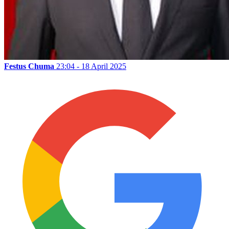
Festus Chuma
23:04 - 18 April 2025