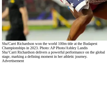
Sha'Carri Richardson won the world 100m title at the Budapest
Championships in 2023. Photo: AP Photo/Ashley Landis
Sha’Carri Richardson delivers a powerful performance on the global
stage, marking a defining moment in her athletic journey.
Advertisement