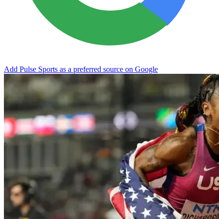
Add Pulse Sports as a preferred source on Google