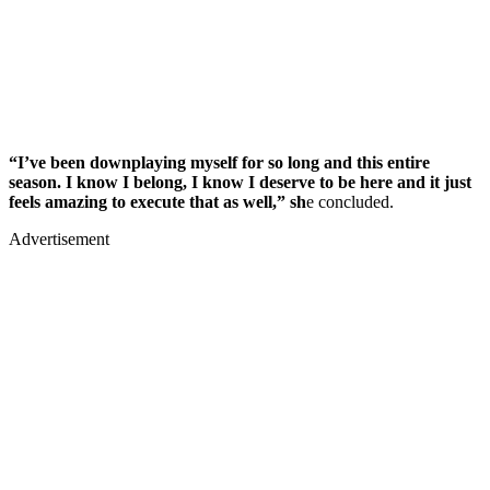
“I’ve been downplaying myself for so long and this entire
season. I know I belong, I know I deserve to be here and it just
feels amazing to execute that as well,” sh
e concluded.
Advertisement