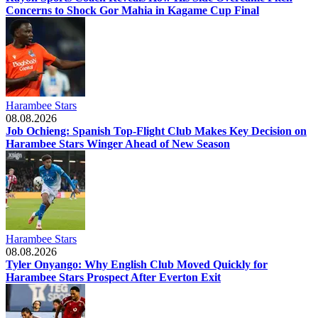
Concerns to Shock Gor Mahia in Kagame Cup Final
Harambee Stars
08.08.2026
Job Ochieng: Spanish Top-Flight Club Makes Key Decision on
Harambee Stars Winger Ahead of New Season
Harambee Stars
08.08.2026
Tyler Onyango: Why English Club Moved Quickly for
Harambee Stars Prospect After Everton Exit