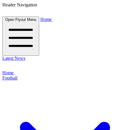
Header Navigation
Home
Open Flyout Menu
Latest News
Home
Football