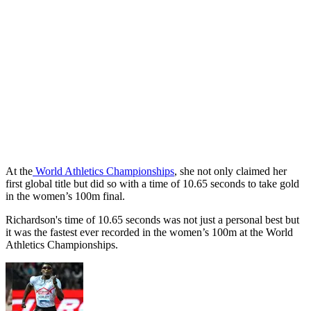
At the
World Athletics Championships
, she not only claimed her
first global title but did so with a time of 10.65 seconds to take gold
in the women’s 100m final.
Richardson's time of 10.65 seconds was not just a personal best but
it was the fastest ever recorded in the women’s 100m at the World
Athletics Championships.