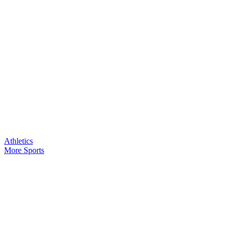
Athletics
More Sports