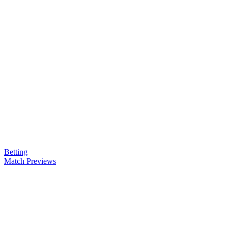
Betting
Match Previews