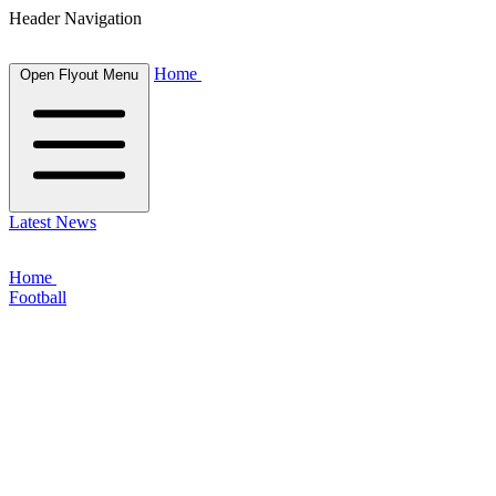
Header Navigation
Home
Open Flyout Menu
Latest News
Home
Football