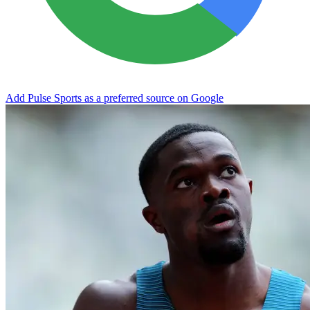
Add Pulse Sports as a preferred source on Google