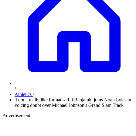
/
Athletics
/
'I don't really like format' - Rai Benjamin joins Noah Lyles in
voicing doubt over Michael Johnson's Grand Slam Track
Advertisement