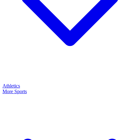
Athletics
More Sports