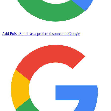
Add Pulse Sports as a preferred source on Google