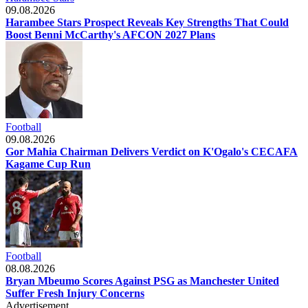
09.08.2026
Harambee Stars Prospect Reveals Key Strengths That Could
Boost Benni McCarthy's AFCON 2027 Plans
Football
09.08.2026
Gor Mahia Chairman Delivers Verdict on K'Ogalo's CECAFA
Kagame Cup Run
Football
08.08.2026
Bryan Mbeumo Scores Against PSG as Manchester United
Suffer Fresh Injury Concerns
Advertisement