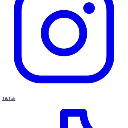
TikTok