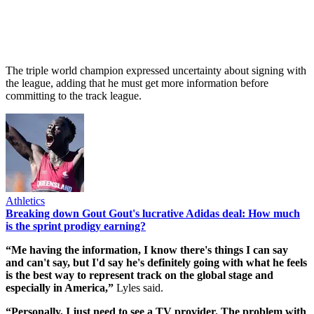
The triple world champion expressed uncertainty about signing with
the league, adding that he must get more information before
committing to the track league.
Athletics
Breaking down Gout Gout's lucrative Adidas deal: How much
is the sprint prodigy earning?
“Me having the information, I know there's things I can say
and can't say, but I'd say he's definitely going with what he feels
is the best way to represent track on the global stage and
especially in America,”
Lyles said.
“Personally, I just need to see a TV provider. The problem with