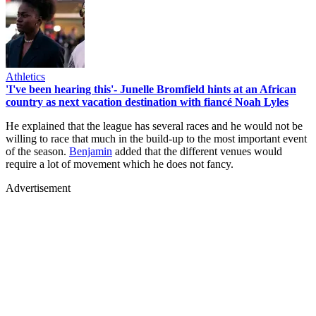
Athletics
'I've been hearing this'- Junelle Bromfield hints at an African
country as next vacation destination with fiancé Noah Lyles
He explained that the league has several races and he would not be
willing to race that much in the build-up to the most important event
of the season.
Benjamin
added that the different venues would
require a lot of movement which he does not fancy.
Advertisement