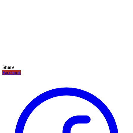
Share
Facebook