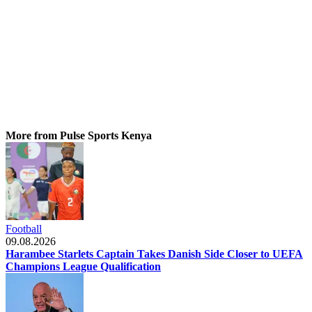
More from Pulse Sports Kenya
Football
09.08.2026
Harambee Starlets Captain Takes Danish Side Closer to UEFA
Champions League Qualification