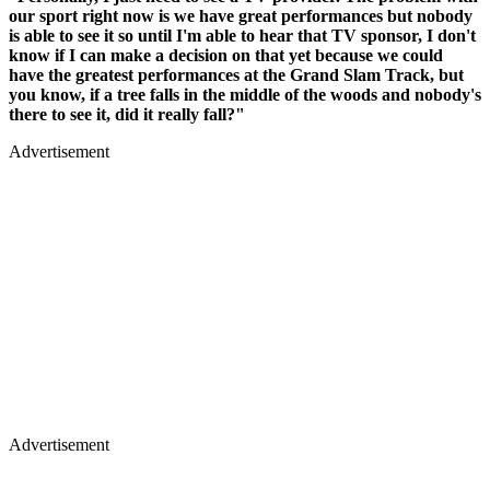
our sport right now is we have great performances but nobody
is able to see it so until I'm able to hear that TV sponsor, I don't
know if I can make a decision on that yet because we could
have the greatest performances at the Grand Slam Track, but
you know, if a tree falls in the middle of the woods and nobody's
there to see it, did it really fall?"
Advertisement
Advertisement