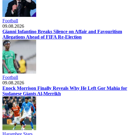
Football
09.08.2026
Gianni Infantino Breaks Silence on Affair and Favouritism
Allegations Ahead of FIFA Re-Election
Football
09.08.2026
Enock Morrison Finally Reveals Why He Left Gor Mahia for
Sudanese Giants Al-Merrikh
Harambee Stars