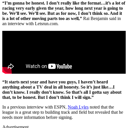
“I’m gonna be honest. I don’t really like the format…it’s a lot of
racing very early given the year, how long next year is going to
be. We’ll see. We’ll see. But as for now, I don’t think so. And it
is a lot of other moving parts too as well,”
Rai Benjamin said in
an interview with Letsrun.com.
“It starts next year and have you guys, I haven’t heard
anything about a TV deal in all honesty. So it’s just like…I
don’t know. I really don’t know. So that’s all I gotta say about
that, to be honest. But I don’t think I will sign.”
In a previous interview with ESPN,
Noah Lyles
noted that the
league is a great step to building track and field but revealed that he
needs more information before signing.
Advertisement