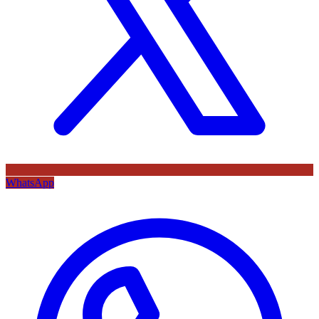
WhatsApp