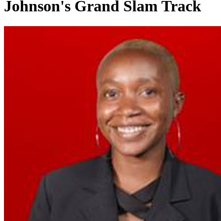
Johnson's Grand Slam Track