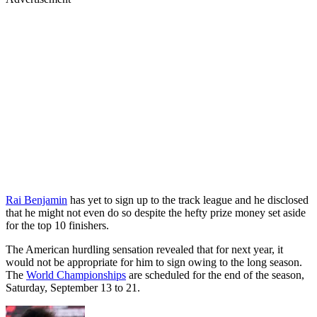
Rai Benjamin
has yet to sign up to the track league and he disclosed
that he might not even do so despite the hefty prize money set aside
for the top 10 finishers.
The American hurdling sensation revealed that for next year, it
would not be appropriate for him to sign owing to the long season.
The
World Championships
are scheduled for the end of the season,
Saturday, September 13 to 21.