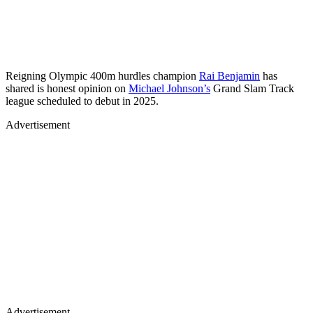
Reigning Olympic 400m hurdles champion
Rai Benjamin
has
shared is honest opinion on
Michael Johnson’s
Grand Slam Track
league scheduled to debut in 2025.
Advertisement
Advertisement