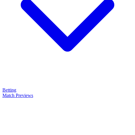
Betting
Match Previews