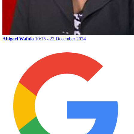
Abigael Wafula
10:15 - 22 December 2024