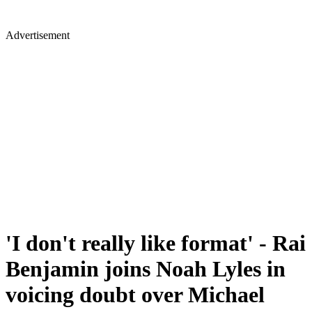
Advertisement
'I don't really like format' - Rai
Benjamin joins Noah Lyles in
voicing doubt over Michael