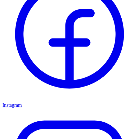
Instagram