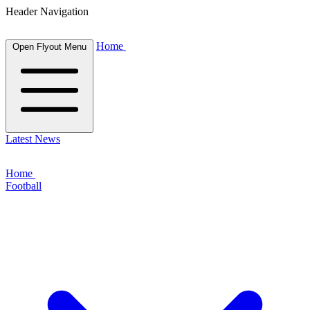
Header Navigation
Home
Open Flyout Menu
Latest News
Home
Football