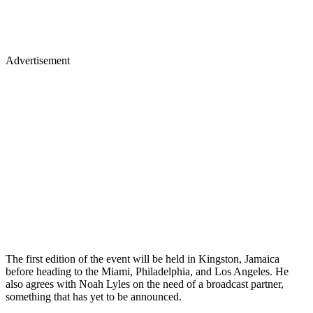
Advertisement
The first edition of the event will be held in Kingston, Jamaica
before heading to the Miami, Philadelphia, and Los Angeles. He
also agrees with Noah Lyles on the need of a broadcast partner,
something that has yet to be announced.