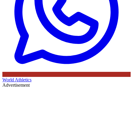
World Athletics
Advertisement