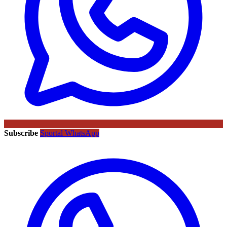
Subscribe
Sportal WhatsApp