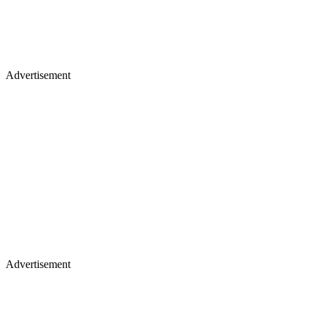
Advertisement
Advertisement