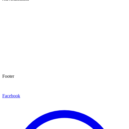
Footer
Facebook