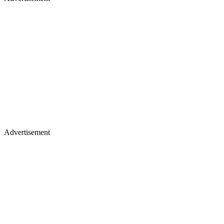
Advertisement