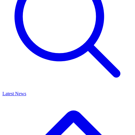
Latest News