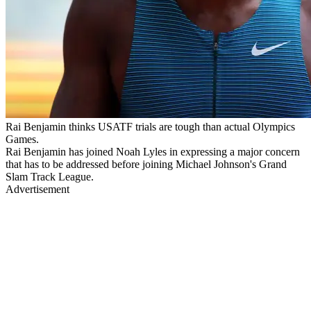
Rai Benjamin thinks USATF trials are tough than actual Olympics
Games.
Rai Benjamin has joined Noah Lyles in expressing a major concern
that has to be addressed before joining Michael Johnson's Grand
Slam Track League.
Advertisement