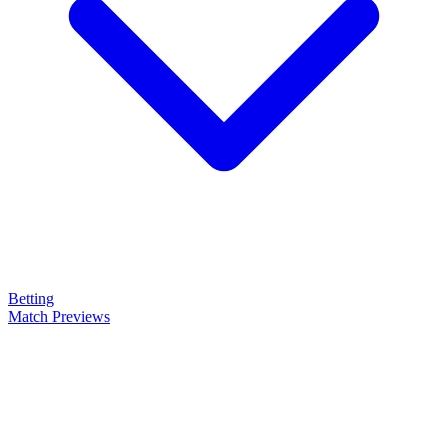
Betting
Match Previews