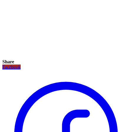
Share
Facebook