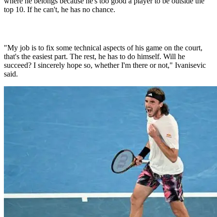
where he belongs because he's too good a player to be outside the
top 10. If he can't, he has no chance.
"My job is to fix some technical aspects of his game on the court,
that's the easiest part. The rest, he has to do himself. Will he
succeed? I sincerely hope so, whether I'm there or not," Ivanisevic
said.