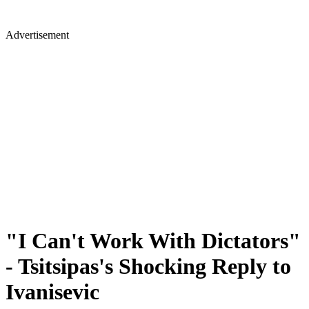
Advertisement
"I Can't Work With Dictators"
- Tsitsipas's Shocking Reply to
Ivanisevic