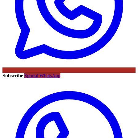
Subscribe
Sportal WhatsApp