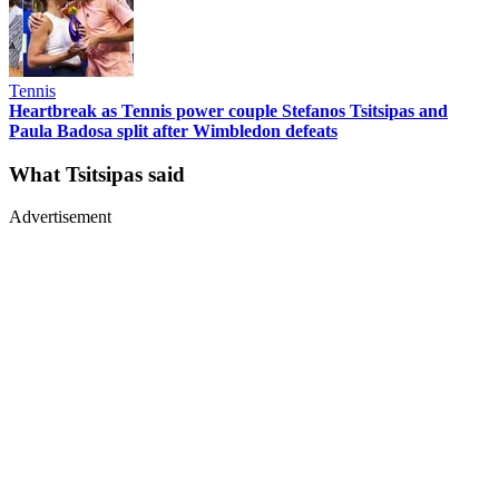
Tennis
Heartbreak as Tennis power couple Stefanos Tsitsipas and
Paula Badosa split after Wimbledon defeats
What Tsitsipas said
Advertisement