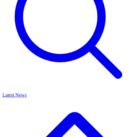
Latest News