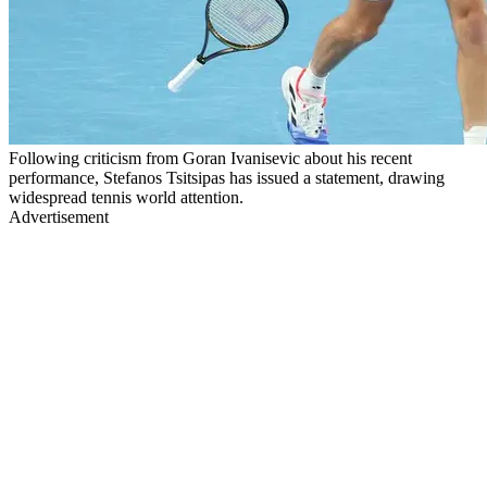
Following criticism from Goran Ivanisevic about his recent
performance, Stefanos Tsitsipas has issued a statement, drawing
widespread tennis world attention.
Advertisement