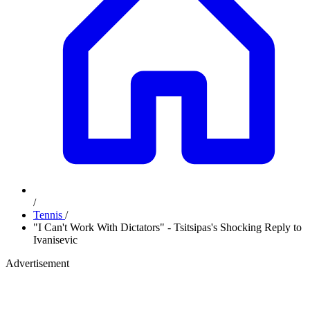
/
Tennis
/
"I Can't Work With Dictators" - Tsitsipas's Shocking Reply to
Ivanisevic
Advertisement