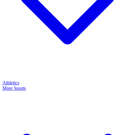
Athletics
More Sports