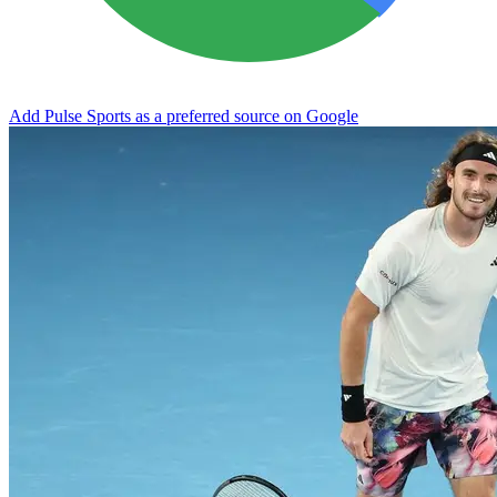
Add Pulse Sports as a preferred source on Google