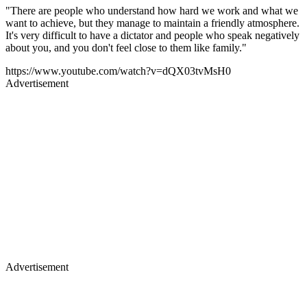
"There are people who understand how hard we work and what we
want to achieve, but they manage to maintain a friendly atmosphere.
It's very difficult to have a dictator and people who speak negatively
about you, and you don't feel close to them like family."
https://www.youtube.com/watch?v=dQX03tvMsH0
Advertisement
Advertisement