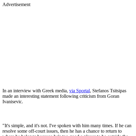
Advertisement
In an interview with Greek media,
via Sportal
, Stefanos Tsitsipas
made an interesting statement following criticism from Goran
Ivanisevic.
"It's simple, and it's not. I've spoken with him many times. If he can
resolve some off-court issues, then he has a chance to return to