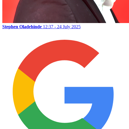
Stephen Oladehinde
12:37 - 24 July 2025