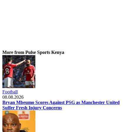
More from Pulse Sports Kenya
Football
08.08.2026
Bryan Mbeumo Scores Against PSG as Manchester United
Suffer Fresh Injury Concerns