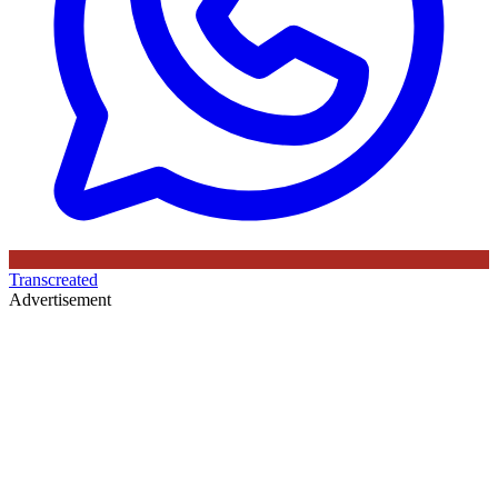
Transcreated
Advertisement