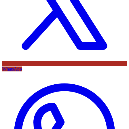
WhatsApp