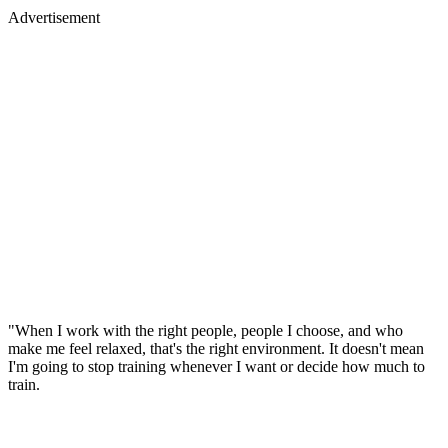
Advertisement
"When I work with the right people, people I choose, and who
make me feel relaxed, that's the right environment. It doesn't mean
I'm going to stop training whenever I want or decide how much to
train.