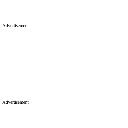
Advertisement
Advertisement