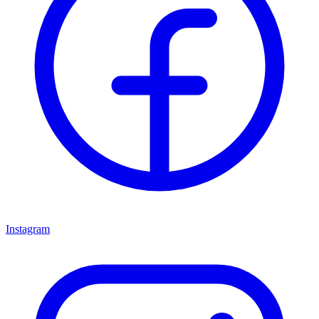
Instagram