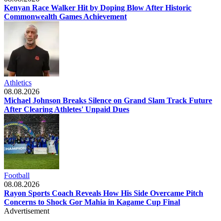
Kenyan Race Walker Hit by Doping Blow After Historic
Commonwealth Games Achievement
Athletics
08.08.2026
Michael Johnson Breaks Silence on Grand Slam Track Future
After Clearing Athletes' Unpaid Dues
Football
08.08.2026
Rayon Sports Coach Reveals How His Side Overcame Pitch
Concerns to Shock Gor Mahia in Kagame Cup Final
Advertisement