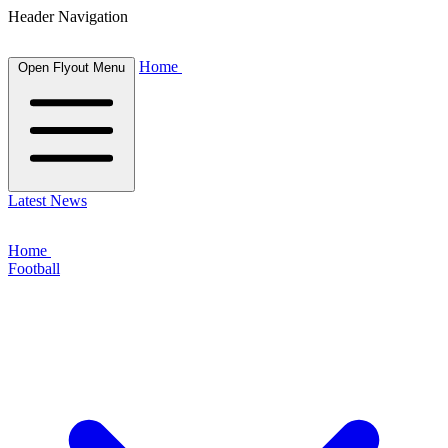
Header Navigation
Home
Open Flyout Menu
Latest News
Home
Football