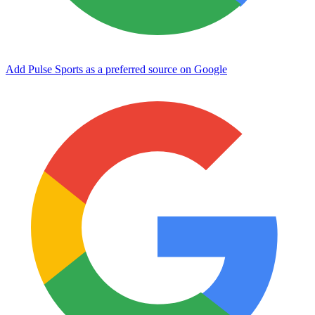
Add Pulse Sports as a preferred source on Google