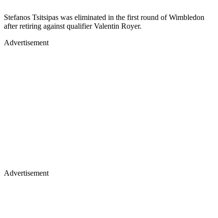
Stefanos Tsitsipas was eliminated in the first round of Wimbledon
after retiring against qualifier Valentin Royer.
Advertisement
Advertisement