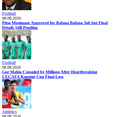
Football
08.08.2026
Pitso Mosimane Approved for Bafana Bafana Job but Final
Details Still Pending
Football
08.08.2026
Gor Mahia Consoled by Millions After Heartbreaking
CECAFA Kagame Cup Final Loss
Athletics
08.08.2026