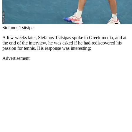
Stefanos Tsitsipas
A few weeks later, Stefanos Tsitsipas spoke to Greek media, and at
the end of the interview, he was asked if he had rediscovered his
passion for tennis. His response was interesting:
Advertisement