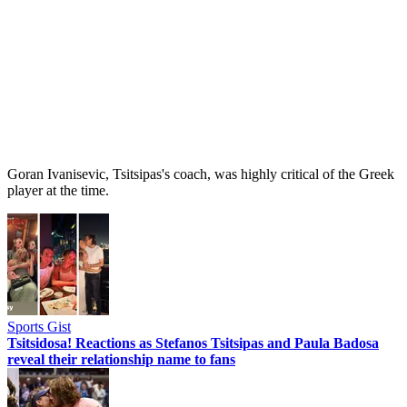
Goran Ivanisevic, Tsitsipas's coach, was highly critical of the Greek
player at the time.
Sports Gist
Tsitsidosa! Reactions as Stefanos Tsitsipas and Paula Badosa
reveal their relationship name to fans