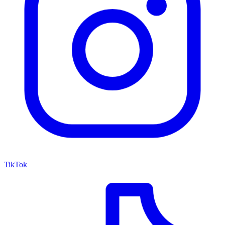
TikTok