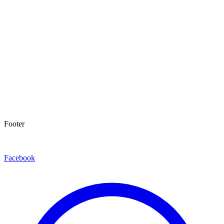
Footer
Facebook