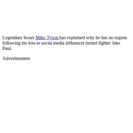
Legendary boxer
Mike Tyson
has explained why he has no regrets
following his loss to social media influencer turned fighter Jake
Paul.
Advertisement