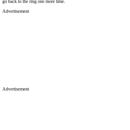
go back to the ring one more time.
Advertisement
Advertisement