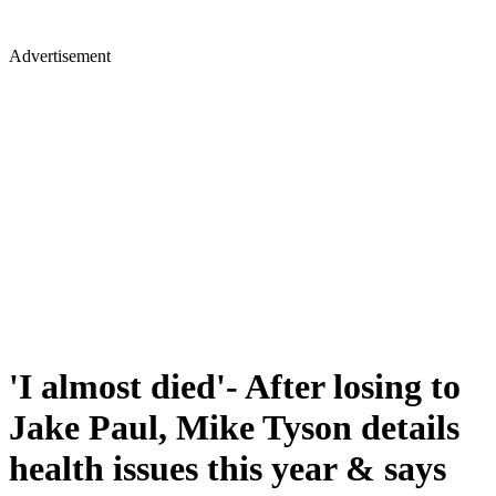
Advertisement
'I almost died'- After losing to
Jake Paul, Mike Tyson details
health issues this year & says