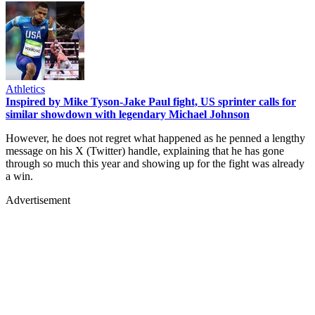
Athletics
Inspired by Mike Tyson-Jake Paul fight, US sprinter calls for
similar showdown with legendary Michael Johnson
However, he does not regret what happened as he penned a lengthy
message on his X (Twitter) handle, explaining that he has gone
through so much this year and showing up for the fight was already
a win.
Advertisement