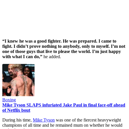
“I knew he was a good fighter. He was prepared. I came to
fight. I didn’t prove nothing to anybody, only to myself. I’m not
one of those guys that live to please the world. I’m just happy
with what I can do,”
he added.
Boxing
Mike Tyson SLAPS infuriated Jake Paul in final face-off ahead
of Netflix bout
During his time,
Mike Tyson
was one of the fiercest heavyweight
champions of all time and he remained mum on whether he would