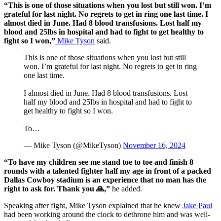
“This is one of those situations when you lost but still won. I’m
grateful for last night. No regrets to get in ring one last time. I
almost died in June. Had 8 blood transfusions. Lost half my
blood and 25lbs in hospital and had to fight to get healthy to
fight so I won,”
Mike Tyson
said.
This is one of those situations when you lost but still
won. I’m grateful for last night. No regrets to get in ring
one last time.
I almost died in June. Had 8 blood transfusions. Lost
half my blood and 25lbs in hospital and had to fight to
get healthy to fight so I won.
To…
— Mike Tyson (@MikeTyson)
November 16, 2024
“To have my children see me stand toe to toe and finish 8
rounds with a talented fighter half my age in front of a packed
Dallas Cowboy stadium is an experience that no man has the
right to ask for. Thank you 🙏,”
he added.
Speaking after fight, Mike Tyson explained that he knew
Jake Paul
had been working around the clock to dethrone him and was well-