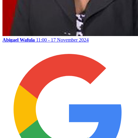
Abigael Wafula
11:00 - 17 November 2024