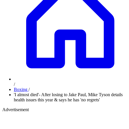
/
Boxing
/
'I almost died'- After losing to Jake Paul, Mike Tyson details
health issues this year & says he has 'no regrets'
Advertisement