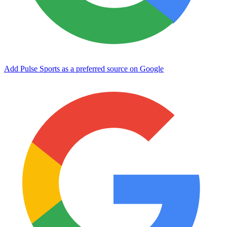
Add Pulse Sports as a preferred source on Google