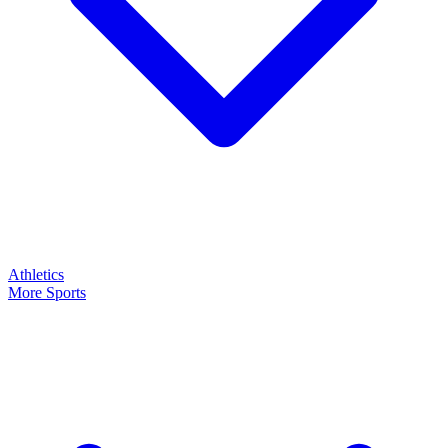
Athletics
More Sports