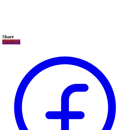
Share
Facebook