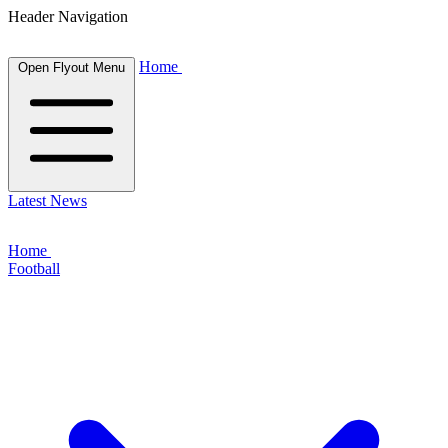
Header Navigation
Home
Open Flyout Menu
Latest News
Home
Football