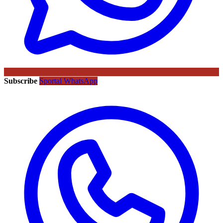
Subscribe
Sportal WhatsApp