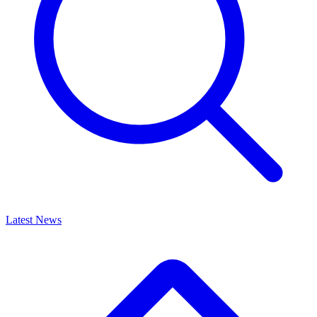
Latest News