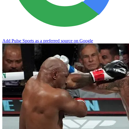
Add Pulse Sports as a preferred source on Google