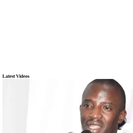
Latest Videos