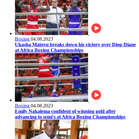
Boxing
04.08.2023
Ukasha Matovu breaks down his victory over Diop Diane
at Africa Boxing Championships
Boxing
04.08.2023
Emily Nakalema confident of winning gold after
advancing to semi's at Africa Boxing Championships