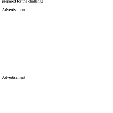
prepared for the challenge.
Advertisement
Advertisement