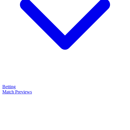
Betting
Match Previews