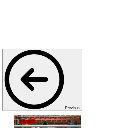
Previous