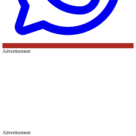
Advertisement
Advertisement