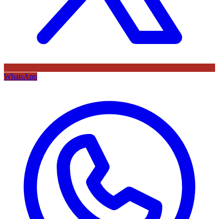
WhatsApp