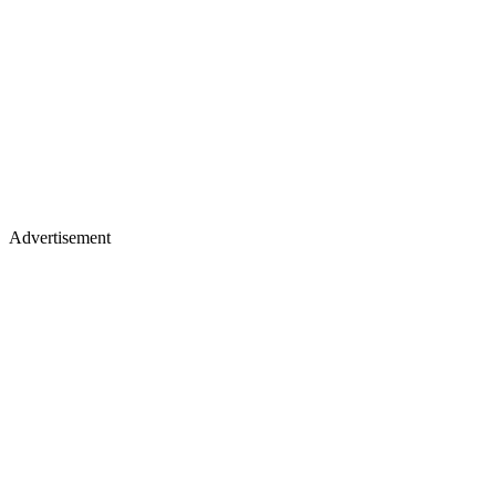
Advertisement