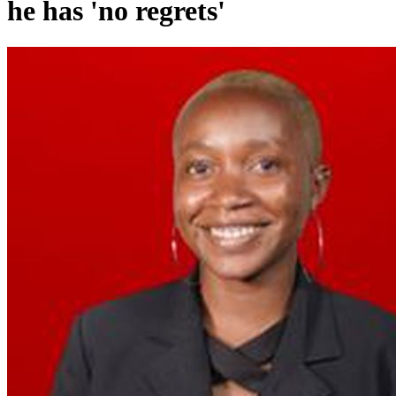
he has 'no regrets'