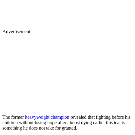
Advertisement
The former
heavyweight champion
revealed that fighting before his
children without losing hope after almost dying earlier this tear is
something he does not take for granted.