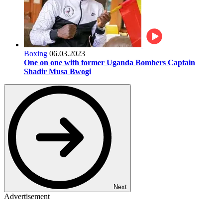
Boxing
06.03.2023
One on one with former Uganda Bombers Captain
Shadir Musa Bwogi
Next
Advertisement