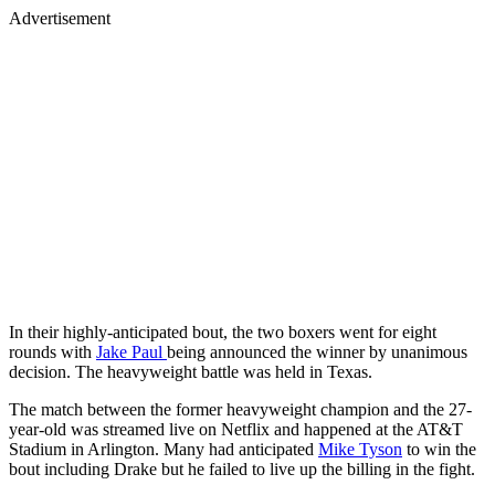
Advertisement
In their highly-anticipated bout, the two boxers went for eight
rounds with
Jake Paul
being announced the winner by unanimous
decision. The heavyweight battle was held in Texas.
The match between the former heavyweight champion and the 27-
year-old was streamed live on Netflix and happened at the AT&T
Stadium in Arlington. Many had anticipated
Mike Tyson
to win the
bout including Drake but he failed to live up the billing in the fight.