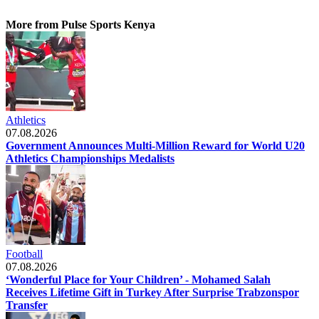
More from Pulse Sports Kenya
Athletics
07.08.2026
Government Announces Multi-Million Reward for World U20
Athletics Championships Medalists
Football
07.08.2026
‘Wonderful Place for Your Children’ - Mohamed Salah
Receives Lifetime Gift in Turkey After Surprise Trabzonspor
Transfer