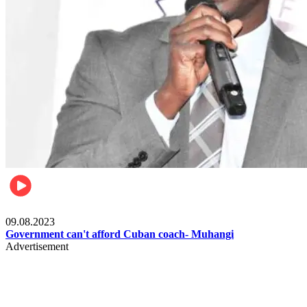
Boxing
09.08.2023
Government can't afford Cuban coach- Muhangi
Advertisement