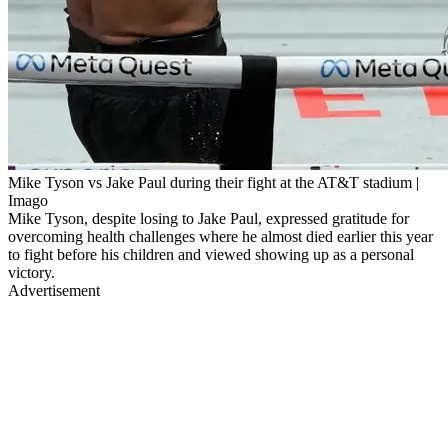
Mike Tyson vs Jake Paul during their fight at the AT&T stadium |
Imago
Mike Tyson, despite losing to Jake Paul, expressed gratitude for
overcoming health challenges where he almost died earlier this year
to fight before his children and viewed showing up as a personal
victory.
Advertisement