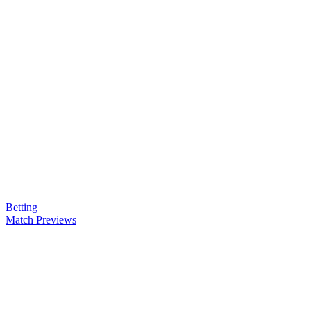
Betting
Match Previews