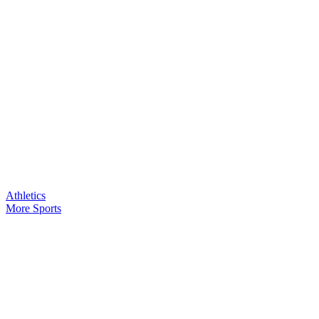
Athletics
More Sports