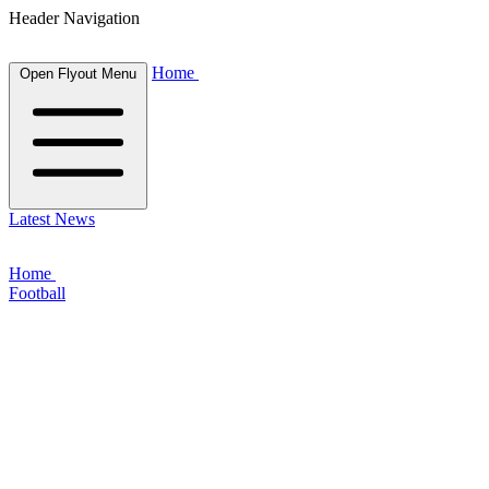
Header Navigation
Home
Open Flyout Menu
Latest News
Home
Football