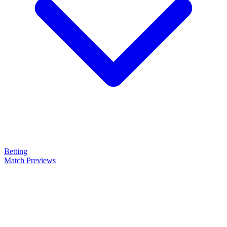
Betting
Match Previews