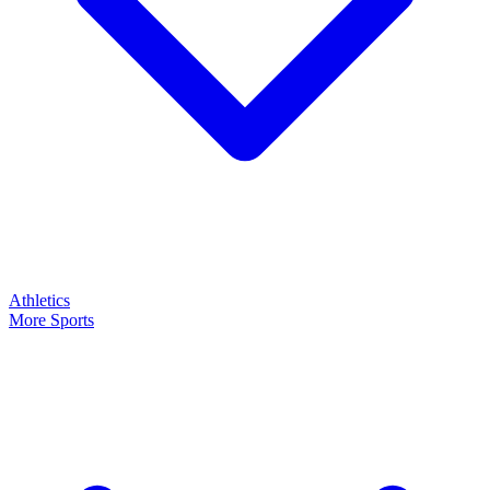
Athletics
More Sports