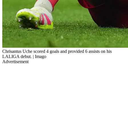
Chrisantus Uche scored 4 goals and provided 6 assists on his
LALIGA debut. | Imago
Advertisement