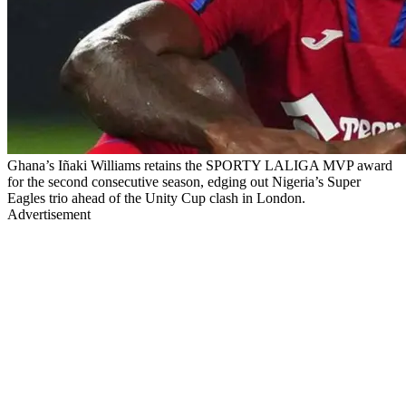
Ghana’s Iñaki Williams retains the SPORTY LALIGA MVP award
for the second consecutive season, edging out Nigeria’s Super
Eagles trio ahead of the Unity Cup clash in London.
Advertisement