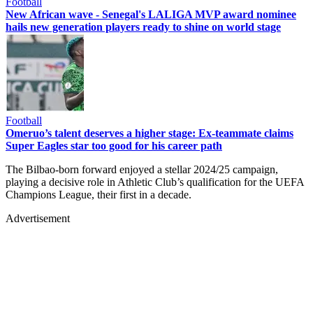
Football
New African wave - Senegal's LALIGA MVP award nominee
hails new generation players ready to shine on world stage
Football
Omeruo’s talent deserves a higher stage: Ex-teammate claims
Super Eagles star too good for his career path
The Bilbao-born forward enjoyed a stellar 2024/25 campaign,
playing a decisive role in Athletic Club’s qualification for the UEFA
Champions League, their first in a decade.
Advertisement