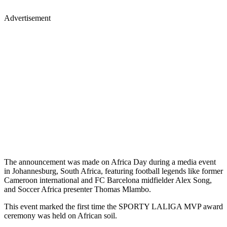
Advertisement
The announcement was made on Africa Day during a media event
in Johannesburg, South Africa, featuring football legends like former
Cameroon international and FC Barcelona midfielder Alex Song,
and Soccer Africa presenter Thomas Mlambo.
This event marked the first time the SPORTY LALIGA MVP award
ceremony was held on African soil.