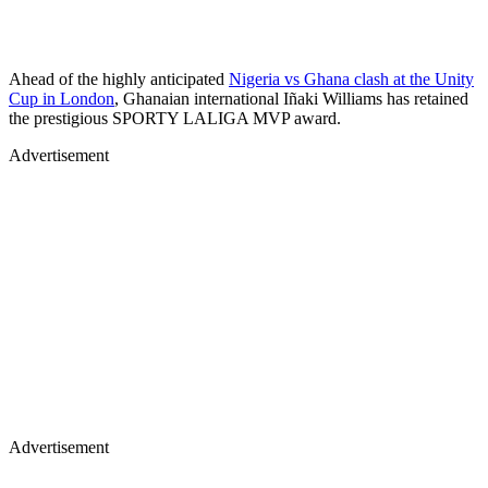
Ahead of the highly anticipated
Nigeria vs Ghana clash at the Unity
Cup in London
, Ghanaian international Iñaki Williams has retained
the prestigious SPORTY LALIGA MVP award.
Advertisement
Advertisement