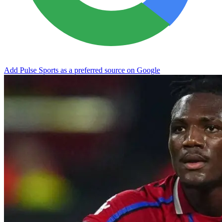
Add Pulse Sports as a preferred source on Google