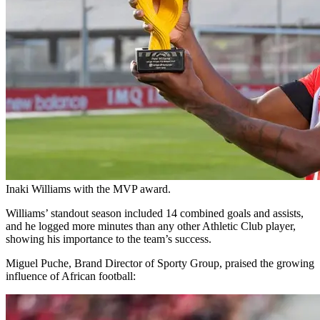
Inaki Williams with the MVP award.
Williams’ standout season included 14 combined goals and assists,
and he logged more minutes than any other Athletic Club player,
showing his importance to the team’s success.
Miguel Puche, Brand Director of Sporty Group, praised the growing
influence of African football: