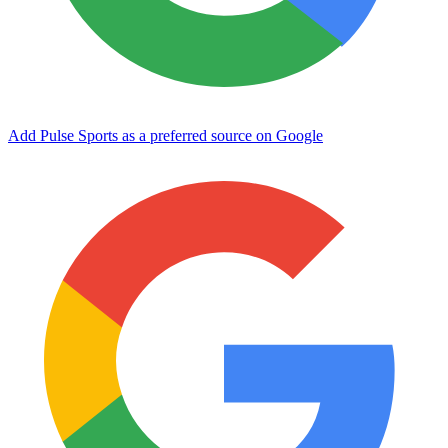
Add Pulse Sports as a preferred source on Google