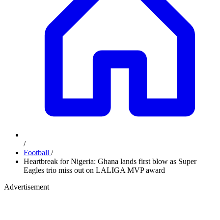
/
Football
/
Heartbreak for Nigeria: Ghana lands first blow as Super
Eagles trio miss out on LALIGA MVP award
Advertisement