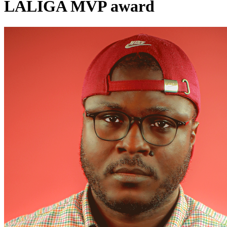
LALIGA MVP award