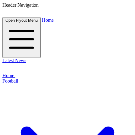
Header Navigation
Home
Open Flyout Menu
Latest News
Home
Football