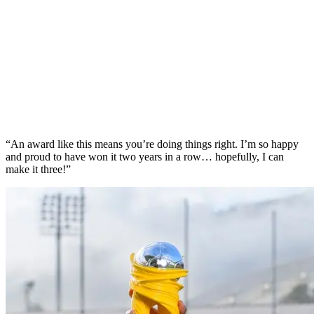
“An award like this means you’re doing things right. I’m so happy
and proud to have won it two years in a row… hopefully, I can
make it three!”