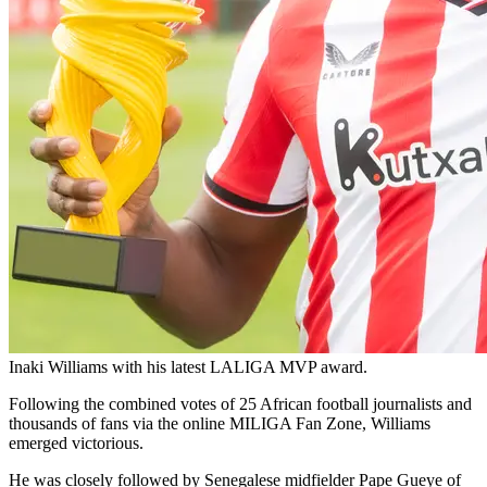
Inaki Williams with his latest LALIGA MVP award.
Following the combined votes of 25 African football journalists and
thousands of fans via the online MILIGA Fan Zone, Williams
emerged victorious.
He was closely followed by Senegalese midfielder Pape Gueye of