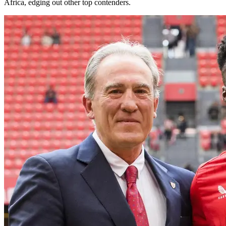
Africa, edging out other top contenders.