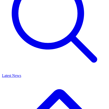
Latest News