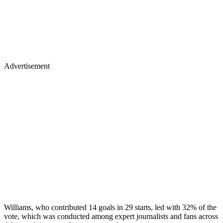
Advertisement
Williams, who contributed 14 goals in 29 starts, led with 32% of the
vote, which was conducted among expert journalists and fans across