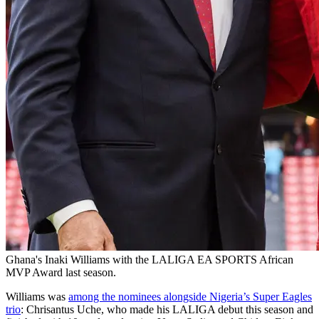
Ghana's Inaki Williams with the LALIGA EA SPORTS African
MVP Award last season.
Williams was
among the nominees alongside Nigeria’s Super Eagles
trio
: Chrisantus Uche, who made his LALIGA debut this season and