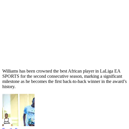
Williams has been crowned the best African player in LaLiga EA
SPORTS for the second consecutive season, marking a significant
milestone as he becomes the first back-to-back winner in the award’s
history.