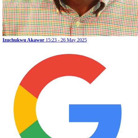
Izuchukwu Akawor
15:23 - 26 May 2025