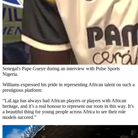
Senegal's Pape Gueye during an interview with Pulse Sports
Nigeria.
Williams expressed his pride in representing African talent on such a
prestigious platform:
“LaLiga has always had African players or players with African
heritage, and it’s a real honour to represent our roots in this way. It’s
a beautiful thing for young people across Africa to see their role
models succeed.”