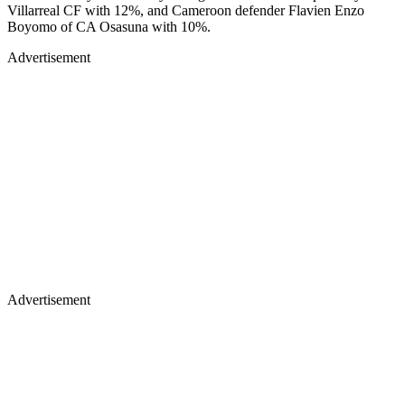
Villarreal CF with 12%, and Cameroon defender Flavien Enzo
Boyomo of CA Osasuna with 10%.
Advertisement
Advertisement