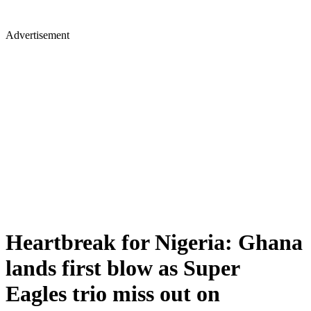
Advertisement
Heartbreak for Nigeria: Ghana
lands first blow as Super
Eagles trio miss out on