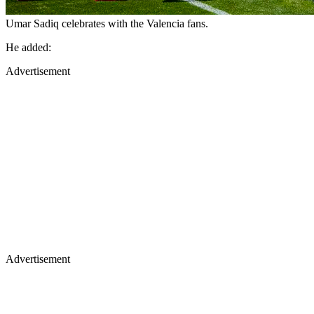
Umar Sadiq celebrates with the Valencia fans.
He added:
Advertisement
Advertisement