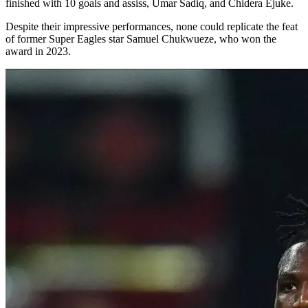
finished with 10 goals and assiss, Umar Sadiq, and Chidera Ejuke.
Despite their impressive performances, none could replicate the feat
of former Super Eagles star Samuel Chukwueze, who won the
award in 2023.