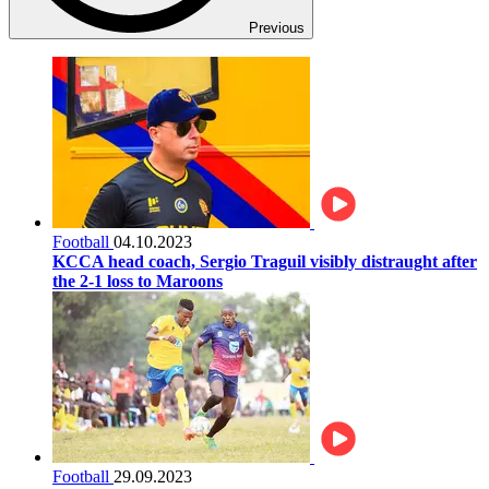
Previous
Football
04.10.2023
KCCA head coach, Sergio Traguil visibly distraught after
the 2-1 loss to Maroons
Football
29.09.2023