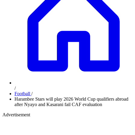
/
Football
/
Harambee Stars will play 2026 World Cup qualifiers abroad
after Nyayo and Kasarani fail CAF evaluation
Advertisement