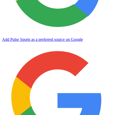
Add Pulse Sports as a preferred source on Google