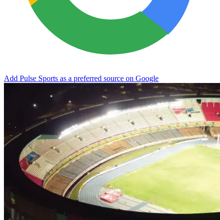
Add Pulse Sports as a preferred source on Google