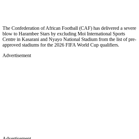
The Confederation of African Football (CAF) has delivered a severe
blow to Harambee Stars by excluding Moi International Sports
Centre in Kasarani and Nyayo National Stadium from the list of pre-
approved stadiums for the 2026 FIFA World Cup qualifiers.
Advertisement
Advertisement