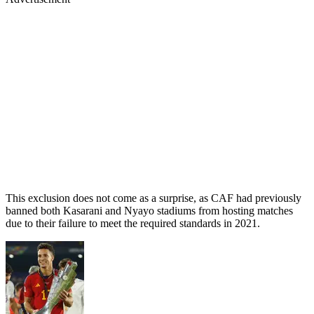
This exclusion does not come as a surprise, as CAF had previously
banned both Kasarani and Nyayo stadiums from hosting matches
due to their failure to meet the required standards in 2021.