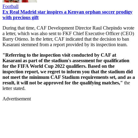
Football
Ex Real Madrid star inspires a Kenyan orphan soccer prodigy
with precious gift
During that time, CAF Development Director Raul Chepindo wrote
a letter, which was also sent to FKF Chief Executive Officer (CEO)
Barry Otieno. In the letter, CAF indicated that the decision to ban
Kasarani stemmed from a report provided by its inspection team.
"Referring to the inspection visit conducted by CAF at
Kasarani as part of the stadium's assessment for qualification
for the FIFA World Cup 2022 qualifiers. Based on the
inspection report, we regret to inform you that the stadium did
not meet the minimum CAF Stadium requirements set, and as a
result, it will not be approved for the qualifying matches,"
the
letter stated.
Advertisement