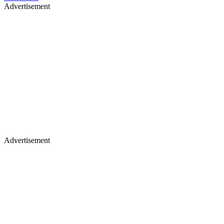
Advertisement
Advertisement