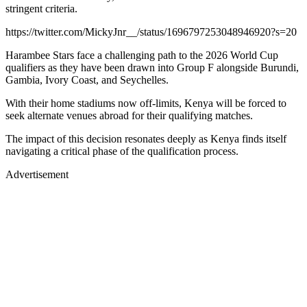
stringent criteria.
https://twitter.com/MickyJnr__/status/1696797253048946920?s=20
Harambee Stars face a challenging path to the 2026 World Cup
qualifiers as they have been drawn into Group F alongside Burundi,
Gambia, Ivory Coast, and Seychelles.
With their home stadiums now off-limits, Kenya will be forced to
seek alternate venues abroad for their qualifying matches.
The impact of this decision resonates deeply as Kenya finds itself
navigating a critical phase of the qualification process.
Advertisement