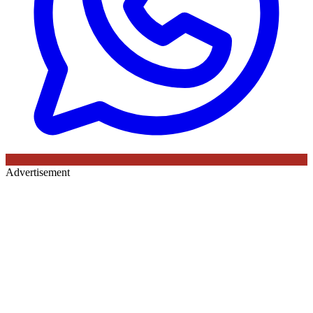
Advertisement