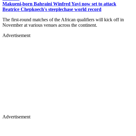
Makueni-born Bahraini Winfred Yavi now set to attack
Beatrice Chepkoech's steeplechase world record
The first-round matches of the African qualifiers will kick off in
November at various venues across the continent.
Advertisement
Advertisement