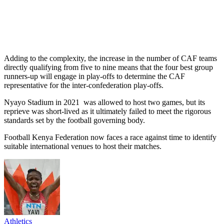
Adding to the complexity, the increase in the number of CAF teams
directly qualifying from five to nine means that the four best group
runners-up will engage in play-offs to determine the CAF
representative for the inter-confederation play-offs.
Nyayo Stadium in 2021 was allowed to host two games, but its
reprieve was short-lived as it ultimately failed to meet the rigorous
standards set by the football governing body.
Football Kenya Federation now faces a race against time to identify
suitable international venues to host their matches.
Athletics