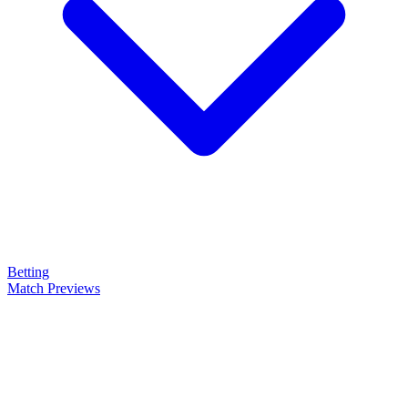
Betting
Match Previews