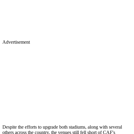
Advertisement
Despite the efforts to upgrade both stadiums, along with several
others across the country, the venues still fell short of CAF's