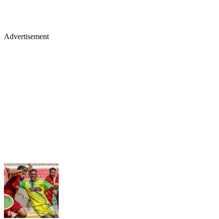
Advertisement