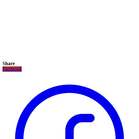
Share
Facebook