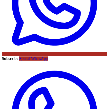
Subscribe
Sportal WhatsApp