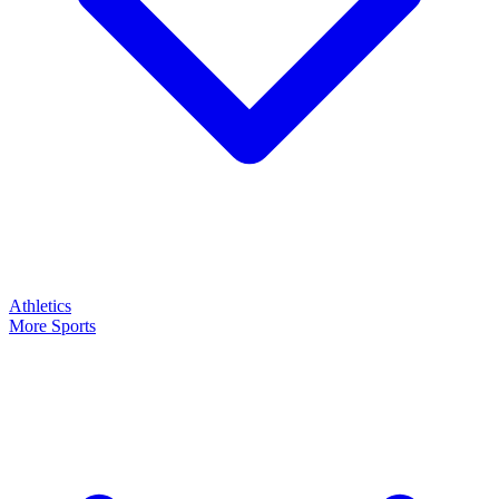
Athletics
More Sports