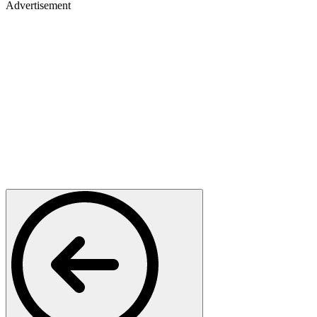
Advertisement