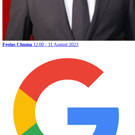
Festus Chuma
12:00 - 31 August 2023