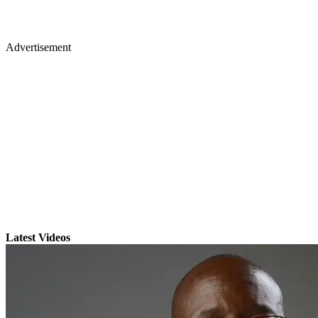
Advertisement
Latest Videos