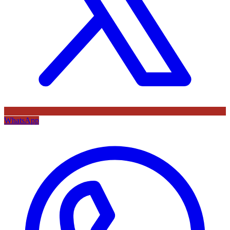
WhatsApp