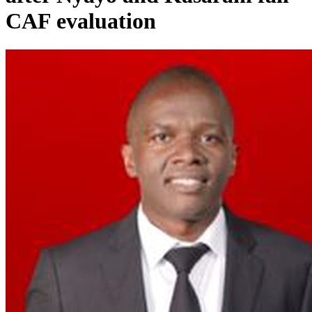
CAF evaluation