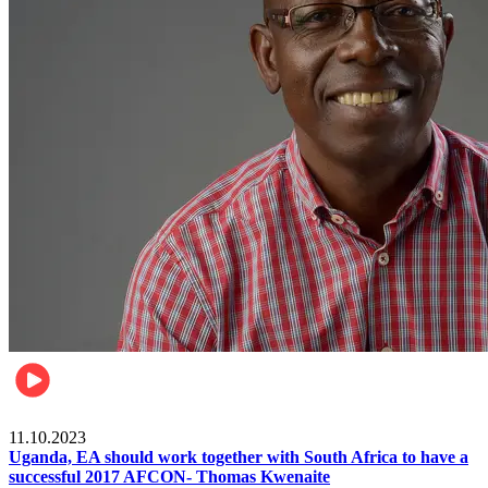
Football
11.10.2023
Uganda, EA should work together with South Africa to have a
successful 2017 AFCON- Thomas Kwenaite