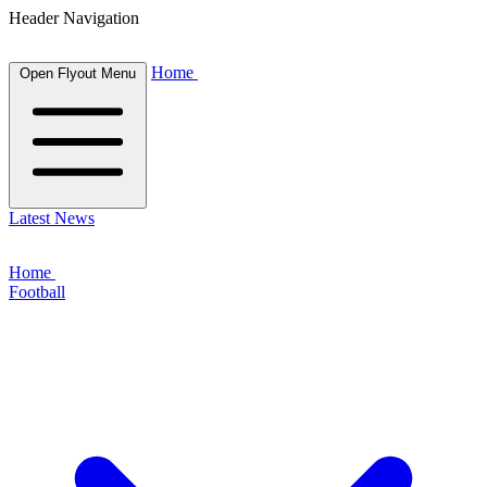
Header Navigation
Home
Open Flyout Menu
Latest News
Home
Football