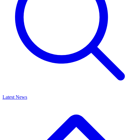
Latest News