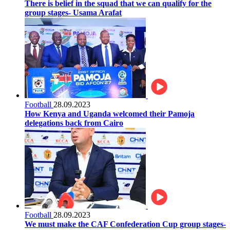
There is belief in the squad that we can qualify for the
group stages- Usama Arafat
Football
28.09.2023
How Kenya and Uganda welcomed their Pamoja
delegations back from Cairo
Football
28.09.2023
We must make the CAF Confederation Cup group stages-