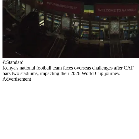
©Standard
Kenya's national football team faces overseas challenges after CAF
bars two stadiums, impacting their 2026 World Cup journey.
Advertisement