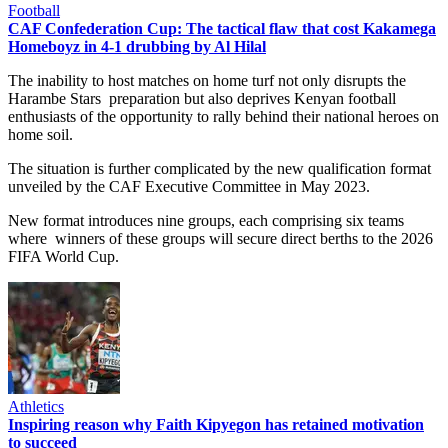
Football
CAF Confederation Cup: The tactical flaw that cost Kakamega
Homeboyz in 4-1 drubbing by Al Hilal
The inability to host matches on home turf not only disrupts the
Harambe Stars preparation but also deprives Kenyan football
enthusiasts of the opportunity to rally behind their national heroes on
home soil.
The situation is further complicated by the new qualification format
unveiled by the CAF Executive Committee in May 2023.
New format introduces nine groups, each comprising six teams
where winners of these groups will secure direct berths to the 2026
FIFA World Cup.
Athletics
Inspiring reason why Faith Kipyegon has retained motivation
to succeed