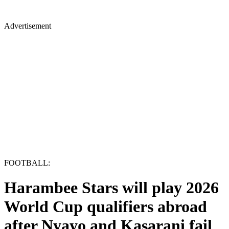
Advertisement
FOOTBALL:
Harambee Stars will play 2026
World Cup qualifiers abroad
after Nyayo and Kasarani fail