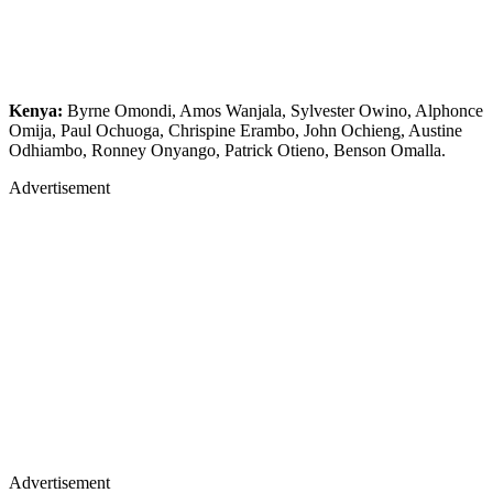
Kenya:
Byrne Omondi, Amos Wanjala, Sylvester Owino, Alphonce
Omija, Paul Ochuoga, Chrispine Erambo, John Ochieng, Austine
Odhiambo, Ronney Onyango, Patrick Otieno, Benson Omalla.
Advertisement
Advertisement