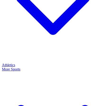
Athletics
More Sports