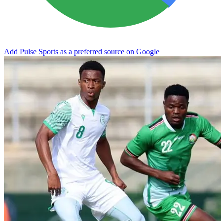
Add Pulse Sports as a preferred source on Google