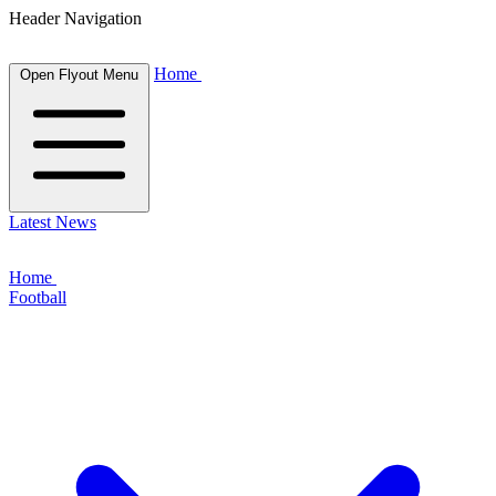
Header Navigation
Home
Open Flyout Menu
Latest News
Home
Football