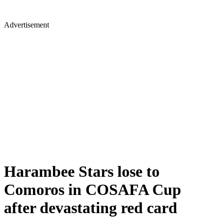
Advertisement
Harambee Stars lose to
Comoros in COSAFA Cup
after devastating red card