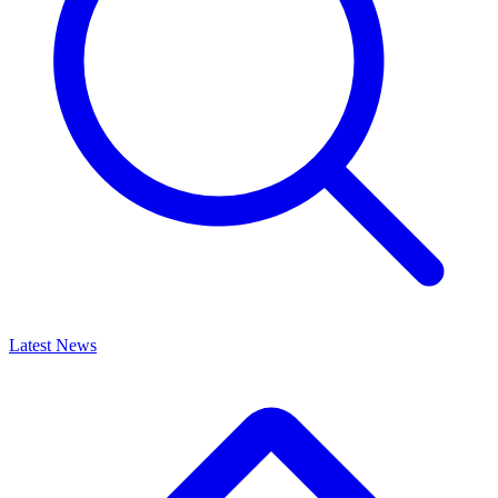
Latest News