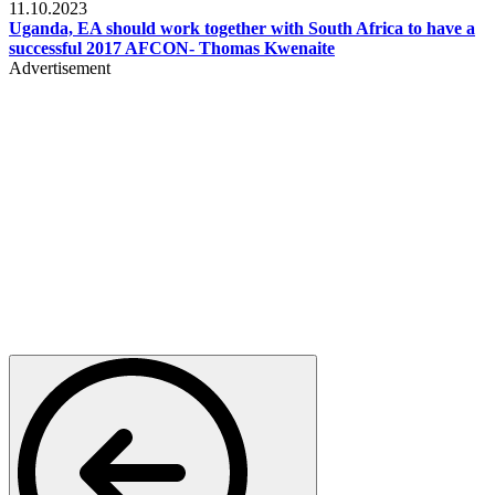
11.10.2023
Uganda, EA should work together with South Africa to have a
successful 2017 AFCON- Thomas Kwenaite
Advertisement