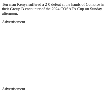
Ten-man Kenya suffered a 2-0 defeat at the hands of Comoros in
their Group B encounter of the 2024 COSAFA Cup on Sunday
afternoon.
Advertisement
Advertisement