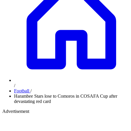
/
Football
/
Harambee Stars lose to Comoros in COSAFA Cup after
devastating red card
Advertisement