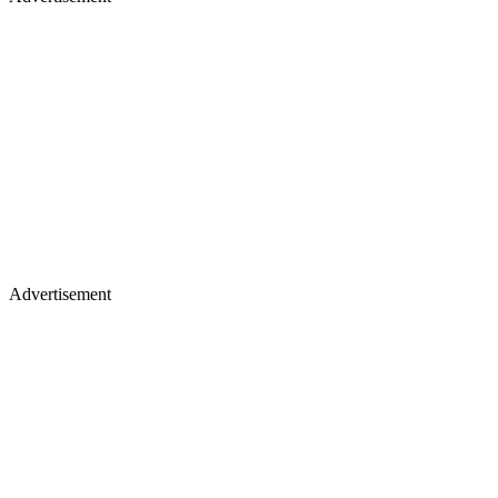
Advertisement