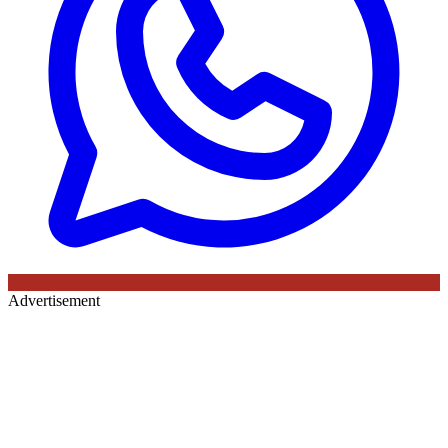
Advertisement