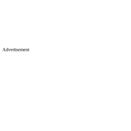
Advertisement