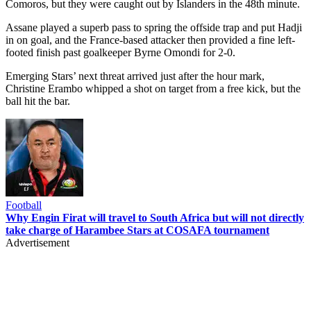
Comoros, but they were caught out by Islanders in the 48th minute.
Assane played a superb pass to spring the offside trap and put Hadji
in on goal, and the France-based attacker then provided a fine left-
footed finish past goalkeeper Byrne Omondi for 2-0.
Emerging Stars’ next threat arrived just after the hour mark,
Christine Erambo whipped a shot on target from a free kick, but the
ball hit the bar.
Football
Why Engin Firat will travel to South Africa but will not directly
take charge of Harambee Stars at COSAFA tournament
Advertisement