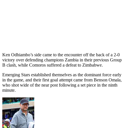
Ken Odhiambo’s side came to the encounter off the back of a 2-0
victory over defending champions Zambia in their previous Group
B clash, while Comoros suffered a defeat to Zimbabwe.
Emerging Stars established themselves as the dominant force early
in the game, and their first goal attempt came from Benson Omala,
who shot wide of the near post following a set piece in the ninth
minute.