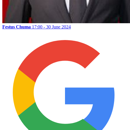
Festus Chuma
17:00 - 30 June 2024