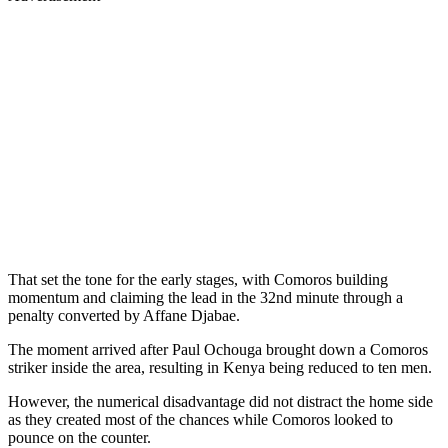
That set the tone for the early stages, with Comoros building
momentum and claiming the lead in the 32nd minute through a
penalty converted by Affane Djabae.
The moment arrived after Paul Ochouga brought down a Comoros
striker inside the area, resulting in Kenya being reduced to ten men.
However, the numerical disadvantage did not distract the home side
as they created most of the chances while Comoros looked to
pounce on the counter.