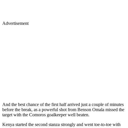
Advertisement
And the best chance of the first half arrived just a couple of minutes
before the break, as a powerful shot from Benson Omala missed the
target with the Comoros goalkeeper well beaten.
Kenya started the second stanza strongly and went toe-to-toe with