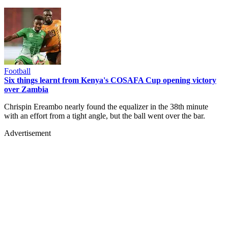
Football
Six things learnt from Kenya's COSAFA Cup opening victory
over Zambia
Chrispin Ereambo nearly found the equalizer in the 38th minute
with an effort from a tight angle, but the ball went over the bar.
Advertisement