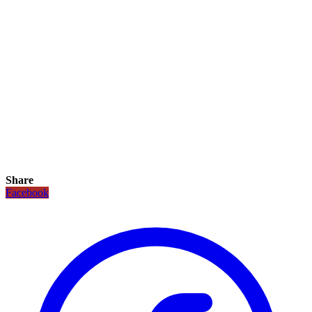
Share
Facebook