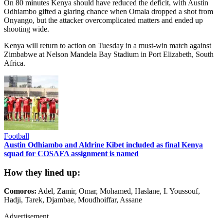
On 80 minutes Kenya should have reduced the deficit, with Austin
Odhiambo gifted a glaring chance when Omala dropped a shot from
Onyango, but the attacker overcomplicated matters and ended up
shooting wide.
Kenya will return to action on Tuesday in a must-win match against
Zimbabwe at Nelson Mandela Bay Stadium in Port Elizabeth, South
Africa.
Football
Austin Odhiambo and Aldrine Kibet included as final Kenya
squad for COSAFA assignment is named
How they lined up:
Comoros:
Adel, Zamir, Omar, Mohamed, Haslane, I. Youssouf,
Hadji, Tarek, Djambae, Moudhoiffar, Assane
Advertisement