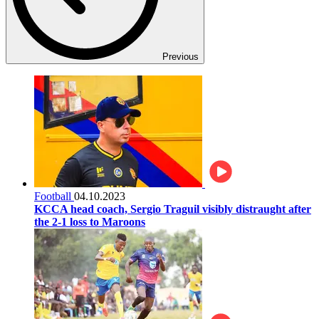
Previous
Football
04.10.2023
KCCA head coach, Sergio Traguil visibly distraught after
the 2-1 loss to Maroons