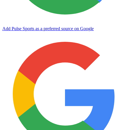
Add Pulse Sports as a preferred source on Google