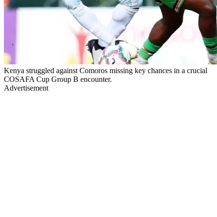
Kenya struggled against Comoros missing key chances in a crucial
COSAFA Cup Group B encounter.
Advertisement