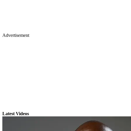
Advertisement
Latest Videos