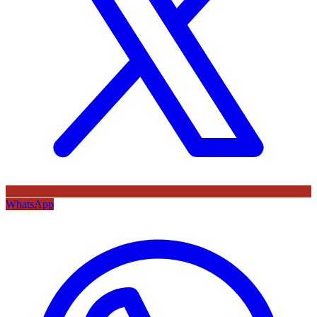
WhatsApp