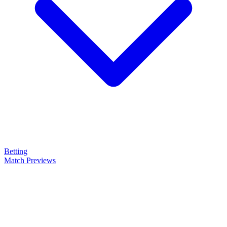
Betting
Match Previews