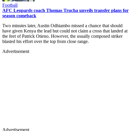
Football
AFC Leopards coach Thomas Trucha unveils transfer plans for
season comeback
Two minutes later, Austin Odhiambo missed a chance that should
have given Kenya the lead but could not claim a cross that landed at
the feet of Patrick Otieno. However, the usually composed striker
blasted his effort over the top from close range.
Advertisement
Advertisement