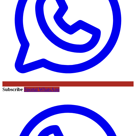
Subscribe
Sportal WhatsApp