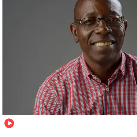
Football