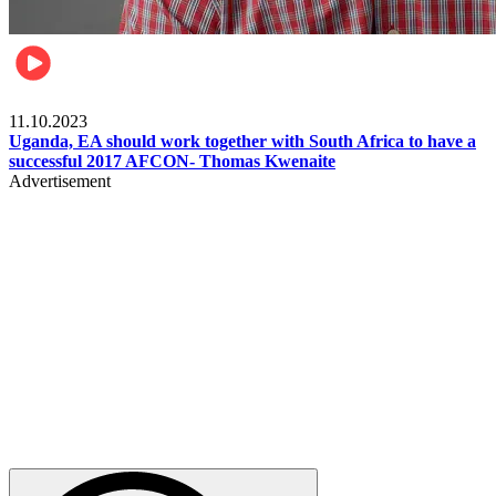
Football
11.10.2023
Uganda, EA should work together with South Africa to have a
successful 2017 AFCON- Thomas Kwenaite
Advertisement