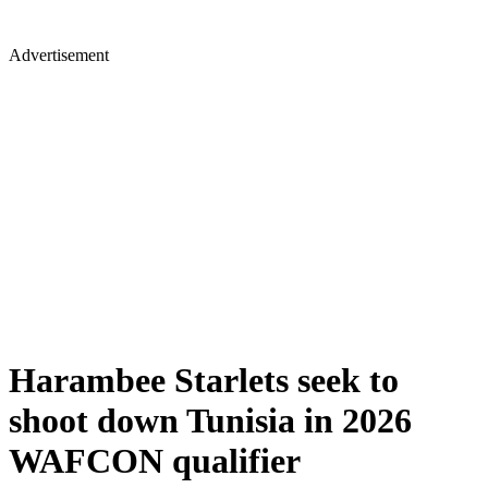
Advertisement
Harambee Starlets seek to
shoot down Tunisia in 2026
WAFCON qualifier