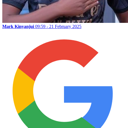
Mark Kinyanjui
09:59 - 21 February 2025