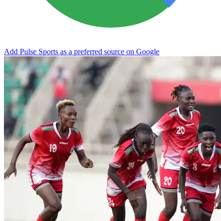
Add Pulse Sports as a preferred source on Google