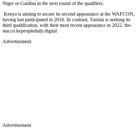
Niger or Gambia in the next round of the qualifiers.
Kenya is aiming to secure its second appearance at the WAFCON,
having last participated in 2016. In contrast, Tunisia is seeking its
third qualification, with their most recent appearance in 2022. ​the-
star.co.kepeopledaily.digital
Advertisement
Advertisement