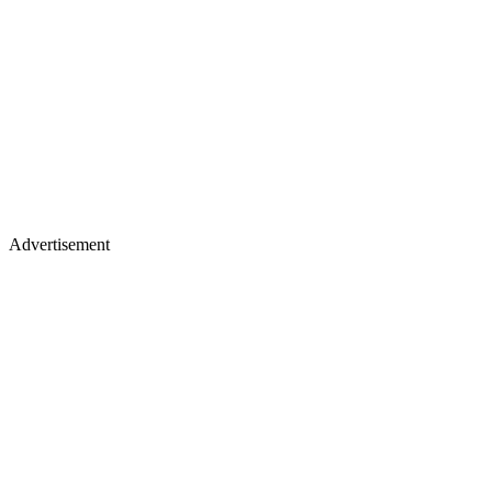
Advertisement