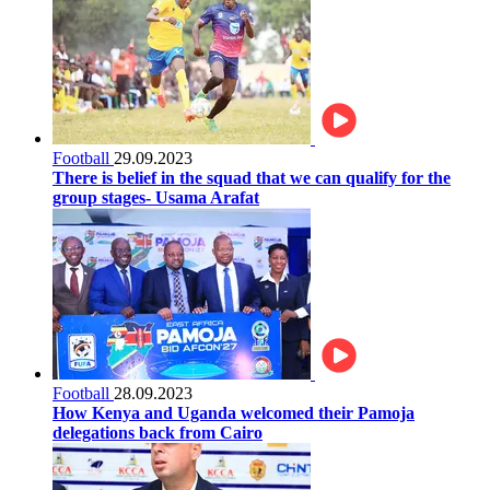
Football
29.09.2023
There is belief in the squad that we can qualify for the
group stages- Usama Arafat
Football
28.09.2023
How Kenya and Uganda welcomed their Pamoja
delegations back from Cairo