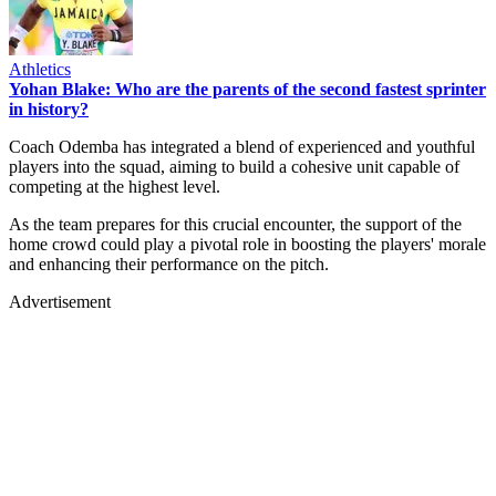
Athletics
Yohan Blake: Who are the parents of the second fastest sprinter
in history?
Coach Odemba has integrated a blend of experienced and youthful
players into the squad, aiming to build a cohesive unit capable of
competing at the highest level. ​
As the team prepares for this crucial encounter, the support of the
home crowd could play a pivotal role in boosting the players' morale
and enhancing their performance on the pitch.
Advertisement