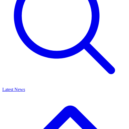
Latest News