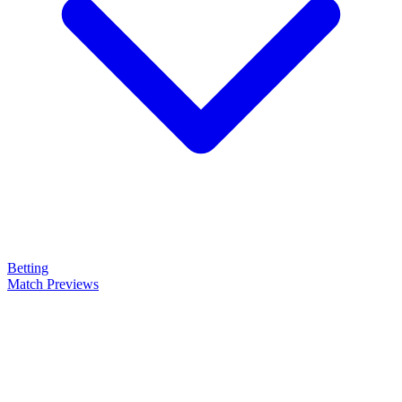
Betting
Match Previews