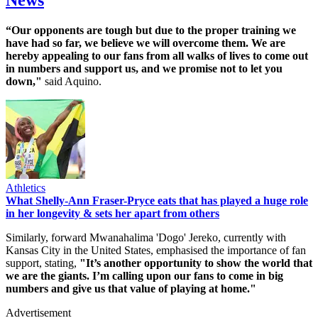
“Our opponents are tough but due to the proper training we
have had so far, we believe we will overcome them. We are
hereby appealing to our fans from all walks of lives to come out
in numbers and support us, and we promise not to let you
down,"
said Aquino.
Athletics
What Shelly-Ann Fraser-Pryce eats that has played a huge role
in her longevity & sets her apart from others
Similarly, forward Mwanahalima 'Dogo' Jereko, currently with
Kansas City in the United States, emphasised the importance of fan
support, stating,
"It’s another opportunity to show the world that
we are the giants. I’m calling upon our fans to come in big
numbers and give us that value of playing at home."​
Advertisement