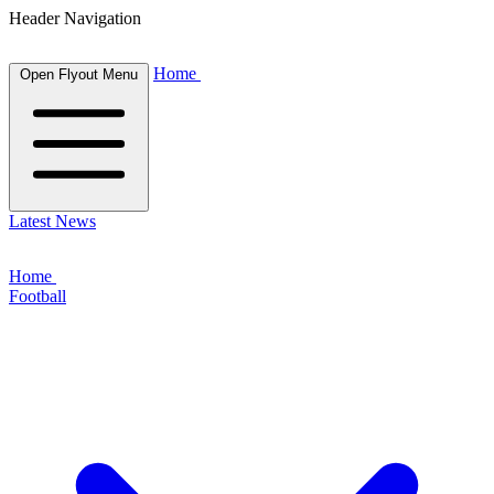
Header Navigation
Home
Open Flyout Menu
Latest News
Home
Football