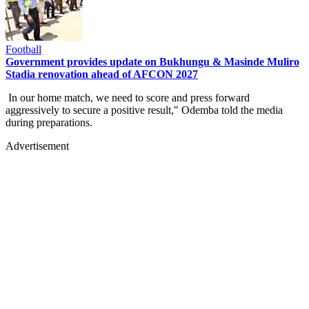
Football
Government provides update on Bukhungu & Masinde Muliro
Stadia renovation ahead of AFCON 2027
In our home match, we need to score and press forward
aggressively to secure a positive result," Odemba told the media
during preparations.
Advertisement