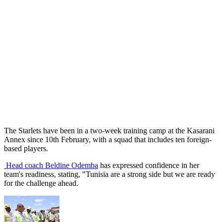
The Starlets have been in a two-week training camp at the Kasarani
Annex since 10th February, with a squad that includes ten foreign-
based players.
Head coach Beldine Odemba
has expressed confidence in her
team's readiness, stating, "Tunisia are a strong side but we are ready
for the challenge ahead.