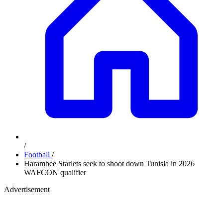
/
Football
/
Harambee Starlets seek to shoot down Tunisia in 2026
WAFCON qualifier
Advertisement