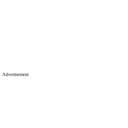
Advertisement