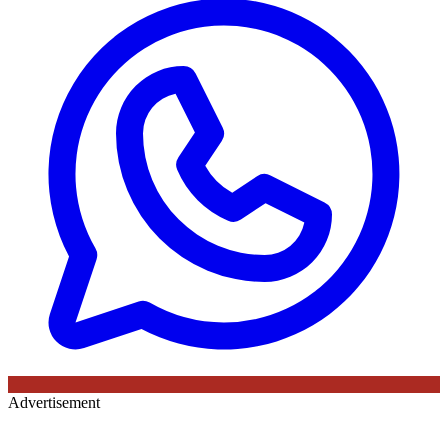
Advertisement