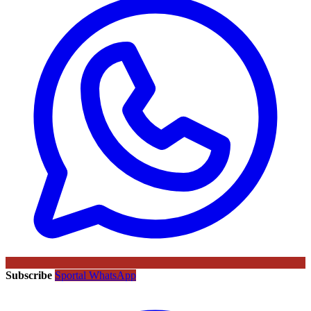
Subscribe
Sportal WhatsApp