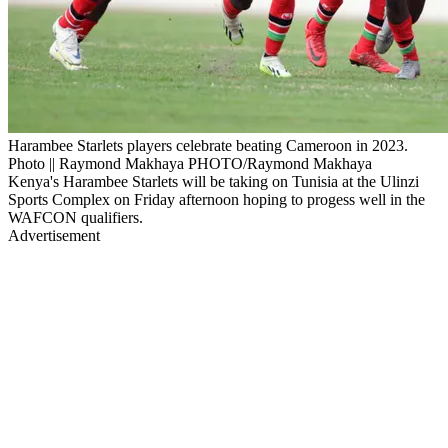
Harambee Starlets players celebrate beating Cameroon in 2023.
Photo || Raymond Makhaya PHOTO/Raymond Makhaya
Kenya's Harambee Starlets will be taking on Tunisia at the Ulinzi
Sports Complex on Friday afternoon hoping to progess well in the
WAFCON qualifiers.
Advertisement