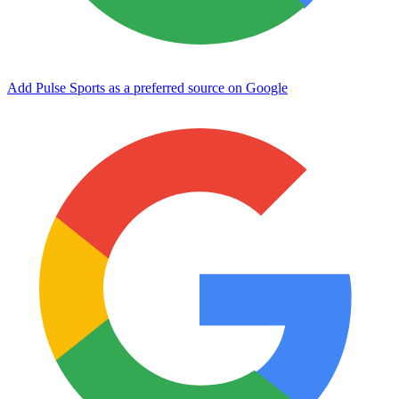
Add Pulse Sports as a preferred source on Google