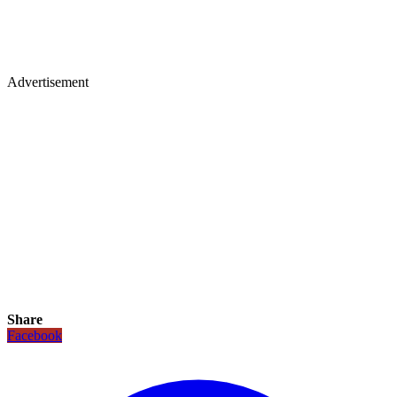
Advertisement
Share
Facebook