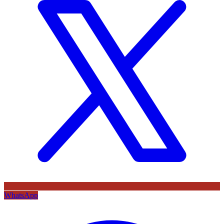
WhatsApp