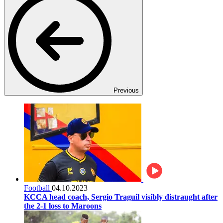
Previous
Football
04.10.2023
KCCA head coach, Sergio Traguil visibly distraught after
the 2-1 loss to Maroons