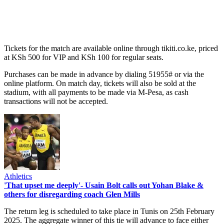
Tickets for the match are available online through tikiti.co.ke, priced
at KSh 500 for VIP and KSh 100 for regular seats.
Purchases can be made in advance by dialing 51955# or via the
online platform. On match day, tickets will also be sold at the
stadium, with all payments to be made via M-Pesa, as cash
transactions will not be accepted.
Athletics
'That upset me deeply'- Usain Bolt calls out Yohan Blake &
others for disregarding coach Glen Mills
The return leg is scheduled to take place in Tunis on 25th February
2025. The aggregate winner of this tie will advance to face either