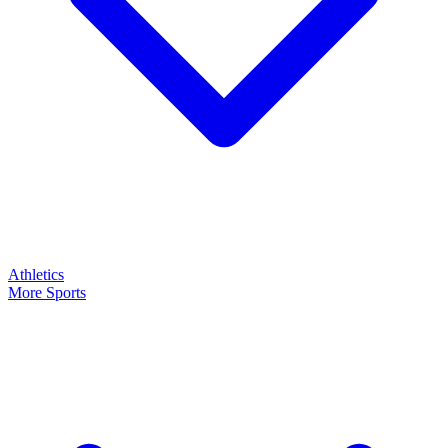
Athletics
More Sports