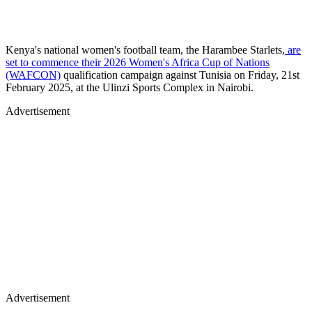
​Kenya's national women's football team, the Harambee Starlets,
are
set to commence their 2026 Women's Africa Cup of Nations
(WAFCON)
qualification campaign against Tunisia on Friday, 21st
February 2025, at the Ulinzi Sports Complex in Nairobi.
Advertisement
Advertisement