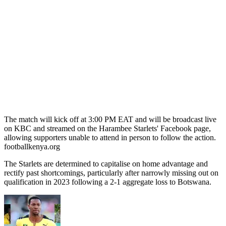
The match will kick off at 3:00 PM EAT and will be broadcast live
on KBC and streamed on the Harambee Starlets' Facebook page,
allowing supporters unable to attend in person to follow the action. ​
footballkenya.org
The Starlets are determined to capitalise on home advantage and
rectify past shortcomings, particularly after narrowly missing out on
qualification in 2023 following a 2-1 aggregate loss to Botswana.