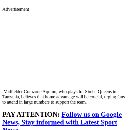
Advertisement
Midfielder Corazone Aquino, who plays for Simba Queens in
Tanzania, believes that home advantage will be crucial, urging fans
to attend in large numbers to support the team.
PAY ATTENTION:
Follow us on Google
News, Stay informed with Latest Sport
News