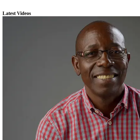
Latest Videos