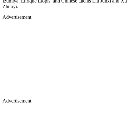
Izumiya, Enrique Llopis, and Chinese talents Liu Junxi and Xu
Zhuoyi.
Advertisement
Advertisement