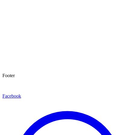
Footer
Facebook