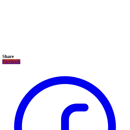
Share
Facebook