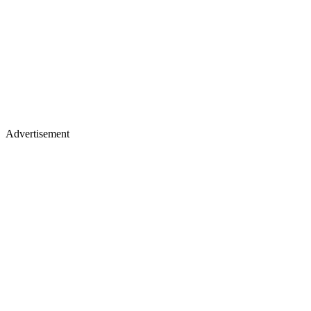
Advertisement