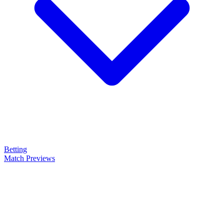
Betting
Match Previews