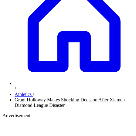
/
Athletics
/
Grant Holloway Makes Shocking Decision After Xiamen
Diamond League Disaster
Advertisement