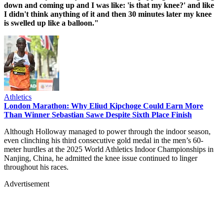
down and coming up and I was like: 'is that my knee?' and like
I didn't think anything of it and then 30 minutes later my knee
is swelled up like a balloon."
Athletics
London Marathon: Why Eliud Kipchoge Could Earn More
Than Winner Sebastian Sawe Despite Sixth Place Finish
Although Holloway managed to power through the indoor season,
even clinching his third consecutive gold medal in the men’s 60-
meter hurdles at the 2025 World Athletics Indoor Championships in
Nanjing, China, he admitted the knee issue continued to linger
throughout his races.
Advertisement