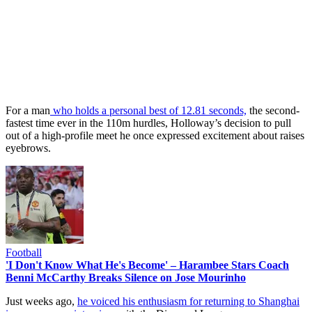
For a man
who holds a personal best of 12.81 seconds,
the second-
fastest time ever in the 110m hurdles, Holloway’s decision to pull
out of a high-profile meet he once expressed excitement about raises
eyebrows.
Football
'I Don't Know What He's Become' – Harambee Stars Coach
Benni McCarthy Breaks Silence on Jose Mourinho
Just weeks ago,
he voiced his enthusiasm for returning to Shanghai