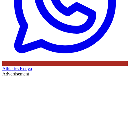
Athletics Kenya
Advertisement