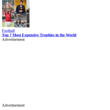
Football
Top 7 Most Expensive Trophies in the World
Advertisement
Advertisement