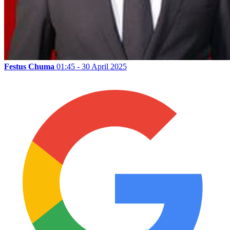
Festus Chuma
01:45 - 30 April 2025