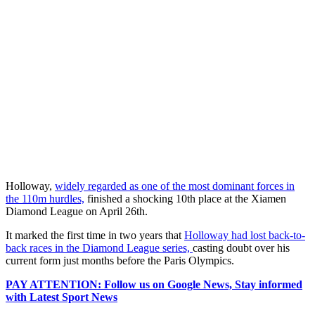
Holloway,
widely regarded as one of the most dominant forces in
the 110m hurdles,
finished a shocking 10th place at the Xiamen
Diamond League on April 26th.
It marked the first time in two years that
Holloway had lost back-to-
back races in the Diamond League series,
casting doubt over his
current form just months before the Paris Olympics.
PAY ATTENTION: Follow us on Google News, Stay informed
with Latest Sport News