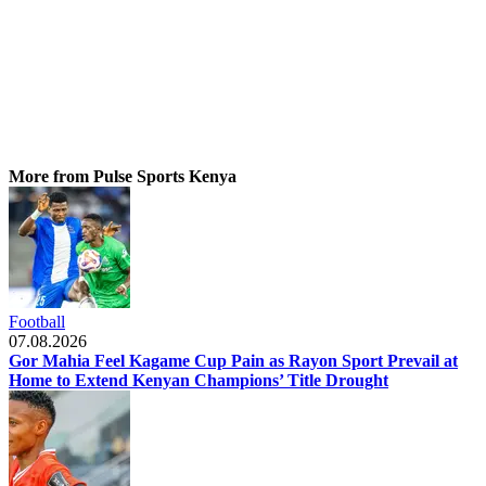
More from Pulse Sports Kenya
Football
07.08.2026
Gor Mahia Feel Kagame Cup Pain as Rayon Sport Prevail at
Home to Extend Kenyan Champions’ Title Drought