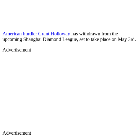
American hurdler Grant Holloway
has withdrawn from the
upcoming Shanghai Diamond League, set to take place on May 3rd.
Advertisement
Advertisement