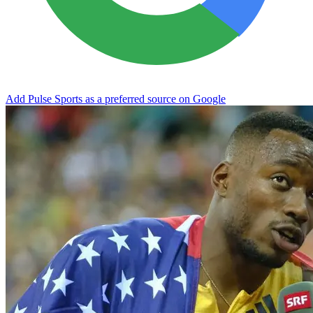
Add Pulse Sports as a preferred source on Google