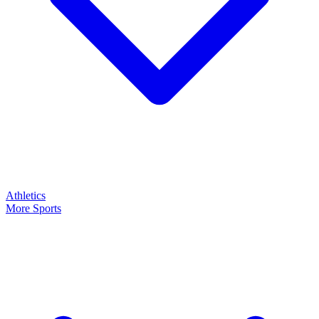
Athletics
More Sports