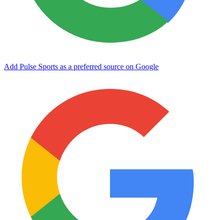
Add Pulse Sports as a preferred source on Google