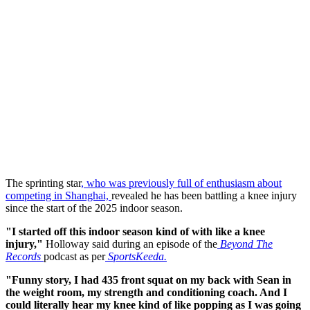
The sprinting star
, who was previously full of enthusiasm about
competing in Shanghai,
revealed he has been battling a knee injury
since the start of the 2025 indoor season.
"I started off this indoor season kind of with like a knee
injury,"
Holloway said during an episode of the
Beyond The
Records
podcast as per
SportsKeeda.
"Funny story, I had 435 front squat on my back with Sean in
the weight room, my strength and conditioning coach. And I
could literally hear my knee kind of like popping as I was going