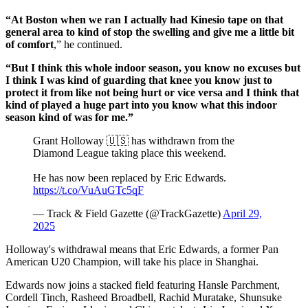
“At Boston when we ran I actually had Kinesio tape on that
general area to kind of stop the swelling and give me a little bit
of comfort
,” he continued.
“But I think this whole indoor season, you know no excuses but
I think I was kind of guarding that knee you know just to
protect it from like not being hurt or vice versa and I think that
kind of played a huge part into you know what this indoor
season kind of was for me.”
Grant Holloway 🇺🇸 has withdrawn from the
Diamond League taking place this weekend.
He has now been replaced by Eric Edwards.
https://t.co/VuAuGTc5qF
— Track & Field Gazette (@TrackGazette)
April 29,
2025
Holloway's withdrawal means that Eric Edwards, a former Pan
American U20 Champion, will take his place in Shanghai.
Edwards now joins a stacked field featuring Hansle Parchment,
Cordell Tinch, Rasheed Broadbell, Rachid Muratake, Shunsuke