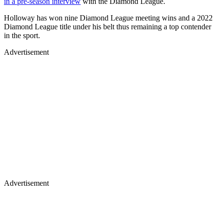
in a pre-season interview
with the Diamond League.
Holloway has won nine Diamond League meeting wins and a 2022
Diamond League title under his belt thus remaining a top contender
in the sport.
Advertisement
Advertisement