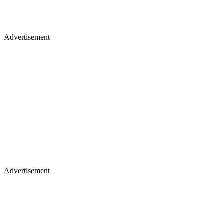
Advertisement
Advertisement