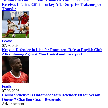
‘Wonderful Place for Your Children’ - Mohamed Salah
Receives Lifetime Gift in Turkey After Surprise Trabzonspor
Transfer
Football
07.08.2026
Kenyan Defender in Line for Prominent Role at English Club
After Shining Against Man United and Liverpool
Football
07.08.2026
Collins Sichenje: Is Harambee Stars Defender Fit for Season
Opener? Charlton Coach Responds
Advertisement