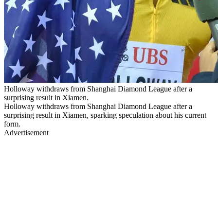
Holloway withdraws from Shanghai Diamond League after a
surprising result in Xiamen.
Holloway withdraws from Shanghai Diamond League after a
surprising result in Xiamen, sparking speculation about his current
form.
Advertisement