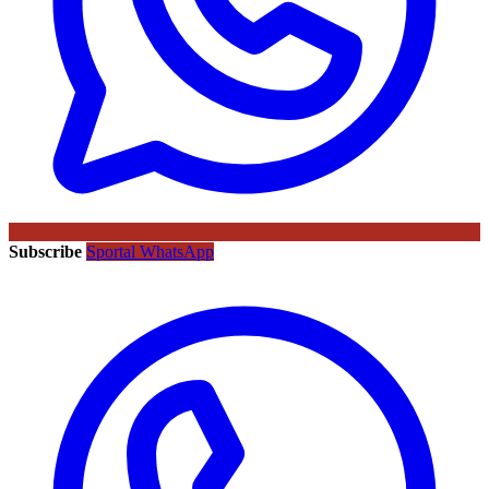
Subscribe
Sportal WhatsApp