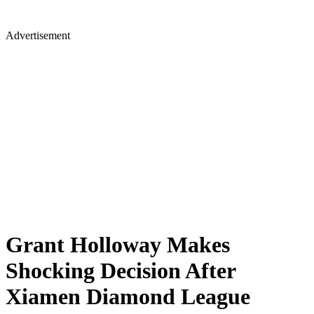
Advertisement
Grant Holloway Makes
Shocking Decision After
Xiamen Diamond League