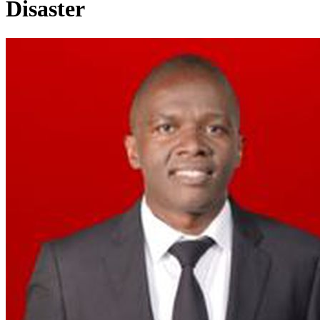
Disaster