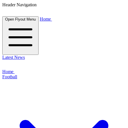
Header Navigation
Home
Open Flyout Menu
Latest News
Home
Football