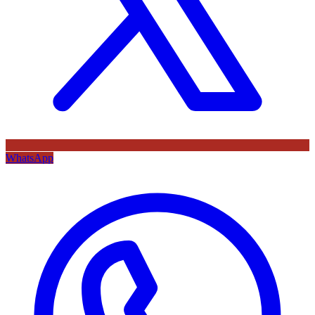
WhatsApp