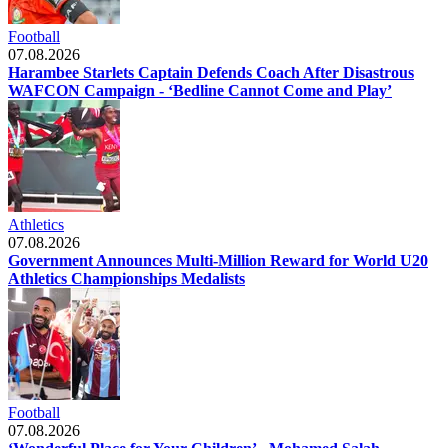
Football
07.08.2026
Harambee Starlets Captain Defends Coach After Disastrous
WAFCON Campaign - ‘Bedline Cannot Come and Play’
Athletics
07.08.2026
Government Announces Multi-Million Reward for World U20
Athletics Championships Medalists
Football
07.08.2026