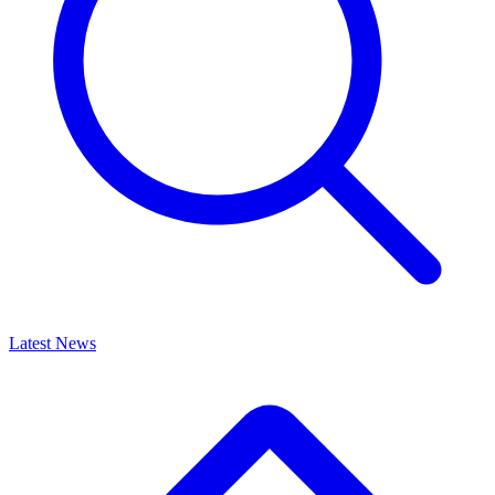
Latest News