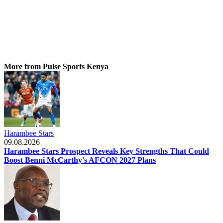
More from Pulse Sports Kenya
Harambee Stars
09.08.2026
Harambee Stars Prospect Reveals Key Strengths That Could
Boost Benni McCarthy's AFCON 2027 Plans