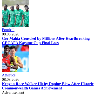
Football
08.08.2026
Gor Mahia Consoled by Millions After Heartbreaking
CECAFA Kagame Cup Final Loss
Athletics
08.08.2026
Kenyan Race Walker Hit by Doping Blow After Historic
Commonwealth Games Achievement
Advertisement