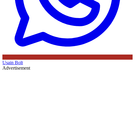
Usain Bolt
Advertisement