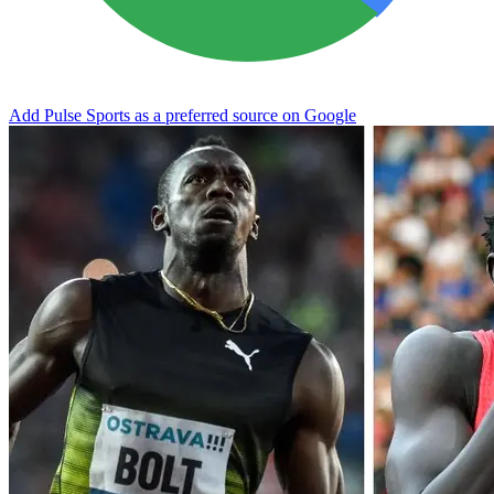
Add Pulse Sports as a preferred source on Google