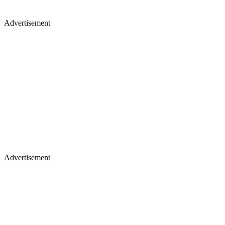
Advertisement
Advertisement