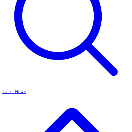
Latest News