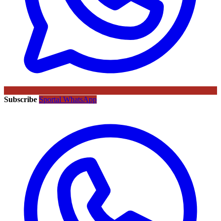
Subscribe
Sportal WhatsApp