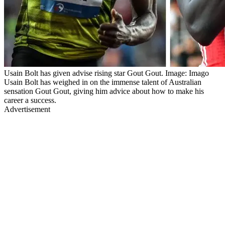
Usain Bolt has given advise rising star Gout Gout. Image: Imago
Usain Bolt has weighed in on the immense talent of Australian
sensation Gout Gout, giving him advice about how to make his
career a success.
Advertisement