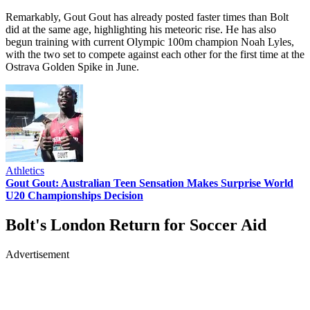
Remarkably, Gout Gout has already posted faster times than Bolt
did at the same age, highlighting his meteoric rise. He has also
begun training with current Olympic 100m champion Noah Lyles,
with the two set to compete against each other for the first time at the
Ostrava Golden Spike in June.
Athletics
Gout Gout: Australian Teen Sensation Makes Surprise World
U20 Championships Decision
Bolt's London Return for Soccer Aid
Advertisement