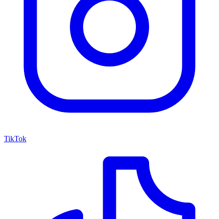
TikTok