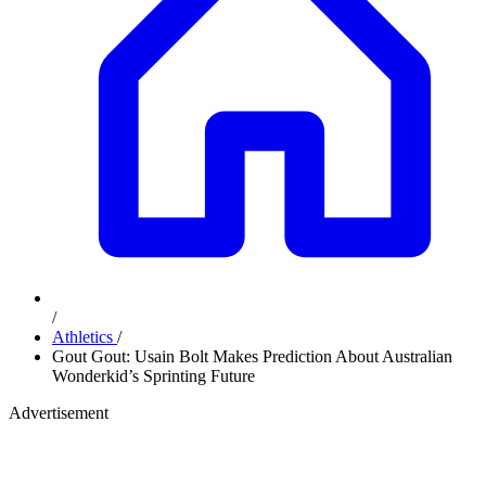
/
Athletics
/
Gout Gout: Usain Bolt Makes Prediction About Australian
Wonderkid’s Sprinting Future
Advertisement