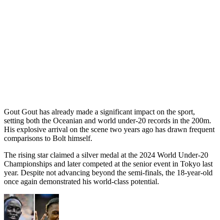
Gout Gout has already made a significant impact on the sport,
setting both the Oceanian and world under-20 records in the 200m.
His explosive arrival on the scene two years ago has drawn frequent
comparisons to Bolt himself.
The rising star claimed a silver medal at the 2024 World Under-20
Championships and later competed at the senior event in Tokyo last
year. Despite not advancing beyond the semi-finals, the 18-year-old
once again demonstrated his world-class potential.