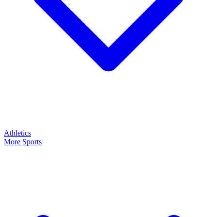
Athletics
More Sports