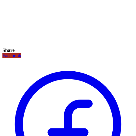
Share
Facebook