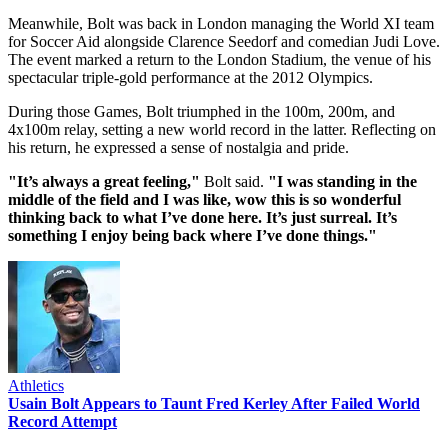
Meanwhile, Bolt was back in London managing the World XI team
for Soccer Aid alongside Clarence Seedorf and comedian Judi Love.
The event marked a return to the London Stadium, the venue of his
spectacular triple-gold performance at the 2012 Olympics.
During those Games, Bolt triumphed in the 100m, 200m, and
4x100m relay, setting a new world record in the latter. Reflecting on
his return, he expressed a sense of nostalgia and pride.
"It’s always a great feeling,"
Bolt said.
"I was standing in the
middle of the field and I was like, wow this is so wonderful
thinking back to what I’ve done here. It’s just surreal. It’s
something I enjoy being back where I’ve done things."
Athletics
Usain Bolt Appears to Taunt Fred Kerley After Failed World
Record Attempt