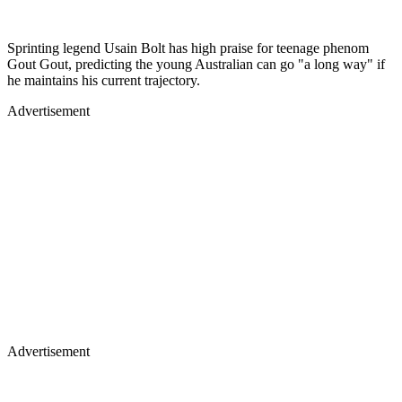
Sprinting legend Usain Bolt has high praise for teenage phenom
Gout Gout, predicting the young Australian can go "a long way" if
he maintains his current trajectory.
Advertisement
Advertisement