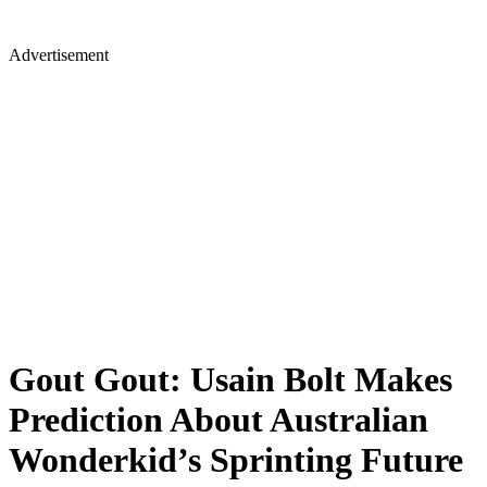
Advertisement
Gout Gout: Usain Bolt Makes
Prediction About Australian
Wonderkid’s Sprinting Future