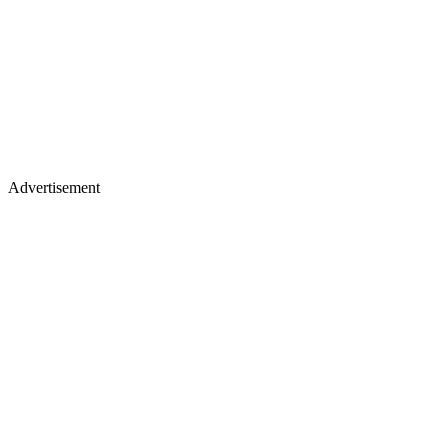
Advertisement