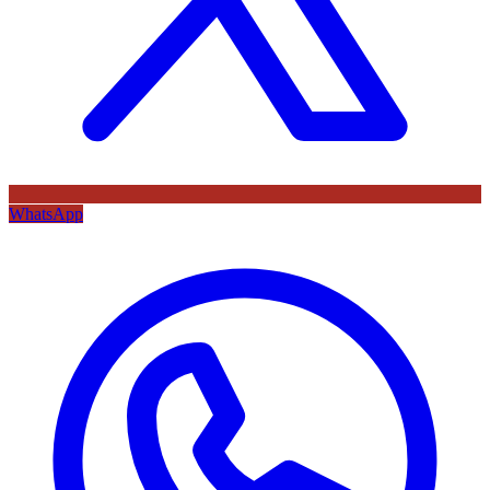
WhatsApp