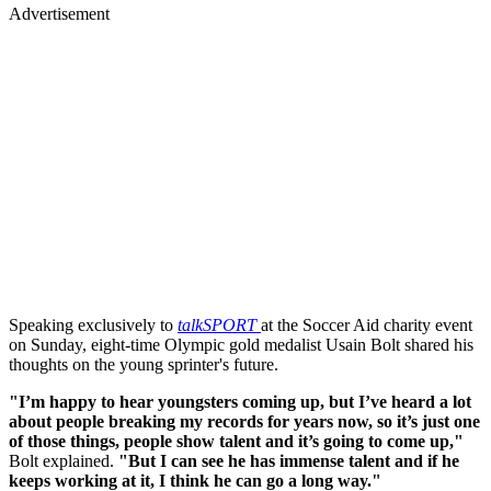
Advertisement
Speaking exclusively to
talkSPORT
at the Soccer Aid charity event
on Sunday, eight-time Olympic gold medalist Usain Bolt shared his
thoughts on the young sprinter's future.
"I’m happy to hear youngsters coming up, but I’ve heard a lot
about people breaking my records for years now, so it’s just one
of those things, people show talent and it’s going to come up,"
Bolt explained.
"But I can see he has immense talent and if he
keeps working at it, I think he can go a long way."