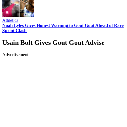
Athletics
Noah Lyles Gives Honest Warning to Gout Gout Ahead of Rare
Sprint Clash
Usain Bolt Gives Gout Gout Advise
Advertisement