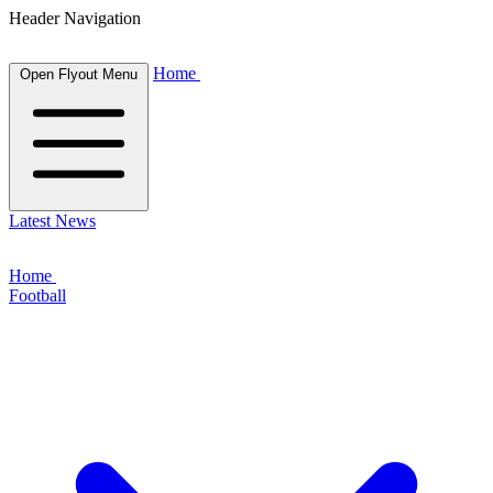
Header Navigation
Home
Open Flyout Menu
Latest News
Home
Football