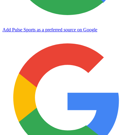
Add Pulse Sports as a preferred source on Google