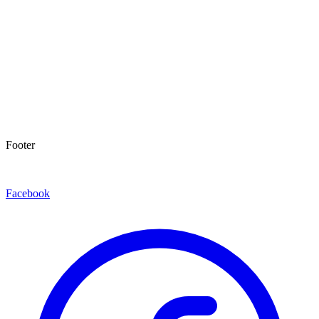
Footer
Facebook