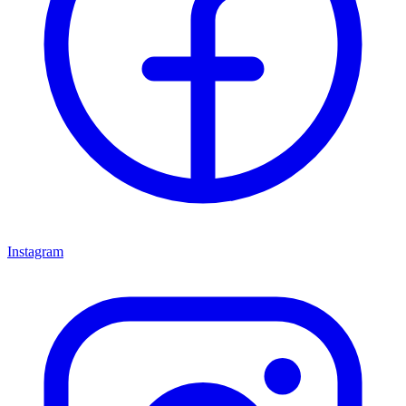
Instagram