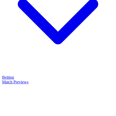
Betting
Match Previews