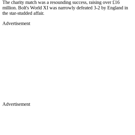
The charity match was a resounding success, raising over £16
million. Bolt's World XI was narrowly defeated 3-2 by England in
the star-studded affair.
Advertisement
Advertisement