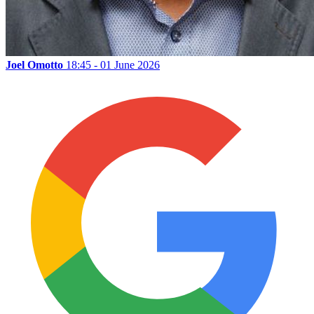
Joel Omotto
18:45 - 01 June 2026