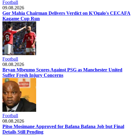
Football
09.08.2026
Gor Mahia Chairman Delivers Verdict on K'Ogalo's CECAFA
Kagame Cup Run
Football
08.08.2026
Bryan Mbeumo Scores Against PSG as Manchester United
Suffer Fresh Injury Concerns
Football
08.08.2026
Pitso Mosimane Approved for Bafana Bafana Job but Final
Details Still Pending