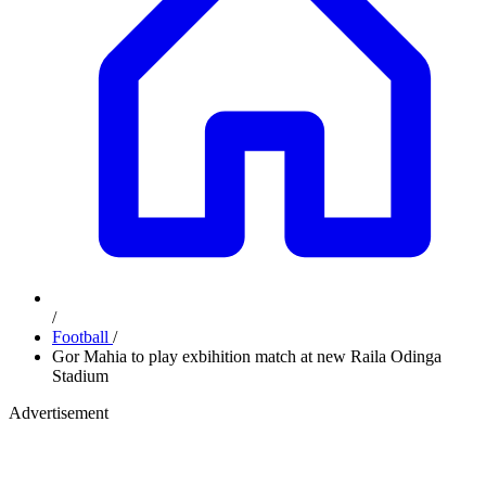
/
Football
/
Gor Mahia to play exbihition match at new Raila Odinga
Stadium
Advertisement