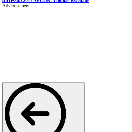
successful 2017 AFCON- Thomas Kwenaite
Advertisement