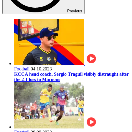
Previous
Football
04.10.2023
KCCA head coach, Sergio Traguil visibly distraught after
the 2-1 loss to Maroons