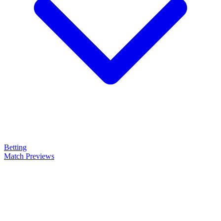
Betting
Match Previews