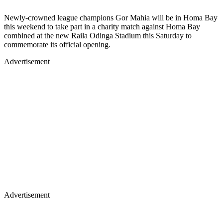
Newly-crowned league champions Gor Mahia will be in Homa Bay
this weekend to take part in a charity match against Homa Bay
combined at the new Raila Odinga Stadium this Saturday to
commemorate its official opening.
Advertisement
Advertisement