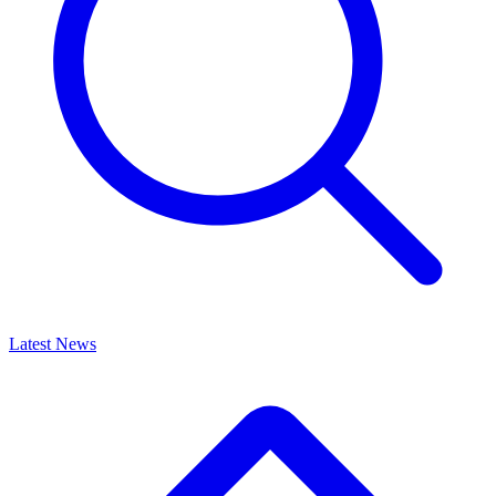
Latest News