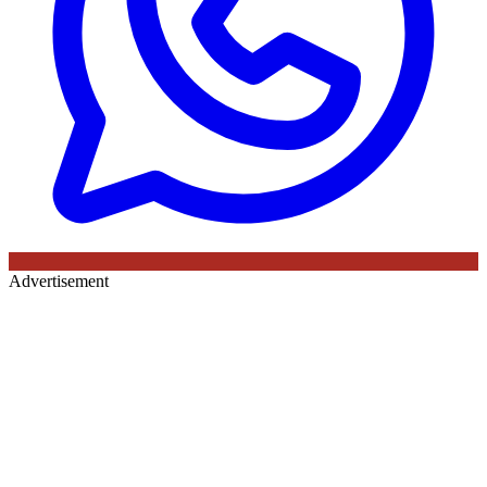
Advertisement