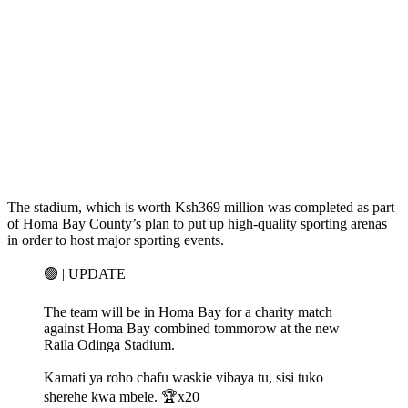
The stadium, which is worth Ksh369 million was completed as part
of Homa Bay County’s plan to put up high-quality sporting arenas
in order to host major sporting events.
🟢 | UPDATE
The team will be in Homa Bay for a charity match
against Homa Bay combined tommorow at the new
Raila Odinga Stadium.
Kamati ya roho chafu waskie vibaya tu, sisi tuko
sherehe kwa mbele. 🏆x20