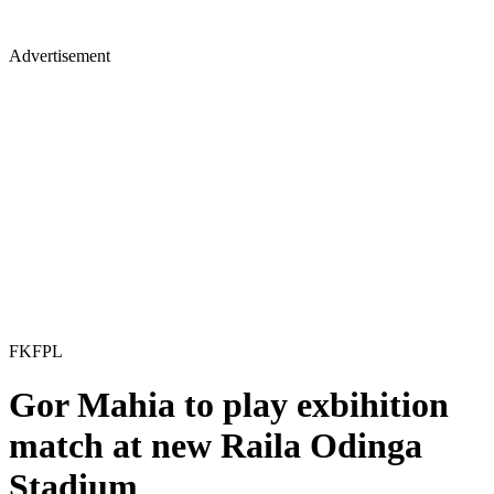
Advertisement
FKFPL
Gor Mahia to play exbihition
match at new Raila Odinga
Stadium