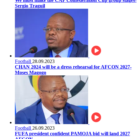
We must make the CAF Confederation Cup group stages-
Sergio Traguil
Football
28.09.2023
CHAN 2024 will be a dress rehearsal for AFCON 2027-
Moses Magogo
Football
26.09.2023
FUFA president confident PAMOJA bid will land 2027