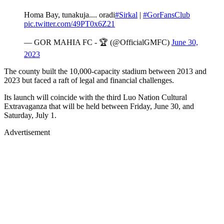
Homa Bay, tunakuja.... oradi
#Sirkal
|
#GorFansClub
pic.twitter.com/49PT0x6Z21
— GOR MAHIA FC - 🏆 (@OfficialGMFC)
June 30,
2023
The county built the 10,000-capacity stadium between 2013 and
2023 but faced a raft of legal and financial challenges.
Its launch will coincide with the third Luo Nation Cultural
Extravaganza that will be held between Friday, June 30, and
Saturday, July 1.
Advertisement