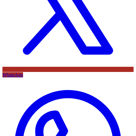
WhatsApp