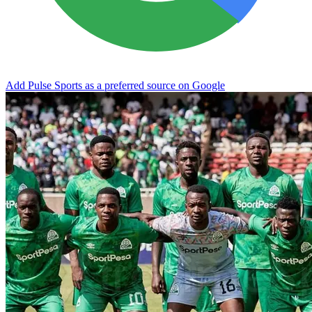
Add Pulse Sports as a preferred source on Google