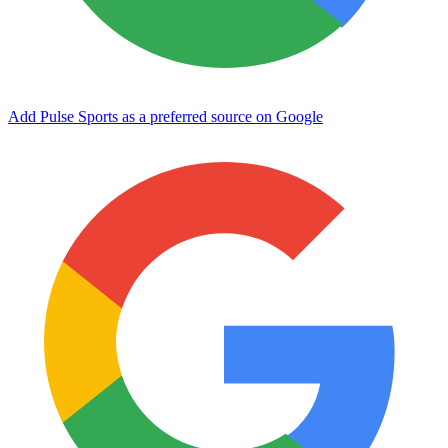
Add Pulse Sports as a preferred source on Google