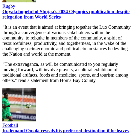
Rugby
Onyala hopeful of Shujaa's 2024 Olympics qualification despite
relegation from World Series
"It is an event that is aimed at bringing together the Luo Community
through a convergence of various stakeholders within the
community, to reignite in members of the community, a spirit of
resourcefulness, productivity, and togetherness, in the wake of the
challenging socio-economic and political circumstances bedeviling
the Nation and world at the moment.
"The extravaganza, as will be communicated to you regularly
moving forward, will involve prayers, a cultural exhibition of
traditional artifacts, foods and medicine, sports, and tourism among
others," read a statement from Homa Bay County.
Football
In-demand Omala reveals his preferred destination if he leaves