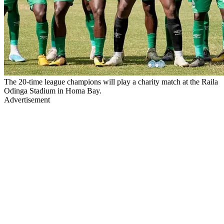
The 20-time league champions will play a charity match at the Raila
Odinga Stadium in Homa Bay.
Advertisement