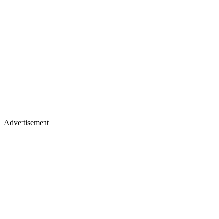
Advertisement