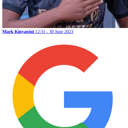
Mark Kinyanjui
12:31 - 30 June 2023