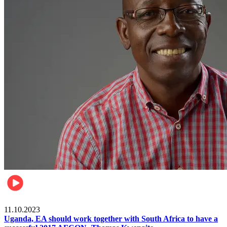
Football
11.10.2023
Uganda, EA should work together with South Africa to have a