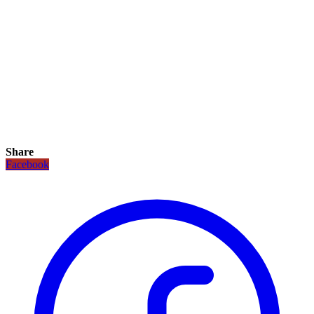
Share
Facebook