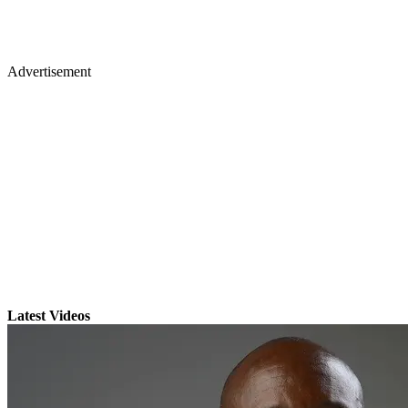
Advertisement
Latest Videos