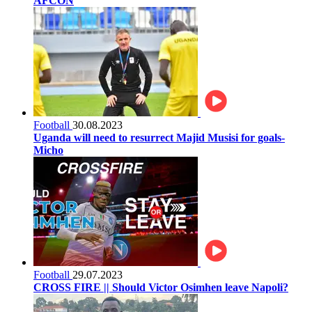
AFCON
Football
30.08.2023
Uganda will need to resurrect Majid Musisi for goals-
Micho
Football
29.07.2023
CROSS FIRE || Should Victor Osimhen leave Napoli?