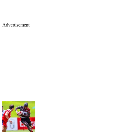
Advertisement