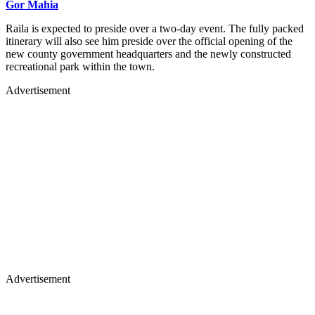
Gor Mahia
Raila is expected to preside over a two-day event. The fully packed
itinerary will also see him preside over the official opening of the
new county government headquarters and the newly constructed
recreational park within the town.
Advertisement
Advertisement