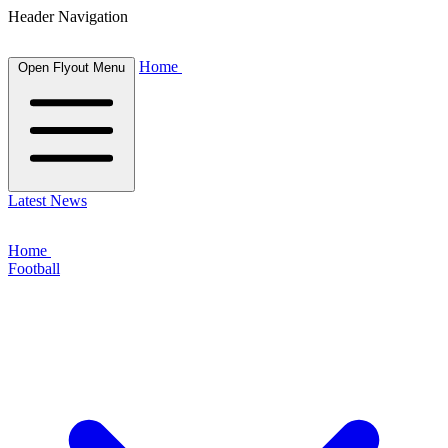
Header Navigation
Home
Open Flyout Menu
Latest News
Home
Football