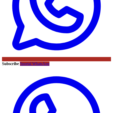
Subscribe
Sportal WhatsApp