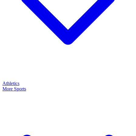
Athletics
More Sports