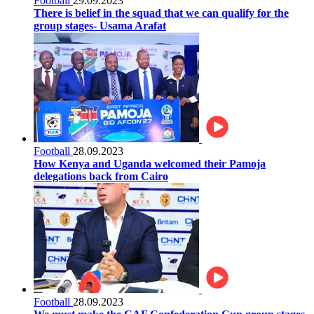
Football
29.09.2023
There is belief in the squad that we can qualify for the
group stages- Usama Arafat
Football
28.09.2023
How Kenya and Uganda welcomed their Pamoja
delegations back from Cairo
Football
28.09.2023