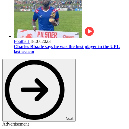
Football
18.07.2023
Charles Bbaale says he was the best player in the UPL
last season
Next
Advertisement