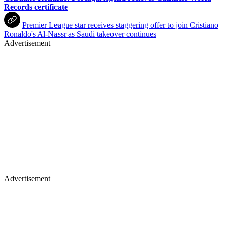
Records certificate
Premier League star receives staggering offer to join Cristiano
Ronaldo's Al-Nassr as Saudi takeover continues
Advertisement
Advertisement