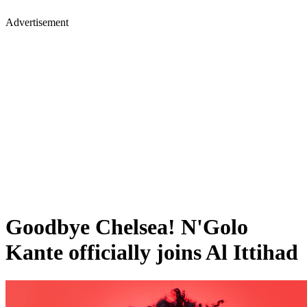
Advertisement
Goodbye Chelsea! N'Golo
Kante officially joins Al Ittihad