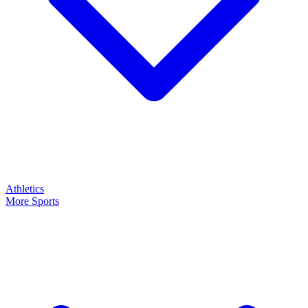
Athletics
More Sports