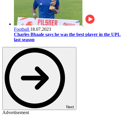
Football
18.07.2023
Charles Bbaale says he was the best player in the UPL
last season
Next
Advertisement