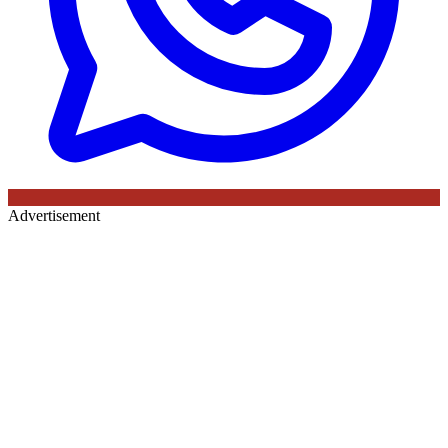
Advertisement