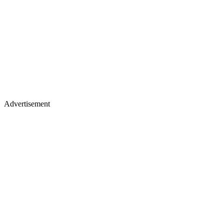
Advertisement