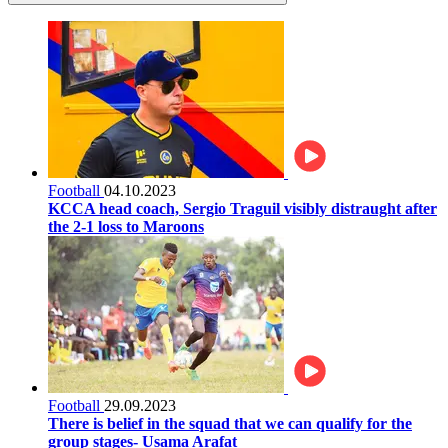
Football
04.10.2023
KCCA head coach, Sergio Traguil visibly distraught after
the 2-1 loss to Maroons
Football
29.09.2023
There is belief in the squad that we can qualify for the
group stages- Usama Arafat