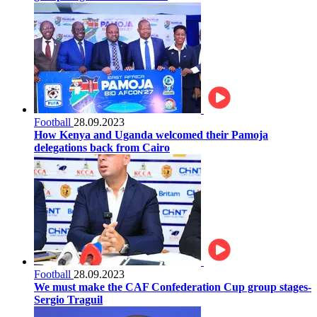
Football
28.09.2023
How Kenya and Uganda welcomed their Pamoja
delegations back from Cairo
Football
28.09.2023
We must make the CAF Confederation Cup group stages-
Sergio Traguil