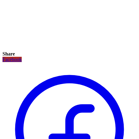
Share
Facebook