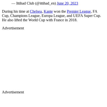
— Ittihad Club (@ittihad_en)
June 20, 2023
During his time at
Chelsea
,
Kante
won the
Premier League
, FA
Cup, Champions League, Europa League, and UEFA Super Cup.
He also lifted the World Cup with France in 2018.
Advertisement
Advertisement