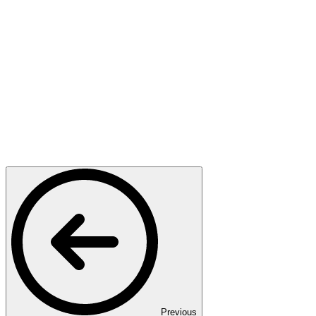
Previous