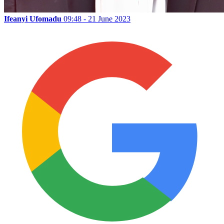
Ifeanyi Ufomadu
09:48 - 21 June 2023