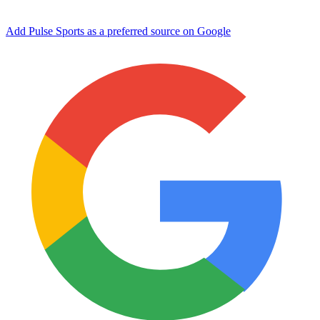
Add Pulse Sports as a preferred source on Google