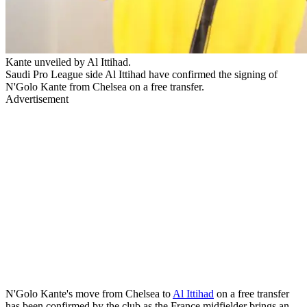
Kante unveiled by Al Ittihad.
Saudi Pro League side Al Ittihad have confirmed the signing of
N'Golo Kante from Chelsea on a free transfer.
Advertisement
N'Golo Kante's move from Chelsea to
Al Ittihad
on a free transfer
has been confirmed by the club as the France midfielder brings an