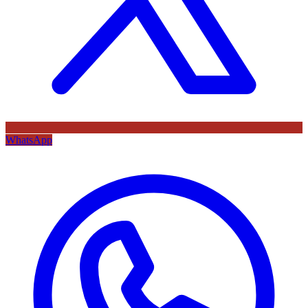
WhatsApp