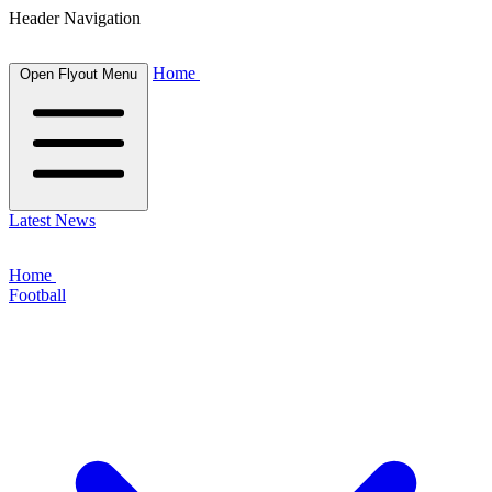
Header Navigation
Home
Open Flyout Menu
Latest News
Home
Football