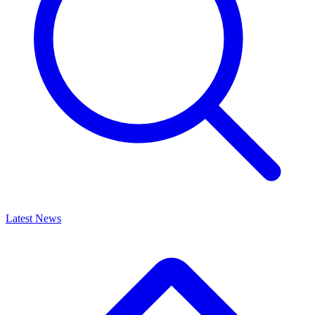
Latest News