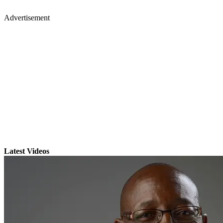
Advertisement
Latest Videos