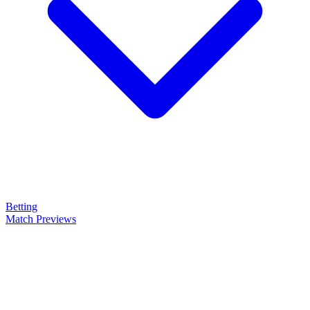
Betting
Match Previews