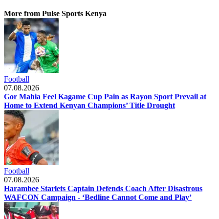
More from Pulse Sports Kenya
Football
07.08.2026
Gor Mahia Feel Kagame Cup Pain as Rayon Sport Prevail at
Home to Extend Kenyan Champions’ Title Drought
Football
07.08.2026
Harambee Starlets Captain Defends Coach After Disastrous
WAFCON Campaign - ‘Bedline Cannot Come and Play’