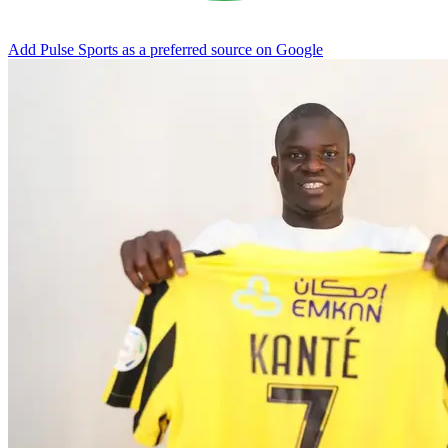
Add Pulse Sports as a preferred source on Google