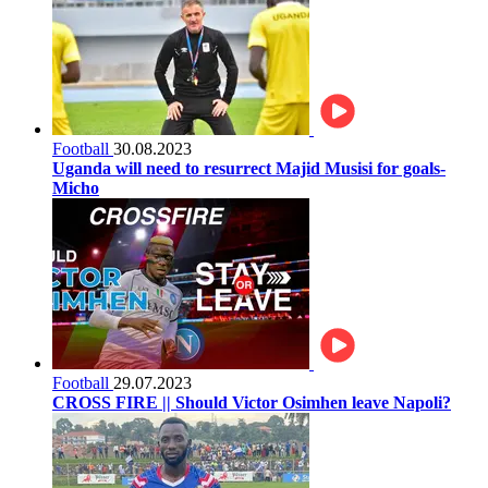
Football
30.08.2023
Uganda will need to resurrect Majid Musisi for goals-
Micho
Football
29.07.2023
CROSS FIRE || Should Victor Osimhen leave Napoli?