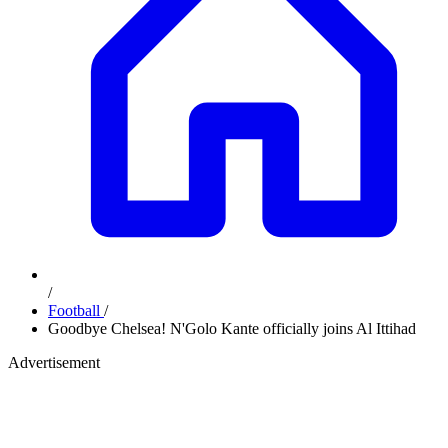
/
Football
/
Goodbye Chelsea! N'Golo Kante officially joins Al Ittihad
Advertisement