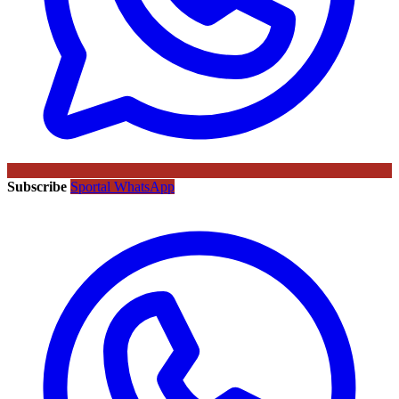
Subscribe
Sportal WhatsApp