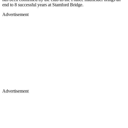
end to 8 successful years at Stamford Bridge.
Advertisement
Advertisement