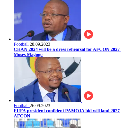
Football
28.09.2023
CHAN 2024 will be a dress rehearsal for AFCON 2027-
Moses Magogo
Football
26.09.2023
FUFA president confident PAMOJA bid will land 2027
AFCON