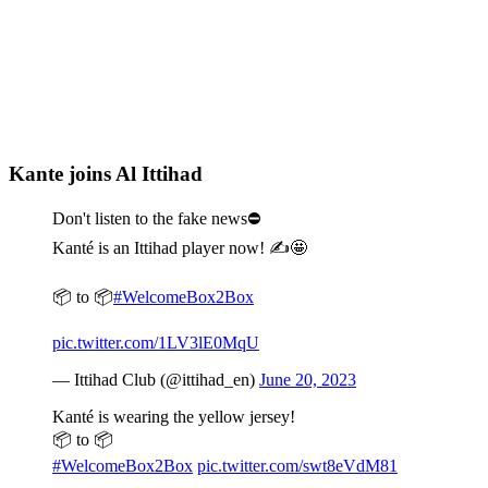
Kante joins Al Ittihad
Don't listen to the fake news⛔️
Kanté is an Ittihad player now! ✍️🤩
📦 to 📦
#WelcomeBox2Box
pic.twitter.com/1LV3lE0MqU
— Ittihad Club (@ittihad_en)
June 20, 2023
Kanté is wearing the yellow jersey!
📦 to 📦
#WelcomeBox2Box
pic.twitter.com/swt8eVdM81