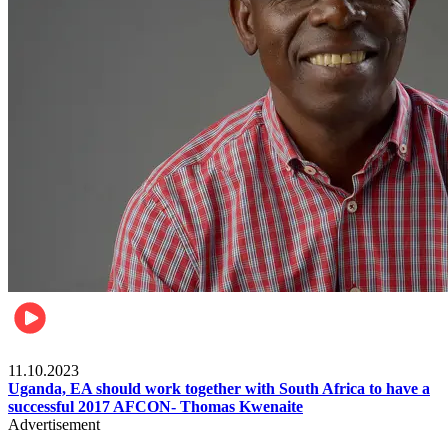
Football
11.10.2023
Uganda, EA should work together with South Africa to have a
successful 2017 AFCON- Thomas Kwenaite
Advertisement