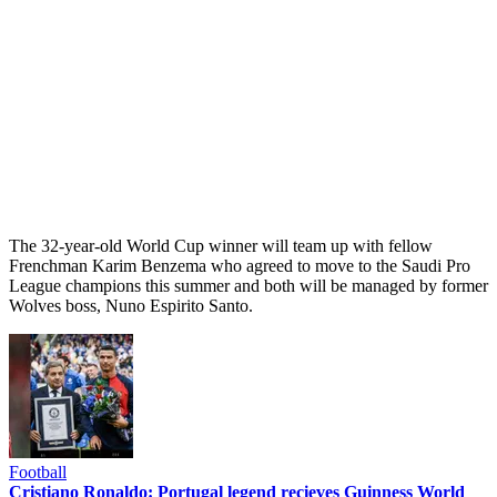
The 32-year-old World Cup winner will team up with fellow
Frenchman Karim Benzema who agreed to move to the Saudi Pro
League champions this summer and both will be managed by former
Wolves boss, Nuno Espirito Santo.
Football
Cristiano Ronaldo: Portugal legend recieves Guinness World