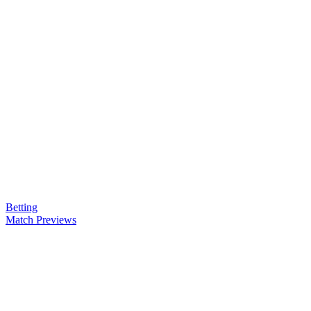
Betting
Match Previews