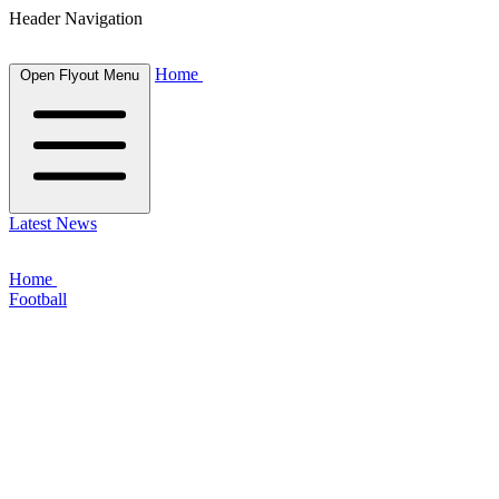
Header Navigation
Home
Open Flyout Menu
Latest News
Home
Football