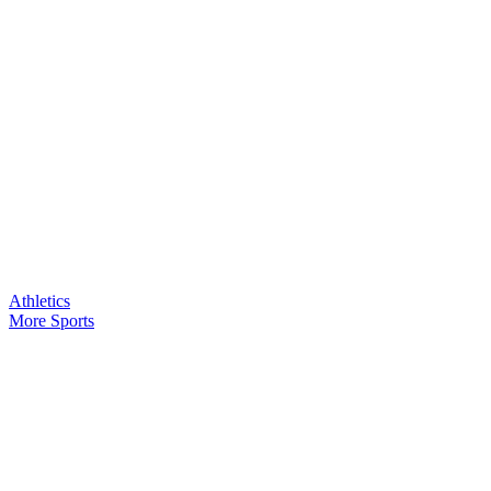
Athletics
More Sports