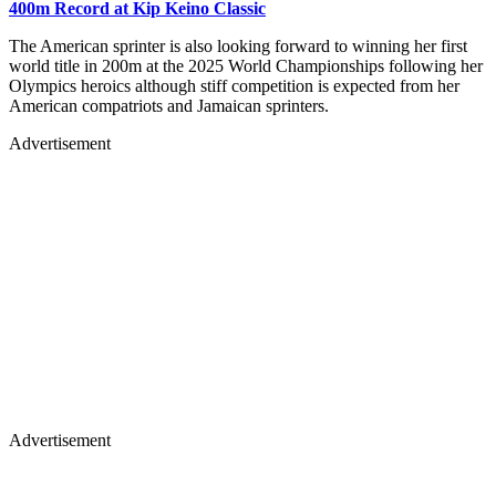
400m Record at Kip Keino Classic
The American sprinter is also looking forward to winning her first
world title in 200m at the 2025 World Championships following her
Olympics heroics although stiff competition is expected from her
American compatriots and Jamaican sprinters.
Advertisement
Advertisement