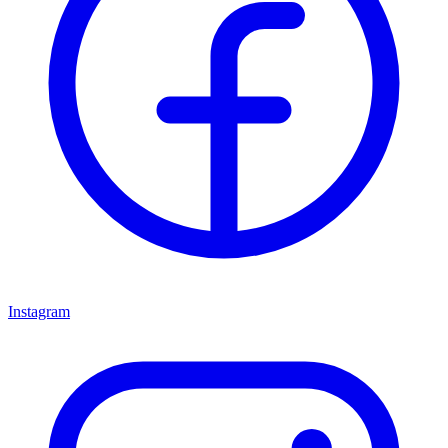
Instagram