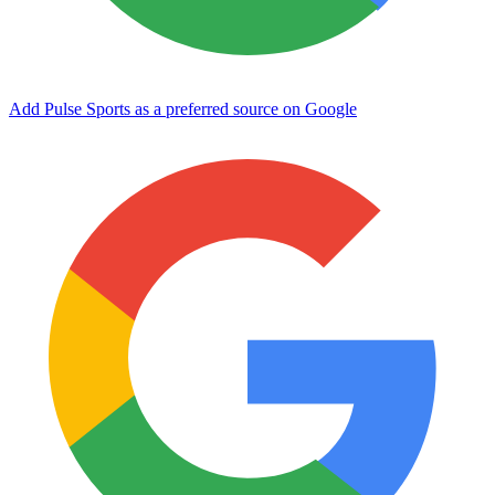
Add Pulse Sports as a preferred source on Google