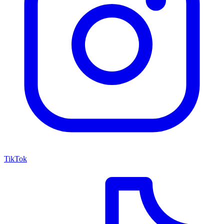
TikTok