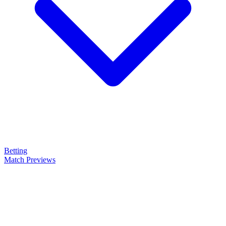
Betting
Match Previews