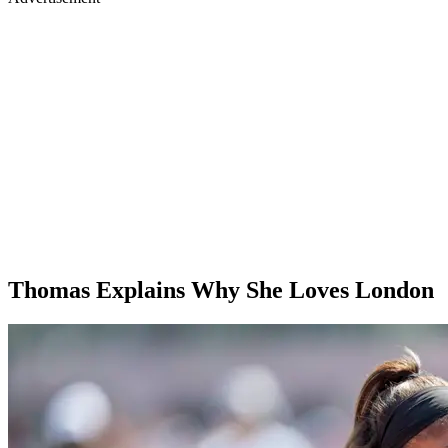
Thomas Explains Why She Loves London