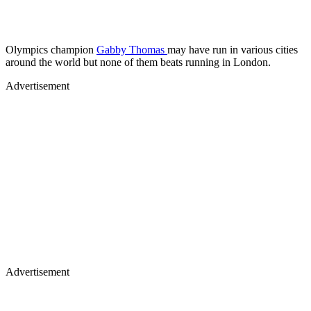
Olympics champion
Gabby Thomas
may have run in various cities
around the world but none of them beats running in London.
Advertisement
Advertisement