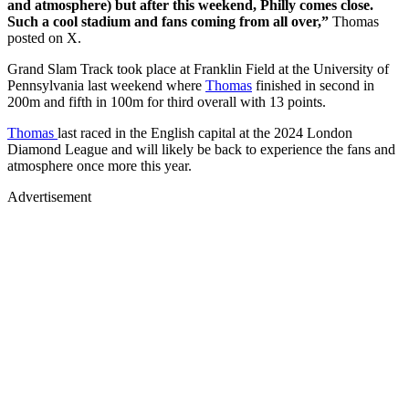
and atmosphere) but after this weekend, Philly comes close.
Such a cool stadium and fans coming from all over,”
Thomas
posted on X.
Grand Slam Track took place at Franklin Field at the University of
Pennsylvania last weekend where
Thomas
finished in second in
200m and fifth in 100m for third overall with 13 points.
Thomas
last raced in the English capital at the 2024 London
Diamond League and will likely be back to experience the fans and
atmosphere once more this year.
Advertisement