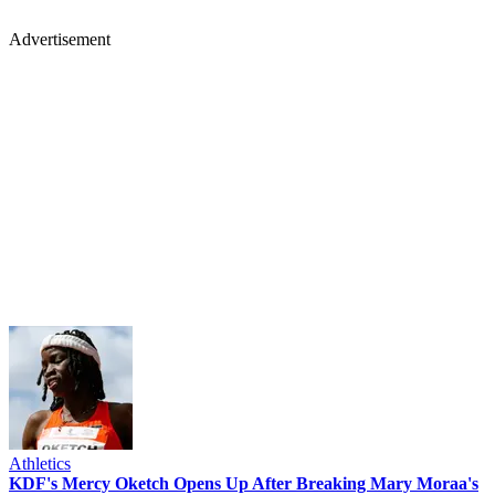
Advertisement
Athletics
KDF's Mercy Oketch Opens Up After Breaking Mary Moraa's