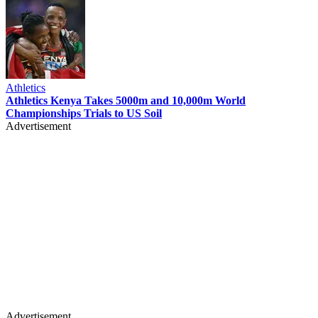
Athletics
Athletics Kenya Takes 5000m and 10,000m World
Championships Trials to US Soil
Advertisement
Advertisement