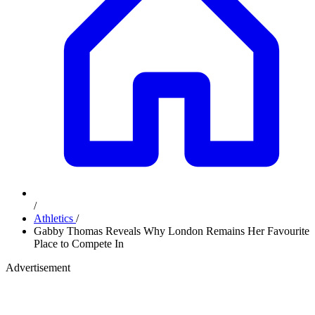
/
Athletics
/
Gabby Thomas Reveals Why London Remains Her Favourite
Place to Compete In
Advertisement