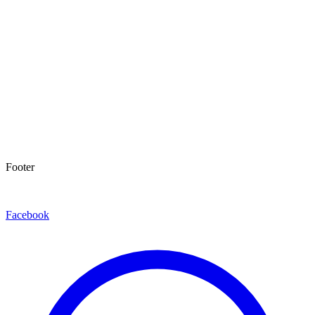
Footer
Facebook