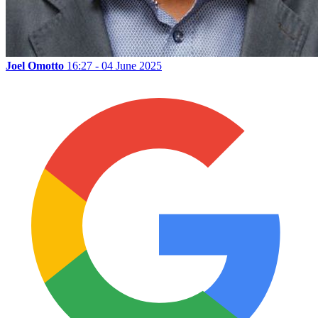
Joel Omotto
16:27 - 04 June 2025