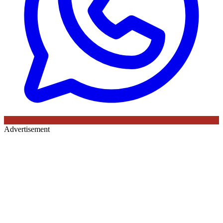
Advertisement