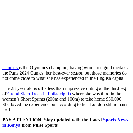
Thomas
is the Olympics champion, having won three gold medals at
the Paris 2024 Games, her best-ever season but those memories do
not come close to what she has experienced in the English capital.
The 28-year-old is off a less than impressive outing at the third leg
of
Grand Slam Track in Philadelphia
where she was third in the
women’s Short Sprints (200m and 100m) to take home $30,000.
She loved the experience but according to her, London still remains
no.1.
PAY ATTENTION: Stay updated with the Latest
Sports News
in Kenya
from Pulse Sports