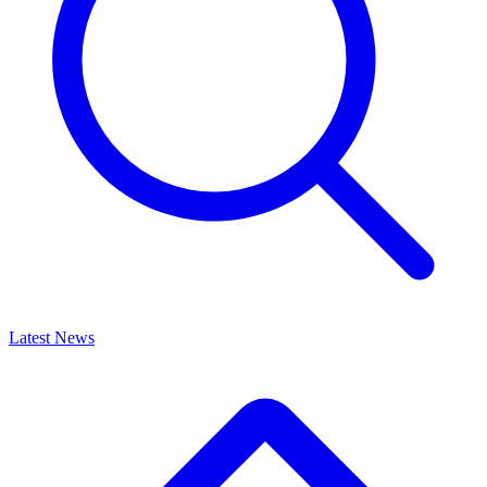
Latest News