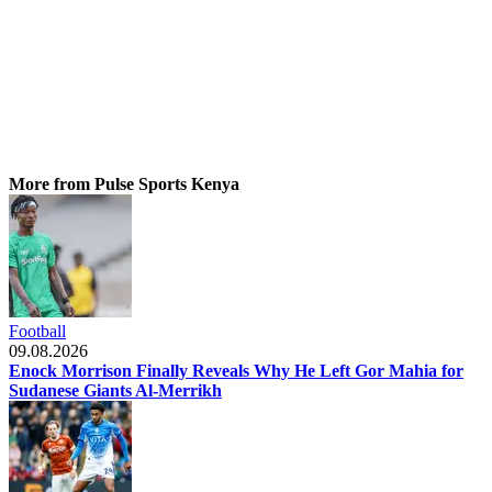
More from Pulse Sports Kenya
Football
09.08.2026
Enock Morrison Finally Reveals Why He Left Gor Mahia for
Sudanese Giants Al-Merrikh