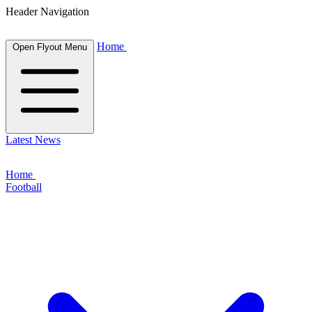
Header Navigation
Home
Open Flyout Menu
Latest News
Home
Football