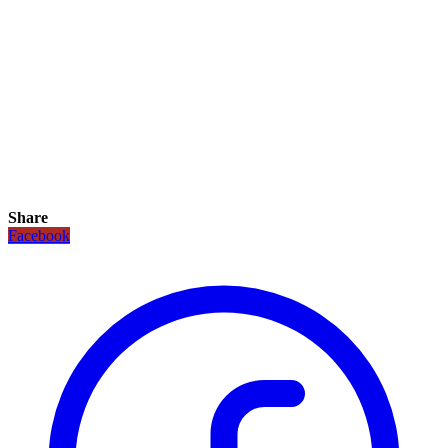
Share
Facebook