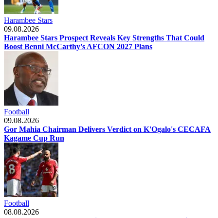
Harambee Stars
09.08.2026
Harambee Stars Prospect Reveals Key Strengths That Could
Boost Benni McCarthy's AFCON 2027 Plans
Football
09.08.2026
Gor Mahia Chairman Delivers Verdict on K'Ogalo's CECAFA
Kagame Cup Run
Football
08.08.2026