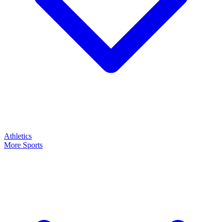
Athletics
More Sports