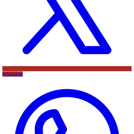
WhatsApp