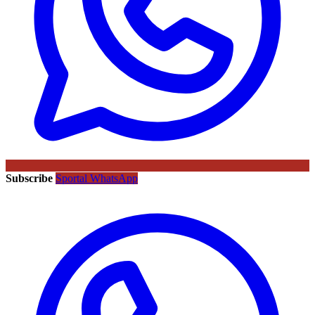
Subscribe
Sportal WhatsApp