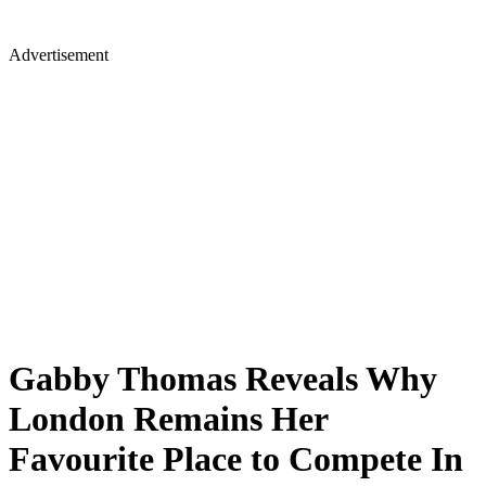
Advertisement
Gabby Thomas Reveals Why
London Remains Her
Favourite Place to Compete In