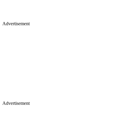
Advertisement
Advertisement