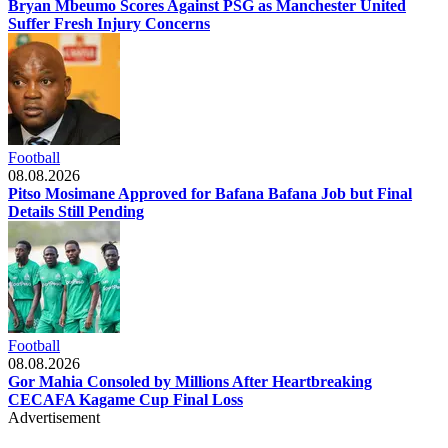
Bryan Mbeumo Scores Against PSG as Manchester United
Suffer Fresh Injury Concerns
Football
08.08.2026
Pitso Mosimane Approved for Bafana Bafana Job but Final
Details Still Pending
Football
08.08.2026
Gor Mahia Consoled by Millions After Heartbreaking
CECAFA Kagame Cup Final Loss
Advertisement