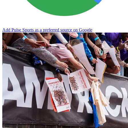
Add Pulse Sports as a preferred source on Google