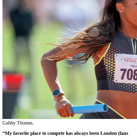
Gabby Thomas.
“My favorite place to compete has always been London (fans