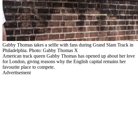
Gabby Thomas takes a selfie with fans during Grand Slam Track in
Philadelphia. Photo: Gabby Thomas X
American track queen Gabby Thomas has opened up about her love
for London, giving reasons why the English capital remains her
favourite place to compete.
Advertisement