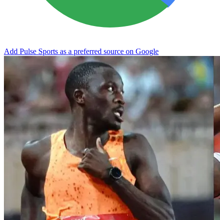
Add Pulse Sports as a preferred source on Google