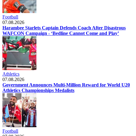
Football
07.08.2026
Harambee Starlets Captain Defends Coach After Disastrous
WAFCON Campaign - ‘Bedline Cannot Come and Play’
Athletics
07.08.2026
Government Announces Multi-Million Reward for World U20
Athletics Championships Medalists
Football