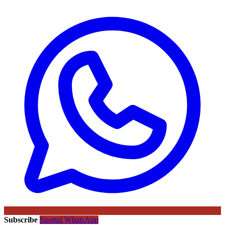
Subscribe
Sportal WhatsApp