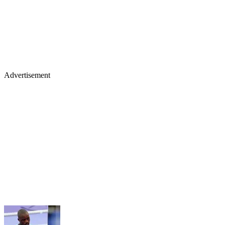
Advertisement