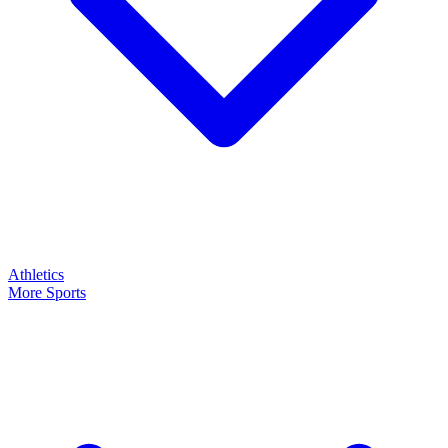
Athletics
More Sports