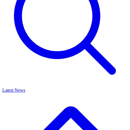
Latest News