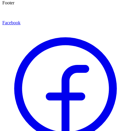
Footer
Facebook