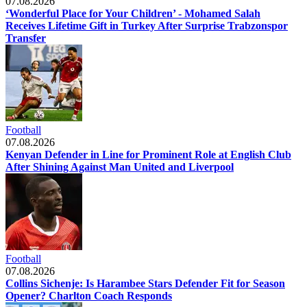
07.08.2026
‘Wonderful Place for Your Children’ - Mohamed Salah
Receives Lifetime Gift in Turkey After Surprise Trabzonspor
Transfer
Football
07.08.2026
Kenyan Defender in Line for Prominent Role at English Club
After Shining Against Man United and Liverpool
Football
07.08.2026
Collins Sichenje: Is Harambee Stars Defender Fit for Season
Opener? Charlton Coach Responds