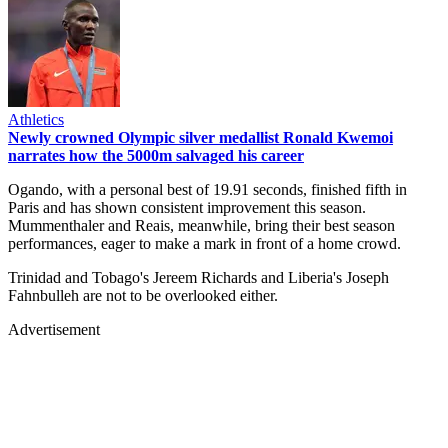
Athletics
Newly crowned Olympic silver medallist Ronald Kwemoi
narrates how the 5000m salvaged his career
Ogando, with a personal best of 19.91 seconds, finished fifth in
Paris and has shown consistent improvement this season.
Mummenthaler and Reais, meanwhile, bring their best season
performances, eager to make a mark in front of a home crowd.
Trinidad and Tobago's Jereem Richards and Liberia's Joseph
Fahnbulleh are not to be overlooked either.
Advertisement