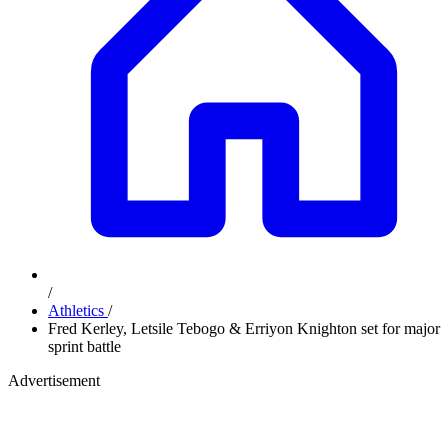
/
Athletics
/
Fred Kerley, Letsile Tebogo & Erriyon Knighton set for major
sprint battle
Advertisement