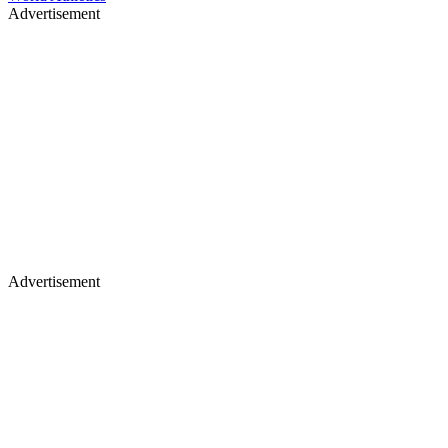
Advertisement
Advertisement