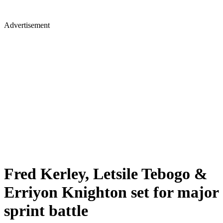
Advertisement
Fred Kerley, Letsile Tebogo &
Erriyon Knighton set for major
sprint battle