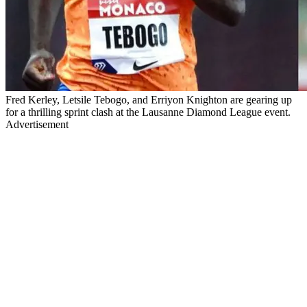
Fred Kerley, Letsile Tebogo, and Erriyon Knighton are gearing up
for a thrilling sprint clash at the Lausanne Diamond League event.
Advertisement