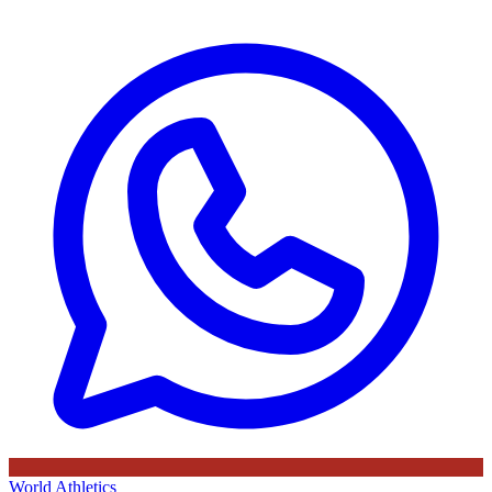
World Athletics