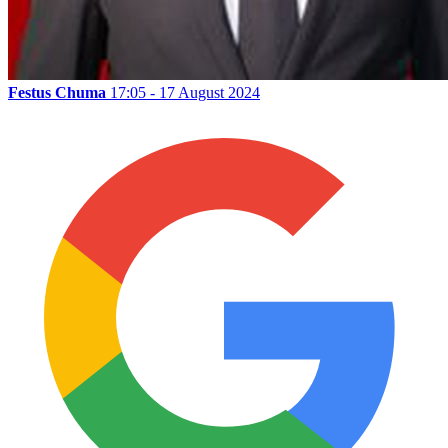
Festus Chuma
17:05 - 17 August 2024