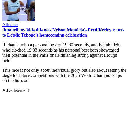
Athletics
'Ima tell my kids this was Nelson Mandela'- Fred Kerley reacts
to Letsile Tebogo's homecoming celebration
Richards, with a personal best of 19.80 seconds, and Fahnbulleh,
who clocked 19.83 seconds as his personal best both showcased
their potential in the Paris finals finishing strong against a tough
field.
This race is not only about individual glory but also about setting the
stage for future competitions with the 2025 World Championships
on the horizon.
Advertisement