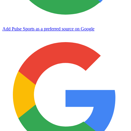
Add Pulse Sports as a preferred source on Google