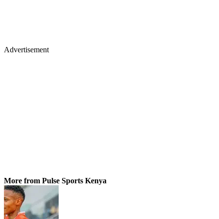
Advertisement
More from Pulse Sports Kenya