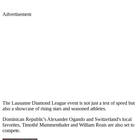
Advertisement
The Lausanne Diamond League event is not just a test of speed but
also a showcase of rising stars and seasoned athletes.
Dominican Republic's Alexander Ogando and Switzerland's local
favorites, Timothé Mummenthaler and William Reais are also set to
compete.