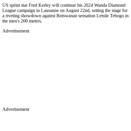
US sprint star Fred Kerley will continue his 2024 Wanda Diamond
League campaign in Lausanne on August 22nd, setting the stage for
a riveting showdown against Botswanan sensation Letsile Tebogo in
the men's 200 meters.
Advertisement
Advertisement