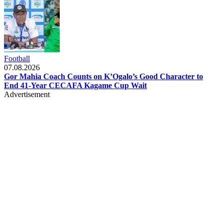
Football
07.08.2026
Gor Mahia Coach Counts on K’Ogalo’s Good Character to
End 41-Year CECAFA Kagame Cup Wait
Advertisement