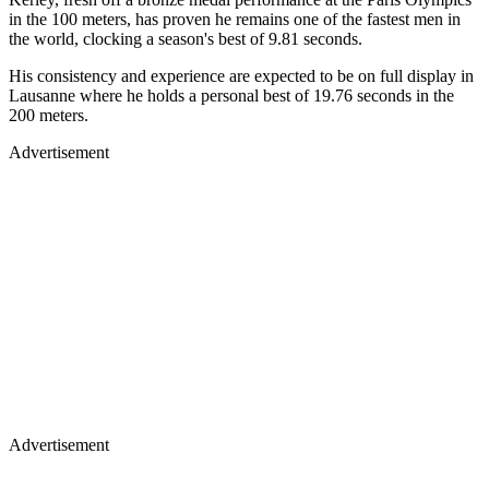
in the 100 meters, has proven he remains one of the fastest men in
the world, clocking a season's best of 9.81 seconds.
His consistency and experience are expected to be on full display in
Lausanne where he holds a personal best of 19.76 seconds in the
200 meters.
Advertisement
Advertisement