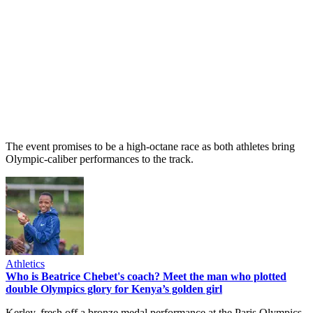
The event promises to be a high-octane race as both athletes bring
Olympic-caliber performances to the track.
Athletics
Who is Beatrice Chebet's coach? Meet the man who plotted
double Olympics glory for Kenya’s golden girl
Kerley, fresh off a bronze medal performance at the Paris Olympics