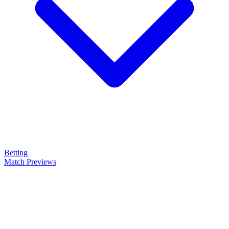
Betting
Match Previews