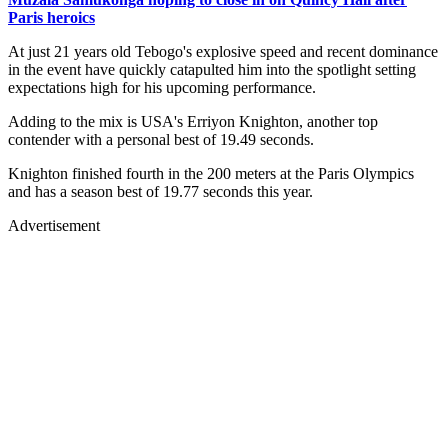
Paris heroics
At just 21 years old Tebogo's explosive speed and recent dominance
in the event have quickly catapulted him into the spotlight setting
expectations high for his upcoming performance.
Adding to the mix is USA's Erriyon Knighton, another top
contender with a personal best of 19.49 seconds.
Knighton finished fourth in the 200 meters at the Paris Olympics
and has a season best of 19.77 seconds this year.
Advertisement