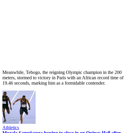
Meanwhile, Tebogo, the reigning Olympic champion in the 200
meters, stormed to victory in Paris with an African record time of
19.46 seconds, marking him as a formidable contender.
Athletics
Muzala Samukonga hoping to close in on Quincy Hall after