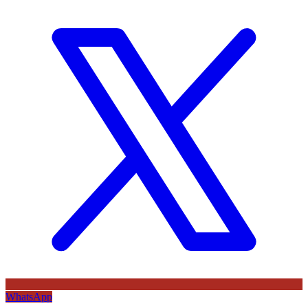
WhatsApp