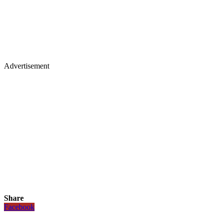
Advertisement
Share
Facebook