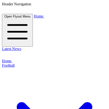
Header Navigation
Home
Open Flyout Menu
Latest News
Home
Football