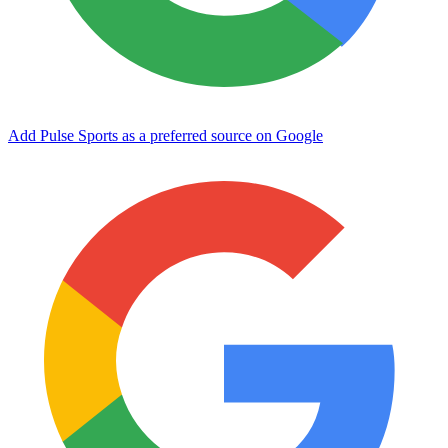
Add Pulse Sports as a preferred source on Google