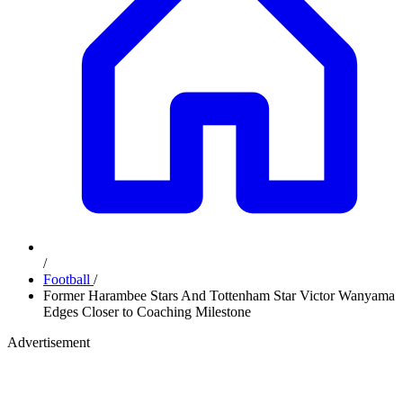
/
Football
/
Former Harambee Stars And Tottenham Star Victor Wanyama
Edges Closer to Coaching Milestone
Advertisement