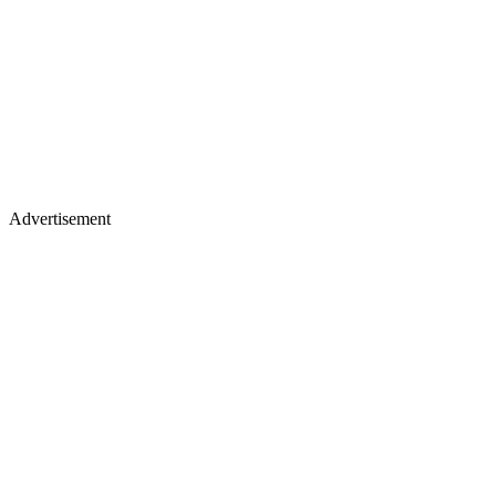
Advertisement