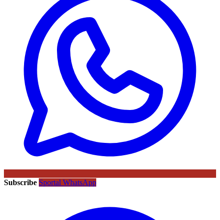
Subscribe
Sportal WhatsApp