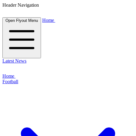
Header Navigation
Home
Open Flyout Menu
Latest News
Home
Football