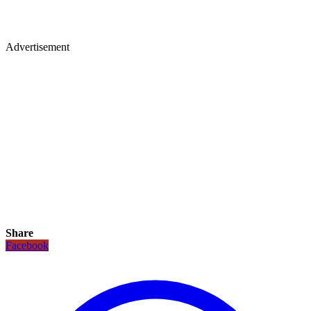
Advertisement
Share
Facebook