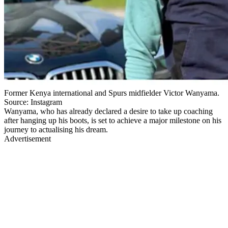
Former Kenya international and Spurs midfielder Victor Wanyama.
Source: Instagram
Wanyama, who has already declared a desire to take up coaching
after hanging up his boots, is set to achieve a major milestone on his
journey to actualising his dream.
Advertisement