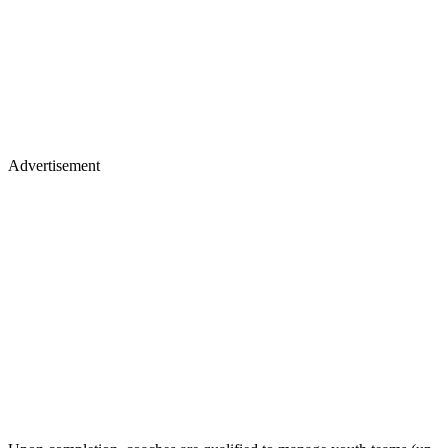
Advertisement