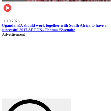
Football
11.10.2023
Uganda, EA should work together with South Africa to have a
successful 2017 AFCON- Thomas Kwenaite
Advertisement