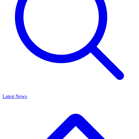
Latest News