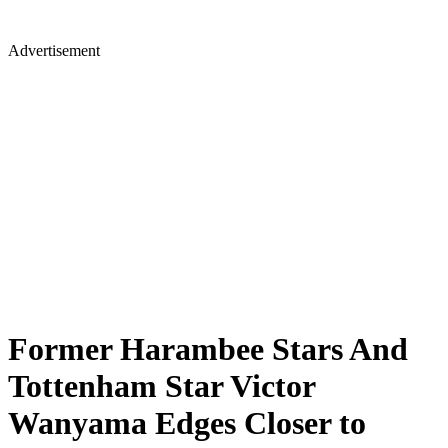
Advertisement
Former Harambee Stars And
Tottenham Star Victor
Wanyama Edges Closer to