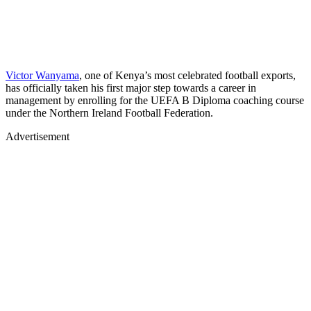
Victor Wanyama
, one of Kenya’s most celebrated football exports,
has officially taken his first major step towards a career in
management by enrolling for the UEFA B Diploma coaching course
under the Northern Ireland Football Federation.
Advertisement