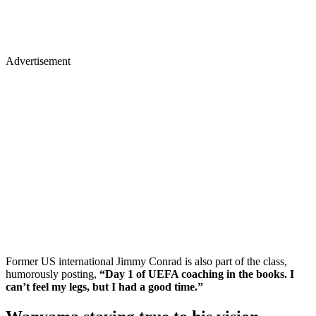
Advertisement
Former US international Jimmy Conrad is also part of the class,
humorously posting,
“Day 1 of UEFA coaching in the books. I
can’t feel my legs, but I had a good time.”