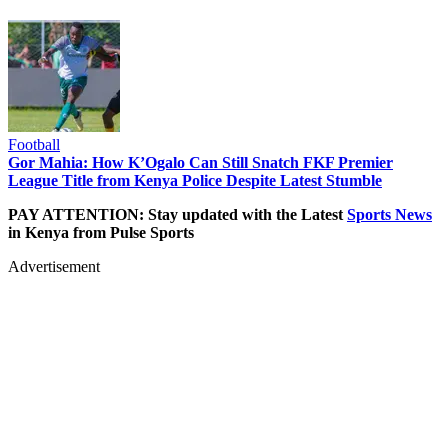
Football
Gor Mahia: How K’Ogalo Can Still Snatch FKF Premier
League Title from Kenya Police Despite Latest Stumble
PAY ATTENTION: Stay updated with the Latest
Sports News
in Kenya from Pulse Sports
Advertisement