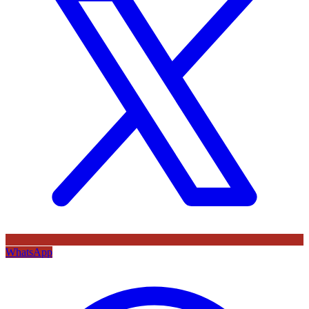
WhatsApp