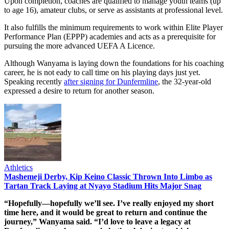
Upon completion, coaches are qualified to manage youth teams (up
to age 16), amateur clubs, or serve as assistants at professional level.
It also fulfills the minimum requirements to work within Elite Player
Performance Plan (EPPP) academies and acts as a prerequisite for
pursuing the more advanced UEFA A Licence.
Although Wanyama is laying down the foundations for his coaching
career, he is not eady to call time on his playing days just yet.
Speaking recently
after signing for Dunfermline
, the 32-year-old
expressed a desire to return for another season.
Athletics
Mashemeji Derby, Kip Keino Classic Thrown Into Limbo as
Tartan Track Laying at Nyayo Stadium Hits Major Snag
“Hopefully—hopefully we’ll see. I’ve really enjoyed my short
time here, and it would be great to return and continue the
journey,” Wanyama said. “I’d love to leave a legacy at