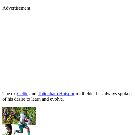
Advertisement
The ex-
Celtic
and
Tottenham Hotspur
midfielder has always spoken
of his desire to learn and evolve.