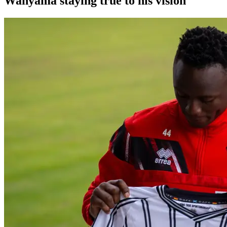
Wanyama staying true to his vision