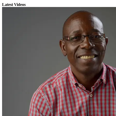
Latest Videos