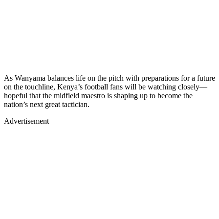
As Wanyama balances life on the pitch with preparations for a future
on the touchline, Kenya’s football fans will be watching closely—
hopeful that the midfield maestro is shaping up to become the
nation’s next great tactician.
Advertisement