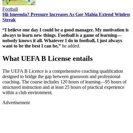
Football
Hii Imeenda? Pressure Increases As Gor Mahia Extend Winless
Streak
“I believe one day I could be a good manager. My motivation is
always to learn new things. Football is a game of learning—
nobody knows it all. Whatever I do in football, I just always
want to be the best I can be,”
he added.
What UEFA B License entails
The UEFA B Licence is a comprehensive coaching qualification
designed to bridge the gap between grassroots and professional
coaching. The course includes 120 hours of learning—95 hours of
structured instruction and at least 25 hours of practical experience
within a club environment.
Advertisement