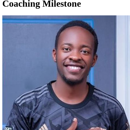
Coaching Milestone