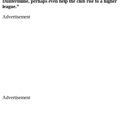
Dunfermline, perhaps even help the club rise to a higher
league.”
Advertisement
Advertisement