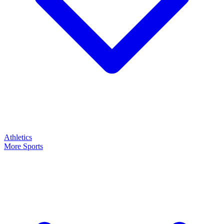
Athletics
More Sports