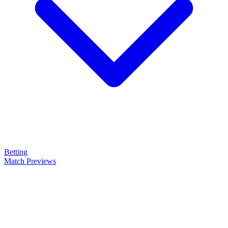
Betting
Match Previews