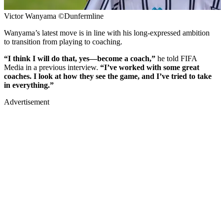
Victor Wanyama ©Dunfermline
Wanyama’s latest move is in line with his long-expressed ambition
to transition from playing to coaching.
“I think I will do that, yes—become a coach,”
he told FIFA
Media in a previous interview.
“I’ve worked with some great
coaches. I look at how they see the game, and I’ve tried to take
in everything.”
Advertisement