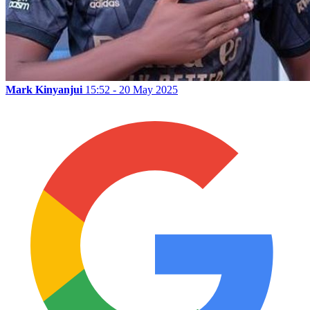
Mark Kinyanjui
15:52 - 20 May 2025