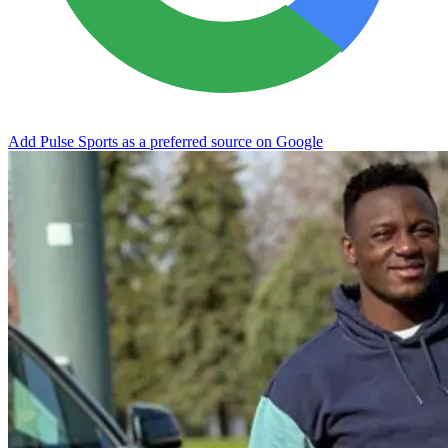
Add Pulse Sports as a preferred source on Google