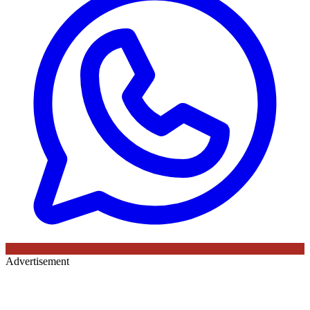
Advertisement