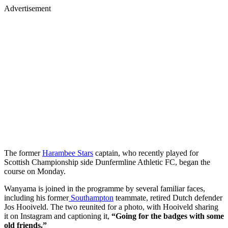
Advertisement
The former
Harambee Stars
captain, who recently played for
Scottish Championship side Dunfermline Athletic FC, began the
course on Monday.
Wanyama is joined in the programme by several familiar faces,
including his former
Southampton
teammate, retired Dutch defender
Jos Hooiveld. The two reunited for a photo, with Hooiveld sharing
it on Instagram and captioning it,
“Going for the badges with some
old friends.”