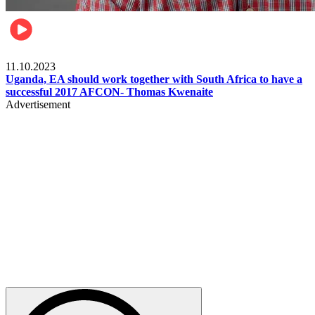
Football
11.10.2023
Uganda, EA should work together with South Africa to have a
successful 2017 AFCON- Thomas Kwenaite
Advertisement