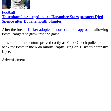
Football
Tottenham boss urged to axe Harambee Stars prospect Djed
Spence after Bournemouth blunder
After the break
, Tusker adopted a more cautious approach
, allowing
Posta Rangers to grow into the game.
This shift in momentum proved costly as Felix Oluoch pulled one
back for Posta in the 65th minute, capitalizing on Tusker’s defensive
lapse.
Advertisement