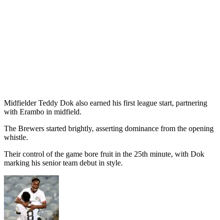
Midfielder Teddy Dok also earned his first league start, partnering
with Erambo in midfield.
The Brewers started brightly, asserting dominance from the opening
whistle.
Their control of the game bore fruit in the 25th minute, with Dok
marking his senior team debut in style.