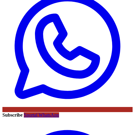
Subscribe
Sportal WhatsApp