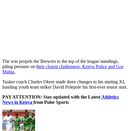
The win propels the Brewers to the top of the league standings,
piling pressure on t
heir closest challengers, Kenya Police and Gor
Mahia.
Tusker coach Charles Okere made three changes to his starting XI,
handing youth team striker David Polepole his first-ever senior start.
PAY ATTENTION: Stay updated with the Latest
Athletics
News in Kenya
from Pulse Sports