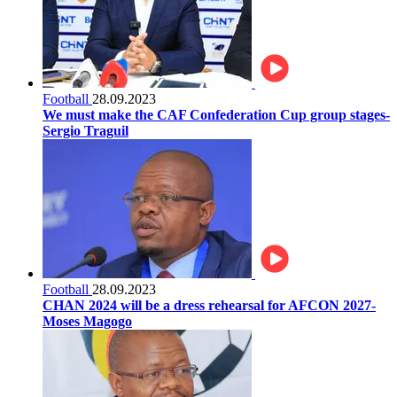
Football
28.09.2023
We must make the CAF Confederation Cup group stages-
Sergio Traguil
Football
28.09.2023
CHAN 2024 will be a dress rehearsal for AFCON 2027-
Moses Magogo