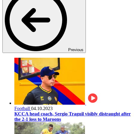
Previous
Football
04.10.2023
KCCA head coach, Sergio Traguil visibly distraught after
the 2-1 loss to Maroons