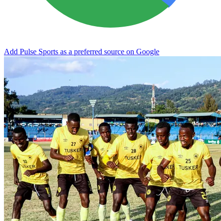
Add Pulse Sports as a preferred source on Google