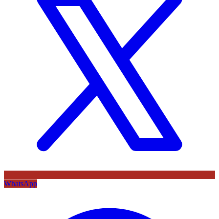
WhatsApp