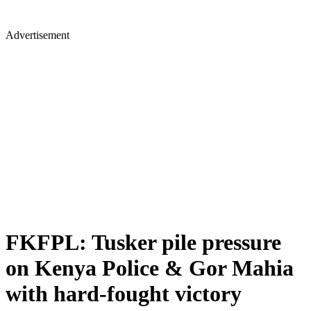
Advertisement
FKFPL: Tusker pile pressure
on Kenya Police & Gor Mahia
with hard-fought victory