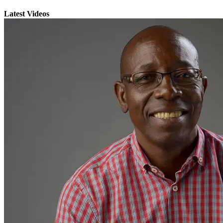
Latest Videos