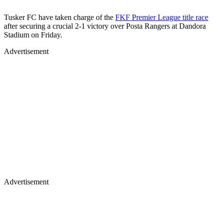
Tusker FC have taken charge of the
FKF Premier League title race
after securing a crucial 2-1 victory over Posta Rangers at Dandora
Stadium on Friday.
Advertisement
Advertisement