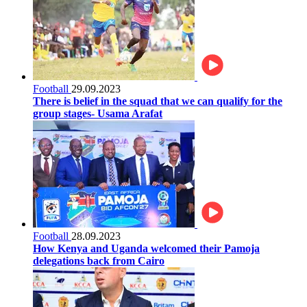
Football
29.09.2023
There is belief in the squad that we can qualify for the
group stages- Usama Arafat
Football
28.09.2023
How Kenya and Uganda welcomed their Pamoja
delegations back from Cairo