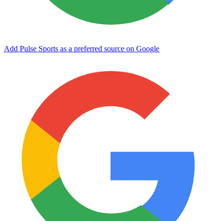
Add Pulse Sports as a preferred source on Google