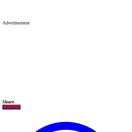
Advertisement
Share
Facebook