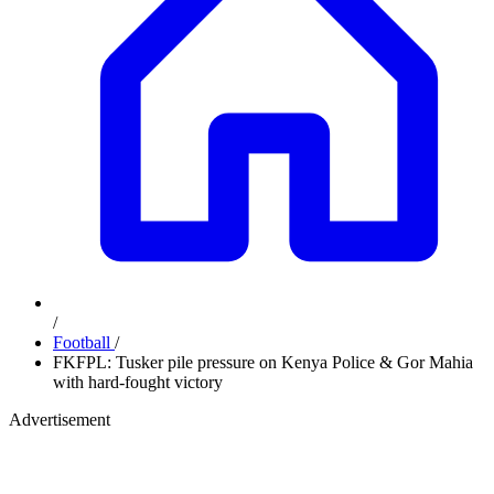
/
Football
/
FKFPL: Tusker pile pressure on Kenya Police & Gor Mahia
with hard-fought victory
Advertisement