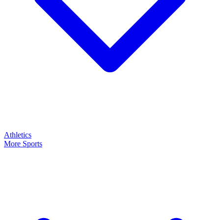
Athletics
More Sports