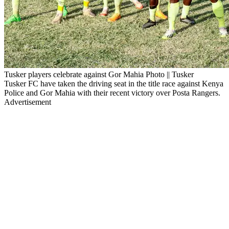
Tusker players celebrate against Gor Mahia Photo || Tusker
Tusker FC have taken the driving seat in the title race against Kenya
Police and Gor Mahia with their recent victory over Posta Rangers.
Advertisement