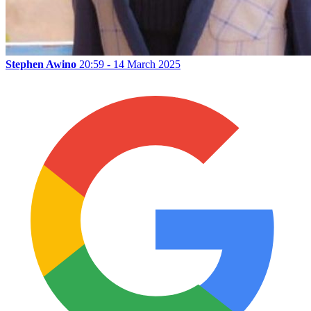
Stephen Awino
20:59 - 14 March 2025