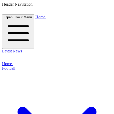
Header Navigation
Home
Open Flyout Menu
Latest News
Home
Football