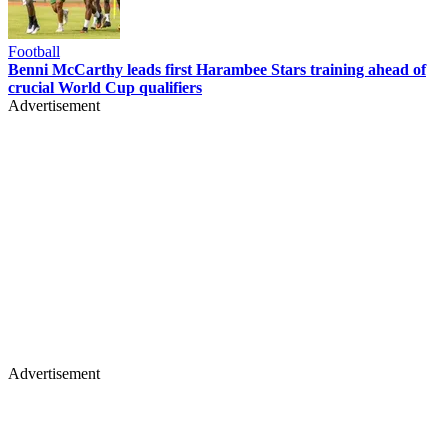
Football
Benni McCarthy leads first Harambee Stars training ahead of
crucial World Cup qualifiers
Advertisement
Advertisement