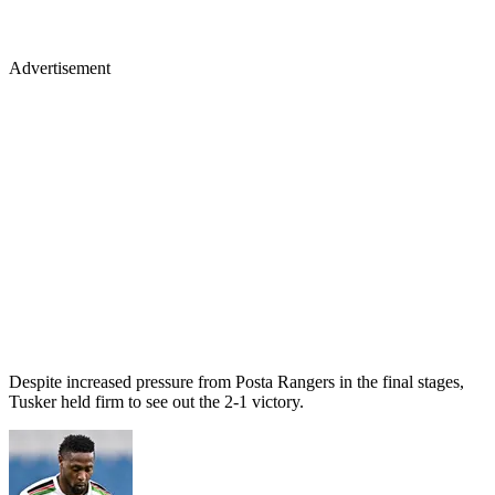
Advertisement
Despite increased pressure from Posta Rangers in the final stages,
Tusker held firm to see out the 2-1 victory.