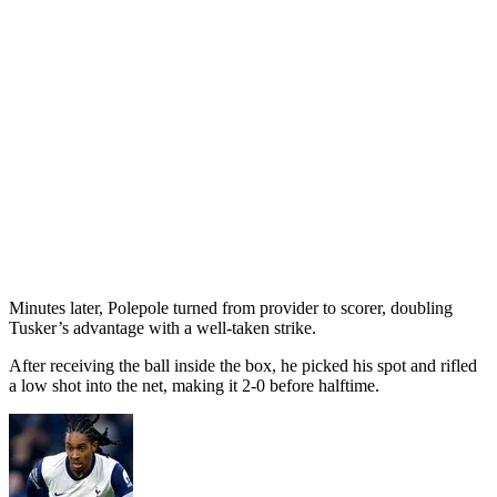
Minutes later, Polepole turned from provider to scorer, doubling
Tusker’s advantage with a well-taken strike.
After receiving the ball inside the box, he picked his spot and rifled
a low shot into the net, making it 2-0 before halftime.