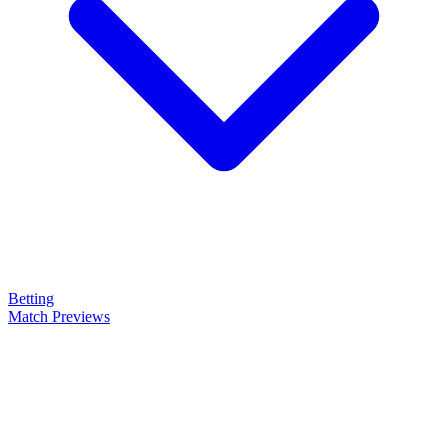
Betting
Match Previews