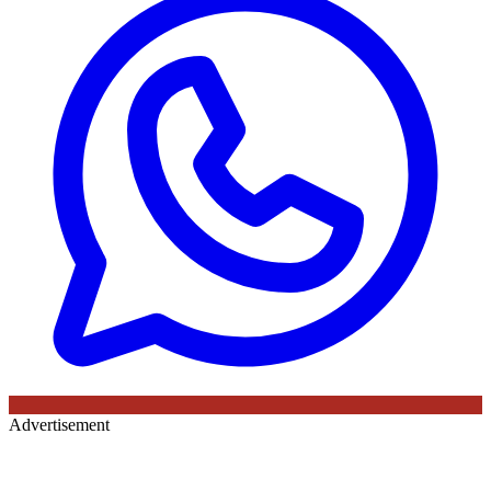
Advertisement