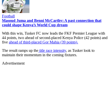
Football
Masoud Juma and Benni McCarthy: A past connection that
could shape Kenya’s World Cup dream
With this win, Tusker FC now leads the FKF Premier League with
44 points, two ahead of second-placed Kenya Police (42 points) and
five
ahead of third-placed Gor Mahia (39 points).
The result ramps up the
title race intensity
, as Tusker look to
maintain their momentum in the coming fixtures.
Advertisement