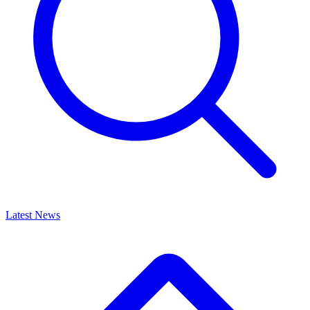
Latest News