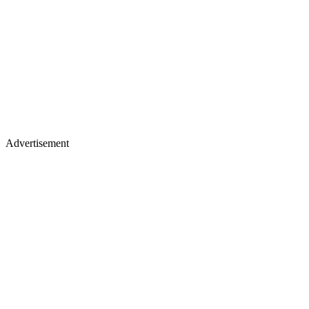
Advertisement