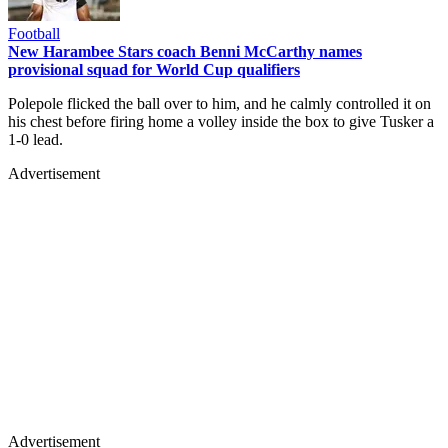
Football
New Harambee Stars coach Benni McCarthy names
provisional squad for World Cup qualifiers
Polepole flicked the ball over to him, and he calmly controlled it on
his chest before firing home a volley inside the box to give Tusker a
1-0 lead.
Advertisement
Advertisement