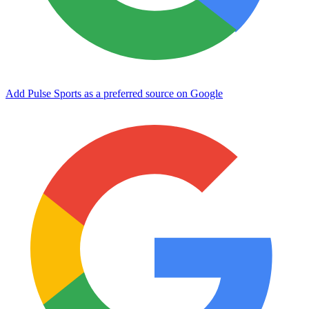
Add Pulse Sports as a preferred source on Google