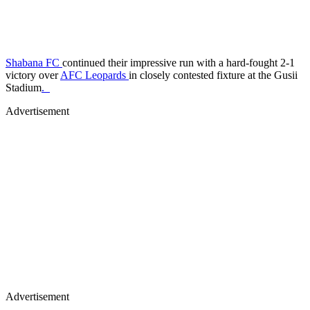
Shabana FC
continued their impressive run with a hard-fought 2-1
victory over
AFC Leopards
in closely contested fixture at the Gusii
Stadium
.
Advertisement
Advertisement