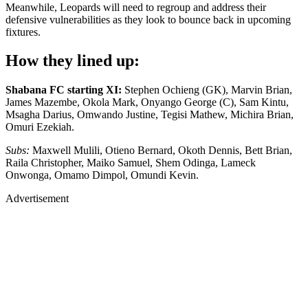
Meanwhile, Leopards will need to regroup and address their
defensive vulnerabilities as they look to bounce back in upcoming
fixtures.
How they lined up:
Shabana FC starting XI:
Stephen Ochieng (GK), Marvin Brian,
James Mazembe, Okola Mark, Onyango George (C), Sam Kintu,
Msagha Darius, Omwando Justine, Tegisi Mathew, Michira Brian,
Omuri Ezekiah.
Subs:
Maxwell Mulili, Otieno Bernard, Okoth Dennis, Bett Brian,
Raila Christopher, Maiko Samuel, Shem Odinga, Lameck
Onwonga, Omamo Dimpol, Omundi Kevin.
Advertisement