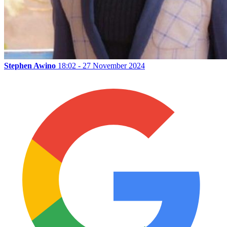
Stephen Awino
18:02 - 27 November 2024