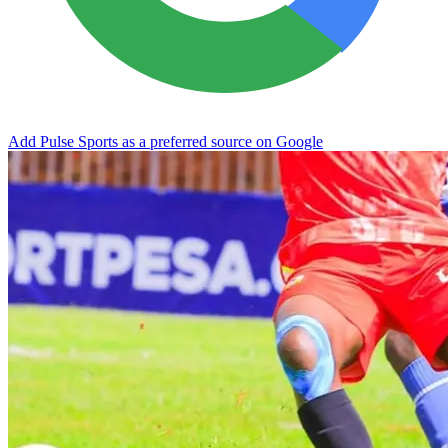
Add Pulse Sports as a preferred source on Google