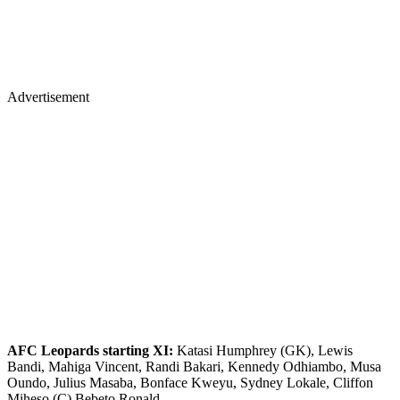
Advertisement
AFC Leopards starting XI:
Katasi Humphrey (GK), Lewis
Bandi, Mahiga Vincent, Randi Bakari, Kennedy Odhiambo, Musa
Oundo, Julius Masaba, Bonface Kweyu, Sydney Lokale, Cliffon
Miheso (C) Bebeto Ronald