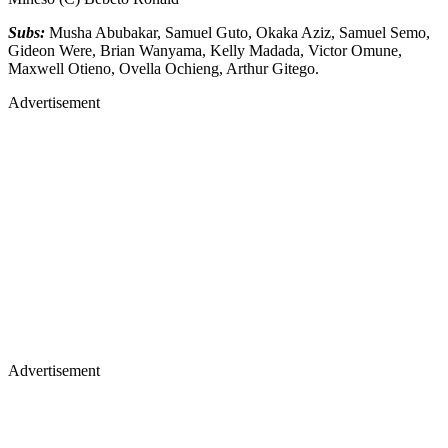
Subs:
Musha Abubakar, Samuel Guto, Okaka Aziz, Samuel Semo,
Gideon Were, Brian Wanyama, Kelly Madada, Victor Omune,
Maxwell Otieno, Ovella Ochieng, Arthur Gitego.
Advertisement
Advertisement