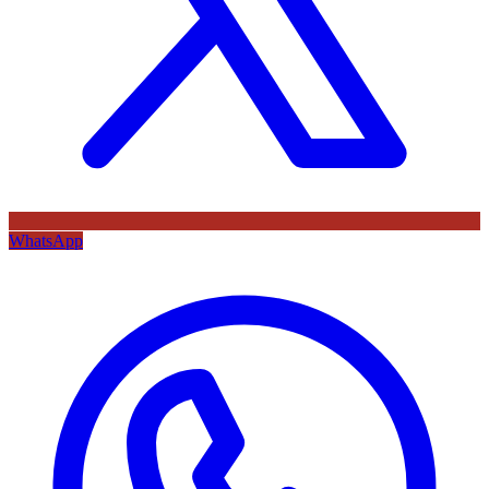
WhatsApp