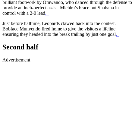
brilliant footwork by Omwando, who danced through the defense to
provide an inch-perfect assist. Michira’s brace put Shabana in
control with a 2-0 lead
.
Just before halftime, Leopards clawed back into the contest.
Bobface Munyendo fired home to give the visitors a lifeline,
ensuring they headed into the break trailing by just one goal
.
Second half
Advertisement