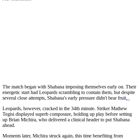
The match began with Shabana imposing themselves early on. Their
energetic start had Leopards scrambling to contain them, but despite
several close attempts, Shabana's early pressure didn't bear fruit
.
Leopards, however, cracked in the 34th minute. Striker Mathew
Tegisi displayed superb composure, holding up play before setting
up Brian Michira, who delivered a clinical header to put Shabana
ahead.
Moments later, Michira struck again, this time benefiting from