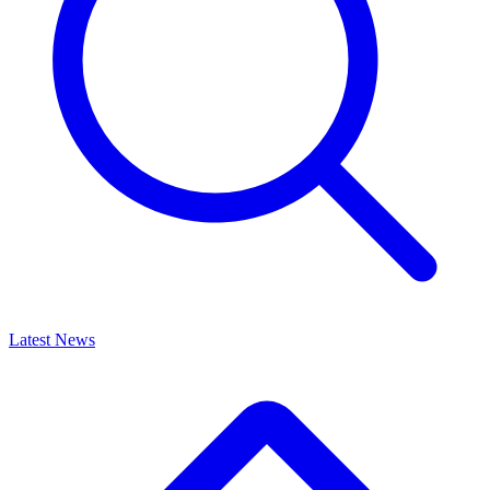
Latest News