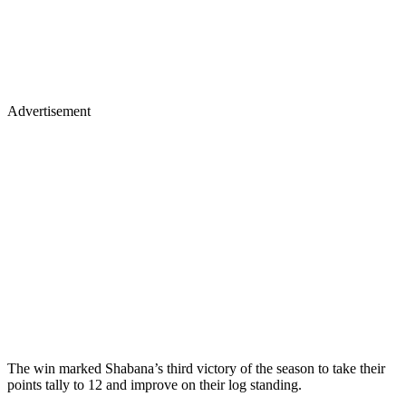
Advertisement
The win marked Shabana’s third victory of the season to take their
points tally to 12 and improve on their log standing.