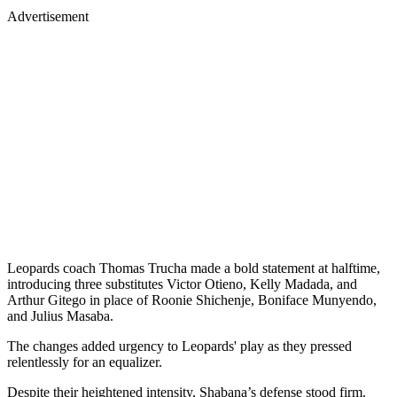
Advertisement
Leopards coach Thomas Trucha made a bold statement at halftime,
introducing three substitutes Victor Otieno, Kelly Madada, and
Arthur Gitego in place of Roonie Shichenje, Boniface Munyendo,
and Julius Masaba.
The changes added urgency to Leopards' play as they pressed
relentlessly for an equalizer.
Despite their heightened intensity, Shabana’s defense stood firm.