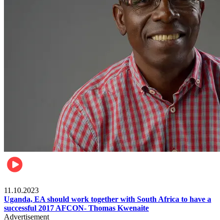
Football
11.10.2023
Uganda, EA should work together with South Africa to have a
successful 2017 AFCON- Thomas Kwenaite
Advertisement