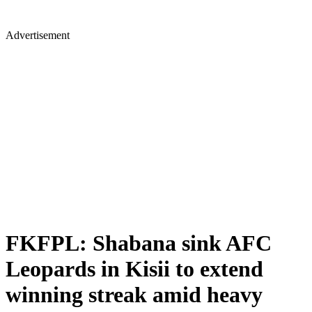
Advertisement
FKFPL: Shabana sink AFC
Leopards in Kisii to extend
winning streak amid heavy