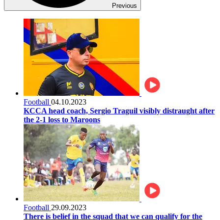
Previous
Football
04.10.2023
KCCA head coach, Sergio Traguil visibly distraught after
the 2-1 loss to Maroons
Football
29.09.2023
There is belief in the squad that we can qualify for the