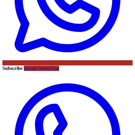
Subscribe
Sportal WhatsApp