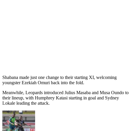
Shabana made just one change to their starting XI, welcoming
youngster Ezekiah Omuri back into the fold.
Meanwhile, Leopards introduced Julius Masaba and Musa Oundo to
their lineup, with Humphrey Katasi starting in goal and Sydney
Lokale leading the attack.