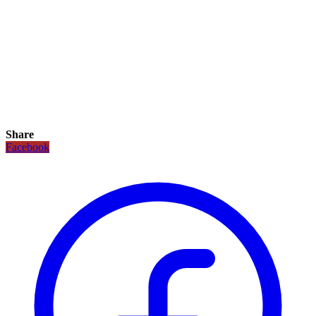
Share
Facebook