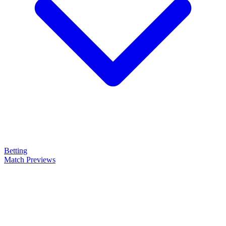
Betting
Match Previews