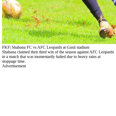
FKF| Shabana FC vs AFC Leopards at Gusii stadium
Shabana claimed their third win of the season against AFC Leopards
in a match that was momentarily halted due to heavy rains at
stoppage time.
Advertisement