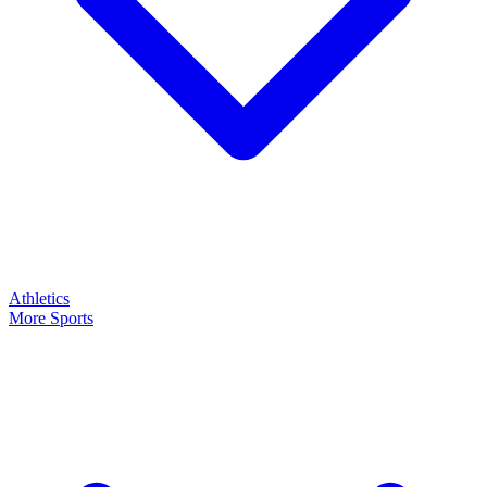
Athletics
More Sports