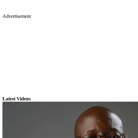
Advertisement
Latest Videos