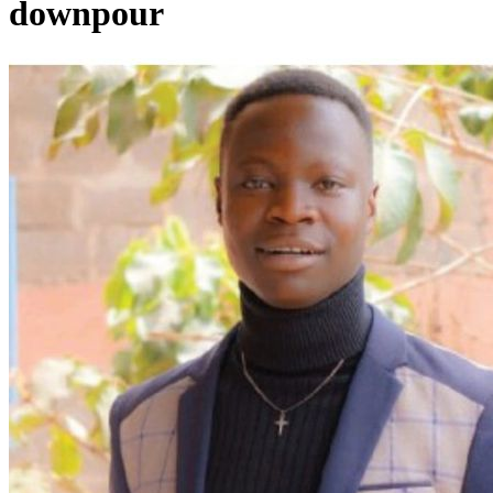
downpour