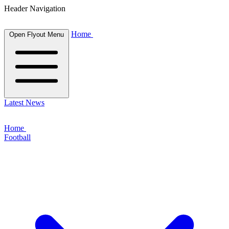
Header Navigation
Home
Open Flyout Menu
Latest News
Home
Football