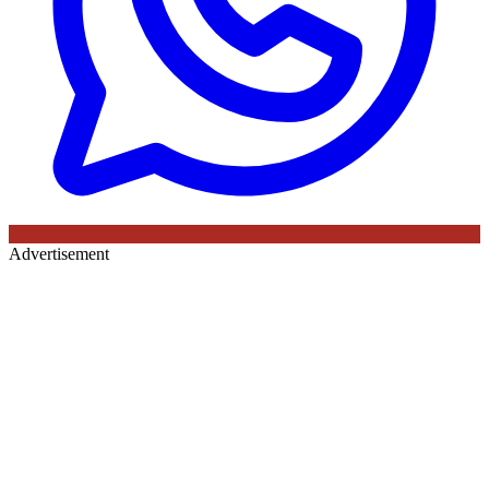
Advertisement