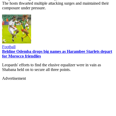
The hosts thwarted multiple attacking surges and maintained their
composure under pressure.
Football
Beldine Odemba drops big names as Harambee Starlets depart
for Morocco friendlies
Leopards' efforts to find the elusive equalizer were in vain as
Shabana held on to secure all three points.
Advertisement