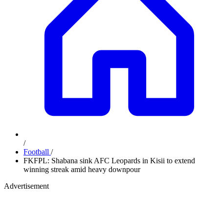
/
Football
/
FKFPL: Shabana sink AFC Leopards in Kisii to extend
winning streak amid heavy downpour
Advertisement