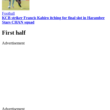
Football
KCB striker Francis Kahiro itching for final slot in Harambee
Stars CHAN squad
First half
Advertisement
Advertisement