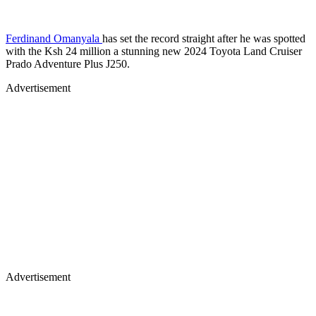
Ferdinand Omanyala
has set the record straight after he was spotted
with the Ksh 24 million a stunning new 2024 Toyota Land Cruiser
Prado Adventure Plus J250.
Advertisement
Advertisement