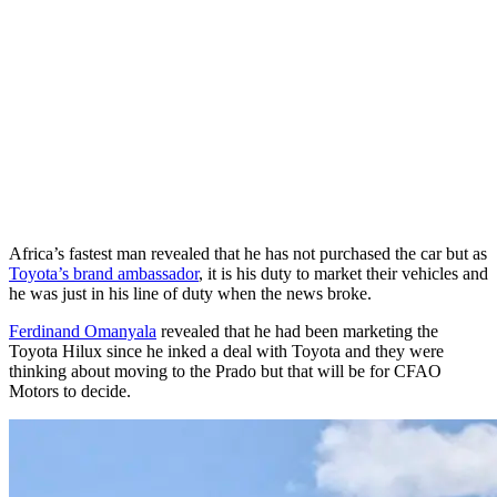
Africa’s fastest man revealed that he has not purchased the car but as
Toyota’s brand ambassador
, it is his duty to market their vehicles and
he was just in his line of duty when the news broke.
Ferdinand Omanyala
revealed that he had been marketing the
Toyota Hilux since he inked a deal with Toyota and they were
thinking about moving to the Prado but that will be for CFAO
Motors to decide.