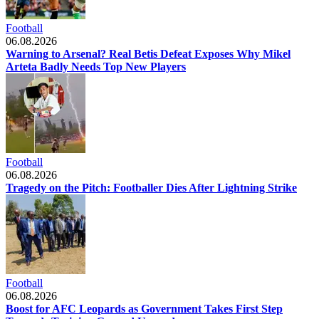
Football
06.08.2026
Warning to Arsenal? Real Betis Defeat Exposes Why Mikel
Arteta Badly Needs Top New Players
Football
06.08.2026
Tragedy on the Pitch: Footballer Dies After Lightning Strike
Football
06.08.2026
Boost for AFC Leopards as Government Takes First Step