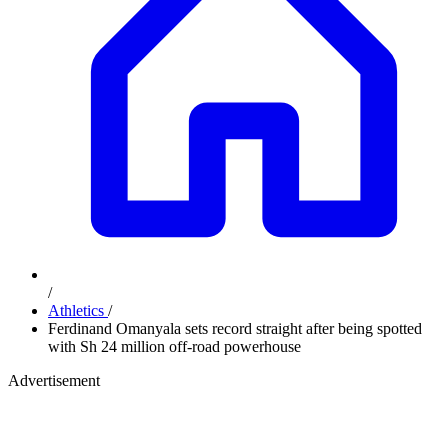
/
Athletics
/
Ferdinand Omanyala sets record straight after being spotted
with Sh 24 million off-road powerhouse
Advertisement