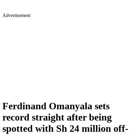
Advertisement
Ferdinand Omanyala sets
record straight after being
spotted with Sh 24 million off-