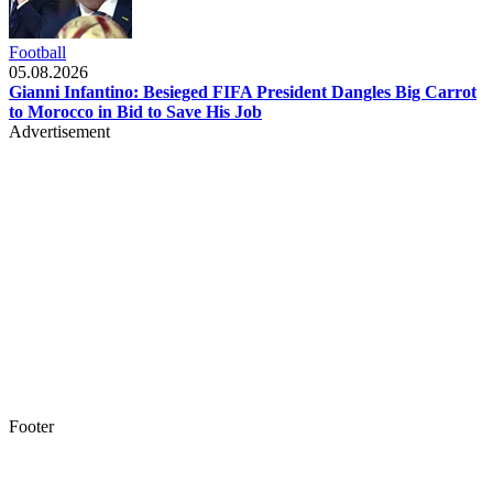
Football
05.08.2026
Gianni Infantino: Besieged FIFA President Dangles Big Carrot
to Morocco in Bid to Save His Job
Advertisement
Footer