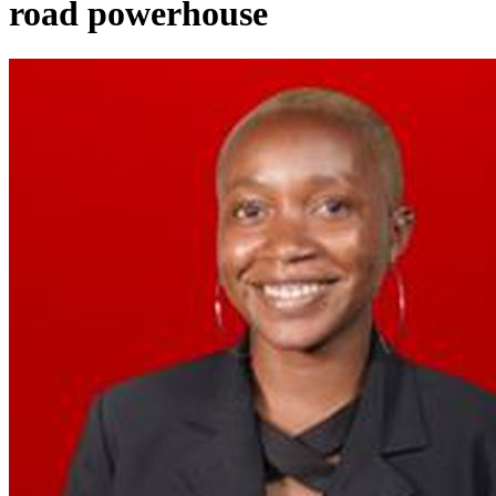
road powerhouse