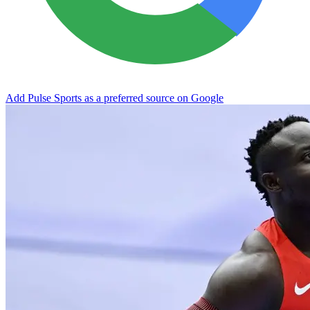
Add Pulse Sports as a preferred source on Google