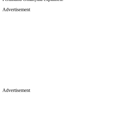
Advertisement
Advertisement