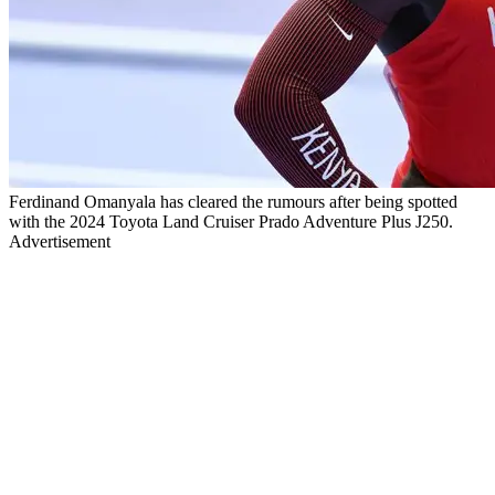
Ferdinand Omanyala has cleared the rumours after being spotted
with the 2024 Toyota Land Cruiser Prado Adventure Plus J250.
Advertisement