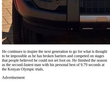
He continues to inspire the next generation to go for what is thought
to be impossible as he has broken barriers and competed on stages
that people believed he could not set foot on. He finished the season
as the second-fastest man with his personal best of 9.79 seconds at
the Kenyan Olympic trials.
Advertisement