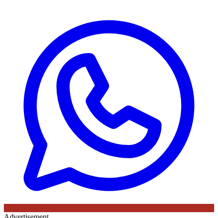
Advertisement