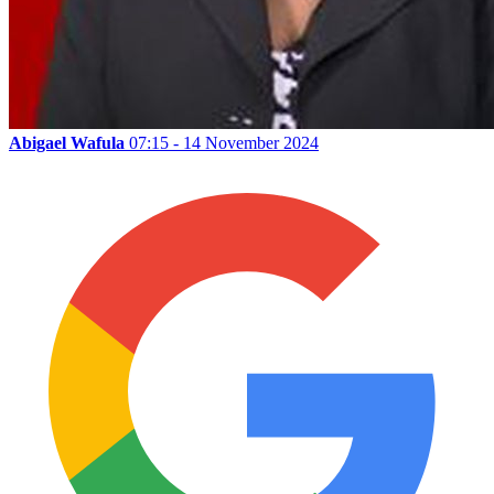
Abigael Wafula
07:15 - 14 November 2024