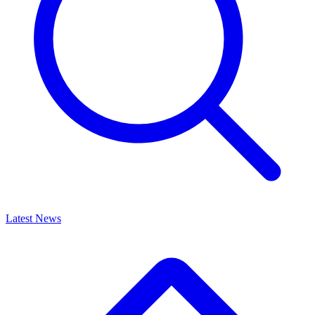
Latest News