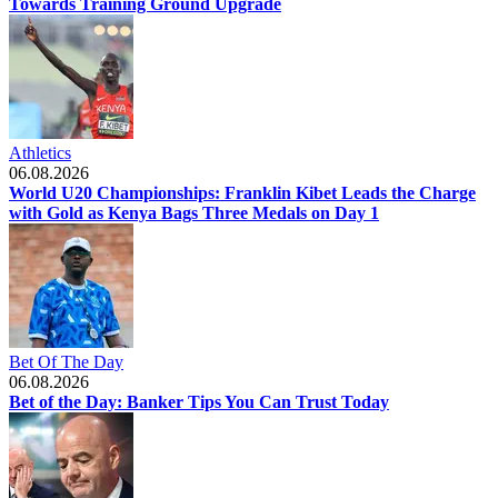
Towards Training Ground Upgrade
Athletics
06.08.2026
World U20 Championships: Franklin Kibet Leads the Charge
with Gold as Kenya Bags Three Medals on Day 1
Bet Of The Day
06.08.2026
Bet of the Day: Banker Tips You Can Trust Today