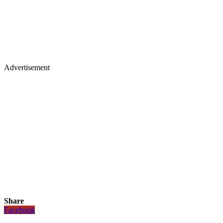
Advertisement
Share
Facebook