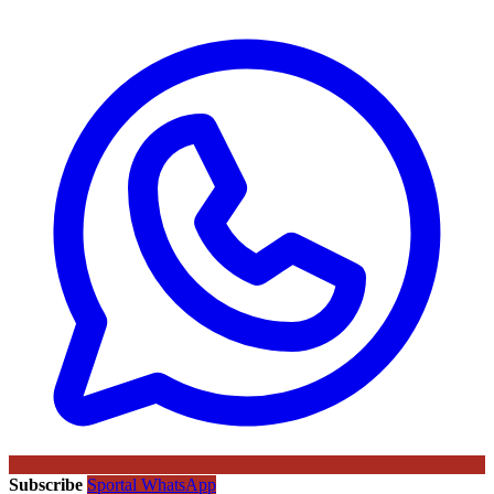
Subscribe
Sportal WhatsApp