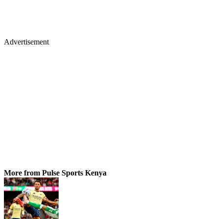
Advertisement
More from Pulse Sports Kenya