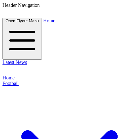
Header Navigation
Home
Open Flyout Menu
Latest News
Home
Football