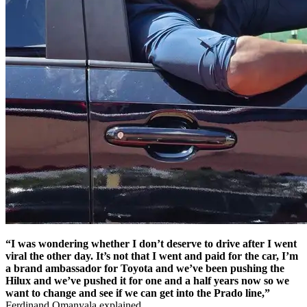
“I was wondering whether I don’t deserve to drive after I went
viral the other day. It’s not that I went and paid for the car, I’m
a brand ambassador for Toyota and we’ve been pushing the
Hilux and we’ve pushed it for one and a half years now so we
want to change and see if we can get into the Prado line,”
Ferdinand Omanyala explained.