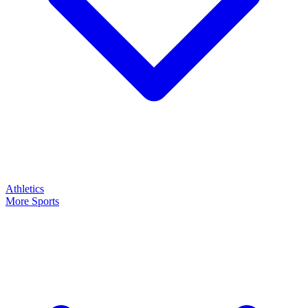
Athletics
More Sports