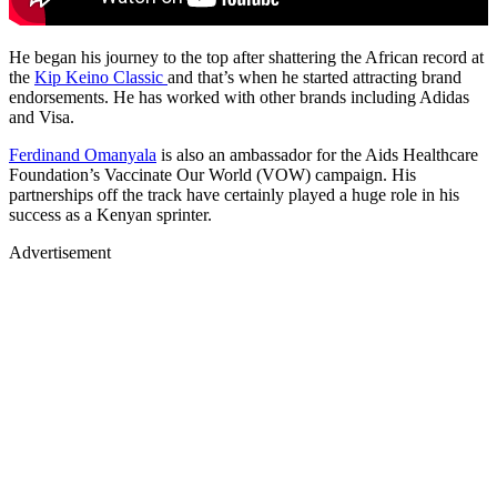
He began his journey to the top after shattering the African record at
the
Kip Keino Classic
and that’s when he started attracting brand
endorsements. He has worked with other brands including Adidas
and Visa.
Ferdinand Omanyala
is also an ambassador for the Aids Healthcare
Foundation’s Vaccinate Our World (VOW) campaign. His
partnerships off the track have certainly played a huge role in his
success as a Kenyan sprinter.
Advertisement