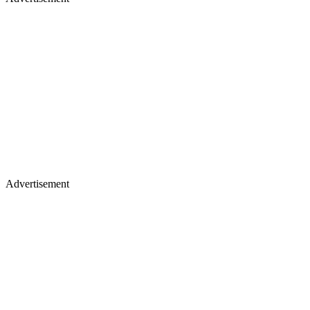
Advertisement