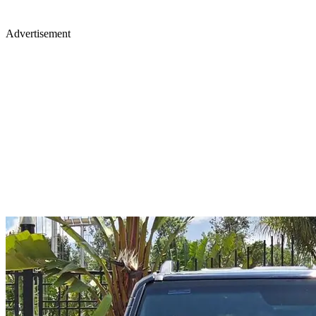
Advertisement