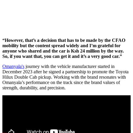
“However, that’s a decision that has to be made by the CFAO
mobility but the content spread widely and I’m grateful for
anyone who shared and the car is Ksh 24 million by the way.
So, if you want that, you can get it and it’s a very good car.”
Omanyala's
journey with the vehicle manufacturer started in
December 2023 after he signed a partnership to promote the Toyota
Hilux Double Cab pickup. Working with the brand resonates with
Omanyala’s performance on the track since the brand values of
strength, durability, and precision.