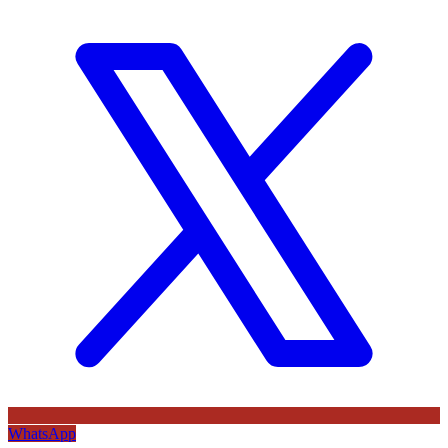
WhatsApp