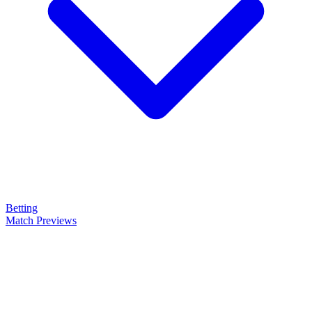
Betting
Match Previews