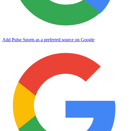
Add Pulse Sports as a preferred source on Google