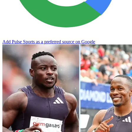
Add Pulse Sports as a preferred source on Google