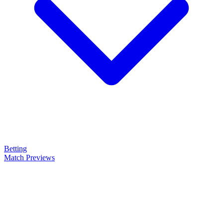
Betting
Match Previews