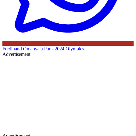
Ferdinand Omanyala
Paris 2024 Olympics
Advertisement
Advertisement