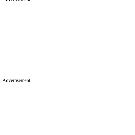
Advertisement