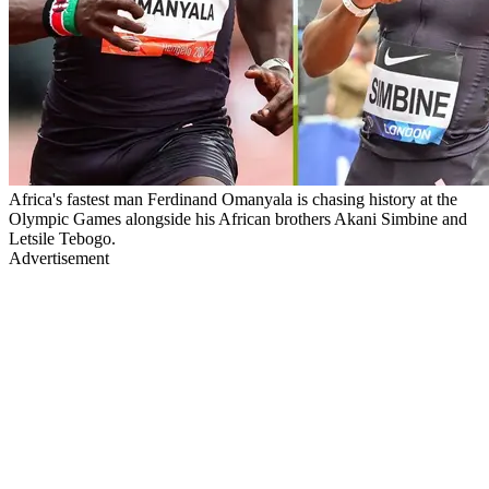
Africa's fastest man Ferdinand Omanyala is chasing history at the
Olympic Games alongside his African brothers Akani Simbine and
Letsile Tebogo.
Advertisement