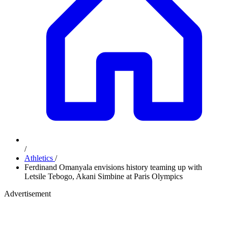
/
Athletics
/
Ferdinand Omanyala envisions history teaming up with
Letsile Tebogo, Akani Simbine at Paris Olympics
Advertisement