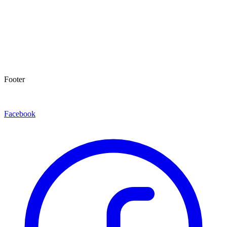
Footer
Facebook