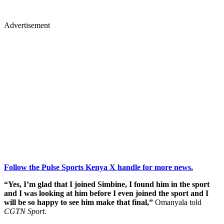
Advertisement
Follow the Pulse Sports Kenya X handle for more news.
“Yes, I’m glad that I joined Simbine, I found him in the sport
and I was looking at him before I even joined the sport and I
will be so happy to see him make that final,”
Omanyala told
CGTN Sport.