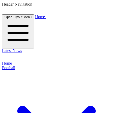
Header Navigation
Home
Open Flyout Menu
Latest News
Home
Football