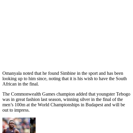
Omanyala noted that he found Simbine in the sport and has been
looking up to him since, noting that it is his wish to have the South
African in the final.
The Commonwealth Games champion added that youngster Tebogo
was in great fashion last season, winning silver in the final of the
men’s 100m at the World Championships in Budapest and will be
out to impress.