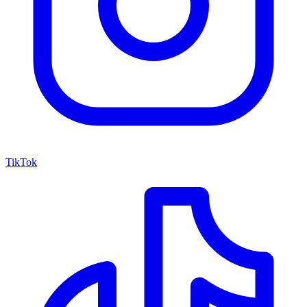
TikTok