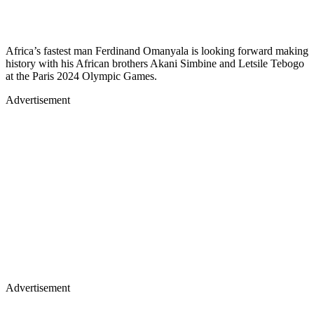
Africa’s fastest man Ferdinand Omanyala is looking forward making
history with his African brothers Akani Simbine and Letsile Tebogo
at the Paris 2024 Olympic Games.
Advertisement
Advertisement