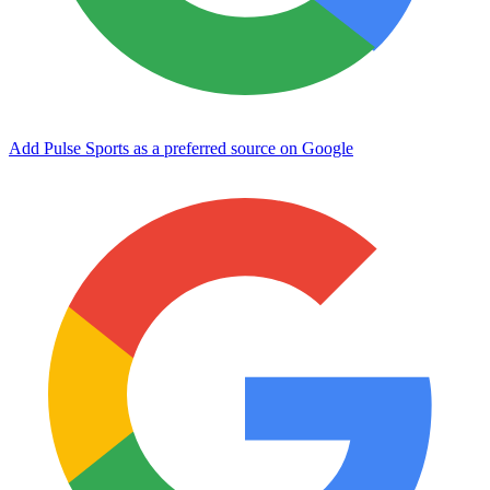
Add Pulse Sports as a preferred source on Google