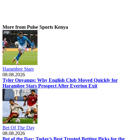
More from Pulse Sports Kenya
Harambee Stars
08.08.2026
Tyler Onyango: Why English Club Moved Quickly for
Harambee Stars Prospect After Everton Exit
Bet Of The Day
08.08.2026
Bet of the Day: Today’s Best Trusted Betting Picks for the