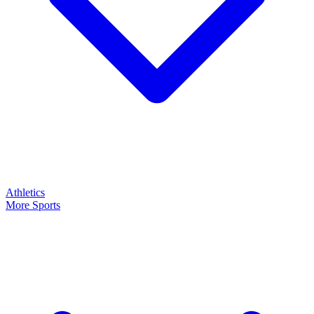
Athletics
More Sports