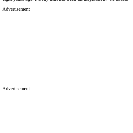
Advertisement
Advertisement