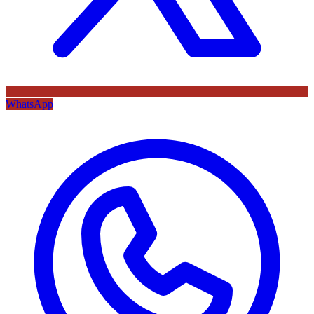
WhatsApp