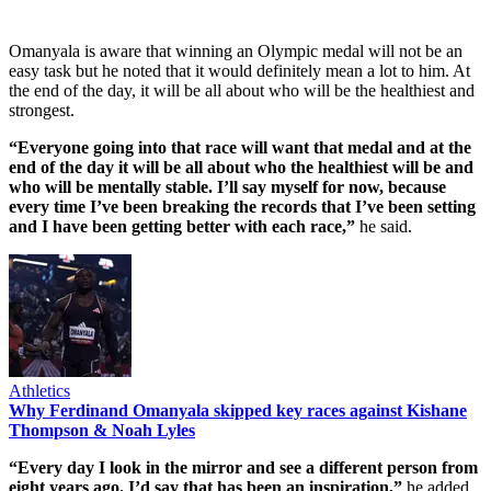
Omanyala is aware that winning an Olympic medal will not be an
easy task but he noted that it would definitely mean a lot to him. At
the end of the day, it will be all about who will be the healthiest and
strongest.
“Everyone going into that race will want that medal and at the
end of the day it will be all about who the healthiest will be and
who will be mentally stable. I’ll say myself for now, because
every time I’ve been breaking the records that I’ve been setting
and I have been getting better with each race,”
he said.
Athletics
Why Ferdinand Omanyala skipped key races against Kishane
Thompson & Noah Lyles
“Every day I look in the mirror and see a different person from
eight years ago. I’d say that has been an inspiration,”
he added.