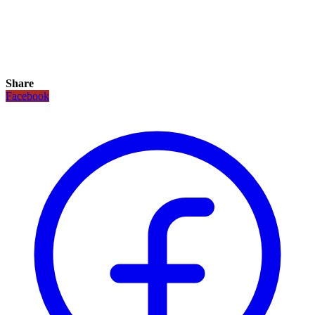
Share
Facebook