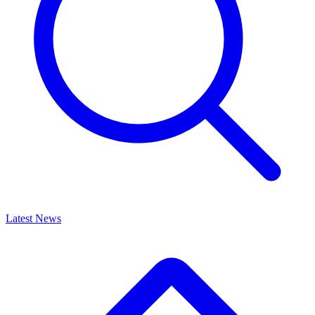
Latest News