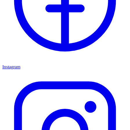
Instagram