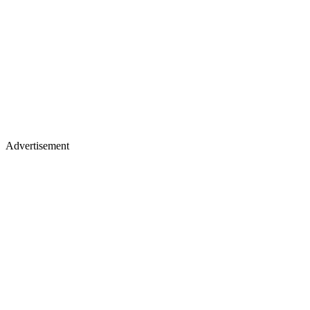
Advertisement