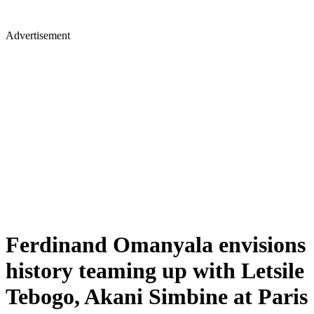
Advertisement
Ferdinand Omanyala envisions
history teaming up with Letsile
Tebogo, Akani Simbine at Paris