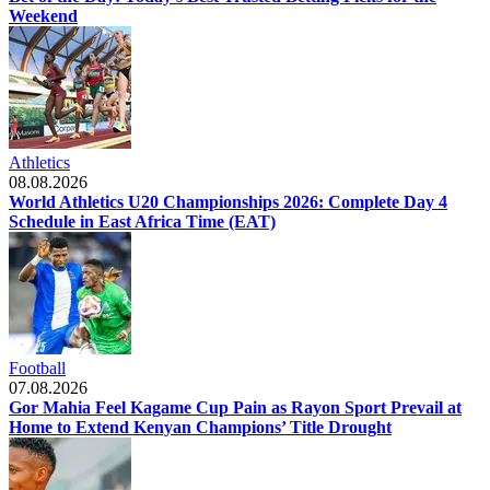
Weekend
Athletics
08.08.2026
World Athletics U20 Championships 2026: Complete Day 4
Schedule in East Africa Time (EAT)
Football
07.08.2026
Gor Mahia Feel Kagame Cup Pain as Rayon Sport Prevail at
Home to Extend Kenyan Champions’ Title Drought