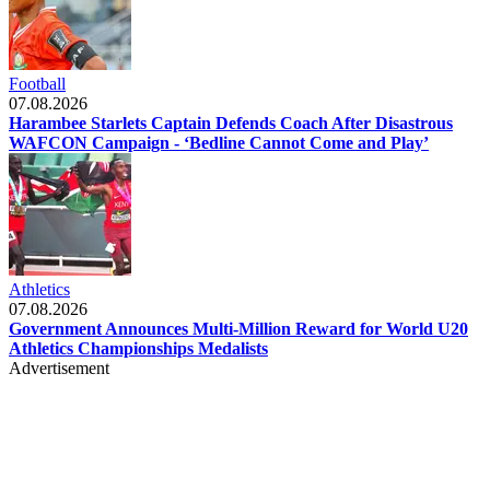
Football
07.08.2026
Harambee Starlets Captain Defends Coach After Disastrous
WAFCON Campaign - ‘Bedline Cannot Come and Play’
Athletics
07.08.2026
Government Announces Multi-Million Reward for World U20
Athletics Championships Medalists
Advertisement