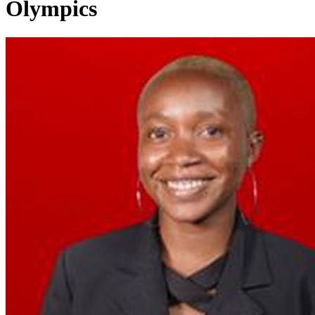
Olympics