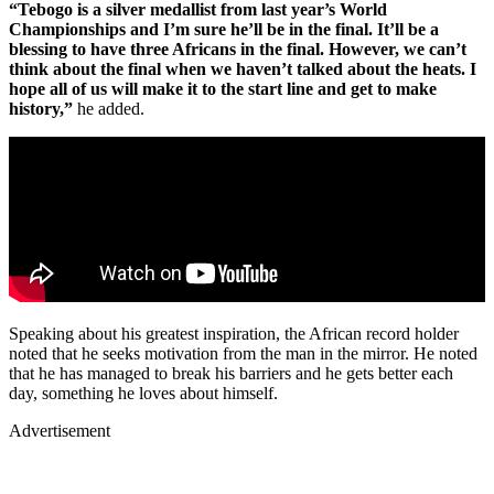
“Tebogo is a silver medallist from last year’s World
Championships and I’m sure he’ll be in the final. It’ll be a
blessing to have three Africans in the final. However, we can’t
think about the final when we haven’t talked about the heats. I
hope all of us will make it to the start line and get to make
history,”
he added.
Speaking about his greatest inspiration, the African record holder
noted that he seeks motivation from the man in the mirror. He noted
that he has managed to break his barriers and he gets better each
day, something he loves about himself.
Advertisement