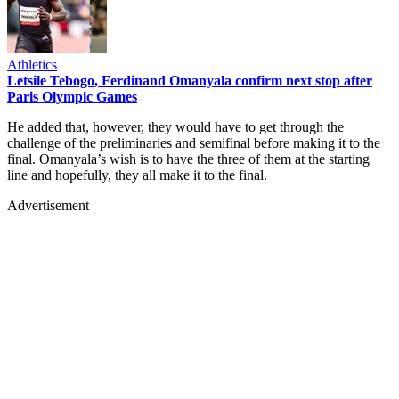
Athletics
Letsile Tebogo, Ferdinand Omanyala confirm next stop after
Paris Olympic Games
He added that, however, they would have to get through the
challenge of the preliminaries and semifinal before making it to the
final. Omanyala’s wish is to have the three of them at the starting
line and hopefully, they all make it to the final.
Advertisement