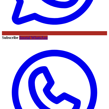
Subscribe
Sportal WhatsApp