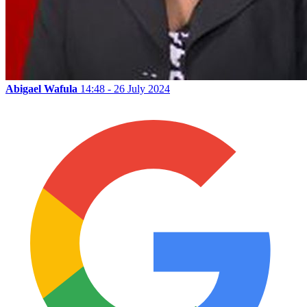
Abigael Wafula
14:48 - 26 July 2024